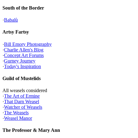
South of the Border
·
Babalù
Artsy Fartsy
·
Bill Emory Photography
·
Charlie Allen's Blog
·
Concept Art Forums
·
Gurney Journey
·
Today's Inspiration
Guild of Mustelids
All weasels considered
·
The Art of Ermine
·
That Darn Weasel
·
Watcher of Weasels
·
The Weasels
·
Weasel Manor
The Professor & Mary Ann