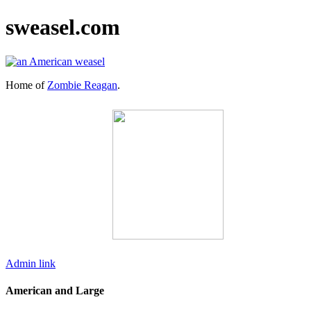
sweasel.com
Home of
Zombie Reagan
.
Admin link
American and Large