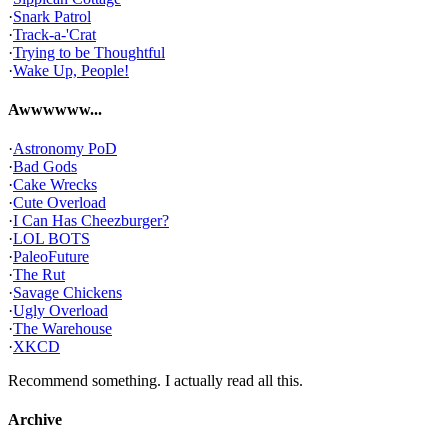
·
Snark Patrol
·
Track-a-'Crat
·
Trying to be Thoughtful
·
Wake Up, People!
Awwwwww...
·
Astronomy PoD
·
Bad Gods
·
Cake Wrecks
·
Cute Overload
·
I Can Has Cheezburger?
·
LOL BOTS
·
PaleoFuture
·
The Rut
·
Savage Chickens
·
Ugly Overload
·
The Warehouse
·
XKCD
Recommend something. I actually read all this.
Archive