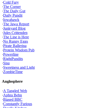
·
Cold Fury
·
The Corner
·
The Daily Gut
·
Daily Pundit
·
Iowahawk
·
The Jawa Report
·
Junkyard Blog
·
Jules Crittenden
·
The Line is Here
·
No Runny Eggs
·
Pirate Ballerina
·
Protein Wisdom Pub
·
Powerline
·
RightPundits
·
Sisu
·
Sweetness and Light
·
ZombieTime
Anglosphere
·
A Tangled Web
·
Aphra Behn
·
Biased BBC
·
Constantly Furious