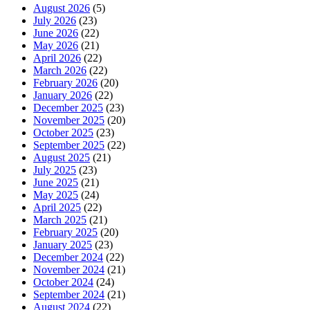
August 2026
(5)
July 2026
(23)
June 2026
(22)
May 2026
(21)
April 2026
(22)
March 2026
(22)
February 2026
(20)
January 2026
(22)
December 2025
(23)
November 2025
(20)
October 2025
(23)
September 2025
(22)
August 2025
(21)
July 2025
(23)
June 2025
(21)
May 2025
(24)
April 2025
(22)
March 2025
(21)
February 2025
(20)
January 2025
(23)
December 2024
(22)
November 2024
(21)
October 2024
(24)
September 2024
(21)
August 2024
(22)