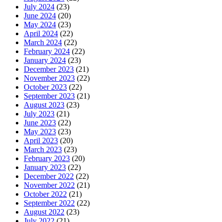
July 2024
(23)
June 2024
(20)
May 2024
(23)
April 2024
(22)
March 2024
(22)
February 2024
(22)
January 2024
(23)
December 2023
(21)
November 2023
(22)
October 2023
(22)
September 2023
(21)
August 2023
(23)
July 2023
(21)
June 2023
(22)
May 2023
(23)
April 2023
(20)
March 2023
(23)
February 2023
(20)
January 2023
(22)
December 2022
(22)
November 2022
(21)
October 2022
(21)
September 2022
(22)
August 2022
(23)
July 2022
(21)