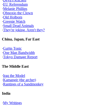
·
Devil's Kitchen
·
EU Referendum
·
Melanie Phillips
·
Obnoxio the Clown
·
Old Holborn
·
Greenie Watch
·
Small Dead Animals
·
They're joking. Aren't they?
China, Japan, Far East
·
Gaijin Tonic
·
One Man Bandwidth
·
Tokyo Damage Report
The Middle East
·
Iraq the Model
·
Kamangir (the archer)
·
Rantings of a Sandmonkey
India
·
My Writings