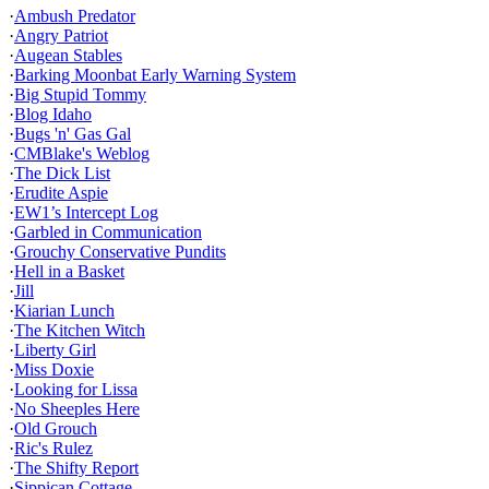
·
Ambush Predator
·
Angry Patriot
·
Augean Stables
·
Barking Moonbat Early Warning System
·
Big Stupid Tommy
·
Blog Idaho
·
Bugs 'n' Gas Gal
·
CMBlake's Weblog
·
The Dick List
·
Erudite Aspie
·
EW1’s Intercept Log
·
Garbled in Communication
·
Grouchy Conservative Pundits
·
Hell in a Basket
·
Jill
·
Kiarian Lunch
·
The Kitchen Witch
·
Liberty Girl
·
Miss Doxie
·
Looking for Lissa
·
No Sheeples Here
·
Old Grouch
·
Ric's Rulez
·
The Shifty Report
·
Sippican Cottage