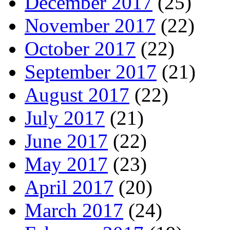
December 2017
(25)
November 2017
(22)
October 2017
(22)
September 2017
(21)
August 2017
(22)
July 2017
(21)
June 2017
(22)
May 2017
(23)
April 2017
(20)
March 2017
(24)