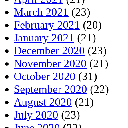
March 2021
(23)
February 2021
(20)
January 2021
(21)
December 2020
(23)
November 2020
(21)
October 2020
(31)
September 2020
(22)
August 2020
(21)
July 2020
(23)
June 2020
(22)