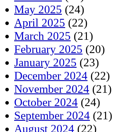
May 2025
(24)
April 2025
(22)
March 2025
(21)
February 2025
(20)
January 2025
(23)
December 2024
(22)
November 2024
(21)
October 2024
(24)
September 2024
(21)
August 2024
(22)