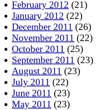
February 2012
(21)
January 2012
(22)
December 2011
(26)
November 2011
(22)
October 2011
(25)
September 2011
(23)
August 2011
(23)
July 2011
(22)
June 2011
(23)
May 2011
(23)