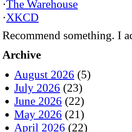
·
The Warehouse
·
XKCD
Recommend something. I actu
Archive
August 2026
(5)
July 2026
(23)
June 2026
(22)
May 2026
(21)
April 2026
(22)