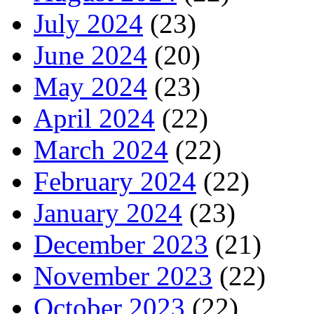
July 2024
(23)
June 2024
(20)
May 2024
(23)
April 2024
(22)
March 2024
(22)
February 2024
(22)
January 2024
(23)
December 2023
(21)
November 2023
(22)
October 2023
(22)