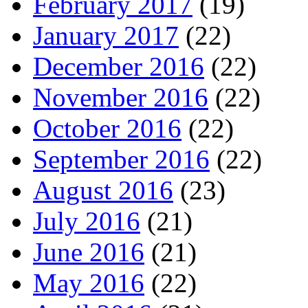
February 2017
(19)
January 2017
(22)
December 2016
(22)
November 2016
(22)
October 2016
(22)
September 2016
(22)
August 2016
(23)
July 2016
(21)
June 2016
(21)
May 2016
(22)