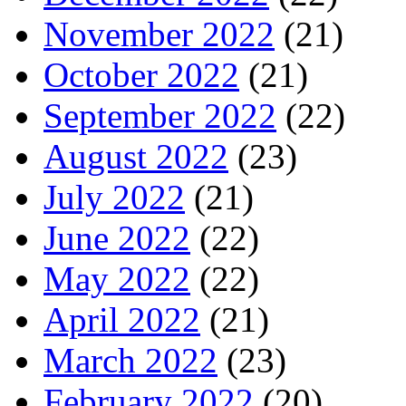
November 2022
(21)
October 2022
(21)
September 2022
(22)
August 2022
(23)
July 2022
(21)
June 2022
(22)
May 2022
(22)
April 2022
(21)
March 2022
(23)
February 2022
(20)