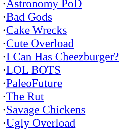
·
Astronomy PoD
·
Bad Gods
·
Cake Wrecks
·
Cute Overload
·
I Can Has Cheezburger?
·
LOL BOTS
·
PaleoFuture
·
The Rut
·
Savage Chickens
·
Ugly Overload