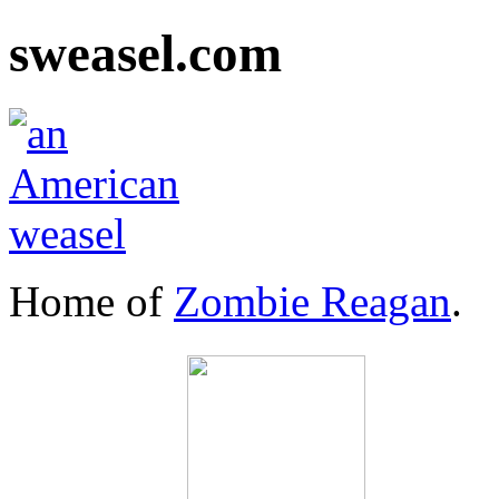
sweasel.com
Home of
Zombie Reagan
.