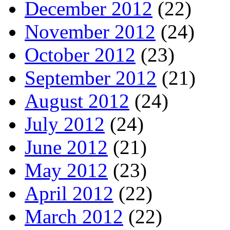
December 2012
(22)
November 2012
(24)
October 2012
(23)
September 2012
(21)
August 2012
(24)
July 2012
(24)
June 2012
(21)
May 2012
(23)
April 2012
(22)
March 2012
(22)