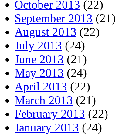
October 2013
(22)
September 2013
(21)
August 2013
(22)
July 2013
(24)
June 2013
(21)
May 2013
(24)
April 2013
(22)
March 2013
(21)
February 2013
(22)
January 2013
(24)