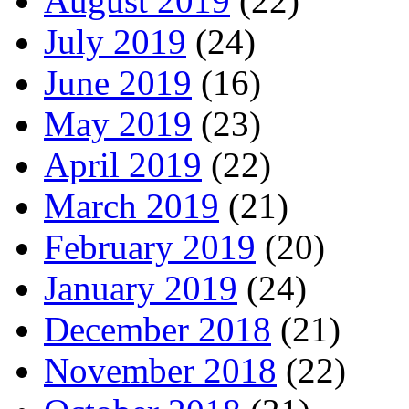
August 2019
(22)
July 2019
(24)
June 2019
(16)
May 2019
(23)
April 2019
(22)
March 2019
(21)
February 2019
(20)
January 2019
(24)
December 2018
(21)
November 2018
(22)