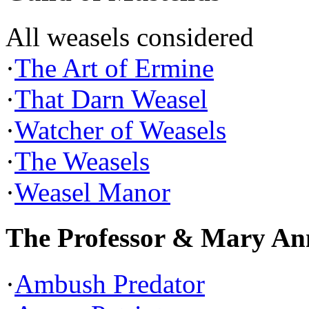
All weasels considered
·
The Art of Ermine
·
That Darn Weasel
·
Watcher of Weasels
·
The Weasels
·
Weasel Manor
The Professor & Mary An
·
Ambush Predator