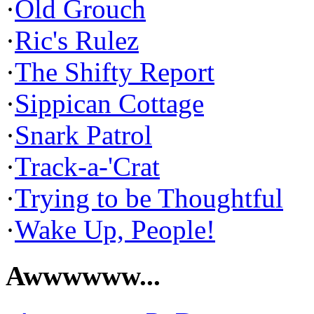
·
Old Grouch
·
Ric's Rulez
·
The Shifty Report
·
Sippican Cottage
·
Snark Patrol
·
Track-a-'Crat
·
Trying to be Thoughtful
·
Wake Up, People!
Awwwwww...