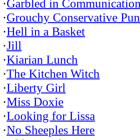
·
Garbled in Communicatio
·
Grouchy Conservative Pun
·
Hell in a Basket
·
Jill
·
Kiarian Lunch
·
The Kitchen Witch
·
Liberty Girl
·
Miss Doxie
·
Looking for Lissa
·
No Sheeples Here