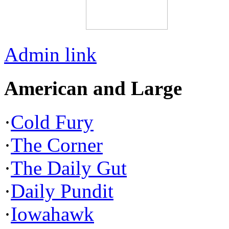
Admin link
American and Large
·
Cold Fury
·
The Corner
·
The Daily Gut
·
Daily Pundit
·
Iowahawk