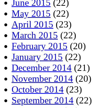
June 2015
(22)
May 2015
(22)
April 2015
(23)
March 2015
(22)
February 2015
(20)
January 2015
(22)
December 2014
(21)
November 2014
(20)
October 2014
(23)
September 2014
(22)