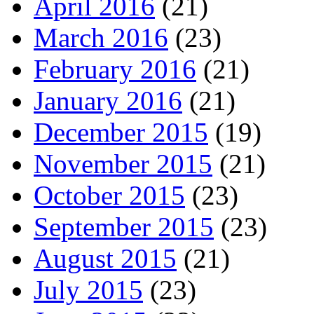
April 2016
(21)
March 2016
(23)
February 2016
(21)
January 2016
(21)
December 2015
(19)
November 2015
(21)
October 2015
(23)
September 2015
(23)
August 2015
(21)
July 2015
(23)