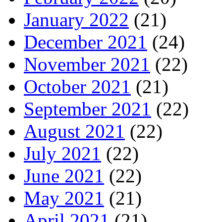
January 2022
(21)
December 2021
(24)
November 2021
(22)
October 2021
(21)
September 2021
(22)
August 2021
(22)
July 2021
(22)
June 2021
(22)
May 2021
(21)
April 2021
(21)