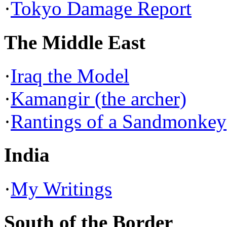
·
Tokyo Damage Report
The Middle East
·
Iraq the Model
·
Kamangir (the archer)
·
Rantings of a Sandmonkey
India
·
My Writings
South of the Border