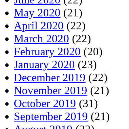
May 2020
(21)
April 2020
(22)
March 2020
(22)
February 2020
(20)
January 2020
(23)
December 2019
(22)
November 2019
(21)
October 2019
(31)
September 2019
(21)