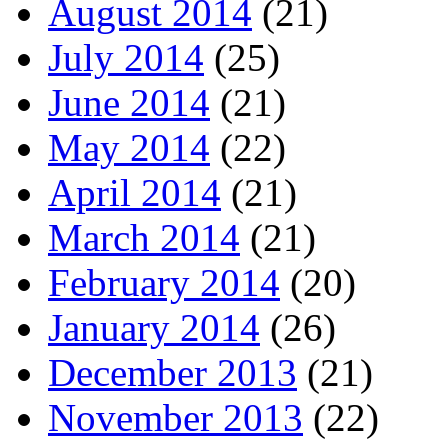
August 2014
(21)
July 2014
(25)
June 2014
(21)
May 2014
(22)
April 2014
(21)
March 2014
(21)
February 2014
(20)
January 2014
(26)
December 2013
(21)
November 2013
(22)