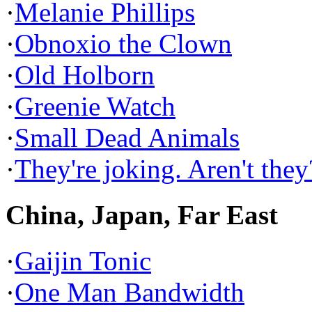
·
Melanie Phillips
·
Obnoxio the Clown
·
Old Holborn
·
Greenie Watch
·
Small Dead Animals
·
They're joking. Aren't they
China, Japan, Far East
·
Gaijin Tonic
·
One Man Bandwidth