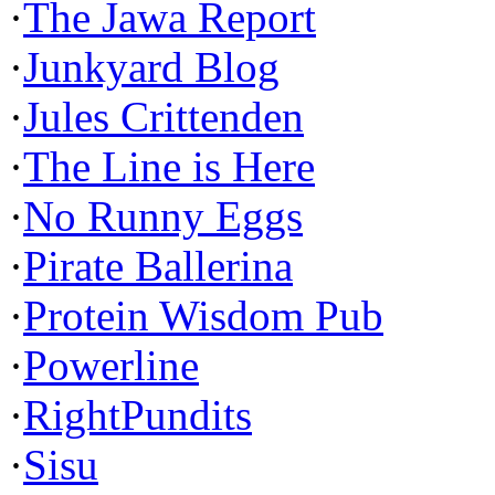
·
The Jawa Report
·
Junkyard Blog
·
Jules Crittenden
·
The Line is Here
·
No Runny Eggs
·
Pirate Ballerina
·
Protein Wisdom Pub
·
Powerline
·
RightPundits
·
Sisu