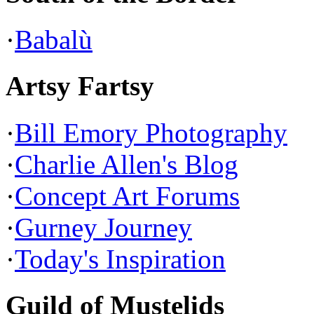
·
Babalù
Artsy Fartsy
·
Bill Emory Photography
·
Charlie Allen's Blog
·
Concept Art Forums
·
Gurney Journey
·
Today's Inspiration
Guild of Mustelids