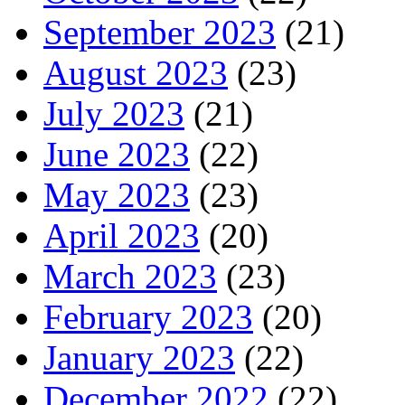
September 2023
(21)
August 2023
(23)
July 2023
(21)
June 2023
(22)
May 2023
(23)
April 2023
(20)
March 2023
(23)
February 2023
(20)
January 2023
(22)
December 2022
(22)