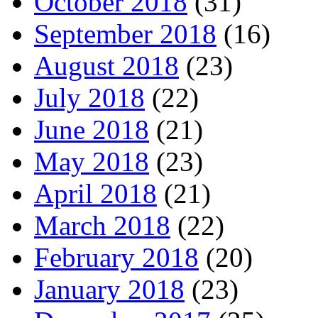
October 2018
(31)
September 2018
(16)
August 2018
(23)
July 2018
(22)
June 2018
(21)
May 2018
(23)
April 2018
(21)
March 2018
(22)
February 2018
(20)
January 2018
(23)