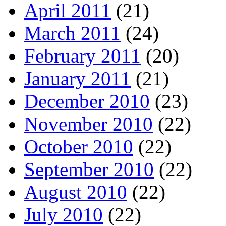
April 2011
(21)
March 2011
(24)
February 2011
(20)
January 2011
(21)
December 2010
(23)
November 2010
(22)
October 2010
(22)
September 2010
(22)
August 2010
(22)
July 2010
(22)