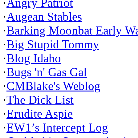
·
Angry Patriot
·
Augean Stables
·
Barking Moonbat Early W
·
Big Stupid Tommy
·
Blog Idaho
·
Bugs 'n' Gas Gal
·
CMBlake's Weblog
·
The Dick List
·
Erudite Aspie
·
EW1’s Intercept Log