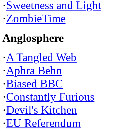
·
Sweetness and Light
·
ZombieTime
Anglosphere
·
A Tangled Web
·
Aphra Behn
·
Biased BBC
·
Constantly Furious
·
Devil's Kitchen
·
EU Referendum