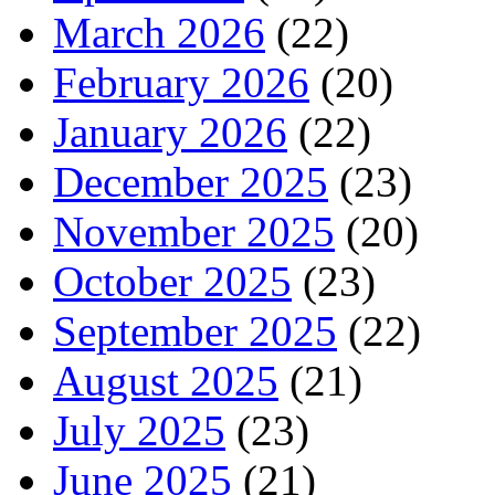
March 2026
(22)
February 2026
(20)
January 2026
(22)
December 2025
(23)
November 2025
(20)
October 2025
(23)
September 2025
(22)
August 2025
(21)
July 2025
(23)
June 2025
(21)