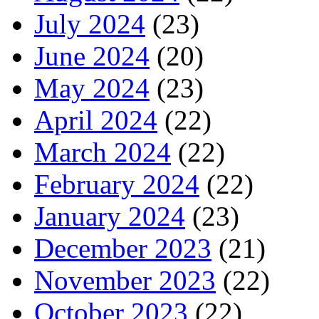
July 2024
(23)
June 2024
(20)
May 2024
(23)
April 2024
(22)
March 2024
(22)
February 2024
(22)
January 2024
(23)
December 2023
(21)
November 2023
(22)
October 2023
(22)