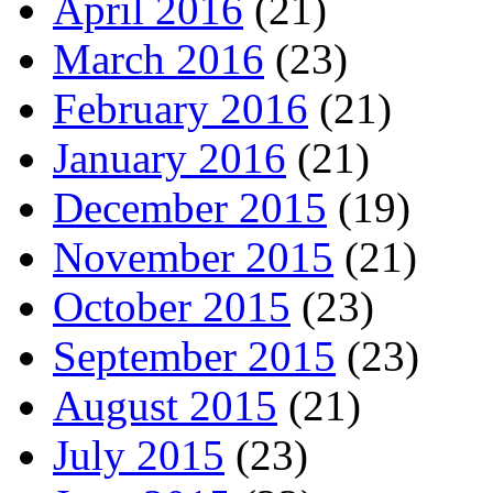
April 2016
(21)
March 2016
(23)
February 2016
(21)
January 2016
(21)
December 2015
(19)
November 2015
(21)
October 2015
(23)
September 2015
(23)
August 2015
(21)
July 2015
(23)