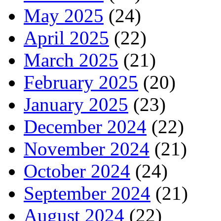
May 2025
(24)
April 2025
(22)
March 2025
(21)
February 2025
(20)
January 2025
(23)
December 2024
(22)
November 2024
(21)
October 2024
(24)
September 2024
(21)
August 2024
(22)