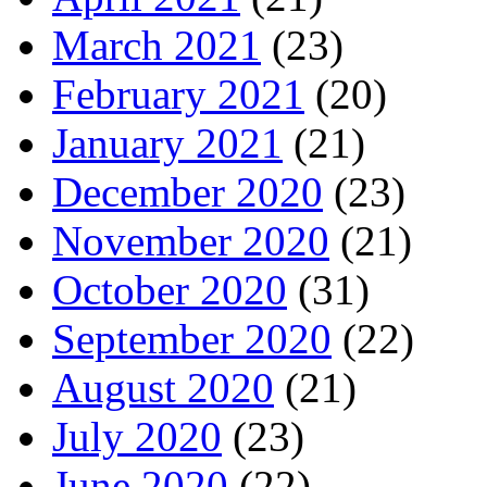
March 2021
(23)
February 2021
(20)
January 2021
(21)
December 2020
(23)
November 2020
(21)
October 2020
(31)
September 2020
(22)
August 2020
(21)
July 2020
(23)
June 2020
(22)