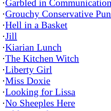
·
Garbled in Communicatio
·
Grouchy Conservative Pun
·
Hell in a Basket
·
Jill
·
Kiarian Lunch
·
The Kitchen Witch
·
Liberty Girl
·
Miss Doxie
·
Looking for Lissa
·
No Sheeples Here