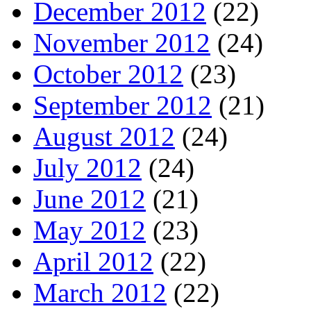
December 2012
(22)
November 2012
(24)
October 2012
(23)
September 2012
(21)
August 2012
(24)
July 2012
(24)
June 2012
(21)
May 2012
(23)
April 2012
(22)
March 2012
(22)