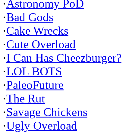
·
Astronomy PoD
·
Bad Gods
·
Cake Wrecks
·
Cute Overload
·
I Can Has Cheezburger?
·
LOL BOTS
·
PaleoFuture
·
The Rut
·
Savage Chickens
·
Ugly Overload