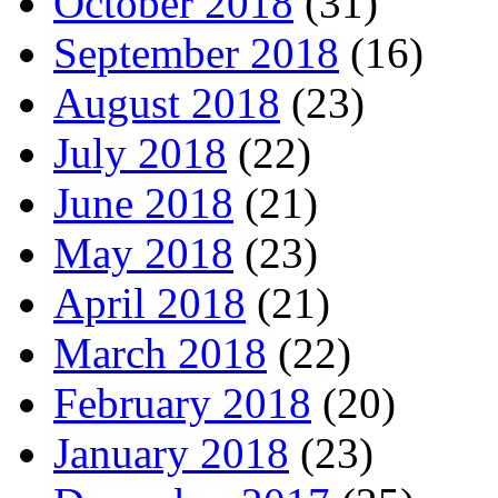
October 2018
(31)
September 2018
(16)
August 2018
(23)
July 2018
(22)
June 2018
(21)
May 2018
(23)
April 2018
(21)
March 2018
(22)
February 2018
(20)
January 2018
(23)