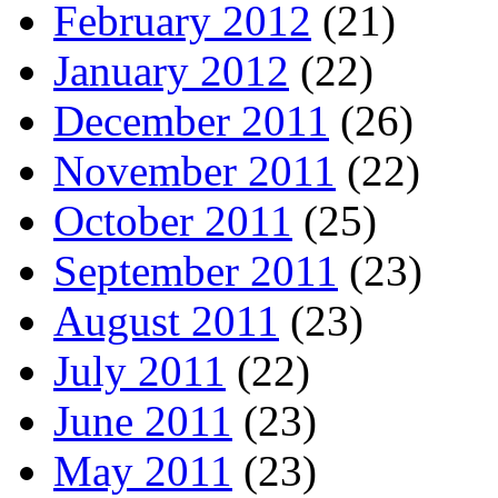
February 2012
(21)
January 2012
(22)
December 2011
(26)
November 2011
(22)
October 2011
(25)
September 2011
(23)
August 2011
(23)
July 2011
(22)
June 2011
(23)
May 2011
(23)