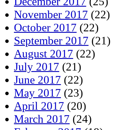
December 2017
(25)
November 2017
(22)
October 2017
(22)
September 2017
(21)
August 2017
(22)
July 2017
(21)
June 2017
(22)
May 2017
(23)
April 2017
(20)
March 2017
(24)