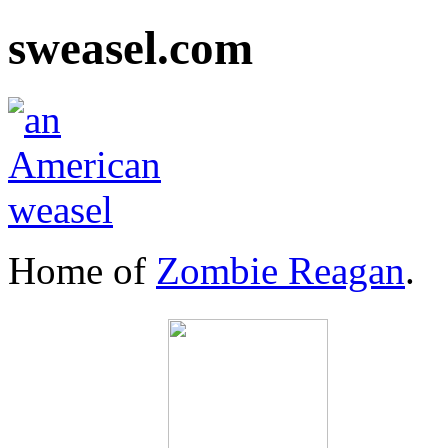
sweasel.com
Home of
Zombie Reagan
.