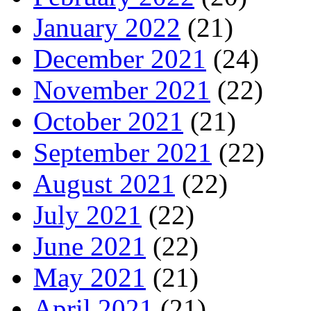
January 2022
(21)
December 2021
(24)
November 2021
(22)
October 2021
(21)
September 2021
(22)
August 2021
(22)
July 2021
(22)
June 2021
(22)
May 2021
(21)
April 2021
(21)