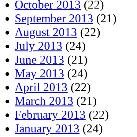
October 2013
(22)
September 2013
(21)
August 2013
(22)
July 2013
(24)
June 2013
(21)
May 2013
(24)
April 2013
(22)
March 2013
(21)
February 2013
(22)
January 2013
(24)