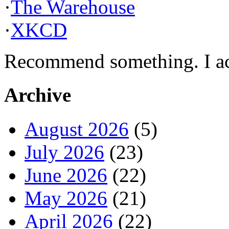
·
The Warehouse
·
XKCD
Recommend something. I actu
Archive
August 2026
(5)
July 2026
(23)
June 2026
(22)
May 2026
(21)
April 2026
(22)