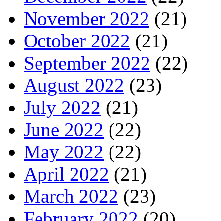
November 2022
(21)
October 2022
(21)
September 2022
(22)
August 2022
(23)
July 2022
(21)
June 2022
(22)
May 2022
(22)
April 2022
(21)
March 2022
(23)
February 2022
(20)