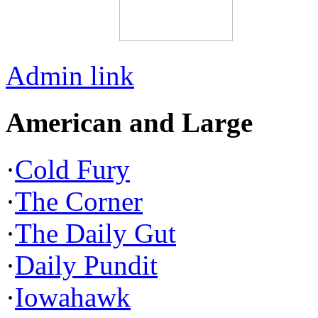
Admin link
American and Large
·
Cold Fury
·
The Corner
·
The Daily Gut
·
Daily Pundit
·
Iowahawk