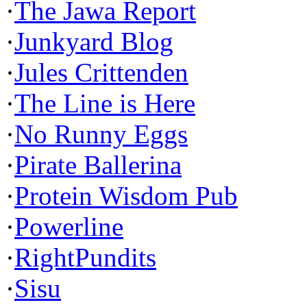
·
The Jawa Report
·
Junkyard Blog
·
Jules Crittenden
·
The Line is Here
·
No Runny Eggs
·
Pirate Ballerina
·
Protein Wisdom Pub
·
Powerline
·
RightPundits
·
Sisu