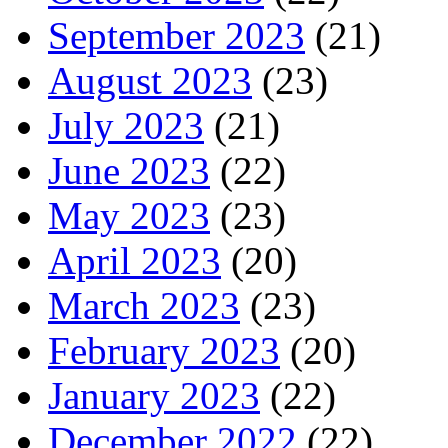
September 2023
(21)
August 2023
(23)
July 2023
(21)
June 2023
(22)
May 2023
(23)
April 2023
(20)
March 2023
(23)
February 2023
(20)
January 2023
(22)
December 2022
(22)