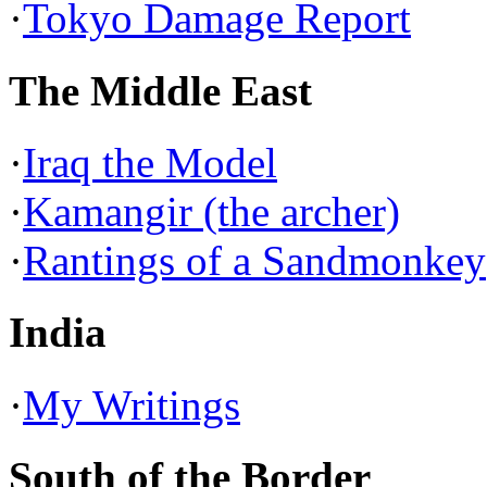
·
Tokyo Damage Report
The Middle East
·
Iraq the Model
·
Kamangir (the archer)
·
Rantings of a Sandmonkey
India
·
My Writings
South of the Border