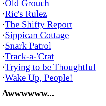
·
Old Grouch
·
Ric's Rulez
·
The Shifty Report
·
Sippican Cottage
·
Snark Patrol
·
Track-a-'Crat
·
Trying to be Thoughtful
·
Wake Up, People!
Awwwwww...