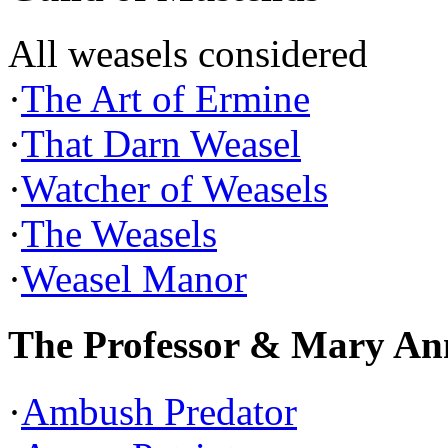
All weasels considered
·
The Art of Ermine
·
That Darn Weasel
·
Watcher of Weasels
·
The Weasels
·
Weasel Manor
The Professor & Mary An
·
Ambush Predator