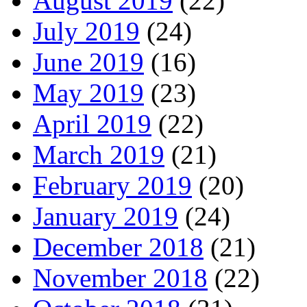
August 2019
(22)
July 2019
(24)
June 2019
(16)
May 2019
(23)
April 2019
(22)
March 2019
(21)
February 2019
(20)
January 2019
(24)
December 2018
(21)
November 2018
(22)