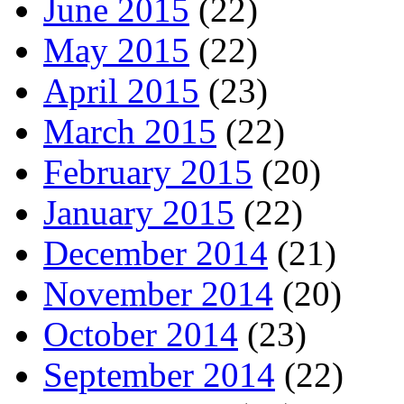
June 2015
(22)
May 2015
(22)
April 2015
(23)
March 2015
(22)
February 2015
(20)
January 2015
(22)
December 2014
(21)
November 2014
(20)
October 2014
(23)
September 2014
(22)