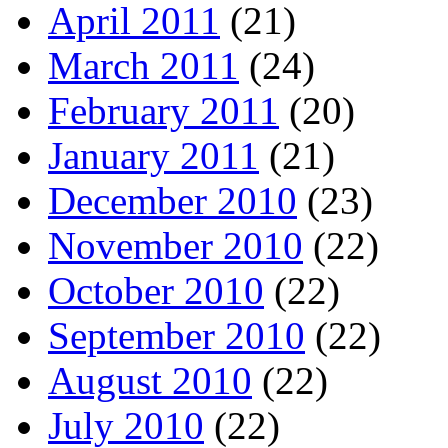
April 2011
(21)
March 2011
(24)
February 2011
(20)
January 2011
(21)
December 2010
(23)
November 2010
(22)
October 2010
(22)
September 2010
(22)
August 2010
(22)
July 2010
(22)