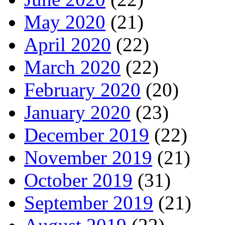
May 2020
(21)
April 2020
(22)
March 2020
(22)
February 2020
(20)
January 2020
(23)
December 2019
(22)
November 2019
(21)
October 2019
(31)
September 2019
(21)