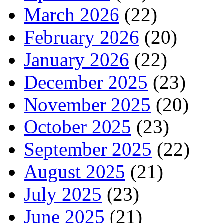
March 2026
(22)
February 2026
(20)
January 2026
(22)
December 2025
(23)
November 2025
(20)
October 2025
(23)
September 2025
(22)
August 2025
(21)
July 2025
(23)
June 2025
(21)