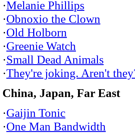
·
Melanie Phillips
·
Obnoxio the Clown
·
Old Holborn
·
Greenie Watch
·
Small Dead Animals
·
They're joking. Aren't they
China, Japan, Far East
·
Gaijin Tonic
·
One Man Bandwidth