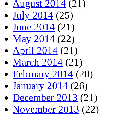
August 2014
(21)
July 2014
(25)
June 2014
(21)
May 2014
(22)
April 2014
(21)
March 2014
(21)
February 2014
(20)
January 2014
(26)
December 2013
(21)
November 2013
(22)