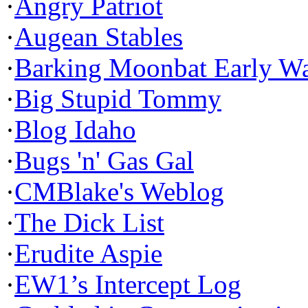
·
Angry Patriot
·
Augean Stables
·
Barking Moonbat Early W
·
Big Stupid Tommy
·
Blog Idaho
·
Bugs 'n' Gas Gal
·
CMBlake's Weblog
·
The Dick List
·
Erudite Aspie
·
EW1’s Intercept Log