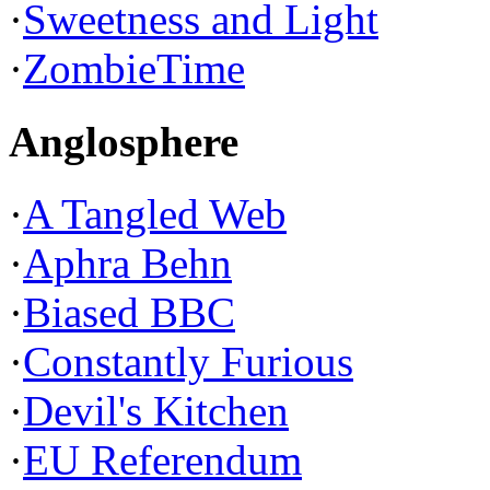
·
Sweetness and Light
·
ZombieTime
Anglosphere
·
A Tangled Web
·
Aphra Behn
·
Biased BBC
·
Constantly Furious
·
Devil's Kitchen
·
EU Referendum