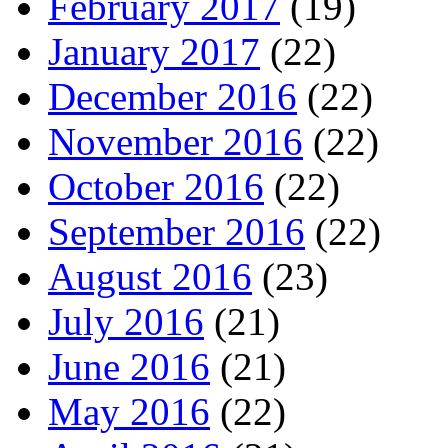
February 2017
(19)
January 2017
(22)
December 2016
(22)
November 2016
(22)
October 2016
(22)
September 2016
(22)
August 2016
(23)
July 2016
(21)
June 2016
(21)
May 2016
(22)