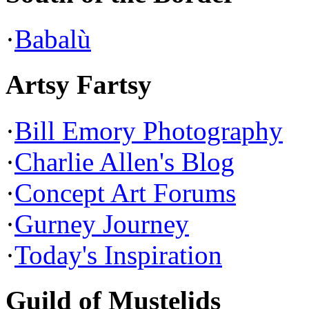
·
Babalù
Artsy Fartsy
·
Bill Emory Photography
·
Charlie Allen's Blog
·
Concept Art Forums
·
Gurney Journey
·
Today's Inspiration
Guild of Mustelids