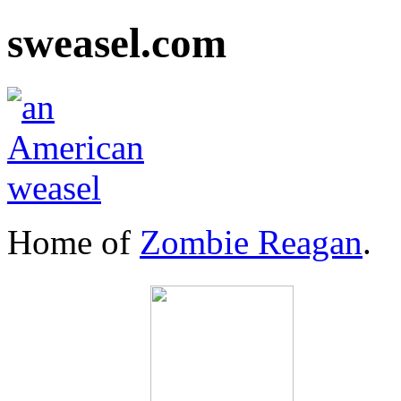
sweasel.com
Home of
Zombie Reagan
.