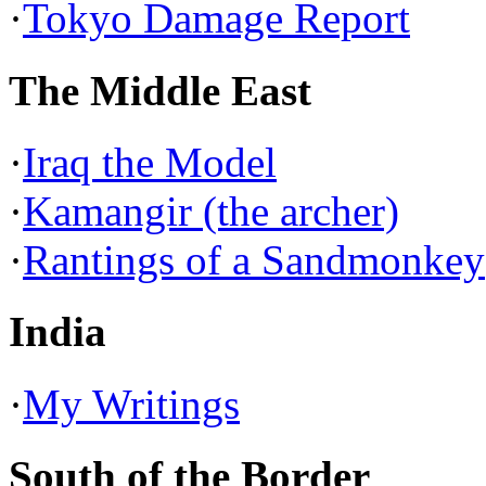
·
Tokyo Damage Report
The Middle East
·
Iraq the Model
·
Kamangir (the archer)
·
Rantings of a Sandmonkey
India
·
My Writings
South of the Border