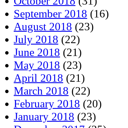
October 2018
(31)
September 2018
(16)
August 2018
(23)
July 2018
(22)
June 2018
(21)
May 2018
(23)
April 2018
(21)
March 2018
(22)
February 2018
(20)
January 2018
(23)