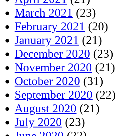
March 2021
(23)
February 2021
(20)
January 2021
(21)
December 2020
(23)
November 2020
(21)
October 2020
(31)
September 2020
(22)
August 2020
(21)
July 2020
(23)
June 2020
(22)