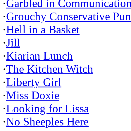
·
Garbled in Communicatio
·
Grouchy Conservative Pun
·
Hell in a Basket
·
Jill
·
Kiarian Lunch
·
The Kitchen Witch
·
Liberty Girl
·
Miss Doxie
·
Looking for Lissa
·
No Sheeples Here