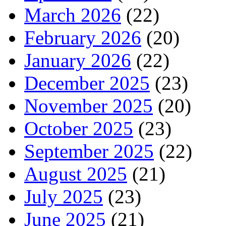
March 2026
(22)
February 2026
(20)
January 2026
(22)
December 2025
(23)
November 2025
(20)
October 2025
(23)
September 2025
(22)
August 2025
(21)
July 2025
(23)
June 2025
(21)