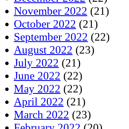
November 2022
(21)
October 2022
(21)
September 2022
(22)
August 2022
(23)
July 2022
(21)
June 2022
(22)
May 2022
(22)
April 2022
(21)
March 2022
(23)
February 2022
(20)