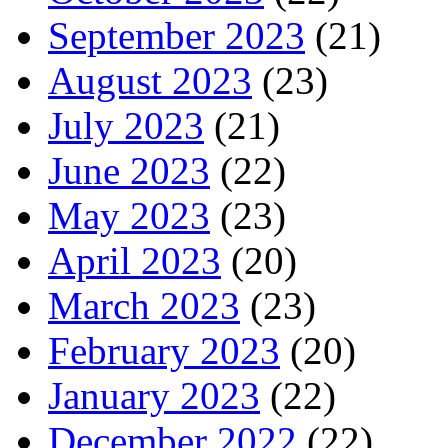
September 2023
(21)
August 2023
(23)
July 2023
(21)
June 2023
(22)
May 2023
(23)
April 2023
(20)
March 2023
(23)
February 2023
(20)
January 2023
(22)
December 2022
(22)