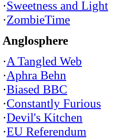
·
Sweetness and Light
·
ZombieTime
Anglosphere
·
A Tangled Web
·
Aphra Behn
·
Biased BBC
·
Constantly Furious
·
Devil's Kitchen
·
EU Referendum