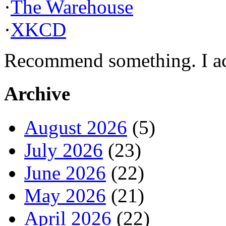
·
The Warehouse
·
XKCD
Recommend something. I actu
Archive
August 2026
(5)
July 2026
(23)
June 2026
(22)
May 2026
(21)
April 2026
(22)