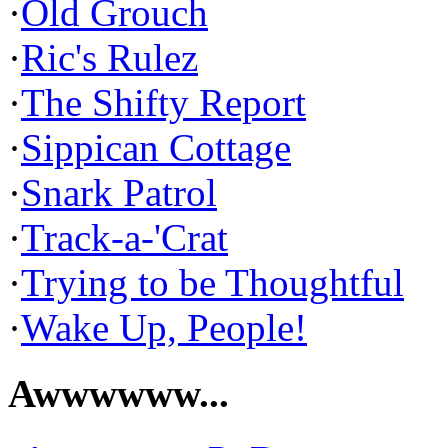
·
Old Grouch
·
Ric's Rulez
·
The Shifty Report
·
Sippican Cottage
·
Snark Patrol
·
Track-a-'Crat
·
Trying to be Thoughtful
·
Wake Up, People!
Awwwwww...