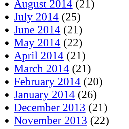
August 2014
(21)
July 2014
(25)
June 2014
(21)
May 2014
(22)
April 2014
(21)
March 2014
(21)
February 2014
(20)
January 2014
(26)
December 2013
(21)
November 2013
(22)