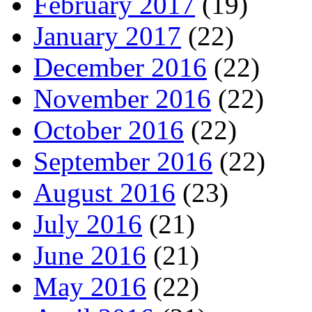
February 2017
(19)
January 2017
(22)
December 2016
(22)
November 2016
(22)
October 2016
(22)
September 2016
(22)
August 2016
(23)
July 2016
(21)
June 2016
(21)
May 2016
(22)