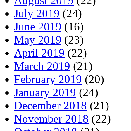
August 2019
(22)
July 2019
(24)
June 2019
(16)
May 2019
(23)
April 2019
(22)
March 2019
(21)
February 2019
(20)
January 2019
(24)
December 2018
(21)
November 2018
(22)