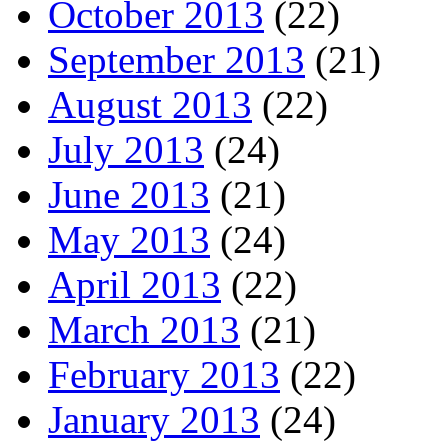
October 2013
(22)
September 2013
(21)
August 2013
(22)
July 2013
(24)
June 2013
(21)
May 2013
(24)
April 2013
(22)
March 2013
(21)
February 2013
(22)
January 2013
(24)