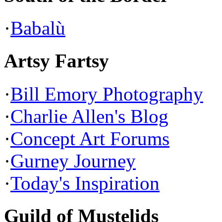
·
Babalù
Artsy Fartsy
·
Bill Emory Photography
·
Charlie Allen's Blog
·
Concept Art Forums
·
Gurney Journey
·
Today's Inspiration
Guild of Mustelids