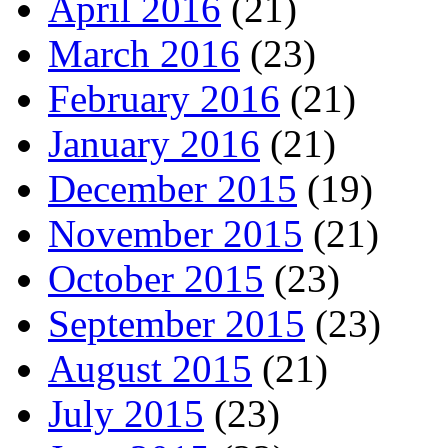
April 2016
(21)
March 2016
(23)
February 2016
(21)
January 2016
(21)
December 2015
(19)
November 2015
(21)
October 2015
(23)
September 2015
(23)
August 2015
(21)
July 2015
(23)