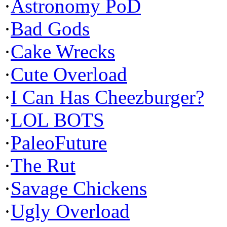
·
Astronomy PoD
·
Bad Gods
·
Cake Wrecks
·
Cute Overload
·
I Can Has Cheezburger?
·
LOL BOTS
·
PaleoFuture
·
The Rut
·
Savage Chickens
·
Ugly Overload