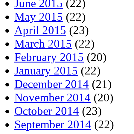
June 2015
(22)
May 2015
(22)
April 2015
(23)
March 2015
(22)
February 2015
(20)
January 2015
(22)
December 2014
(21)
November 2014
(20)
October 2014
(23)
September 2014
(22)