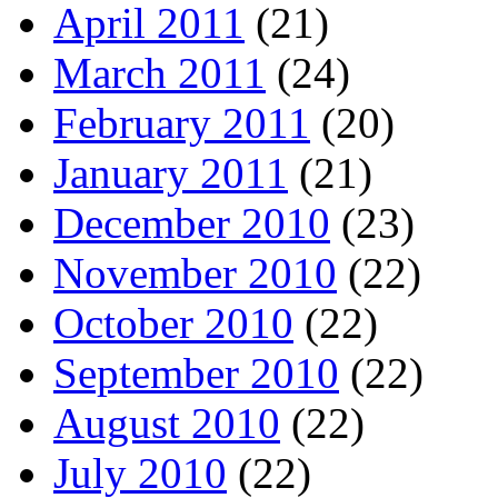
April 2011
(21)
March 2011
(24)
February 2011
(20)
January 2011
(21)
December 2010
(23)
November 2010
(22)
October 2010
(22)
September 2010
(22)
August 2010
(22)
July 2010
(22)