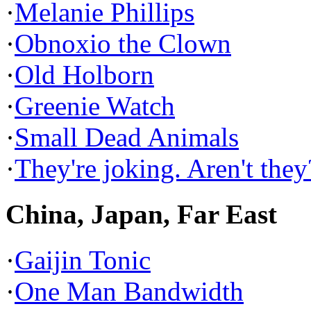
·
Melanie Phillips
·
Obnoxio the Clown
·
Old Holborn
·
Greenie Watch
·
Small Dead Animals
·
They're joking. Aren't they
China, Japan, Far East
·
Gaijin Tonic
·
One Man Bandwidth