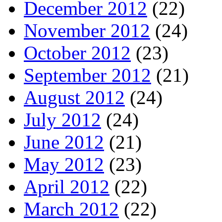
December 2012
(22)
November 2012
(24)
October 2012
(23)
September 2012
(21)
August 2012
(24)
July 2012
(24)
June 2012
(21)
May 2012
(23)
April 2012
(22)
March 2012
(22)