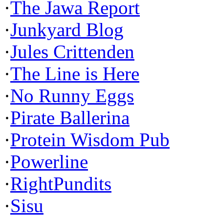
·
The Jawa Report
·
Junkyard Blog
·
Jules Crittenden
·
The Line is Here
·
No Runny Eggs
·
Pirate Ballerina
·
Protein Wisdom Pub
·
Powerline
·
RightPundits
·
Sisu