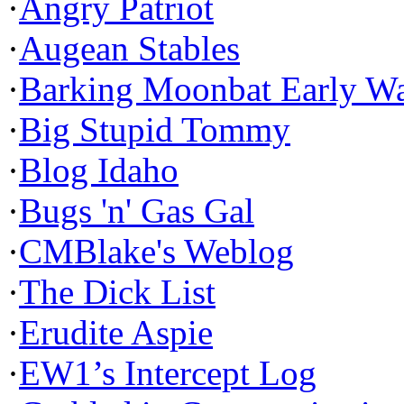
·
Angry Patriot
·
Augean Stables
·
Barking Moonbat Early W
·
Big Stupid Tommy
·
Blog Idaho
·
Bugs 'n' Gas Gal
·
CMBlake's Weblog
·
The Dick List
·
Erudite Aspie
·
EW1’s Intercept Log