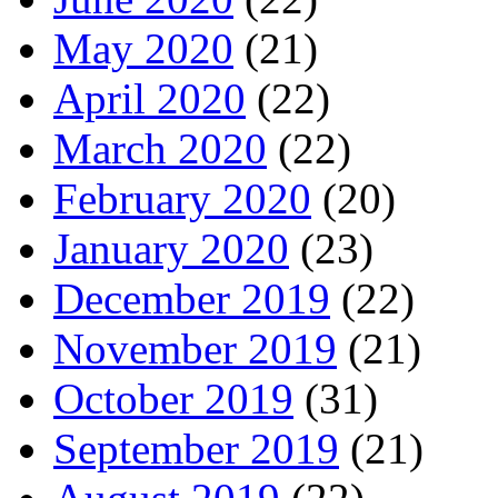
May 2020
(21)
April 2020
(22)
March 2020
(22)
February 2020
(20)
January 2020
(23)
December 2019
(22)
November 2019
(21)
October 2019
(31)
September 2019
(21)