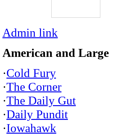
Admin link
American and Large
·
Cold Fury
·
The Corner
·
The Daily Gut
·
Daily Pundit
·
Iowahawk