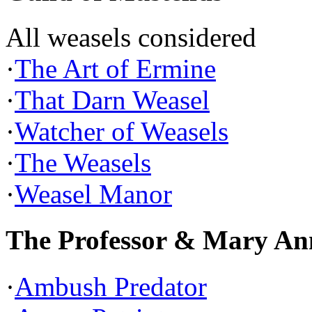
All weasels considered
·
The Art of Ermine
·
That Darn Weasel
·
Watcher of Weasels
·
The Weasels
·
Weasel Manor
The Professor & Mary An
·
Ambush Predator