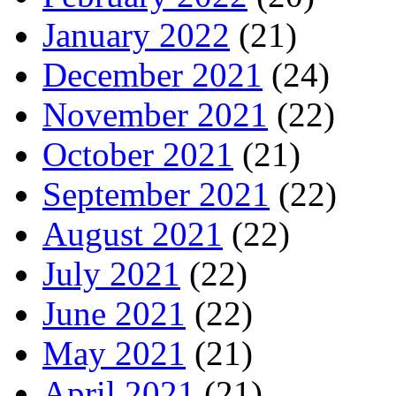
January 2022
(21)
December 2021
(24)
November 2021
(22)
October 2021
(21)
September 2021
(22)
August 2021
(22)
July 2021
(22)
June 2021
(22)
May 2021
(21)
April 2021
(21)