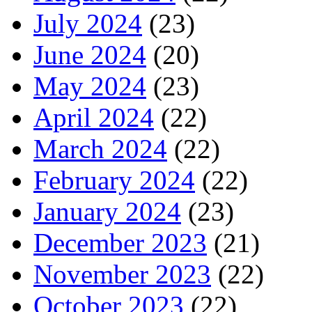
July 2024
(23)
June 2024
(20)
May 2024
(23)
April 2024
(22)
March 2024
(22)
February 2024
(22)
January 2024
(23)
December 2023
(21)
November 2023
(22)
October 2023
(22)