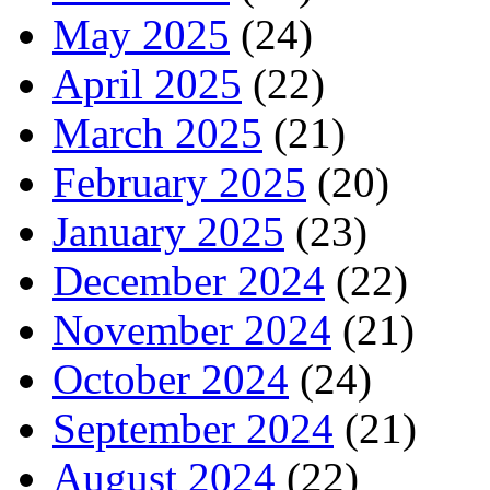
May 2025
(24)
April 2025
(22)
March 2025
(21)
February 2025
(20)
January 2025
(23)
December 2024
(22)
November 2024
(21)
October 2024
(24)
September 2024
(21)
August 2024
(22)