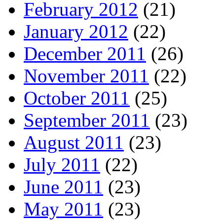
February 2012
(21)
January 2012
(22)
December 2011
(26)
November 2011
(22)
October 2011
(25)
September 2011
(23)
August 2011
(23)
July 2011
(22)
June 2011
(23)
May 2011
(23)