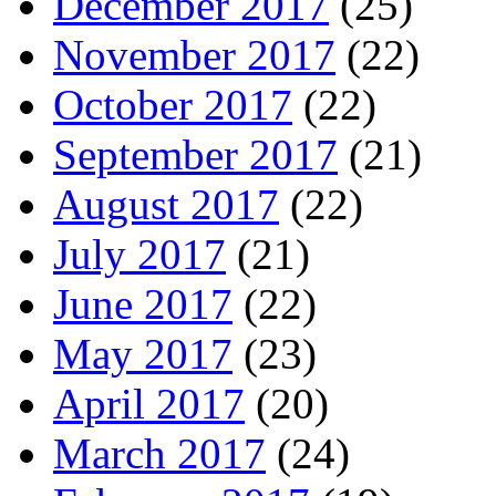
December 2017
(25)
November 2017
(22)
October 2017
(22)
September 2017
(21)
August 2017
(22)
July 2017
(21)
June 2017
(22)
May 2017
(23)
April 2017
(20)
March 2017
(24)