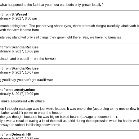
what happened to the fad that you must eat foods only grown locally?
nt
from
S. Weasel
bruary 6, 2017, 8:30 pm
y much a thing here. The posher veg shops (yes, there are such things) carefully label each bi
with the farm it came from.
ite veg stand will only sell things they grow right there. Yes, we have no bananas.
nt
from
Skandia Recluse
bruary 6, 2017, 10:06 pm
pinach and broccoli — oh! the
horror!!
nt
from
Skandia Recluse
bruary 6, 2017, 10:07 pm
g you’ll say you can’t get cauliflower.
nt
from
durnedyankee
bruary 6, 2017, 10:09 pm
t make sauerkraut with lettuce!
up I thought cabbage was just weird lettuce. It was one of the (according to my mother)few 
 father wouldn’t permit to enter the house
t the gas though, because he was big on baked beans (savage amusement….).
y it was a result of eating a lot of the stuff as a kid during the depression when he had to wal
oth ways to school in blinding snowstorms.
nt
from
Deborah HH
bruary 6, 2017, 10:25 pm