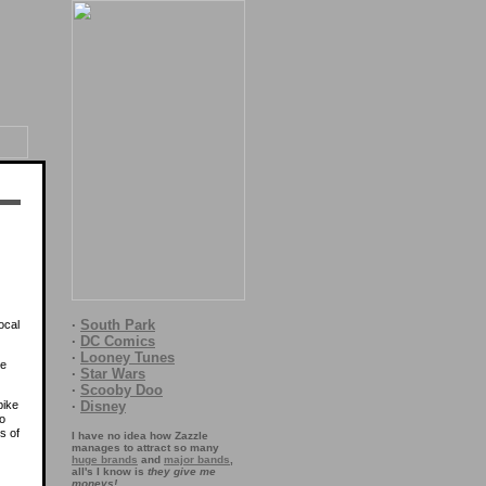
·
South Park
ocal
·
DC Comics
·
Looney Tunes
me
·
Star Wars
·
Scooby Doo
pike
·
Disney
to
s of
I have no idea how Zazzle
manages to attract so many
huge brands
and
major bands
,
all's I know is
they give me
moneys!