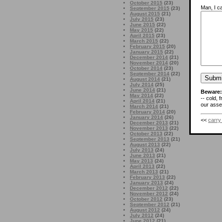
October 2015
(23)
Man, I ca
September 2015
(23)
August 2015
(21)
July 2015
(23)
June 2015
(22)
May 2015
(22)
April 2015
(23)
March 2015
(22)
February 2015
(20)
January 2015
(22)
December 2014
(21)
November 2014
(20)
October 2014
(23)
September 2014
(22)
August 2014
(21)
July 2014
(25)
June 2014
(21)
Beware:
May 2014
(22)
-- cold, 
April 2014
(21)
our asses
March 2014
(21)
February 2014
(20)
January 2014
(26)
<<
carry
December 2013
(21)
November 2013
(22)
October 2013
(22)
September 2013
(21)
August 2013
(22)
July 2013
(24)
June 2013
(21)
May 2013
(24)
April 2013
(22)
March 2013
(21)
February 2013
(22)
January 2013
(24)
December 2012
(22)
November 2012
(24)
October 2012
(23)
September 2012
(21)
August 2012
(24)
July 2012
(24)
June 2012
(21)