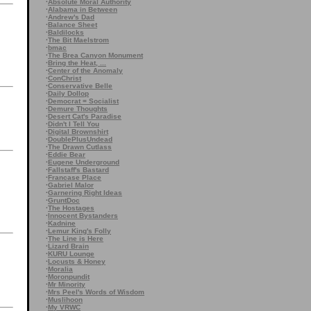
·
Absolute Moral Authority
·
Alabama in Between
·
Andrew's Dad
·
Balance Sheet
·
Baldilocks
·
The Bit Maelstrom
·
bmac
·
The Brea Canyon Monument
·
Bring the Heat, ...
·
Center of the Anomaly
·
ConChrist
·
Conservative Belle
·
Daily Dollop
·
Democrat = Socialist
·
Demure Thoughts
·
Desert Cat's Paradise
·
Didn't I Tell You
·
Digital Brownshirt
·
DoublePlusUndead
·
The Drawn Cutlass
·
Eddie Bear
·
Eugene Underground
·
Fallstaff's Bastard
·
Francase Place
·
Gabriel Malor
·
Garnering Right Ideas
·
GruntDoc
·
The Hostages
·
Innocent Bystanders
·
Kadnine
·
Lemur King's Folly
·
The Line is Here
·
Lizard Brain
·
KURU Lounge
·
Locusts & Honey
·
Moralia
·
Moronpundit
·
Mr Minority
·
Mrs Peel's Words of Wisdom
·
Muslihoon
·
My VRWC