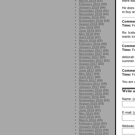
there was
March 2019
(21)
February 2019
(20)
January 2019
(24)
He does 
December 2018
(21)
to buy an
November 2018
(22)
October 2018
(31)
September 2018
(16)
Comme
August 2018
(23)
Time:
Fe
July 2018
(22)
June 2018
(21)
Re: Icebe
May 2018
(23)
wants ic
April 2018
(21)
March 2018
(22)
February 2018
(20)
Comme
January 2018
(23)
Time:
Fe
December 2017
(25)
November 2017
(22)
deborah h
October 2017
(22)
September 2017
(21)
summer… 
August 2017
(22)
July 2017
(21)
Comme
June 2017
(22)
May 2017
(23)
Time:
Fe
April 2017
(20)
March 2017
(24)
You are 
February 2017
(19)
January 2017
(22)
December 2016
(22)
Write 
November 2016
(22)
October 2016
(22)
Name:
(a
September 2016
(22)
August 2016
(23)
July 2016
(21)
June 2016
(21)
E-mail:
(y
May 2016
(22)
April 2016
(21)
March 2016
(23)
February 2016
(21)
Website:
January 2016
(21)
December 2015
(19)
November 2015
(21)