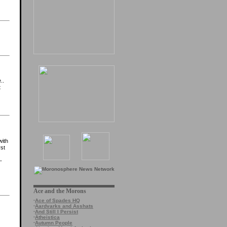
..
t
with
rst
-
Ace and the Morons
·
Ace of Spades HQ
·
Aardvarks and Asshats
·
And Still I Persist
·
Atheistica
·
Autumn People