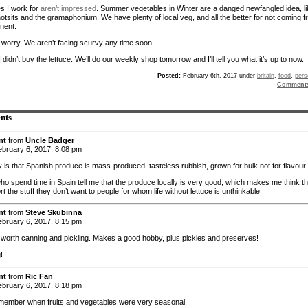
es I work for
aren’t impressed
. Summer vegetables in Winter are a danged newfangled idea, l
hotsits and the gramaphonium. We have plenty of local veg, and all the better for not coming 
inent.
t worry. We aren’t facing scurvy any time soon.
I didn’t buy the lettuce. We’ll do our weekly shop tomorrow and I’ll tell you what it’s up to now.
Posted:
February 6th, 2017 under
britain
,
food
,
pers
Comment
nts
nt
from
Uncle Badger
bruary 6, 2017, 8:08 pm
y is that Spanish produce is mass-produced, tasteless rubbish, grown for bulk not for flavour!
ho spend time in Spain tell me that the produce locally is very good, which makes me think t
rt the stuff they don’t want to people for whom life without lettuce is unthinkable.
nt
from
Steve Skubinna
bruary 6, 2017, 8:15 pm
 worth canning and pickling. Makes a good hobby, plus pickles and preserves!
!
nt
from
Ric Fan
bruary 6, 2017, 8:18 pm
emember when fruits and vegetables were very seasonal.