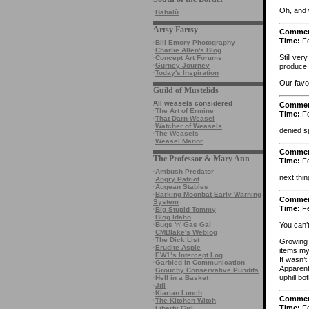
Oh, and 
·
Babalù
Artsy Fartsy
Comme
Time:
Fe
·
Bill Emory Photography
·
Charlie Allen's Blog
Still ver
·
Concept Art Forums
·
Gurney Journey
produce 
·
Today's Inspiration
Our favor
Guild of Mustelids
All weasels considered
Comme
·
The Art of Ermine
Time:
Fe
·
That Darn Weasel
·
Watcher of Weasels
denied s
·
The Weasels
·
Weasel Manor
Comme
The Professor & Mary Ann
Time:
Fe
·
Ambush Predator
next thin
·
Angry Patriot
·
Augean Stables
·
Barking Moonbat Early Warning
Comme
System
Time:
Fe
·
Big Stupid Tommy
·
Blog Idaho
You can’
·
Bugs 'n' Gas Gal
·
CMBlake's Weblog
·
The Dick List
Growing 
·
Erudite Aspie
items my
·
EW1’s Intercept Log
It wasn’
·
Garbled in Communication
Apparentl
·
Grouchy Conservative Pundits
uphill b
·
Hell in a Basket
·
Jill
·
Kiarian Lunch
Comme
·
The Kitchen Witch
Time:
Fe
·
Liberty Girl