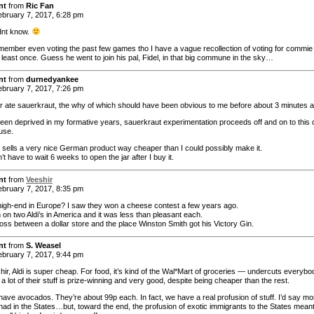
nt
from
Ric Fan
bruary 7, 2017, 6:28 pm
idnt know.
emember even voting the past few games tho I have a vague recollection of voting for commie
 least once. Guess he went to join his pal, Fidel, in that big commune in the sky…
nt
from
durnedyankee
bruary 7, 2017, 7:26 pm
 ate sauerkraut, the why of which should have been obvious to me before about 3 minutes a
een deprived in my formative years, sauerkraut experimentation proceeds off and on to this
use.
’s sells a very nice German product way cheaper than I could possibly make it.
’t have to wait 6 weeks to open the jar after I buy it.
nt
from
Veeshir
bruary 7, 2017, 8:35 pm
s high-end in Europe? I saw they won a cheese contest a few years ago.
 on two Aldi’s in America and it was less than pleasant each.
ross between a dollar store and the place Winston Smith got his Victory Gin.
nt
from
S. Weasel
bruary 7, 2017, 9:44 pm
hir, Aldi is super cheap. For food, it’s kind of the Wal*Mart of groceries — undercuts everybo
 a lot of their stuff is prize-winning and very good, despite being cheaper than the rest.
have avocados. They’re about 99p each. In fact, we have a real profusion of stuff. I’d say mo
had in the States…but, toward the end, the profusion of exotic immigrants to the States mean