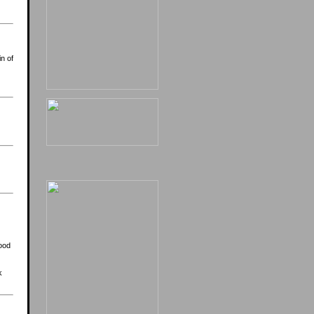
n of
food
k