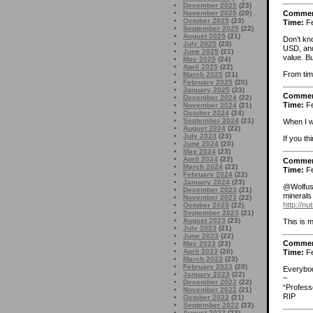
December 2025
(23)
Comme
November 2025
(20)
October 2025
(23)
Time:
Fe
September 2025
(22)
August 2025
(21)
Don’t kn
July 2025
(23)
USD, and 
June 2025
(21)
value. Bu
May 2025
(24)
April 2025
(22)
From time
March 2025
(21)
February 2025
(20)
January 2025
(23)
Comme
December 2024
(22)
Time:
Fe
November 2024
(21)
October 2024
(24)
September 2024
(21)
When I w
August 2024
(22)
July 2024
(23)
If you t
June 2024
(20)
May 2024
(23)
April 2024
(22)
Comme
March 2024
(22)
Time:
Fe
February 2024
(22)
January 2024
(23)
@Wolfus A
December 2023
(21)
minerals 
November 2023
(22)
http://n
October 2023
(22)
September 2023
(21)
August 2023
(23)
This is m
July 2023
(21)
June 2023
(22)
Comme
May 2023
(23)
April 2023
(20)
Time:
Fe
March 2023
(23)
February 2023
(20)
Everybod
January 2023
(22)
~
December 2022
(22)
“Profess
November 2022
(21)
RIP
October 2022
(21)
September 2022
(22)
August 2022
(23)