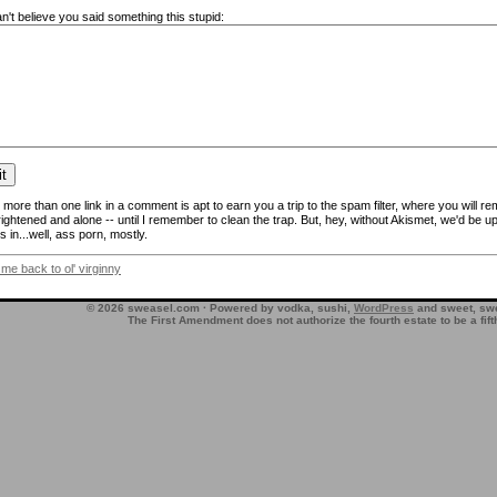
n't believe you said something this stupid:
more than one link in a comment is apt to earn you a trip to the spam filter, where you will re
frightened and alone -- until I remember to clean the trap. But, hey, without Akismet, we'd be up
 in...well, ass porn, mostly.
 me back to ol' virginny
© 2026 sweasel.com · Powered by vodka, sushi,
WordPress
and sweet, swe
The First Amendment does not authorize the fourth estate to be a fif