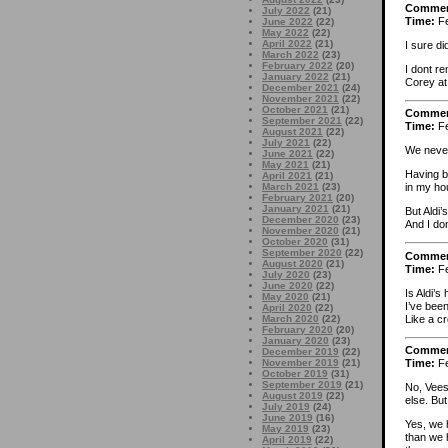
Comme
July 2022
(21)
Time:
Fe
June 2022
(22)
May 2022
(22)
April 2022
(21)
I sure d
March 2022
(23)
February 2022
(20)
I dont r
January 2022
(21)
Corey at
December 2021
(24)
November 2021
(22)
October 2021
(21)
Comme
September 2021
(22)
Time:
Fe
August 2021
(22)
July 2021
(22)
We never
June 2021
(22)
May 2021
(21)
Having b
April 2021
(21)
March 2021
(23)
in my ho
February 2021
(20)
January 2021
(21)
But Aldi
December 2020
(23)
And I don
November 2020
(21)
October 2020
(31)
September 2020
(22)
Comme
August 2020
(21)
Time:
Fe
July 2020
(23)
June 2020
(22)
Is Aldi’
May 2020
(21)
I’ve been
April 2020
(22)
Like a c
March 2020
(22)
February 2020
(20)
January 2020
(23)
Comme
December 2019
(22)
November 2019
(21)
Time:
Fe
October 2019
(31)
September 2019
(21)
No, Vees
August 2019
(22)
else. But
July 2019
(24)
June 2019
(16)
Yes, we 
May 2019
(23)
than we 
April 2019
(22)