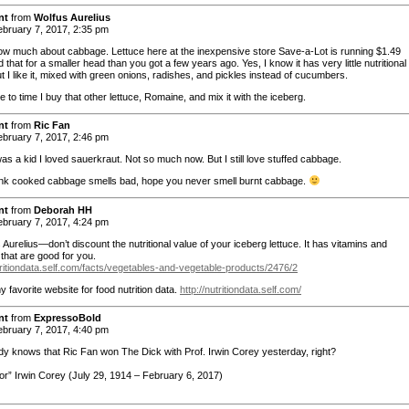
nt
from
Wolfus Aurelius
bruary 7, 2017, 2:35 pm
ow much about cabbage. Lettuce here at the inexpensive store Save-a-Lot is running $1.49
that for a smaller head than you got a few years ago. Yes, I know it has very little nutritional
t I like it, mixed with green onions, radishes, and pickles instead of cucumbers.
 to time I buy that other lettuce, Romaine, and mix it with the iceberg.
nt
from
Ric Fan
bruary 7, 2017, 2:46 pm
as a kid I loved sauerkraut. Not so much now. But I still love stuffed cabbage.
hink cooked cabbage smells bad, hope you never smell burnt cabbage.
nt
from
Deborah HH
bruary 7, 2017, 4:24 pm
urelius—don’t discount the nutritional value of your iceberg lettuce. It has vitamins and
that are good for you.
utritiondata.self.com/facts/vegetables-and-vegetable-products/2476/2
y favorite website for food nutrition data.
http://nutritiondata.self.com/
nt
from
ExpressoBold
bruary 7, 2017, 4:40 pm
y knows that Ric Fan won The Dick with Prof. Irwin Corey yesterday, right?
or” Irwin Corey (July 29, 1914 – February 6, 2017)