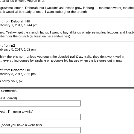
 all kinds of weird veg on offer.
grow me lettuce, Deborah, but I wouldn’t ask him to grow iceberg — too much water, too ch
d it would all be ready at once. I want iceberg for the crunch.
nt
from
Deborah HH
bruary 7, 2017, 10:44 pm
rg. Yeah—I get the crunch factor. I want to buy all kinds of interesting leaf lettuces and Hus
eberg for the crunch (at least on his sandwiches).
nt
from
p2
bruary 8, 2017, 1:52 am
h – there is not…unless you count the dogsled trail & atv trails. they dont work well in
everything comes by airplane or a couole big barges when the ice goes out in may…..
nt
from
Deborah HH
bruary 8, 2017, 7:56 pm
a hardy soul, p2.
a comment
s if I cared)
eah. I'm going to write)
(oooo! you have a website?)