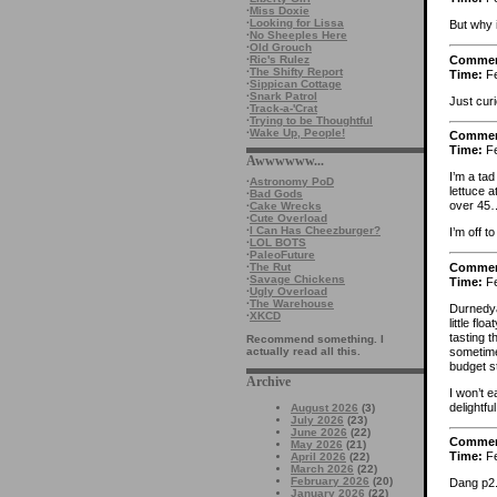
·
Miss Doxie
·
Looking for Lissa
But why 
·
No Sheeples Here
·
Old Grouch
Comme
·
Ric's Rulez
·
The Shifty Report
Time:
Fe
·
Sippican Cottage
·
Snark Patrol
Just cur
·
Track-a-'Crat
·
Trying to be Thoughtful
·
Wake Up, People!
Comme
Time:
Fe
Awwwwww...
I’m a ta
·
Astronomy PoD
lettuce a
·
Bad Gods
over 45
·
Cake Wrecks
·
Cute Overload
·
I Can Has Cheezburger?
I’m off 
·
LOL BOTS
·
PaleoFuture
Comme
·
The Rut
·
Savage Chickens
Time:
Fe
·
Ugly Overload
·
The Warehouse
Durnedya
·
XKCD
little fl
tasting t
Recommend something. I
sometime
actually read all this.
budget s
Archive
I won’t 
delightful
August 2026
(3)
July 2026
(23)
June 2026
(22)
Comme
May 2026
(21)
Time:
Fe
April 2026
(22)
March 2026
(22)
February 2026
(20)
Dang p2.
January 2026
(22)