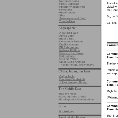
·
No Runny Eggs
The oldi
·
Pirate Ballerina
digital w
·
Protein Wisdom Pub
·
Powerline
the Cont
·
RightPundits
·
Sisu
So, don’
·
Sweetness and Light
·
ZombieTime
p.s. No, 
Anglosphere
·
A Tangled Web
·
Aphra Behn
·
Biased BBC
·
Constantly Furious
·
Devil's Kitchen
Comme
·
EU Referendum
·
Melanie Phillips
·
Obnoxio the Clown
Comme
·
Old Holborn
Time:
Fe
·
Greenie Watch
·
Small Dead Animals
The iron
·
They're joking. Aren't they?
People w
China, Japan, Far East
just expo
·
Gaijin Tonic
·
One Man Bandwidth
Comme
·
Tokyo Damage Report
Time:
Fe
The Middle East
Might be
·
Iraq the Model
·
Kamangir (the archer)
#Winning
·
Rantings of a Sandmonkey
Comme
India
Time:
Fe
·
My Writings
Yep. I r
South of the Border