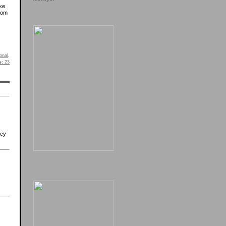
ike
from
onal
.
s:
23
hey