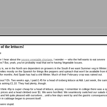
of the lettuces!
 I hear about the
severe vegetable shortage
, I wonder — who the hell wants to eat severe
es? But, yeah, you’ve probably read that we’re having Vegetable Issues.
y is, we in the North are dependent on growers in the South if we want Summer veg in Winter.
elies mostly on the Spanish for things like peppers and spinach that won’t be available from l
for months. And Spain has had a shit Winter. Much of their February crop was rained out.
ous? Eh. Two weeks ago, I paid £.45 for a head of iceberg lettuce at Aldi. Last week, the sa
s asking £1.10. They had plenty, though.
 I think 45p is super cheap for a head of lettuce, anyway. I remember in college there was a s
ce prices and a head climbed over $1. We were horrified. We seamlessly switched our salads 
and felt quite pleased with ourselves…until a few days went by and the gastric consequence
ch in cabbage began to present itself.
were stupid.