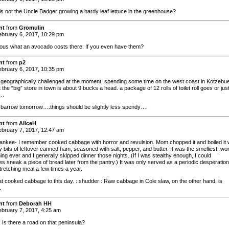
is not the Uncle Badger growing a hardy leaf lettuce in the greenhouse?
nt
from
Gromulin
bruary 6, 2017, 10:29 pm
ious what an avocado costs there. If you even have them?
nt
from
p2
bruary 6, 2017, 10:35 pm
d geographically challenged at the moment, spending some time on the west coast in Kotzebue
t the “big” store in town is about 9 bucks a head. a package of 12 rolls of toilet roll goes or jus
….
to barrow tomorrow….things should be slightly less spendy….
nt
from
AliceH
bruary 7, 2017, 12:47 am
nkee- I remember cooked cabbage with horror and revulsion. Mom chopped it and boiled it 
oaty bits of leftover canned ham, seasoned with salt, pepper, and butter. It was the smelliest, wo
hing ever and I generally skipped dinner those nights. (If I was stealthy enough, I could
s sneak a piece of bread later from the pantry.) It was only served as a periodic desperation
tretching meal a few times a year.
eat cooked cabbage to this day. ::shudder:: Raw cabbage in Cole slaw, on the other hand, is
.
nt
from
Deborah HH
bruary 7, 2017, 4:25 am
 Is there a road on that peninsula?