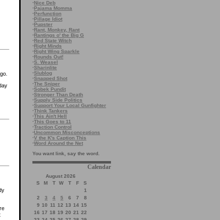
·
Nice Deb
·
Pajama Momma
·
Perfunction
·
Pillage Idiot
·
Pupster
·
Rant, Monkey, Rant
·
Rantings o' the Big G
·
Red State Witch
·
Right Minds
·
Right Wing Sparkle
·
Rounds Out!
·
S. Weasel
·
Sharinlite
·
Slublog
go.
·
Snapped Shot
·
The Sniper
 day
·
Sobek Pundit
·
Stronger Than Death
·
Supply Side Politics
·
Support Your Local Gunfighter
·
Think Tankers
·
This Ain't Hell
·
This Goes to 11
·
Traction Control
·
Uncommon Misconceptions
·
V the K's Caption This
·
Word Around the Net
You want link, say the word.
Calendar
August 2026
S
M
T
W
T
F
S
dy
1
2
3
4
5
6
7
8
9
10
11
12
13
14
15
re
16
17
18
19
20
21
22
t
23
24
25
26
27
28
29