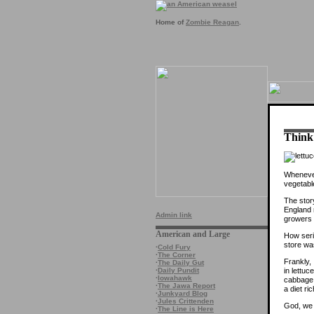
Home of
Zombie Reagan
.
Think 
Whenever
vegetabl
The stor
England r
Admin link
growers 
American and Large
How seri
store wa
·
Cold Fury
·
The Corner
Frankly,
·
The Daily Gut
in lettu
·
Daily Pundit
·
Iowahawk
cabbage 
·
The Jawa Report
a diet ri
·
Junkyard Blog
·
Jules Crittenden
God, we 
·
The Line is Here