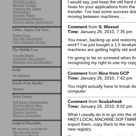
I would say, just keep the old hard 
·
EU Referendum
·
Melanie Phillips
hives for your applications from t
·
Obnoxio the Clown
transfer. I’ve had some success doin
·
Old Holborn
·
Greenie Watch
moving between machines…..
·
Small Dead Animals
·
They're joking. Aren't they?
Comment
from
S. Weasel
China, Japan, Far East
Time:
January 26, 2010, 7:35 pm
·
Gaijin Tonic
·
One Man Bandwidth
You mean, backing up and restoring
·
Tokyo Damage Report
work? I’ve just bought a 1.5 teraby
machines are getting highly old and
The Middle East
·
Iraq the Model
I’m going to be so screwed when t
·
Kamangir (the archer)
recognizing my right to use my cop
·
Rantings of a Sandmonkey
India
Comment
from
Nina from GCP
·
My Writings
Time:
January 26, 2010, 7:42 pm
South of the Border
You might actually have to break d
·
Babalù
computer.
Artsy Fartsy
Comment
from
Scubafreak
·
Bill Emory Photography
·
Charlie Allen's Blog
Time:
January 26, 2010, 8:02 pm
·
Concept Art Forums
·
Gurney Journey
What I usually do is to go into the o
·
Today's Inspiration
HKEY:LOCAL MACHINE:SOFTWAR
Guild of Mustelids
export them, copy them to the new 
new registry.
All weasels considered
·
The Art of Ermine
·
That Darn Weasel