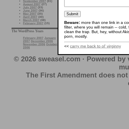
September 2007
(31)
August 2007
(27)
July 2007
(33)
June 2007
(36)
May 2007
(35)
April 2007
(30)
March 2007
(38)
Beware:
more than one link in a co
February 2007
(15)
filter, where you will remain -- cold
The WordPress Years
clean the trap. But, hey, without Aki
porn, mostly.
February 2007
January
2007
December 2006
November 2006
October
<<
carry me back to ol' virginny
2006
© 2026 sweasel.com · Powered by 
mu
The First Amendment does not au