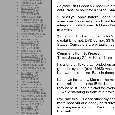
August 2024
(22)
Anyway, isn’t Ghost a Ghost-like p
July 2024
(23)
June 2024
(20)
core Pentium box† for a friend. Se
May 2024
(23)
April 2024
(22)
* For all you Apple-haters: I got a 
March 2024
(22)
February 2024
(22)
awesome. Say what you will, but Apple
January 2024
(23)
integration with iTunes, Address Boo
December 2023
(21)
November 2023
(22)
in a while.
October 2023
(22)
September 2023
(21)
† dual 2.6 Ghz Pentium, 2GB RAM
August 2023
(23)
July 2023
(21)
gigabit Ethernet, DVD burner. $375
June 2023
(22)
States. Computers are virtually fre
May 2023
(23)
April 2023
(20)
March 2023
(23)
Comment
from
S. Weasel
February 2023
(20)
January 2023
(22)
Time:
January 27, 2010, 7:41 am
December 2022
(22)
November 2022
(21)
It’s a kind of fluke that I ended up 
October 2022
(21)
September 2022
(22)
graphics system (circa 1985) was bu
August 2022
(23)
hardware bolted on). Back in those 
July 2022
(21)
June 2022
(22)
Later, we had a few Macs in the mix.
May 2022
(22)
April 2022
(21)
more reliable than the IBMs, but not
March 2022
(23)
they were. If I had a nickel for ev
February 2022
(20)
January 2022
(21)
— while standing in front of a brok
December 2021
(24)
November 2021
(22)
I will say this — I once stuck my ha
October 2021
(21)
September 2021
(22)
more boot out of a dodgy hard driv
August 2021
(22)
amazing
musical chord. Back in the
July 2021
(22)
June 2021
(22)
that well.
May 2021
(21)