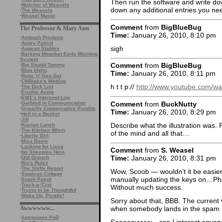
Then run the software and write down
·
Watcher of Weasels
down any additional entries you nee
·
The Weasels
·
Weasel Manor
Comment
from
BigBlueBug
The Professor & Mary Ann
Time:
January 26, 2010, 8:10 pm
·
Ambush Predator
·
Angry Patriot
sigh
·
Augean Stables
·
Barking Moonbat Early Warning
System
Comment
from
BigBlueBug
·
Big Stupid Tommy
·
Blog Idaho
Time:
January 26, 2010, 8:11 pm
·
Bugs 'n' Gas Gal
·
CMBlake's Weblog
h t t p://
http://www.youtube.com/w
·
The Dick List
·
Erudite Aspie
·
EW1’s Intercept Log
Comment
from
BuckNutty
·
Garbled in Communication
·
Grouchy Conservative Pundits
Time:
January 26, 2010, 8:29 pm
·
Hell in a Basket
·
Jill
Describe what the illustration was. 
·
Kiarian Lunch
·
The Kitchen Witch
of the mind and all that…
·
Liberty Girl
·
Miss Doxie
·
Looking for Lissa
Comment
from
S. Weasel
·
No Sheeples Here
Time:
January 26, 2010, 8:31 pm
·
Old Grouch
·
Ric's Rulez
·
The Shifty Report
Wow, Scoob — wouldn’t it be easier j
·
Sippican Cottage
manually updating the keys on…Phot
·
Snark Patrol
·
Track-a-'Crat
Without much success.
·
Trying to be Thoughtful
·
Wake Up, People!
Sorry about that, BBB. The current
Awwwwww...
when somebody lands in the spam b
·
Astronomy PoD