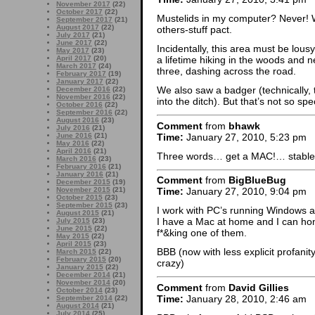
November 2017
(22)
October 2017
(22)
Mustelids in my computer? Never! 
September 2017
(21)
August 2017
(22)
others-stuff pact.
July 2017
(21)
June 2017
(22)
Incidentally, this area must be lous
May 2017
(23)
April 2017
(20)
a lifetime hiking in the woods and 
March 2017
(24)
three, dashing across the road.
February 2017
(19)
January 2017
(22)
We also saw a badger (technically,
December 2016
(22)
November 2016
(22)
into the ditch). But that’s not so sp
October 2016
(22)
September 2016
(22)
August 2016
(23)
Comment
from
bhawk
July 2016
(21)
Time:
January 27, 2010, 5:23 pm
June 2016
(21)
May 2016
(22)
April 2016
(21)
Three words… get a MAC!… stable, 
March 2016
(23)
February 2016
(21)
January 2016
(21)
Comment
from
BigBlueBug
December 2015
(19)
November 2015
(21)
Time:
January 27, 2010, 9:04 pm
October 2015
(23)
September 2015
(23)
I work with PC’s running Windows a
August 2015
(21)
I have a Mac at home and I can hon
July 2015
(23)
June 2015
(22)
f*&king one of them.
May 2015
(22)
April 2015
(23)
BBB (now with less explicit profani
March 2015
(22)
February 2015
(20)
crazy)
January 2015
(22)
December 2014
(21)
November 2014
(20)
Comment
from
David Gillies
October 2014
(23)
Time:
January 28, 2010, 2:46 am
September 2014
(22)
August 2014
(21)
July 2014
(25)