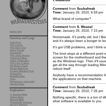
Comment
from
Scubafreak
Time:
January 26, 2010, 6:59 pm
What brand of computer?
Comment
from
S. Weasel
Time:
January 26, 2010, 7:15 pm
Admin link
Homemade. It’s pretty old, but I lik
American and Large
and it’s always been a booger to boot
·
Cold Fury
·
The Corner
It’s got USB problems, and I think o
·
The Daily Gut
·
Daily Pundit
·
Iowahawk
The boot stops at a different point e
·
The Jawa Report
screen for the motherboard and the
·
Junkyard Blog
as the Windows logo. Then it’ll usu
·
Jules Crittenden
·
The Line is Here
get all the way through loading Wi
·
No Runny Eggs
reboot itself.
·
Pirate Ballerina
·
Protein Wisdom Pub
·
Powerline
Anybody have a recommendation for 
·
RightPundits
the applications on that machine.
·
Sisu
·
Sweetness and Light
·
ZombieTime
Comment
from
Scubafreak
Anglosphere
Time:
January 26, 2010, 7:26 pm
·
A Tangled Web
Nothing specific, there is a ton of d
·
Aphra Behn
·
Biased BBC
what software is available to you.
·
Constantly Furious
·
Devil's Kitchen