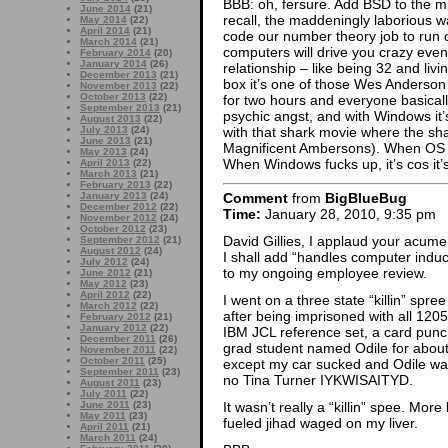
BBB: oh, fersure. Add BSD to the m
June 2014
(21)
recall, the maddeningly laborious 
May 2014
(22)
April 2014
(21)
code our number theory job to run o
March 2014
(21)
computers will drive you crazy event
February 2014
(20)
January 2014
(26)
relationship – like being 32 and liv
December 2013
(21)
box it’s one of those Wes Anderso
November 2013
(22)
October 2013
(22)
for two hours and everyone basicall
September 2013
(21)
psychic angst, and with Windows it
August 2013
(22)
with that shark movie where the s
July 2013
(24)
June 2013
(21)
Magnificent Ambersons). When OS X 
May 2013
(24)
When Windows fucks up, it’s cos it’
April 2013
(22)
March 2013
(21)
February 2013
(22)
January 2013
(24)
Comment
from
BigBlueBug
December 2012
(22)
Time:
January 28, 2010, 9:35 pm
November 2012
(24)
October 2012
(23)
David Gillies, I applaud your acumen
September 2012
(21)
August 2012
(24)
I shall add “handles computer indu
July 2012
(24)
to my ongoing employee review.
June 2012
(21)
May 2012
(23)
April 2012
(22)
I went on a three state “killin” spree
March 2012
(22)
after being imprisoned with all 120
February 2012
(21)
January 2012
(22)
IBM JCL reference set, a card punc
December 2011
(26)
grad student named Odile for about
November 2011
(22)
October 2011
(25)
except my car sucked and Odile w
September 2011
(23)
no Tina Turner IYKWISAITYD.
August 2011
(23)
July 2011
(22)
June 2011
(23)
It wasn’t really a “killin” spee. More
May 2011
(23)
fueled jihad waged on my liver.
April 2011
(21)
March 2011
(24)