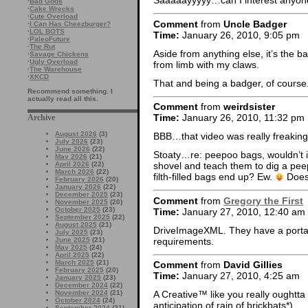
Saaaaayyyyy…can I interest anyon
·
Bad Gods
·
Cake Wrecks
·
Cute Overload
Comment
from
Uncle Badger
·
I Can Has Cheezburger?
·
LOL BOTS
Time:
January 26, 2010, 9:05 pm
·
PaleoFuture
·
The Rut
Aside from anything else, it’s the b
·
Savage Chickens
·
Ugly Overload
from limb with my claws.
·
The Warehouse
·
XKCD
That and being a badger, of course
Recommend something. I
actually read all this.
Comment
from
weirdsister
Time:
January 26, 2010, 11:32 pm
Archive
August 2026
(3)
BBB…that video was really freaking 
July 2026
(23)
June 2026
(22)
Stoaty…re: peepoo bags, wouldn’t i
May 2026
(21)
April 2026
(22)
shovel and teach them to dig a pee
March 2026
(22)
filth-filled bags end up? Ew.
Doesn
February 2026
(20)
January 2026
(22)
December 2025
(23)
Comment
from
Gregory the First
November 2025
(20)
October 2025
(23)
Time:
January 27, 2010, 12:40 am
September 2025
(22)
August 2025
(21)
DriveImageXML. They have a portabl
July 2025
(23)
requirements.
June 2025
(21)
May 2025
(24)
April 2025
(22)
March 2025
(21)
Comment
from
David Gillies
February 2025
(20)
Time:
January 27, 2010, 4:25 am
January 2025
(23)
December 2024
(22)
November 2024
(21)
A Creative™ like you really oughtta
October 2024
(24)
anticipation of rain of brickbats*).
September 2024
(21)