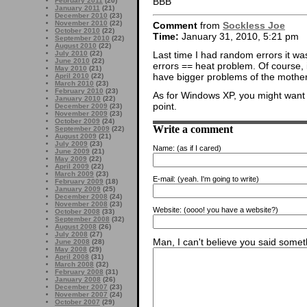
BBB
February 2011
(20)
January 2011
(21)
December 2010
(23)
November 2010
(22)
Comment
from
Sockless Joe
October 2010
(22)
Time:
January 31, 2010, 5:21 pm
September 2010
(22)
August 2010
(22)
Last time I had random errors it w
July 2010
(22)
June 2010
(22)
errors == heat problem. Of course,
May 2010
(21)
have bigger problems of the mother
April 2010
(22)
March 2010
(23)
February 2010
(23)
As for Windows XP, you might want t
January 2010
(22)
point.
December 2009
(23)
November 2009
(23)
October 2009
(24)
Write a comment
September 2009
(22)
August 2009
(21)
July 2009
(23)
Name:
(as if I cared)
June 2009
(21)
May 2009
(22)
April 2009
(22)
March 2009
(23)
E-mail:
(yeah. I'm going to write)
February 2009
(18)
January 2009
(25)
December 2008
(24)
November 2008
(23)
Website:
(oooo! you have a website?)
October 2008
(33)
September 2008
(32)
August 2008
(26)
July 2008
(27)
Man, I can't believe you said someth
June 2008
(28)
May 2008
(29)
April 2008
(31)
March 2008
(32)
February 2008
(31)
January 2008
(26)
December 2007
(23)
November 2007
(24)
October 2007
(29)