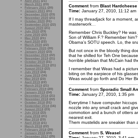
April 2021
(21)
March 2021
(23)
Comment
from
Blast Hardcheese
February 2021
(20)
Time:
January 27, 2010, 11:12 am
January 2021
(21)
December 2020
(23)
November 2020
(21)
If I may threadjack for a moment, a
October 2020
(31)
masterwork…
September 2020
(22)
August 2020
(21)
July 2020
(23)
Remember Chris Buckley? He was ju
June 2020
(22)
Son of William F.? Remember him? We
May 2020
(21)
April 2020
(22)
Obama’s SOTU speech. Lo, the snar
March 2020
(22)
February 2020
(20)
But not once in the bloody thing do
January 2020
(23)
that he shilled for Teh One becaus
December 2019
(22)
November 2019
(21)
horrible plebian that McCain had the
October 2019
(31)
September 2019
(21)
I remember that Weas had a picture 
August 2019
(22)
July 2019
(24)
biting on the earpiece of his glasses
June 2019
(16)
Weas would go forth and Do Her Bi
May 2019
(23)
April 2019
(22)
March 2019
(21)
Comment
from
Sporadic Small Ar
February 2019
(20)
January 2019
(24)
Time:
January 27, 2010, 1:35 pm
December 2018
(21)
November 2018
(22)
Everytime I have computer hiccups I
October 2018
(31)
September 2018
(16)
nozzle into any small crack and give
August 2018
(23)
commotion and a bunch of otters an
July 2018
(22)
June 2018
(21)
nearest exit.
May 2018
(23)
Them mustelids are sneakier than
April 2018
(21)
March 2018
(22)
February 2018
(20)
Comment
from
S. Weasel
January 2018
(23)
December 2017
(25)
Time:
January 27, 2010, 3:41 pm