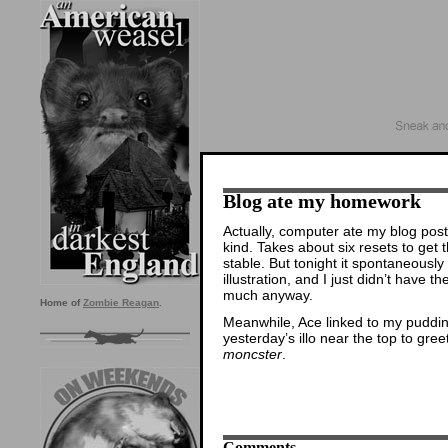
Blog ate my homework
Actually, computer ate my blog pos
kind. Takes about six resets to get 
stable. But tonight it spontaneousl
illustration, and I just didn’t have the
much anyway.
Home of
Zombie Reagan
.
Meanwhile, Ace linked to my pudding 
yesterday’s illo near the top to greet
moncster
.
Comments