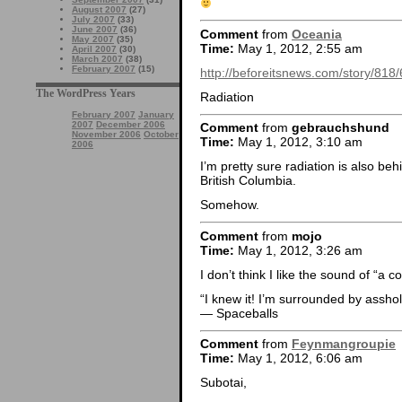
August 2007
(27)
July 2007
(33)
June 2007
(36)
Comment
from
Oceania
May 2007
(35)
Time:
May 1, 2012, 2:55 am
April 2007
(30)
March 2007
(38)
February 2007
(15)
http://beforeitsnews.com/story/
The WordPress Years
Radiation
February 2007
January
2007
December 2006
Comment
from
gebrauchshund
November 2006
October
Time:
May 1, 2012, 3:10 am
2006
I’m pretty sure radiation is also be
British Columbia.
Somehow.
Comment
from
mojo
Time:
May 1, 2012, 3:26 am
I don’t think I like the sound of “a 
“I knew it! I’m surrounded by asshol
— Spaceballs
Comment
from
Feynmangroupie
Time:
May 1, 2012, 6:06 am
Subotai,