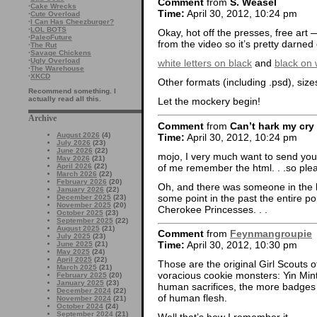
Comment
from
S. Weasel
·
Cake Wrecks
Time:
April 30, 2012, 10:24 pm
·
Cute Overload
·
I Can Has Cheezburger?
·
LOL BOTS
Okay, hot off the presses, free art
·
PaleoFuture
from the video so it’s pretty darned 
·
The Rut
·
Savage Chickens
·
Ugly Overload
white letters on black
and
black on 
·
The Warehouse
·
XKCD
Other formats (including .psd), siz
Recommend something. I
actually read all this.
Let the mockery begin!
Archive
Comment
from
Can’t hark my cry
August 2026
(4)
Time:
April 30, 2012, 10:24 pm
July 2026
(23)
June 2026
(22)
mojo, I very much want to send you we
May 2026
(21)
of me remember the html. . .so pleas
April 2026
(22)
March 2026
(22)
February 2026
(20)
Oh, and there was someone in the l
January 2026
(22)
some point in the past the entire p
December 2025
(23)
November 2025
(20)
Cherokee Princesses. . .
October 2025
(23)
September 2025
(22)
August 2025
(21)
Comment
from
Feynmangroupie
July 2025
(23)
Time:
April 30, 2012, 10:30 pm
June 2025
(21)
May 2025
(24)
April 2025
(22)
Those are the original Girl Scouts of
March 2025
(21)
voracious cookie monsters: Yin M
February 2025
(20)
January 2025
(23)
human sacrifices, the more badges 
December 2024
(22)
of human flesh.
November 2024
(21)
October 2024
(24)
September 2024
(21)