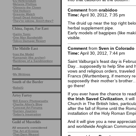
·
EU Referendum
·
Melanie Phillips
·
Obnoxio the Clown
Comment
from
orabidoo
·
Old Holborn
·
Greenie Watch
Time:
April 30, 2012, 7:35 pm
·
Small Dead Animals
·
They're joking. Aren't they?
The druid up near the top right bel
herbal supplement pipe.
China, Japan, Far East
Early models of bagpipes (like makin
·
Gaijin Tonic
visible.
·
One Man Bandwidth
·
Tokyo Damage Report
Comment
from
Sven in Colorado
The Middle East
Time:
April 30, 2012, 7:44 pm
·
Iraq the Model
·
Kamangir (the archer)
Saint Valburga’s feast day is Feb
·
Rantings of a Sandmonkey
Day…supposedly to help She and he
India
vows and religious orders, traveled 
·
My Writings
Francs (Wurttemberg, if memory reca
supposedly their mother’s brothe
South of the Border
go there!
·
Babalù
If you ever have the chance to read 
Artsy Fartsy
the Irish Saved Civilization
, it wi
·
Bill Emory Photography
Church in The British Isles, particul
·
Charlie Allen's Blog
after the fall of Rome until the Rom
·
Concept Art Forums
·
Gurney Journey
installation of the Holy Roman Empi
·
Today's Inspiration
And it will give you a new appreci
Guild of Mustelids
and worldwide Anglican Communion is
All weasels considered
·
The Art of Ermine
·
That Darn Weasel