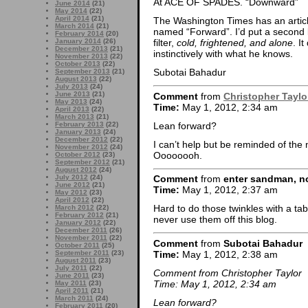
At ACE OF SPADES. “Downward”
June 2014
(21)
May 2014
(22)
April 2014
(21)
The Washington Times has an articl
March 2014
(21)
named “Forward”. I’d put a second lin
February 2014
(20)
January 2014
(26)
filter,
cold, frightened, and alone
. I
December 2013
(21)
instinctively with what he knows.
November 2013
(22)
October 2013
(22)
Subotai Bahadur
September 2013
(21)
August 2013
(22)
July 2013
(24)
June 2013
(21)
Comment
from
Christopher Taylo
May 2013
(24)
Time:
May 1, 2012, 2:34 am
April 2013
(22)
March 2013
(21)
Lean forward?
February 2013
(22)
January 2013
(24)
December 2012
(22)
I can’t help but be reminded of the
November 2012
(24)
Oooooooh.
October 2012
(23)
September 2012
(21)
August 2012
(24)
July 2012
(24)
Comment
from
enter sandman, no
June 2012
(21)
Time:
May 1, 2012, 2:37 am
May 2012
(23)
April 2012
(22)
Hard to do those twinkles with a ta
March 2012
(22)
February 2012
(21)
never use them off this blog.
January 2012
(22)
December 2011
(26)
November 2011
(22)
Comment
from
Subotai Bahadur
October 2011
(25)
Time:
May 1, 2012, 2:38 am
September 2011
(23)
August 2011
(23)
July 2011
(22)
Comment from Christopher Taylor
June 2011
(23)
Time: May 1, 2012, 2:34 am
May 2011
(23)
April 2011
(21)
March 2011
(24)
Lean forward?
February 2011
(20)