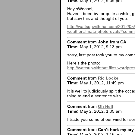
Time:
May 1, 2012, 9:09 pm
Hey sWeasel,
Haven’t been by for quite a while, g
but saw this and thought of you.
http://wattsupwiththat.com/2012/05/
weatherclimate-photo-evah/#comm
Comment
from
John from CA
Time:
May 1, 2012, 9:13 pm
sorry, last post took you to my com
Here’s the photo:
http://wattsupwiththat.files.wordpr
Comment
from
Ric Locke
Time:
May 1, 2012, 11:49 pm
It is well to judiciously split the occ
thing to end a sentence with.
Comment
from
Oh Hell
Time:
May 2, 2012, 1:05 am
I trade you some of our wind for s
Comment
from
Can’t hark my cry
Time:
May 2, 2012, 1:16 am