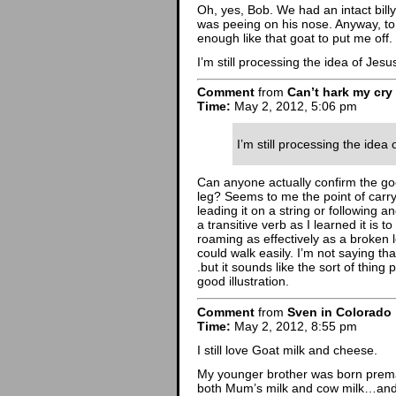
Oh, yes, Bob. We had an intact bill
was peeing on his nose. Anyway, to 
enough like that goat to put me off.
I’m still processing the idea of Jes
Comment
from
Can’t hark my cry
Time:
May 2, 2012, 5:06 pm
I’m still processing the idea
Can anyone actually confirm the go
leg? Seems to me the point of carryi
leading it on a string or following 
a transitive verb as I learned it is 
roaming as effectively as a broken
could walk easily. I’m not saying tha
.but it sounds like the sort of thin
good illustration.
Comment
from
Sven in Colorado
Time:
May 2, 2012, 8:55 pm
I still love Goat milk and cheese.
My younger brother was born prema
both Mum’s milk and cow milk…and f