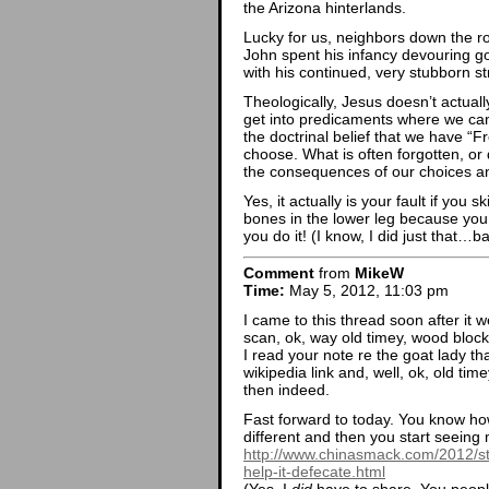
the Arizona hinterlands.
Lucky for us, neighbors down the ro
John spent his infancy devouring goa
with his continued, very stubborn st
Theologically, Jesus doesn’t actual
get into predicaments where we can 
the doctrinal belief that we have “
choose. What is often forgotten, or 
the consequences of our choices an
Yes, it actually is your fault if you 
bones in the lower leg because you
you do it! (I know, I did just that…ba
Comment
from
MikeW
Time:
May 5, 2012, 11:03 pm
I came to this thread soon after it w
scan, ok, way old timey, wood block k
I read your note re the goat lady th
wikipedia link and, well, ok, old t
then indeed.
Fast forward to today. You know h
different and then you start seeing 
http://www.chinasmack.com/2012/sto
help-it-defecate.html