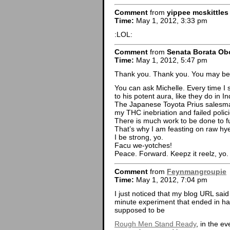
Comment
from
yippee mcskittle
Time:
May 1, 2012, 3:33 pm
:LOL:
Comment
from
Senata Borata O
Time:
May 1, 2012, 5:47 pm
Thank you. Thank you. You may be
You can ask Michelle. Every time I 
to his potent aura, like they do in I
The Japanese Toyota Prius salesm
my THC inebriation and failed polic
There is much work to be done to f
That’s why I am feasting on raw hye
I be strong, yo.
Facu we-yotches!
Peace. Forward. Keepz it reelz, yo.
Comment
from
Feynmangroupie
Time:
May 1, 2012, 7:04 pm
I just noticed that my blog URL sa
minute experiment that ended in har
supposed to be
Rough Men Stand Ready
, in the e