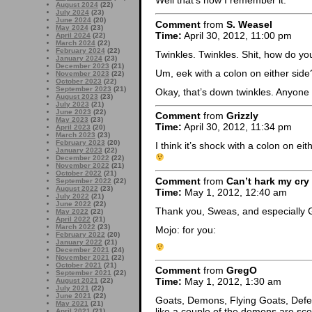
Well that’s how I remember it.
August 2024
(22)
July 2024
(23)
June 2024
(20)
Comment
from
S. Weasel
May 2024
(23)
Time:
April 30, 2012, 11:00 pm
April 2024
(22)
March 2024
(22)
February 2024
(22)
Twinkles. Twinkles. Shit, how do yo
January 2024
(23)
December 2023
(21)
Um, eek with a colon on either sid
November 2023
(22)
October 2023
(22)
September 2023
(21)
Okay, that’s down twinkles. Anyon
August 2023
(23)
July 2023
(21)
June 2023
(22)
Comment
from
Grizzly
May 2023
(23)
Time:
April 30, 2012, 11:34 pm
April 2023
(20)
March 2023
(23)
February 2023
(20)
I think it’s shock with a colon on ei
January 2023
(22)
December 2022
(22)
November 2022
(21)
October 2022
(21)
Comment
from
Can’t hark my cry
September 2022
(22)
August 2022
(23)
Time:
May 1, 2012, 12:40 am
July 2022
(21)
June 2022
(22)
Thank you, Sweas, and especially Gr
May 2022
(22)
April 2022
(21)
March 2022
(23)
Mojo: for you:
February 2022
(20)
January 2022
(21)
December 2021
(24)
November 2021
(22)
October 2021
(21)
Comment
from
GregO
September 2021
(22)
Time:
May 1, 2012, 1:30 am
August 2021
(22)
July 2021
(22)
June 2021
(22)
Goats, Demons, Flying Goats, Defe
May 2021
(21)
like a couple of the demons are sc
April 2021
(21)