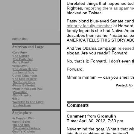
Unrelated things that happened to
Righties,
reporting them as spamm
blocked on Twitter.
Pasty blond blue-eyed Senate cand
minority faculty member
at Harvard
family legends she had Native Ame
describes them as her “maternal p
Admin link
AMERICA TELLS THIS STORY ABO
American and Large
And the Obama campaign
released
slogan. Are you ready? Forward.
·
Cold Fury
·
The Corner
·
The Daily Gut
No, that’s it: Forward. I don’t even 
·
Daily Pundit
·
Iowahawk
Forward.
·
The Jawa Report
·
Junkyard Blog
·
Jules Crittenden
Mmmm mmmm — can you smell the 
·
The Line is Here
·
No Runny Eggs
Posted:
Apr
·
Pirate Ballerina
·
Protein Wisdom Pub
·
Powerline
·
RightPundits
·
Sisu
·
Sweetness and Light
Comments
·
ZombieTime
Anglosphere
Comment
from
Gromulin
·
A Tangled Web
Time:
April 30, 2012, 7:30 pm
·
Aphra Behn
·
Biased BBC
Nevermind the goat. What’s that 
·
Constantly Furious
·
Devil's Kitchen
into that cauldron at the bottom?