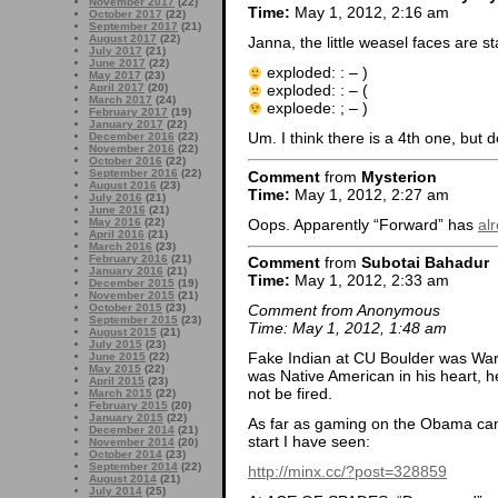
November 2017
(22)
Time:
May 1, 2012, 2:16 am
October 2017
(22)
September 2017
(21)
August 2017
(22)
Janna, the little weasel faces are s
July 2017
(21)
June 2017
(22)
exploded: : – )
May 2017
(23)
April 2017
(20)
exploded: : – (
March 2017
(24)
exploede: ; – )
February 2017
(19)
January 2017
(22)
Um. I think there is a 4th one, but d
December 2016
(22)
November 2016
(22)
October 2016
(22)
September 2016
(22)
Comment
from
Mysterion
August 2016
(23)
Time:
May 1, 2012, 2:27 am
July 2016
(21)
June 2016
(21)
Oops. Apparently “Forward” has
al
May 2016
(22)
April 2016
(21)
March 2016
(23)
February 2016
(21)
Comment
from
Subotai Bahadur
January 2016
(21)
Time:
May 1, 2012, 2:33 am
December 2015
(19)
November 2015
(21)
October 2015
(23)
Comment from Anonymous
September 2015
(23)
Time: May 1, 2012, 1:48 am
August 2015
(21)
July 2015
(23)
Fake Indian at CU Boulder was Ward
June 2015
(22)
May 2015
(22)
was Native American in his heart, h
April 2015
(23)
not be fired.
March 2015
(22)
February 2015
(20)
January 2015
(22)
As far as gaming on the Obama camp
December 2014
(21)
start I have seen:
November 2014
(20)
October 2014
(23)
September 2014
(22)
http://minx.cc/?post=328859
August 2014
(21)
July 2014
(25)