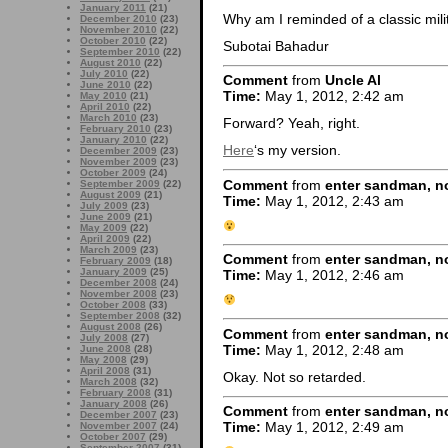
January 2011
(21)
Why am I reminded of a classic mi
December 2010
(23)
November 2010
(22)
October 2010
(22)
Subotai Bahadur
September 2010
(22)
August 2010
(22)
July 2010
(22)
Comment
from
Uncle Al
June 2010
(22)
Time:
May 1, 2012, 2:42 am
May 2010
(21)
April 2010
(22)
March 2010
(23)
Forward? Yeah, right.
February 2010
(23)
January 2010
(22)
Here
‘s my version.
December 2009
(23)
November 2009
(23)
October 2009
(24)
Comment
from
enter sandman, no
September 2009
(22)
August 2009
(21)
Time:
May 1, 2012, 2:43 am
July 2009
(23)
June 2009
(21)
May 2009
(22)
April 2009
(22)
March 2009
(23)
Comment
from
enter sandman, no
February 2009
(18)
January 2009
(25)
Time:
May 1, 2012, 2:46 am
December 2008
(24)
November 2008
(23)
October 2008
(33)
September 2008
(32)
August 2008
(26)
Comment
from
enter sandman, no
July 2008
(27)
Time:
May 1, 2012, 2:48 am
June 2008
(28)
May 2008
(29)
April 2008
(31)
Okay. Not so retarded.
March 2008
(32)
February 2008
(31)
January 2008
(26)
Comment
from
enter sandman, no
December 2007
(23)
Time:
May 1, 2012, 2:49 am
November 2007
(24)
October 2007
(29)
September 2007
(31)