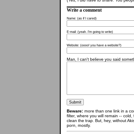
(Yes, I
did
have to share. You people
Write a comment
Name:
(as if I cared)
E-mail:
(yeah. I'm going to write)
Website:
(oooo! you have a website?)
Man, I can't believe you said someth
Beware:
more than one link in a co
filter, where you will remain -- cold
clean the trap. But, hey, without Aki
porn, mostly.