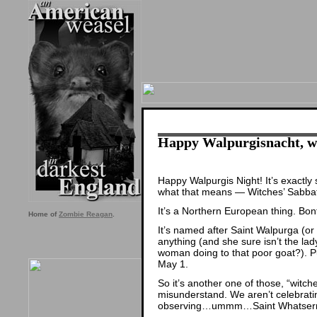
Happy Walpurgisnacht, w
Happy Walpurgis Night! It’s exactl
what that means — Witches’ Sabba
It’s a Northern European thing. Bon
Home of
Zombie Reagan
.
It’s named after Saint Walpurga (or
anything (and she sure isn’t the lad
woman doing to that poor goat?). 
May 1.
So it’s another one of those, “witc
misunderstand. We aren’t celebrati
observing…ummm…Saint Whatsernam