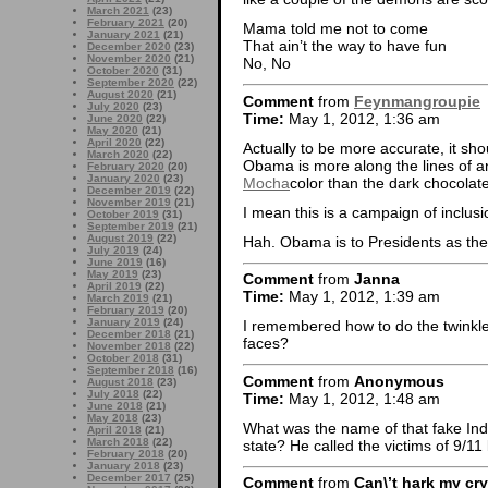
March 2021
(23)
February 2021
(20)
Mama told me not to come
January 2021
(21)
That ain’t the way to have fun
December 2020
(23)
November 2020
(21)
No, No
October 2020
(31)
September 2020
(22)
August 2020
(21)
Comment
from
Feynmangroupie
July 2020
(23)
Time:
May 1, 2012, 1:36 am
June 2020
(22)
May 2020
(21)
April 2020
(22)
Actually to be more accurate, it sh
March 2020
(22)
Obama is more along the lines of 
February 2020
(20)
January 2020
(23)
Mocha
color than the dark chocolat
December 2019
(22)
November 2019
(21)
I mean this is a campaign of inclusio
October 2019
(31)
September 2019
(21)
August 2019
(22)
Hah. Obama is to Presidents as the 
July 2019
(24)
June 2019
(16)
May 2019
(23)
Comment
from
Janna
April 2019
(22)
Time:
May 1, 2012, 1:39 am
March 2019
(21)
February 2019
(20)
January 2019
(24)
I remembered how to do the twinkle
December 2018
(21)
faces?
November 2018
(22)
October 2018
(31)
September 2018
(16)
Comment
from
Anonymous
August 2018
(23)
July 2018
(22)
Time:
May 1, 2012, 1:48 am
June 2018
(21)
May 2018
(23)
What was the name of that fake Indi
April 2018
(21)
March 2018
(22)
state? He called the victims of 9/11 
February 2018
(20)
January 2018
(23)
December 2017
(25)
Comment
from
Can\’t hark my cry