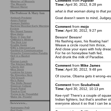
Comment
from
Pupster
·
Watcher of Weasels
Time:
April 30, 2012, 8:28 pm
·
The Weasels
·
Weasel Manor
what is that woman doing to that p
The Professor & Mary Ann
Goat doesn’t seem to mind, Judge
·
Ambush Predator
·
Angry Patriot
·
Augean Stables
Comment
from
mojo
·
Barking Moonbat Early Warning
System
Time:
April 30, 2012, 9:27 pm
·
Big Stupid Tommy
·
Blog Idaho
Beware! Beware!
·
Bugs 'n' Gas Gal
·
CMBlake's Weblog
His flashing eyes, his floating hair!
·
The Dick List
Weave a circle round him thrice,
·
Erudite Aspie
·
EW1’s Intercept Log
And close your eyes with holy drea
·
Garbled in Communication
For he on honeydew hath fed,
·
Grouchy Conservative Pundits
·
Hell in a Basket
And drunk the milk of Paradise.
·
Jill
·
Kiarian Lunch
·
The Kitchen Witch
Comment
from
Mike James
·
Liberty Girl
Time:
April 30, 2012, 9:48 pm
·
Miss Doxie
·
Looking for Lissa
·
No Sheeples Here
Of course, Obama gets it wrong–eve
·
Old Grouch
·
Ric's Rulez
·
The Shifty Report
Comment
from
Scubafreak
·
Sippican Cottage
Time:
April 30, 2012, 10:13 pm
·
Snark Patrol
·
Track-a-'Crat
·
Trying to be Thoughtful
Kee-ryst! There’s a couple of squaw
·
Wake Up, People!
Indian fighters, but that’s another s
everyone about it so that I can be a m
Awwwwww...
·
Astronomy PoD
·
Bad Gods