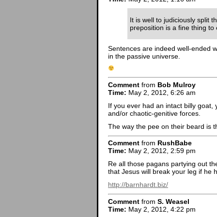
It is well to judiciously split 
preposition is a fine thing t
Sentences are indeed well-ended with
in the passive universe.
Comment
from
Bob Mulroy
Time:
May 2, 2012, 6:26 am
If you ever had an intact billy goat
and/or chaotic-genitive forces.
The way the pee on their beard is th
Comment
from
RushBabe
Time:
May 2, 2012, 2:59 pm
Re all those pagans partying out th
that Jesus will break your leg if he h
http://barnhardt.biz/
Comment
from
S. Weasel
Time:
May 2, 2012, 4:22 pm