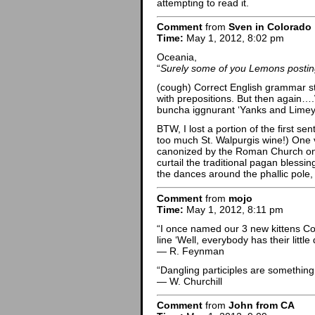
attempting to read it.
Comment
from
Sven in Colorado
Time:
May 1, 2012, 8:02 pm
Oceania,
“
Surely some of you Lemons posting
(cough) Correct English grammar str
with prepositions. But then again…
buncha iggnurant ‘Yanks and Limey
BTW, I lost a portion of the first se
too much St. Walpurgis wine!) One 
canonized by the Roman Church on Ma
curtail the traditional pagan blessi
the dances around the phallic pole, 
Comment
from
mojo
Time:
May 1, 2012, 8:11 pm
“I once named our 3 new kittens Col
line ‘Well, everybody has their little
— R. Feynman
“Dangling participles are something u
— W. Churchill
Comment
from
John from CA