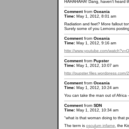
HAHAHAHA! Dang, haven’t heard th
Comment
from
Oceania
Time:
May 1, 2012, 8:01 am
Radiation and feet? More fallout toni
Surely some of you Lemons posting
Comment
from
Oceania
Time:
May 1, 2012, 9:16 am
http://www.youtube.com/watch?v=
Comment
from
Pupster
Time:
May 1, 2012, 10:07 am
http://pupster.files.wordpress.com
Comment
from
Oceania
Time:
May 1, 2012, 10:24 am
You can take the man out of Africa –
Comment
from
SDN
Time:
May 1, 2012, 10:34 am
“what is that woman doing to that p
The term is
osculum infame
, the K