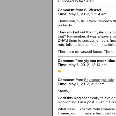
supposed to be Satan.
Comment
from
S. Weasel
Time:
May 1, 2012, 11:14 am
Thank you, SDN. I think “smooch dev
profanity.
They worked out that mysterious f
that? Remember, it was always snea
DNA’d them to suicidal jumpers (mos
rots, falls to pieces, feet in plastic
There are six weasel faces. The oth
Comment
from
yippee mcskittle
Time:
May 1, 2012, 12:14 pm
Comment
from
Feynmangroupie
Time:
May 1, 2012, 3:29 pm
Stoaty,
I visit this blog specifically to avo
highlighting it in a post. Even if it 
What next? Excerpts from Chaucer
I mean, umm, I have a few quality on