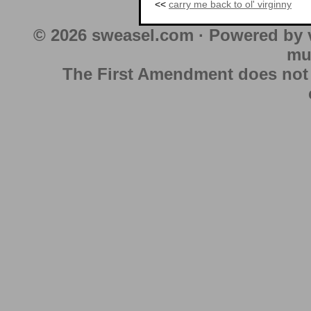
<<
carry me back to ol' virginny
© 2026 sweasel.com · Powered by 
mu
The First Amendment does not au