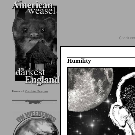
Humility
Home of
Zombie Reagan
.