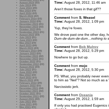
Time:
August 28, 2012, 11:46 am
August 2024
(22)
July 2024
(23)
June 2024
(20)
Aren’t those foxes in that gif??
May 2024
(23)
April 2024
(22)
March 2024
(22)
Comment
from
S. Weasel
February 2024
(22)
Time:
August 28, 2012, 1:09 pm
January 2024
(23)
December 2023
(21)
November 2023
(22)
Yup, they’re foxes.
October 2023
(22)
September 2023
(21)
We drove past one the other day, he w
August 2023
(23)
July 2023
(21)
Dum-de-dum-de-dum…nothing to s
June 2023
(22)
May 2023
(23)
April 2023
(20)
Comment
from
Bob Mulroy
March 2023
(23)
Time:
August 28, 2012, 5:29 pm
February 2023
(20)
January 2023
(22)
December 2022
(22)
Nowhere to go but up.
November 2022
(21)
October 2022
(21)
September 2022
(22)
Comment
from
mojo
August 2022
(23)
Time:
August 28, 2012, 5:30 pm
July 2022
(21)
June 2022
(22)
May 2022
(22)
PS: What, you probably never even m
April 2022
(21)
to him as “Neil”? Not so much as 
March 2022
(23)
February 2022
(20)
January 2022
(21)
Narcissistic jerk.
December 2021
(24)
November 2021
(22)
October 2021
(21)
Comment
from
Oceania
September 2021
(22)
Time:
August 29, 2012, 1:59 am
August 2021
(22)
July 2021
(22)
June 2021
(22)
If only you had practised Eugenic
May 2021
(21)