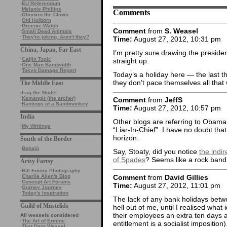
·
EU Referendum
·
Melanie Phillips
Comments
·
Obnoxio the Clown
·
Old Holborn
·
Greenie Watch
Comment
from
S. Weasel
·
Small Dead Animals
·
They're joking. Aren't they?
Time:
August 27, 2012, 10:31 pm
China, Japan, Far East
I’m pretty sure drawing the president
·
Gaijin Tonic
straight up.
·
One Man Bandwidth
·
Tokyo Damage Report
Today’s a holiday here — the last 
they don’t pace themselves all that 
The Middle East
·
Iraq the Model
·
Kamangir (the archer)
Comment
from
JeffS
·
Rantings of a Sandmonkey
Time:
August 27, 2012, 10:57 pm
India
Other blogs are referring to Obama 
·
My Writings
“Liar-In-Chief”. I have no doubt tha
horizon.
South of the Border
·
Babalù
Say, Stoaty, did you notice
the indi
of Spades
? Seems like a rock band l
Artsy Fartsy
·
Bill Emory Photography
Comment
from
David Gillies
·
Charlie Allen's Blog
·
Concept Art Forums
Time:
August 27, 2012, 11:01 pm
·
Gurney Journey
·
Today's Inspiration
The lack of any bank holidays bet
Guild of Mustelids
hell out of me, until I realised what
their employees an extra ten days a 
All weasels considered
·
The Art of Ermine
entitlement is a socialist imposition
·
That Darn Weasel