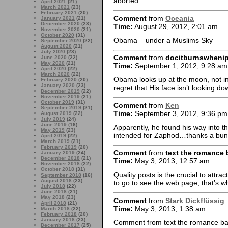
aborted.
April 2021
(21)
March 2021
(23)
February 2021
(20)
Comment
from
Oceania
January 2021
(21)
December 2020
(23)
Time:
August 29, 2012, 2:01 am
November 2020
(21)
October 2020
(31)
Obama – under a Muslims Sky
September 2020
(22)
August 2020
(21)
July 2020
(23)
Comment
from
docitburnswheni
June 2020
(22)
May 2020
(21)
Time:
September 1, 2012, 9:28 am
April 2020
(22)
March 2020
(22)
Obama looks up at the moon, not in
February 2020
(20)
January 2020
(23)
regret that His face isn’t looking do
December 2019
(22)
November 2019
(21)
October 2019
(31)
Comment
from
Ken
September 2019
(21)
Time:
September 3, 2012, 9:36 pm
August 2019
(22)
July 2019
(24)
June 2019
(16)
Apparently, he found his way into th
May 2019
(23)
intended for Zaphod…thanks a bun
April 2019
(22)
March 2019
(21)
February 2019
(20)
Comment
from
text the romance 
January 2019
(24)
December 2018
(21)
Time:
May 3, 2013, 12:57 am
November 2018
(22)
October 2018
(31)
Quality posts is the crucial to attract
September 2018
(16)
August 2018
(23)
to go to see the web page, that’s wh
July 2018
(22)
June 2018
(21)
May 2018
(23)
Comment
from
Stark Dickflüssig
April 2018
(21)
Time:
May 3, 2013, 1:38 am
March 2018
(22)
February 2018
(20)
January 2018
(23)
Comment from text the romance ba
December 2017
(25)