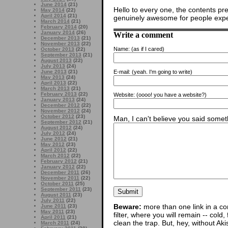
June 2014
(21)
Hello to every one, the contents pres
May 2014
(22)
April 2014
(21)
genuinely awesome for people exper
March 2014
(21)
February 2014
(20)
January 2014
(26)
Write a comment
December 2013
(21)
November 2013
(22)
Name:
(as if I cared)
October 2013
(22)
September 2013
(21)
August 2013
(22)
July 2013
(24)
June 2013
(21)
E-mail:
(yeah. I'm going to write)
May 2013
(24)
April 2013
(22)
March 2013
(21)
February 2013
(22)
Website:
(oooo! you have a website?)
January 2013
(24)
December 2012
(22)
November 2012
(24)
October 2012
(23)
Man, I can't believe you said someth
September 2012
(21)
August 2012
(24)
July 2012
(24)
June 2012
(21)
May 2012
(23)
April 2012
(22)
March 2012
(22)
February 2012
(21)
January 2012
(22)
December 2011
(26)
November 2011
(22)
October 2011
(25)
September 2011
(23)
August 2011
(23)
July 2011
(22)
Beware:
more than one link in a co
June 2011
(23)
May 2011
(23)
filter, where you will remain -- cold
April 2011
(21)
clean the trap. But, hey, without Aki
March 2011
(24)