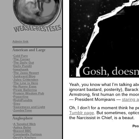
Admin link
American and Large
·
Cold Fury
·
The Corner
·
The Daily Gut
·
Daily Pundit
·
Iowahawk
·
The Jawa Report
·
Junkyard Blog
·
Jules Crittenden
·
The Line is Here
Yeah, you know what I’m talking abou
·
No Runny Eggs
ignorant bastard, posterity), Bara
·
Pirate Ballerina
·
Protein Wisdom Pub
Armstrong, first human on the moo
·
Powerline
— President Momjeans —
staring 
·
RightPundits
·
Sisu
Oh, I don’t for a moment think he p
·
Sweetness and Light
·
ZombieTime
Tumblr page
. But sometimes, optic
the Narcissist in Chief, is a beaut.
Anglosphere
·
A Tangled Web
Pos
·
Aphra Behn
·
Biased BBC
·
Constantly Furious
·
Devil's Kitchen