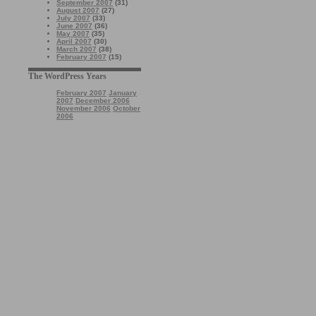
September 2007
(31)
August 2007
(27)
July 2007
(33)
June 2007
(36)
May 2007
(35)
April 2007
(30)
March 2007
(38)
February 2007
(15)
The WordPress Years
February 2007
January
2007
December 2006
November 2006
October
2006