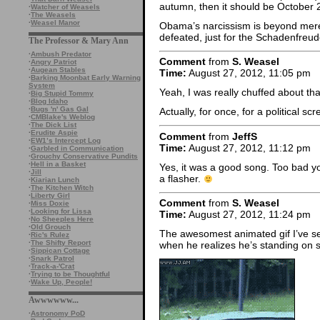
autumn, then it should be October 2
·
Watcher of Weasels
·
The Weasels
·
Weasel Manor
Obama’s narcissism is beyond merel
defeated, just for the Schadenfreude
The Professor & Mary Ann
·
Ambush Predator
Comment
from
S. Weasel
·
Angry Patriot
·
Augean Stables
Time:
August 27, 2012, 11:05 pm
·
Barking Moonbat Early Warning
System
Yeah, I was really chuffed about th
·
Big Stupid Tommy
·
Blog Idaho
·
Bugs 'n' Gas Gal
Actually, for once, for a political s
·
CMBlake's Weblog
·
The Dick List
·
Erudite Aspie
Comment
from
JeffS
·
EW1’s Intercept Log
Time:
August 27, 2012, 11:12 pm
·
Garbled in Communication
·
Grouchy Conservative Pundits
·
Hell in a Basket
Yes, it was a good song. Too bad you
·
Jill
a flasher.
·
Kiarian Lunch
·
The Kitchen Witch
·
Liberty Girl
Comment
from
S. Weasel
·
Miss Doxie
·
Looking for Lissa
Time:
August 27, 2012, 11:24 pm
·
No Sheeples Here
·
Old Grouch
The awesomest animated gif I’ve se
·
Ric's Rulez
·
The Shifty Report
when he realizes he’s standing on 
·
Sippican Cottage
·
Snark Patrol
·
Track-a-'Crat
·
Trying to be Thoughtful
·
Wake Up, People!
Awwwwww...
·
Astronomy PoD