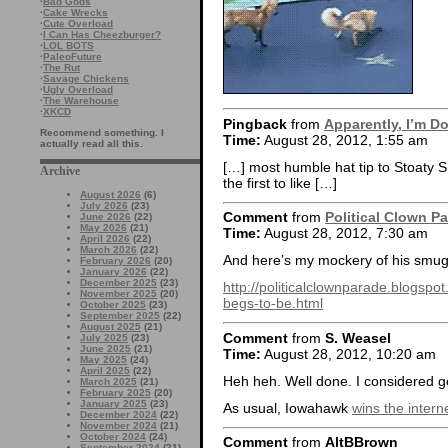
·
Bad Gods
·
Cake Wrecks
·
Cute Overload
·
I Can Has Cheezburger?
·
LOL BOTS
·
PaleoFuture
·
The Rut
·
Savage Chickens
·
Ugly Overload
·
The Warehouse
·
XKCD
Pingback
from
Apparently, I’m D
Recommend something. I
Time:
August 28, 2012, 1:55 am
actually read all this.
[…] most humble hat tip to Stoaty S
Archive
the first to like […]
August 2026
(6)
July 2026
(23)
Comment
from
Political Clown P
June 2026
(22)
May 2026
(21)
Time:
August 28, 2012, 7:30 am
April 2026
(22)
March 2026
(22)
And here’s my mockery of his smu
February 2026
(20)
January 2026
(22)
December 2025
(23)
http://politicalclownparade.blogs
November 2025
(20)
begs-to-be.html
October 2025
(23)
September 2025
(22)
August 2025
(21)
Comment
from
S. Weasel
July 2025
(23)
June 2025
(21)
Time:
August 28, 2012, 10:20 am
May 2025
(24)
April 2025
(22)
Heh heh. Well done. I considered go
March 2025
(21)
February 2025
(20)
January 2025
(23)
As usual, Iowahawk
wins the intern
December 2024
(22)
November 2024
(21)
October 2024
(24)
Comment
from
AltBBrown
September 2024
(21)