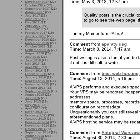
Time: May 3, 2013, 12:57 am
November 2017
(22)
October 2017
(22)
September 2017
(21)
August 2017
(22)
Quality posts is the crucial to
July 2017
(21)
June 2017
(22)
to go to see the web page, th
May 2017
(23)
April 2017
(20)
March 2017
(24)
…in my Maidenform™ bra!
February 2017
(19)
January 2017
(22)
December 2016
(22)
November 2016
(22)
Comment
from
aparaty usg
October 2016
(22)
Time:
March 8, 2014, 7:47 am
September 2016
(22)
August 2016
(23)
July 2016
(21)
Post writing is also a fun, if you be 
June 2016
(21)
if not it is difficult to write.
May 2016
(22)
April 2016
(21)
March 2016
(23)
Comment
from
best web hosting
February 2016
(21)
January 2016
(21)
Time:
August 13, 2014, 5:16 pm
December 2015
(19)
November 2015
(21)
A VPS performs and executes specifi
October 2015
(23)
Your VPS may be rebooted independ
September 2015
(23)
August 2015
(21)
addresses,
July 2015
(23)
memory space, processes, recordsda
June 2015
(22)
May 2015
(22)
configuration recordsdata.
April 2015
(23)
Unquestionably you can still reveal
March 2015
(22)
February 2015
(20)
aforementioned plans.
January 2015
(22)
A VPS hosting service may be rega
December 2014
(21)
November 2014
(20)
October 2014
(23)
Comment
from
Fotograf Warszaw
September 2014
(22)
August 2014
(21)
Time:
August 30, 2014, 2:33 pm
July 2014
(25)