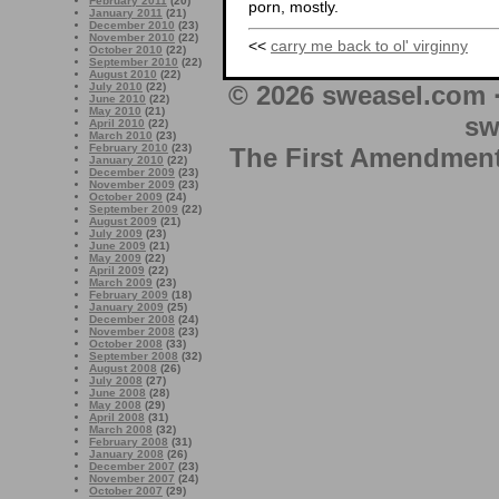
February 2011
(20)
porn, mostly.
January 2011
(21)
December 2010
(23)
November 2010
(22)
<<
carry me back to ol' virginny
October 2010
(22)
September 2010
(22)
August 2010
(22)
© 2026 sweasel.com 
July 2010
(22)
June 2010
(22)
May 2010
(21)
sw
April 2010
(22)
March 2010
(23)
February 2010
(23)
The First Amendment 
January 2010
(22)
December 2009
(23)
November 2009
(23)
October 2009
(24)
September 2009
(22)
August 2009
(21)
July 2009
(23)
June 2009
(21)
May 2009
(22)
April 2009
(22)
March 2009
(23)
February 2009
(18)
January 2009
(25)
December 2008
(24)
November 2008
(23)
October 2008
(33)
September 2008
(32)
August 2008
(26)
July 2008
(27)
June 2008
(28)
May 2008
(29)
April 2008
(31)
March 2008
(32)
February 2008
(31)
January 2008
(26)
December 2007
(23)
November 2007
(24)
October 2007
(29)