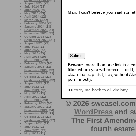
August 2024
(22)
July 2024
(23)
June 2024
(20)
Man, I can't believe you said someth
May 2024
(23)
April 2024
(22)
March 2024
(22)
February 2024
(22)
January 2024
(23)
December 2023
(21)
November 2023
(22)
October 2023
(22)
September 2023
(21)
August 2023
(23)
July 2023
(21)
June 2023
(22)
May 2023
(23)
April 2023
(20)
March 2023
(23)
February 2023
(20)
Beware:
more than one link in a co
January 2023
(22)
filter, where you will remain -- cold
December 2022
(22)
November 2022
(21)
clean the trap. But, hey, without Aki
October 2022
(21)
porn, mostly.
September 2022
(22)
August 2022
(23)
July 2022
(21)
<<
carry me back to ol' virginny
June 2022
(22)
May 2022
(22)
April 2022
(21)
March 2022
(23)
© 2026 sweasel.com 
February 2022
(20)
January 2022
(21)
WordPress
and sw
December 2021
(24)
November 2021
(22)
October 2021
(21)
The First Amendme
September 2021
(22)
August 2021
(22)
fourth estate
July 2021
(22)
June 2021
(22)
May 2021
(21)