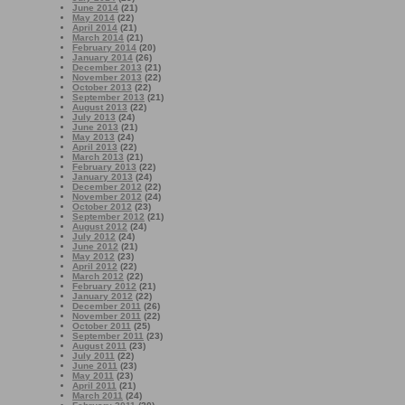
June 2014
(21)
May 2014
(22)
April 2014
(21)
March 2014
(21)
February 2014
(20)
January 2014
(26)
December 2013
(21)
November 2013
(22)
October 2013
(22)
September 2013
(21)
August 2013
(22)
July 2013
(24)
June 2013
(21)
May 2013
(24)
April 2013
(22)
March 2013
(21)
February 2013
(22)
January 2013
(24)
December 2012
(22)
November 2012
(24)
October 2012
(23)
September 2012
(21)
August 2012
(24)
July 2012
(24)
June 2012
(21)
May 2012
(23)
April 2012
(22)
March 2012
(22)
February 2012
(21)
January 2012
(22)
December 2011
(26)
November 2011
(22)
October 2011
(25)
September 2011
(23)
August 2011
(23)
July 2011
(22)
June 2011
(23)
May 2011
(23)
April 2011
(21)
March 2011
(24)