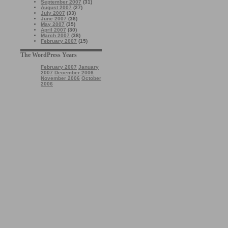
September 2007
(31)
August 2007
(27)
July 2007
(33)
June 2007
(36)
May 2007
(35)
April 2007
(30)
March 2007
(38)
February 2007
(15)
The WordPress Years
February 2007
January
2007
December 2006
November 2006
October
2006