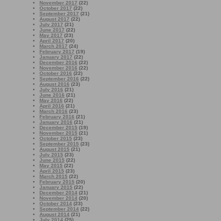
November 2017
(22)
October 2017
(22)
September 2017
(21)
August 2017
(22)
July 2017
(21)
June 2017
(22)
May 2017
(23)
April 2017
(20)
March 2017
(24)
February 2017
(19)
January 2017
(22)
December 2016
(22)
November 2016
(22)
October 2016
(22)
September 2016
(22)
August 2016
(23)
July 2016
(21)
June 2016
(21)
May 2016
(22)
April 2016
(21)
March 2016
(23)
February 2016
(21)
January 2016
(21)
December 2015
(19)
November 2015
(21)
October 2015
(23)
September 2015
(23)
August 2015
(21)
July 2015
(23)
June 2015
(22)
May 2015
(22)
April 2015
(23)
March 2015
(22)
February 2015
(20)
January 2015
(22)
December 2014
(21)
November 2014
(20)
October 2014
(23)
September 2014
(22)
August 2014
(21)
July 2014
(25)