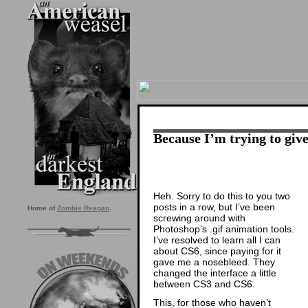
Because I’m trying to give
Heh. Sorry to do this to you two
posts in a row, but I’ve been
Home of
Zombie Reagan
.
screwing around with
Photoshop’s .gif animation tools.
I’ve resolved to learn all I can
about CS6, since paying for it
gave me a nosebleed. They
changed the interface a little
between CS3 and CS6.
This, for those who haven’t