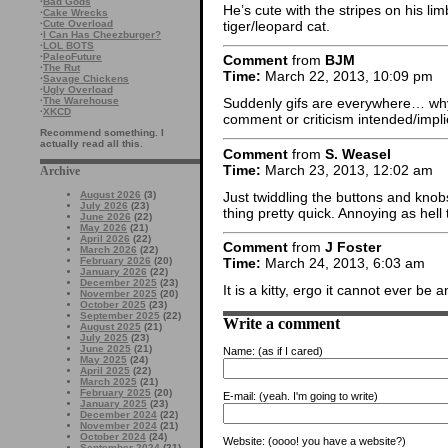
·
Bad Gods
He’s cute with the stripes on his lim
·
Cake Wrecks
tiger/leopard cat.
·
Cute Overload
·
I Can Has Cheezburger?
·
LOL BOTS
·
PaleoFuture
Comment
from
BJM
·
The Rut
Time:
March 22, 2013, 10:09 pm
·
Savage Chickens
·
Ugly Overload
·
The Warehouse
Suddenly gifs are everywhere… why a
·
XKCD
comment or criticism intended/implie
Recommend something. I
actually read all this.
Comment
from
S. Weasel
Time:
March 23, 2013, 12:02 am
Archive
Just twiddling the buttons and knobs
August 2026
(3)
July 2026
(23)
thing pretty quick. Annoying as hell
June 2026
(22)
May 2026
(21)
April 2026
(22)
Comment
from
J Foster
March 2026
(22)
February 2026
(20)
Time:
March 24, 2013, 6:03 am
January 2026
(22)
December 2025
(23)
It is a kitty, ergo it cannot ever be 
November 2025
(20)
October 2025
(23)
September 2025
(22)
Write a comment
August 2025
(21)
July 2025
(23)
June 2025
(21)
Name:
(as if I cared)
May 2025
(24)
April 2025
(22)
March 2025
(21)
February 2025
(20)
E-mail:
(yeah. I'm going to write)
January 2025
(23)
December 2024
(22)
November 2024
(21)
October 2024
(24)
Website:
(oooo! you have a website?)
September 2024
(21)