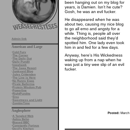
been hanging out on my blog for
years, is Damien. Isn’t he cute?
Gosh, he was an evil fucker.
He disappeared when he was
about two, causing my nice blog
to go all emo and angsty for a
while. Thing is, people all over
the neighborhood said they’d
Admin link
spotted him. One lady even took
American and Large
him in and fed for a few days.
·
Cold Fury
Anyway, here’s His Wickedness
·
The Corner
·
The Daily Gut
waking up from a nap when he
·
Daily Pundit
was just a tiny wee slip of an evil
·
Iowahawk
·
The Jawa Report
fucker.
·
Junkyard Blog
·
Jules Crittenden
·
The Line is Here
·
No Runny Eggs
·
Pirate Ballerina
·
Protein Wisdom Pub
·
Powerline
·
RightPundits
·
Sisu
·
Sweetness and Light
·
ZombieTime
Anglosphere
Posted:
March 
·
A Tangled Web
·
Aphra Behn
·
Biased BBC
·
Constantly Furious
·
Devil's Kitchen