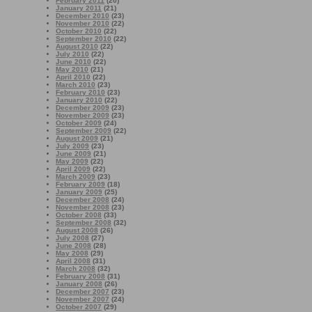
February 2011
(20)
January 2011
(21)
December 2010
(23)
November 2010
(22)
October 2010
(22)
September 2010
(22)
August 2010
(22)
July 2010
(22)
June 2010
(22)
May 2010
(21)
April 2010
(22)
March 2010
(23)
February 2010
(23)
January 2010
(22)
December 2009
(23)
November 2009
(23)
October 2009
(24)
September 2009
(22)
August 2009
(21)
July 2009
(23)
June 2009
(21)
May 2009
(22)
April 2009
(22)
March 2009
(23)
February 2009
(18)
January 2009
(25)
December 2008
(24)
November 2008
(23)
October 2008
(33)
September 2008
(32)
August 2008
(26)
July 2008
(27)
June 2008
(28)
May 2008
(29)
April 2008
(31)
March 2008
(32)
February 2008
(31)
January 2008
(26)
December 2007
(23)
November 2007
(24)
October 2007
(29)