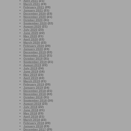
April 2021
(21)
March 2021
(23)
February 2021
(20)
January 2021
(21)
December 2020
(23)
November 2020
(21)
October 2020
(31)
September 2020
(22)
August 2020
(21)
July 2020
(23)
June 2020
(22)
May 2020
(21)
April 2020
(22)
March 2020
(22)
February 2020
(20)
January 2020
(23)
December 2019
(22)
November 2019
(21)
October 2019
(31)
September 2019
(21)
August 2019
(22)
July 2019
(24)
June 2019
(16)
May 2019
(23)
April 2019
(22)
March 2019
(21)
February 2019
(20)
January 2019
(24)
December 2018
(21)
November 2018
(22)
October 2018
(31)
September 2018
(16)
August 2018
(23)
July 2018
(22)
June 2018
(21)
May 2018
(23)
April 2018
(21)
March 2018
(22)
February 2018
(20)
January 2018
(23)
December 2017
(25)