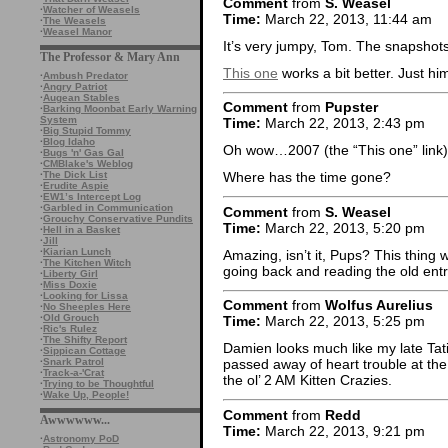
Comment
from
S. Weasel
·
Watcher of Weasels
Time:
March 22, 2013, 11:44 am
·
The Weasels
·
Weasel Manor
It’s very jumpy, Tom. The snapshots 
The Professor & Mary Ann
This one
works a bit better. Just him,
·
Ambush Predator
·
Angry Patriot
·
Augean Stables
Comment
from
Pupster
·
Barking Moonbat Early Warning
System
Time:
March 22, 2013, 2:43 pm
·
Big Stupid Tommy
·
Blog Idaho
Oh wow…2007 (the “This one” link)
·
Bugs 'n' Gas Gal
·
CMBlake's Weblog
·
The Dick List
Where has the time gone?
·
Erudite Aspie
·
EW1’s Intercept Log
·
Garbled in Communication
Comment
from
S. Weasel
·
Grouchy Conservative Pundits
Time:
March 22, 2013, 5:20 pm
·
Hell in a Basket
·
Jill
·
Kiarian Lunch
Amazing, isn’t it, Pups? This thing wo
·
The Kitchen Witch
going back and reading the old entr
·
Liberty Girl
·
Miss Doxie
·
Looking for Lissa
Comment
from
Wolfus Aurelius
·
No Sheeples Here
·
Old Grouch
Time:
March 22, 2013, 5:25 pm
·
Ric's Rulez
·
The Shifty Report
Damien looks much like my late Ta
·
Sippican Cottage
·
Snark Patrol
passed away of heart trouble at the 
·
Track-a-'Crat
the ol’ 2 AM Kitten Crazies.
·
Trying to be Thoughtful
·
Wake Up, People!
Comment
from
Redd
Awwwwww...
Time:
March 22, 2013, 9:21 pm
·
Astronomy PoD