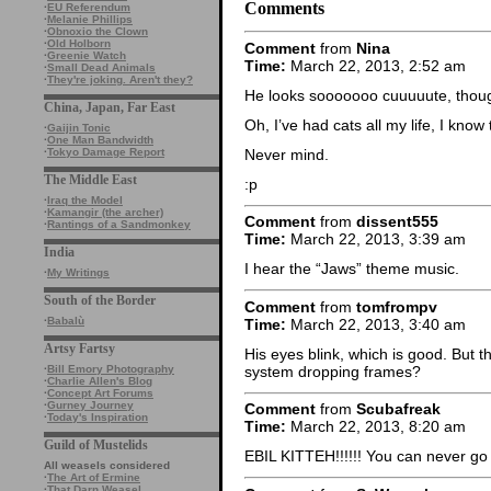
Comments
·
EU Referendum
·
Melanie Phillips
·
Obnoxio the Clown
·
Old Holborn
Comment
from
Nina
·
Greenie Watch
Time:
March 22, 2013, 2:52 am
·
Small Dead Animals
·
They're joking. Aren't they?
He looks sooooooo cuuuuute, thoug
China, Japan, Far East
Oh, I’ve had cats all my life, I know
·
Gaijin Tonic
·
One Man Bandwidth
Never mind.
·
Tokyo Damage Report
The Middle East
:p
·
Iraq the Model
·
Kamangir (the archer)
Comment
from
dissent555
·
Rantings of a Sandmonkey
Time:
March 22, 2013, 3:39 am
India
I hear the “Jaws” theme music.
·
My Writings
South of the Border
Comment
from
tomfrompv
·
Babalù
Time:
March 22, 2013, 3:40 am
Artsy Fartsy
His eyes blink, which is good. But t
system dropping frames?
·
Bill Emory Photography
·
Charlie Allen's Blog
·
Concept Art Forums
·
Gurney Journey
Comment
from
Scubafreak
·
Today's Inspiration
Time:
March 22, 2013, 8:20 am
Guild of Mustelids
EBIL KITTEH!!!!!! You can never go
All weasels considered
·
The Art of Ermine
·
That Darn Weasel