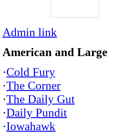
Admin link
American and Large
·
Cold Fury
·
The Corner
·
The Daily Gut
·
Daily Pundit
·
Iowahawk