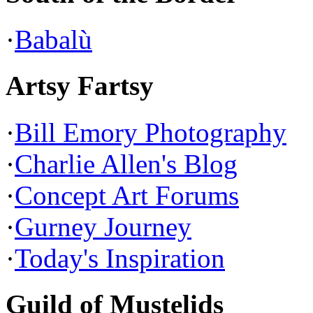
·
Babalù
Artsy Fartsy
·
Bill Emory Photography
·
Charlie Allen's Blog
·
Concept Art Forums
·
Gurney Journey
·
Today's Inspiration
Guild of Mustelids