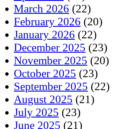
March 2026
(22)
February 2026
(20)
January 2026
(22)
December 2025
(23)
November 2025
(20)
October 2025
(23)
September 2025
(22)
August 2025
(21)
July 2025
(23)
June 2025
(21)