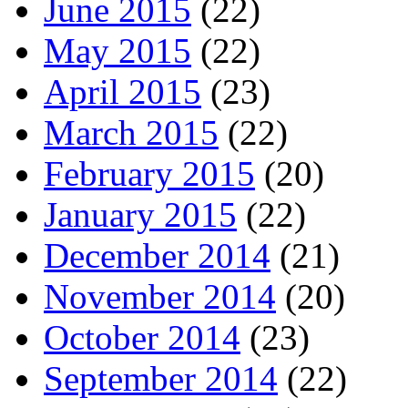
June 2015
(22)
May 2015
(22)
April 2015
(23)
March 2015
(22)
February 2015
(20)
January 2015
(22)
December 2014
(21)
November 2014
(20)
October 2014
(23)
September 2014
(22)