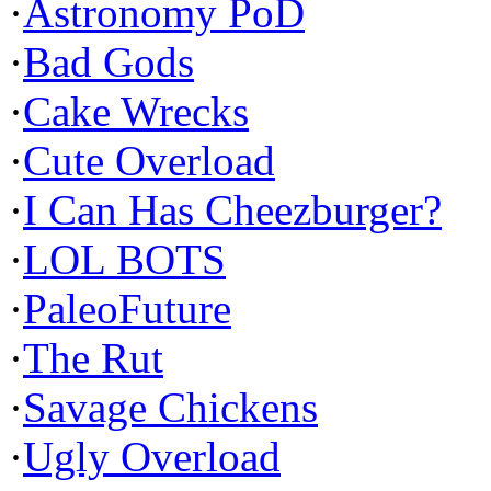
·
Astronomy PoD
·
Bad Gods
·
Cake Wrecks
·
Cute Overload
·
I Can Has Cheezburger?
·
LOL BOTS
·
PaleoFuture
·
The Rut
·
Savage Chickens
·
Ugly Overload