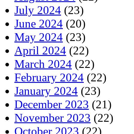
July 2024
(23)
June 2024
(20)
May 2024
(23)
April 2024
(22)
March 2024
(22)
February 2024
(22)
January 2024
(23)
December 2023
(21)
November 2023
(22)
October 2023
(22)