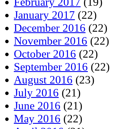
February 2017
(19)
January 2017
(22)
December 2016
(22)
November 2016
(22)
October 2016
(22)
September 2016
(22)
August 2016
(23)
July 2016
(21)
June 2016
(21)
May 2016
(22)