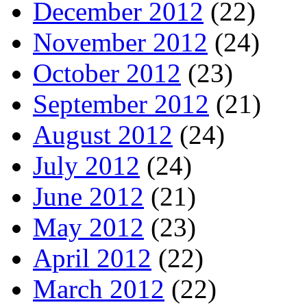
December 2012
(22)
November 2012
(24)
October 2012
(23)
September 2012
(21)
August 2012
(24)
July 2012
(24)
June 2012
(21)
May 2012
(23)
April 2012
(22)
March 2012
(22)