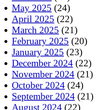
May 2025
(24)
April 2025
(22)
March 2025
(21)
February 2025
(20)
January 2025
(23)
December 2024
(22)
November 2024
(21)
October 2024
(24)
September 2024
(21)
August 2024
(22)