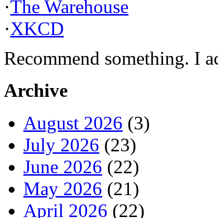
·
The Warehouse
·
XKCD
Recommend something. I actu
Archive
August 2026
(3)
July 2026
(23)
June 2026
(22)
May 2026
(21)
April 2026
(22)