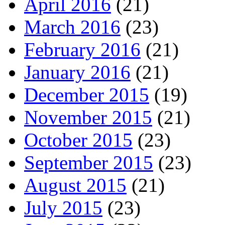
April 2016
(21)
March 2016
(23)
February 2016
(21)
January 2016
(21)
December 2015
(19)
November 2015
(21)
October 2015
(23)
September 2015
(23)
August 2015
(21)
July 2015
(23)