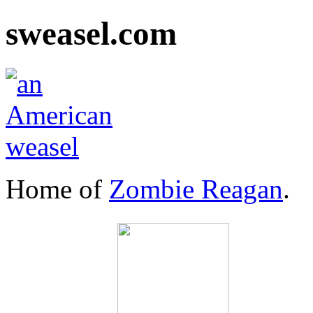
sweasel.com
Home of
Zombie Reagan
.