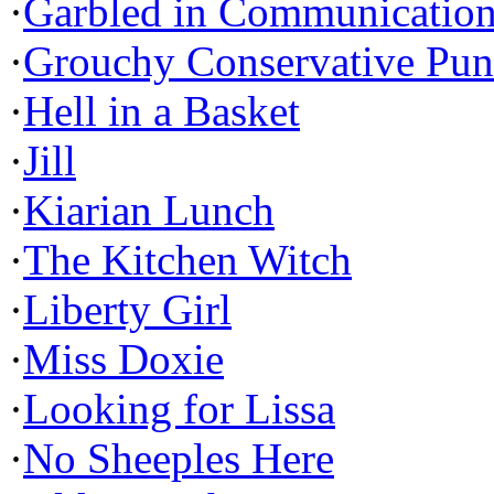
·
Garbled in Communicatio
·
Grouchy Conservative Pun
·
Hell in a Basket
·
Jill
·
Kiarian Lunch
·
The Kitchen Witch
·
Liberty Girl
·
Miss Doxie
·
Looking for Lissa
·
No Sheeples Here