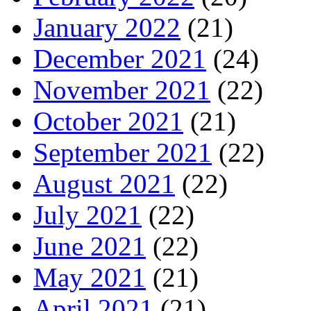
January 2022
(21)
December 2021
(24)
November 2021
(22)
October 2021
(21)
September 2021
(22)
August 2021
(22)
July 2021
(22)
June 2021
(22)
May 2021
(21)
April 2021
(21)