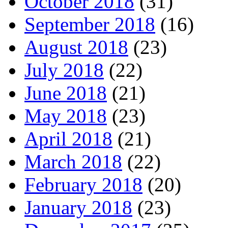
October 2018
(31)
September 2018
(16)
August 2018
(23)
July 2018
(22)
June 2018
(21)
May 2018
(23)
April 2018
(21)
March 2018
(22)
February 2018
(20)
January 2018
(23)