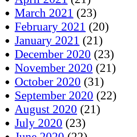
March 2021
(23)
February 2021
(20)
January 2021
(21)
December 2020
(23)
November 2020
(21)
October 2020
(31)
September 2020
(22)
August 2020
(21)
July 2020
(23)
June 2020
(22)