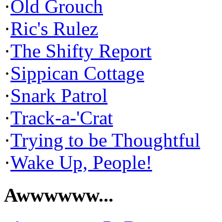
·
Old Grouch
·
Ric's Rulez
·
The Shifty Report
·
Sippican Cottage
·
Snark Patrol
·
Track-a-'Crat
·
Trying to be Thoughtful
·
Wake Up, People!
Awwwwww...