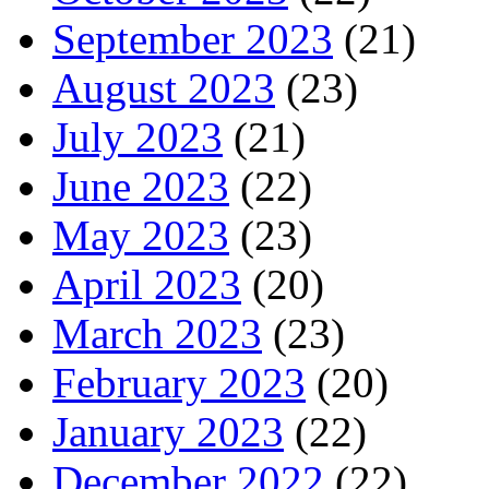
September 2023
(21)
August 2023
(23)
July 2023
(21)
June 2023
(22)
May 2023
(23)
April 2023
(20)
March 2023
(23)
February 2023
(20)
January 2023
(22)
December 2022
(22)