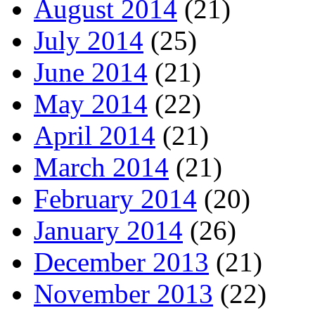
August 2014
(21)
July 2014
(25)
June 2014
(21)
May 2014
(22)
April 2014
(21)
March 2014
(21)
February 2014
(20)
January 2014
(26)
December 2013
(21)
November 2013
(22)