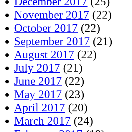
December 2017
(25)
November 2017
(22)
October 2017
(22)
September 2017
(21)
August 2017
(22)
July 2017
(21)
June 2017
(22)
May 2017
(23)
April 2017
(20)
March 2017
(24)