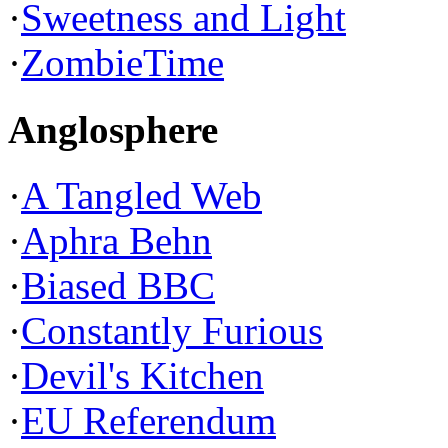
·
Sweetness and Light
·
ZombieTime
Anglosphere
·
A Tangled Web
·
Aphra Behn
·
Biased BBC
·
Constantly Furious
·
Devil's Kitchen
·
EU Referendum