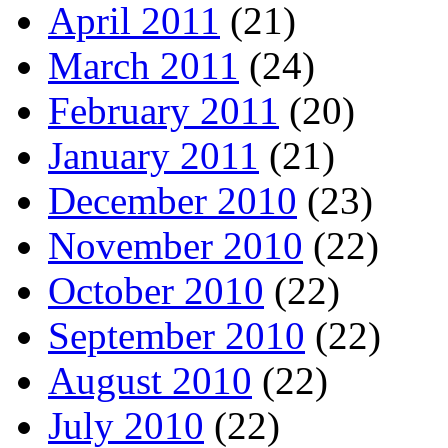
April 2011
(21)
March 2011
(24)
February 2011
(20)
January 2011
(21)
December 2010
(23)
November 2010
(22)
October 2010
(22)
September 2010
(22)
August 2010
(22)
July 2010
(22)