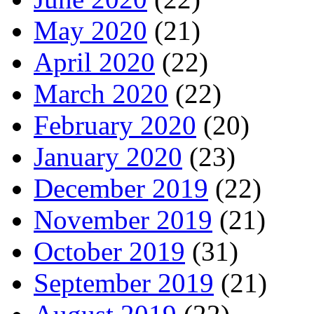
May 2020
(21)
April 2020
(22)
March 2020
(22)
February 2020
(20)
January 2020
(23)
December 2019
(22)
November 2019
(21)
October 2019
(31)
September 2019
(21)