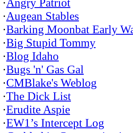
·
Angry Patriot
·
Augean Stables
·
Barking Moonbat Early W
·
Big Stupid Tommy
·
Blog Idaho
·
Bugs 'n' Gas Gal
·
CMBlake's Weblog
·
The Dick List
·
Erudite Aspie
·
EW1’s Intercept Log