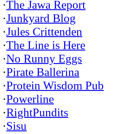
·
The Jawa Report
·
Junkyard Blog
·
Jules Crittenden
·
The Line is Here
·
No Runny Eggs
·
Pirate Ballerina
·
Protein Wisdom Pub
·
Powerline
·
RightPundits
·
Sisu