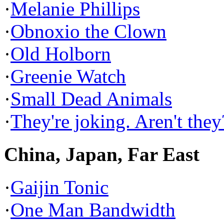
·
Melanie Phillips
·
Obnoxio the Clown
·
Old Holborn
·
Greenie Watch
·
Small Dead Animals
·
They're joking. Aren't they
China, Japan, Far East
·
Gaijin Tonic
·
One Man Bandwidth