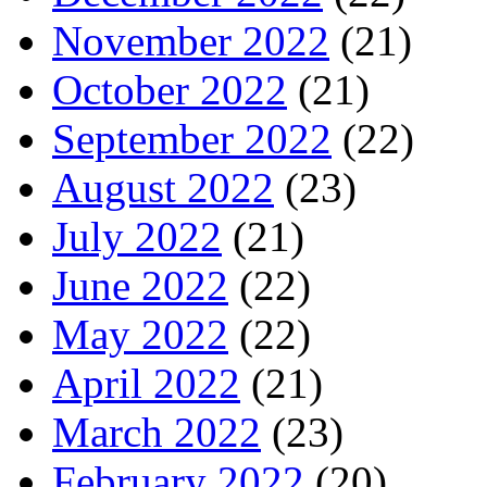
November 2022
(21)
October 2022
(21)
September 2022
(22)
August 2022
(23)
July 2022
(21)
June 2022
(22)
May 2022
(22)
April 2022
(21)
March 2022
(23)
February 2022
(20)