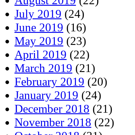
August 2019
(22)
July 2019
(24)
June 2019
(16)
May 2019
(23)
April 2019
(22)
March 2019
(21)
February 2019
(20)
January 2019
(24)
December 2018
(21)
November 2018
(22)