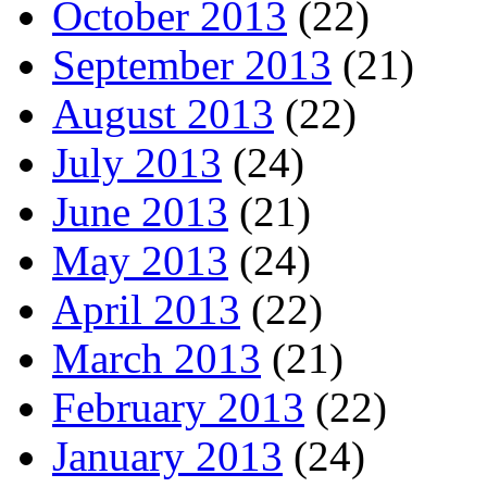
October 2013
(22)
September 2013
(21)
August 2013
(22)
July 2013
(24)
June 2013
(21)
May 2013
(24)
April 2013
(22)
March 2013
(21)
February 2013
(22)
January 2013
(24)