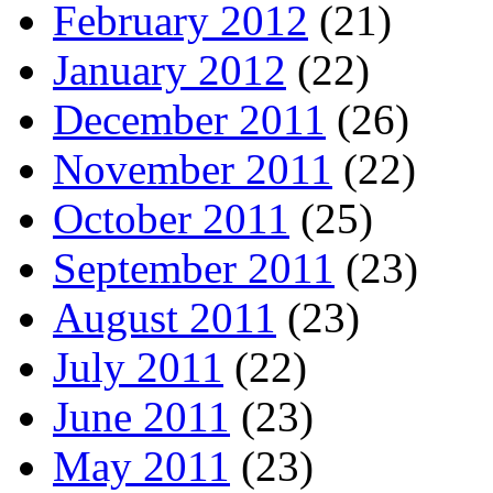
February 2012
(21)
January 2012
(22)
December 2011
(26)
November 2011
(22)
October 2011
(25)
September 2011
(23)
August 2011
(23)
July 2011
(22)
June 2011
(23)
May 2011
(23)