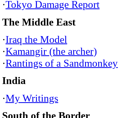
·
Tokyo Damage Report
The Middle East
·
Iraq the Model
·
Kamangir (the archer)
·
Rantings of a Sandmonkey
India
·
My Writings
South of the Border