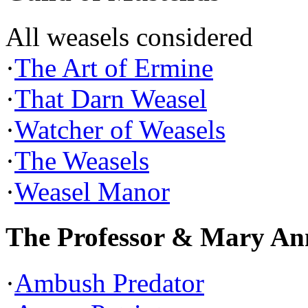
All weasels considered
·
The Art of Ermine
·
That Darn Weasel
·
Watcher of Weasels
·
The Weasels
·
Weasel Manor
The Professor & Mary An
·
Ambush Predator