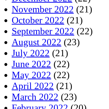
November 2022
(21)
October 2022
(21)
September 2022
(22)
August 2022
(23)
July 2022
(21)
June 2022
(22)
May 2022
(22)
April 2022
(21)
March 2022
(23)
February 2022
(20)