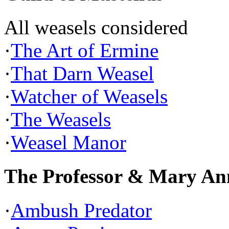
All weasels considered
·
The Art of Ermine
·
That Darn Weasel
·
Watcher of Weasels
·
The Weasels
·
Weasel Manor
The Professor & Mary An
·
Ambush Predator