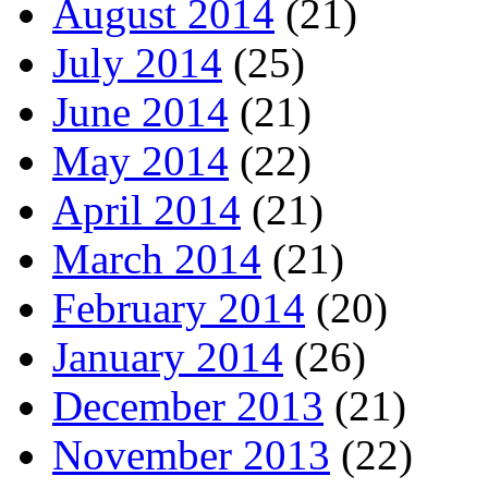
August 2014
(21)
July 2014
(25)
June 2014
(21)
May 2014
(22)
April 2014
(21)
March 2014
(21)
February 2014
(20)
January 2014
(26)
December 2013
(21)
November 2013
(22)