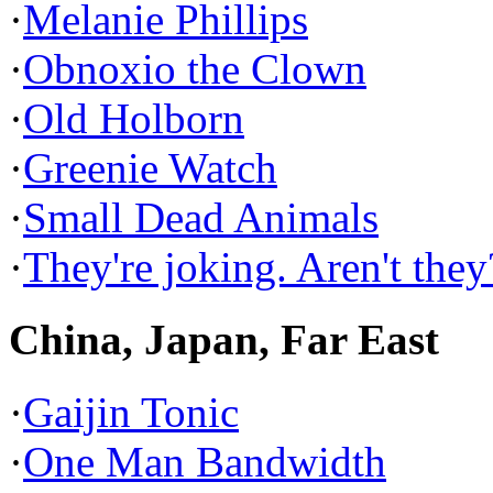
·
Melanie Phillips
·
Obnoxio the Clown
·
Old Holborn
·
Greenie Watch
·
Small Dead Animals
·
They're joking. Aren't they
China, Japan, Far East
·
Gaijin Tonic
·
One Man Bandwidth