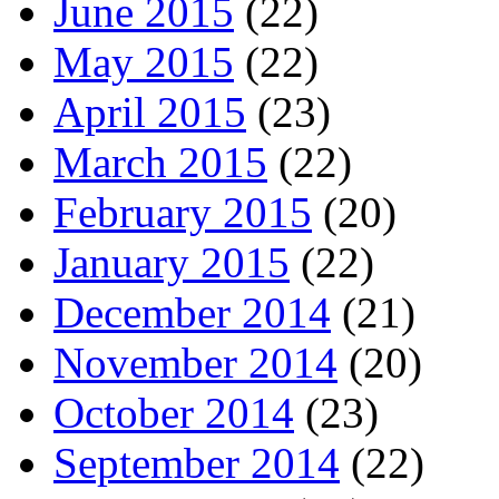
June 2015
(22)
May 2015
(22)
April 2015
(23)
March 2015
(22)
February 2015
(20)
January 2015
(22)
December 2014
(21)
November 2014
(20)
October 2014
(23)
September 2014
(22)