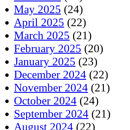
May 2025
(24)
April 2025
(22)
March 2025
(21)
February 2025
(20)
January 2025
(23)
December 2024
(22)
November 2024
(21)
October 2024
(24)
September 2024
(21)
August 2024
(22)