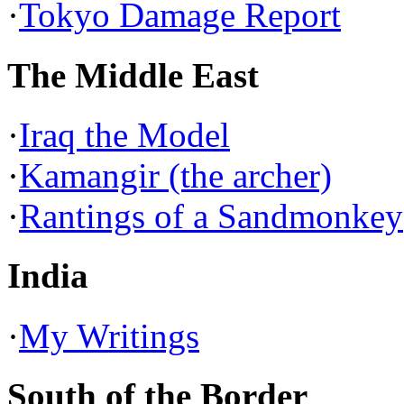
·
Tokyo Damage Report
The Middle East
·
Iraq the Model
·
Kamangir (the archer)
·
Rantings of a Sandmonkey
India
·
My Writings
South of the Border