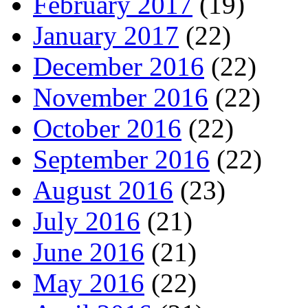
February 2017
(19)
January 2017
(22)
December 2016
(22)
November 2016
(22)
October 2016
(22)
September 2016
(22)
August 2016
(23)
July 2016
(21)
June 2016
(21)
May 2016
(22)