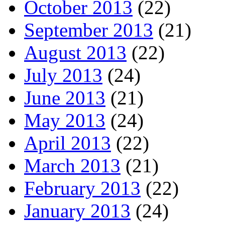
October 2013
(22)
September 2013
(21)
August 2013
(22)
July 2013
(24)
June 2013
(21)
May 2013
(24)
April 2013
(22)
March 2013
(21)
February 2013
(22)
January 2013
(24)