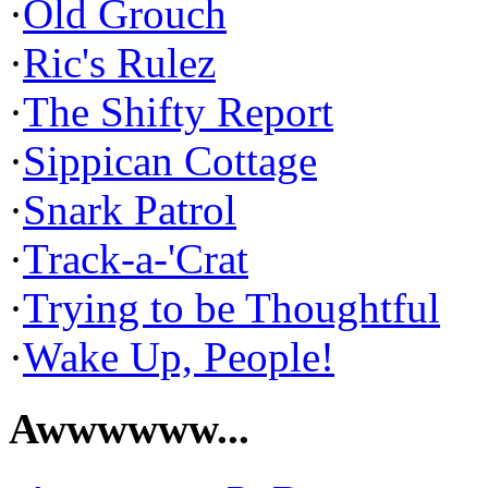
·
Old Grouch
·
Ric's Rulez
·
The Shifty Report
·
Sippican Cottage
·
Snark Patrol
·
Track-a-'Crat
·
Trying to be Thoughtful
·
Wake Up, People!
Awwwwww...