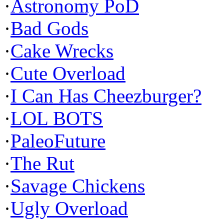
·
Astronomy PoD
·
Bad Gods
·
Cake Wrecks
·
Cute Overload
·
I Can Has Cheezburger?
·
LOL BOTS
·
PaleoFuture
·
The Rut
·
Savage Chickens
·
Ugly Overload