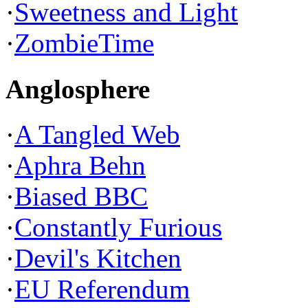
·
Sweetness and Light
·
ZombieTime
Anglosphere
·
A Tangled Web
·
Aphra Behn
·
Biased BBC
·
Constantly Furious
·
Devil's Kitchen
·
EU Referendum