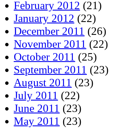
February 2012
(21)
January 2012
(22)
December 2011
(26)
November 2011
(22)
October 2011
(25)
September 2011
(23)
August 2011
(23)
July 2011
(22)
June 2011
(23)
May 2011
(23)