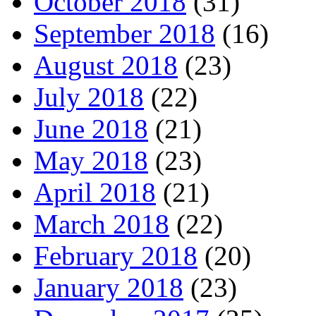
October 2018
(31)
September 2018
(16)
August 2018
(23)
July 2018
(22)
June 2018
(21)
May 2018
(23)
April 2018
(21)
March 2018
(22)
February 2018
(20)
January 2018
(23)