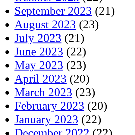
September 2023
(21)
August 2023
(23)
July 2023
(21)
June 2023
(22)
May 2023
(23)
April 2023
(20)
March 2023
(23)
February 2023
(20)
January 2023
(22)
December 2022
(22)