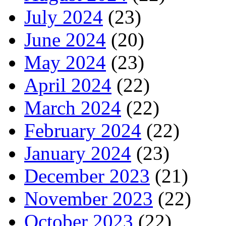
July 2024
(23)
June 2024
(20)
May 2024
(23)
April 2024
(22)
March 2024
(22)
February 2024
(22)
January 2024
(23)
December 2023
(21)
November 2023
(22)
October 2023
(22)