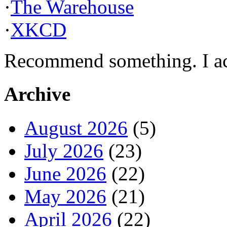
·
The Warehouse
·
XKCD
Recommend something. I actu
Archive
August 2026
(5)
July 2026
(23)
June 2026
(22)
May 2026
(21)
April 2026
(22)