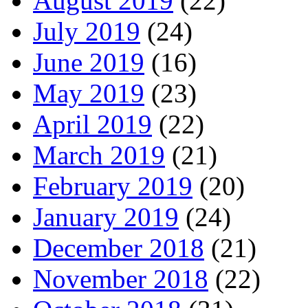
August 2019
(22)
July 2019
(24)
June 2019
(16)
May 2019
(23)
April 2019
(22)
March 2019
(21)
February 2019
(20)
January 2019
(24)
December 2018
(21)
November 2018
(22)