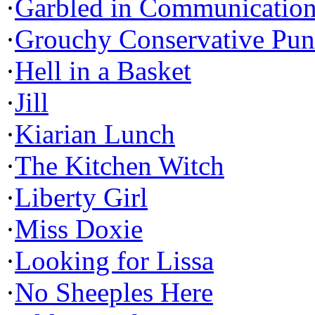
·
Garbled in Communicatio
·
Grouchy Conservative Pun
·
Hell in a Basket
·
Jill
·
Kiarian Lunch
·
The Kitchen Witch
·
Liberty Girl
·
Miss Doxie
·
Looking for Lissa
·
No Sheeples Here