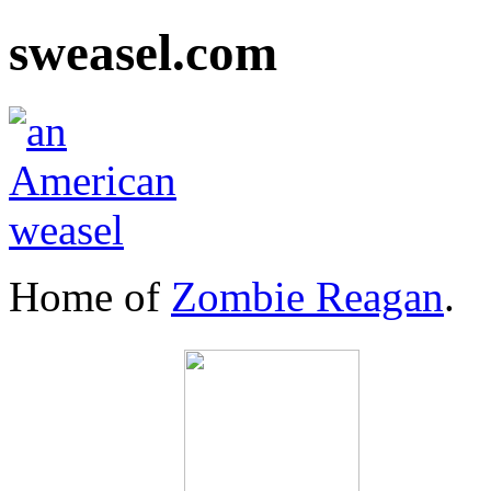
sweasel.com
Home of
Zombie Reagan
.