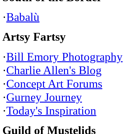
·
Babalù
Artsy Fartsy
·
Bill Emory Photography
·
Charlie Allen's Blog
·
Concept Art Forums
·
Gurney Journey
·
Today's Inspiration
Guild of Mustelids