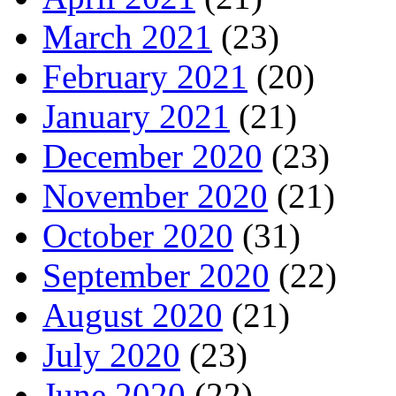
March 2021
(23)
February 2021
(20)
January 2021
(21)
December 2020
(23)
November 2020
(21)
October 2020
(31)
September 2020
(22)
August 2020
(21)
July 2020
(23)
June 2020
(22)