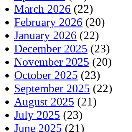
March 2026
(22)
February 2026
(20)
January 2026
(22)
December 2025
(23)
November 2025
(20)
October 2025
(23)
September 2025
(22)
August 2025
(21)
July 2025
(23)
June 2025
(21)