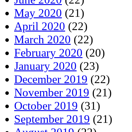
May 2020
(21)
April 2020
(22)
March 2020
(22)
February 2020
(20)
January 2020
(23)
December 2019
(22)
November 2019
(21)
October 2019
(31)
September 2019
(21)