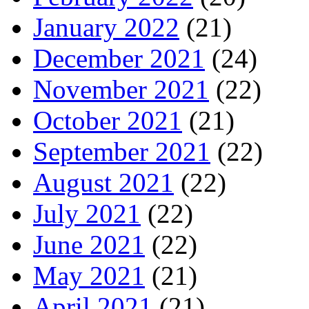
January 2022
(21)
December 2021
(24)
November 2021
(22)
October 2021
(21)
September 2021
(22)
August 2021
(22)
July 2021
(22)
June 2021
(22)
May 2021
(21)
April 2021
(21)