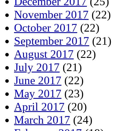
December 2017
(25)
November 2017
(22)
October 2017
(22)
September 2017
(21)
August 2017
(22)
July 2017
(21)
June 2017
(22)
May 2017
(23)
April 2017
(20)
March 2017
(24)