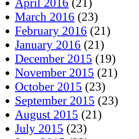
April 2016
(21)
March 2016
(23)
February 2016
(21)
January 2016
(21)
December 2015
(19)
November 2015
(21)
October 2015
(23)
September 2015
(23)
August 2015
(21)
July 2015
(23)