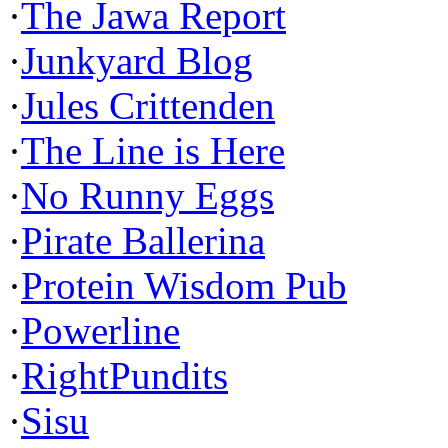
·
The Jawa Report
·
Junkyard Blog
·
Jules Crittenden
·
The Line is Here
·
No Runny Eggs
·
Pirate Ballerina
·
Protein Wisdom Pub
·
Powerline
·
RightPundits
·
Sisu