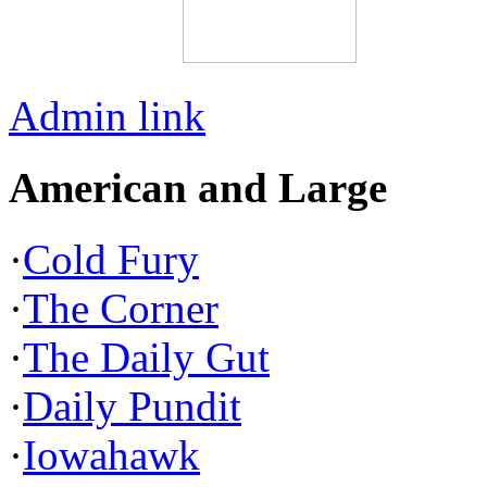
Admin link
American and Large
·
Cold Fury
·
The Corner
·
The Daily Gut
·
Daily Pundit
·
Iowahawk