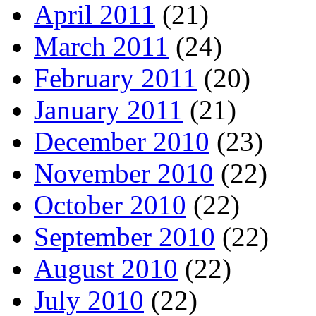
April 2011
(21)
March 2011
(24)
February 2011
(20)
January 2011
(21)
December 2010
(23)
November 2010
(22)
October 2010
(22)
September 2010
(22)
August 2010
(22)
July 2010
(22)