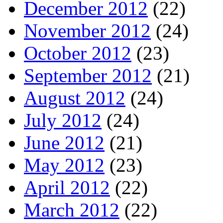
December 2012
(22)
November 2012
(24)
October 2012
(23)
September 2012
(21)
August 2012
(24)
July 2012
(24)
June 2012
(21)
May 2012
(23)
April 2012
(22)
March 2012
(22)