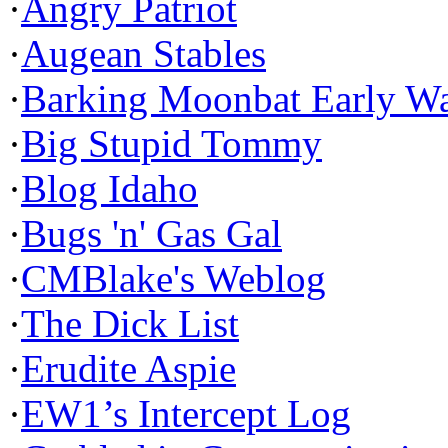
·
Angry Patriot
·
Augean Stables
·
Barking Moonbat Early W
·
Big Stupid Tommy
·
Blog Idaho
·
Bugs 'n' Gas Gal
·
CMBlake's Weblog
·
The Dick List
·
Erudite Aspie
·
EW1’s Intercept Log