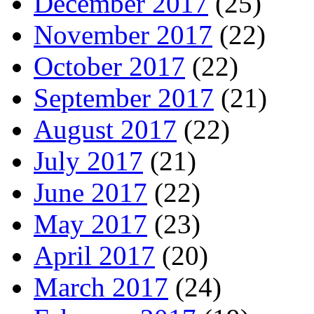
December 2017
(25)
November 2017
(22)
October 2017
(22)
September 2017
(21)
August 2017
(22)
July 2017
(21)
June 2017
(22)
May 2017
(23)
April 2017
(20)
March 2017
(24)