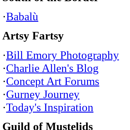
·
Babalù
Artsy Fartsy
·
Bill Emory Photography
·
Charlie Allen's Blog
·
Concept Art Forums
·
Gurney Journey
·
Today's Inspiration
Guild of Mustelids