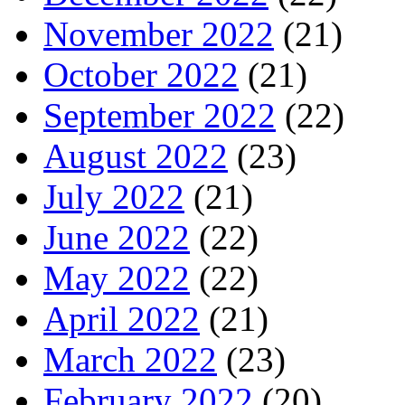
November 2022
(21)
October 2022
(21)
September 2022
(22)
August 2022
(23)
July 2022
(21)
June 2022
(22)
May 2022
(22)
April 2022
(21)
March 2022
(23)
February 2022
(20)