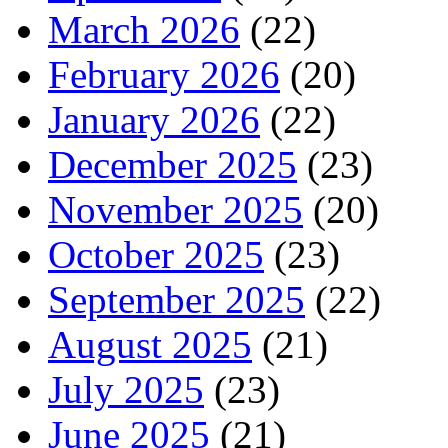
March 2026
(22)
February 2026
(20)
January 2026
(22)
December 2025
(23)
November 2025
(20)
October 2025
(23)
September 2025
(22)
August 2025
(21)
July 2025
(23)
June 2025
(21)