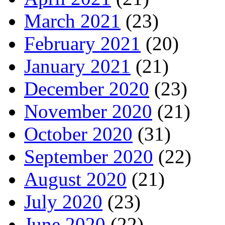
March 2021
(23)
February 2021
(20)
January 2021
(21)
December 2020
(23)
November 2020
(21)
October 2020
(31)
September 2020
(22)
August 2020
(21)
July 2020
(23)
June 2020
(22)