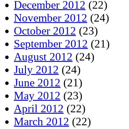
December 2012
(22)
November 2012
(24)
October 2012
(23)
September 2012
(21)
August 2012
(24)
July 2012
(24)
June 2012
(21)
May 2012
(23)
April 2012
(22)
March 2012
(22)