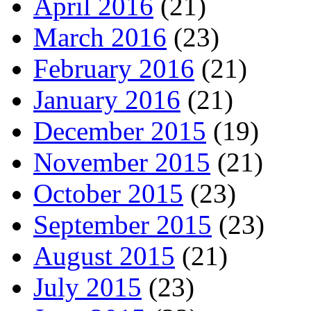
April 2016
(21)
March 2016
(23)
February 2016
(21)
January 2016
(21)
December 2015
(19)
November 2015
(21)
October 2015
(23)
September 2015
(23)
August 2015
(21)
July 2015
(23)