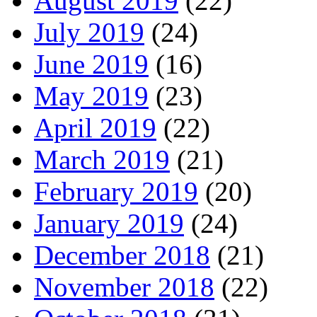
August 2019
(22)
July 2019
(24)
June 2019
(16)
May 2019
(23)
April 2019
(22)
March 2019
(21)
February 2019
(20)
January 2019
(24)
December 2018
(21)
November 2018
(22)