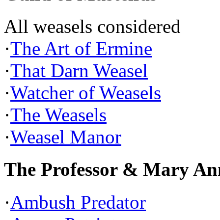
All weasels considered
·
The Art of Ermine
·
That Darn Weasel
·
Watcher of Weasels
·
The Weasels
·
Weasel Manor
The Professor & Mary An
·
Ambush Predator