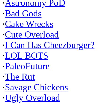
·
Astronomy PoD
·
Bad Gods
·
Cake Wrecks
·
Cute Overload
·
I Can Has Cheezburger?
·
LOL BOTS
·
PaleoFuture
·
The Rut
·
Savage Chickens
·
Ugly Overload