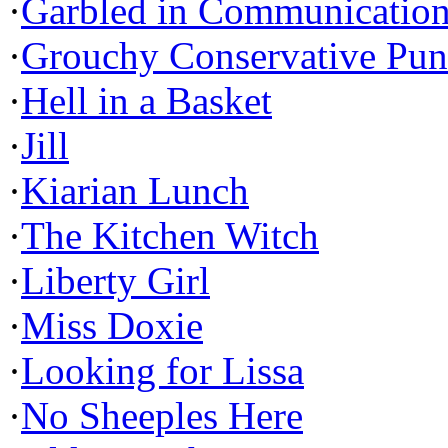
·
Garbled in Communicatio
·
Grouchy Conservative Pun
·
Hell in a Basket
·
Jill
·
Kiarian Lunch
·
The Kitchen Witch
·
Liberty Girl
·
Miss Doxie
·
Looking for Lissa
·
No Sheeples Here