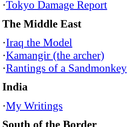
·
Tokyo Damage Report
The Middle East
·
Iraq the Model
·
Kamangir (the archer)
·
Rantings of a Sandmonkey
India
·
My Writings
South of the Border