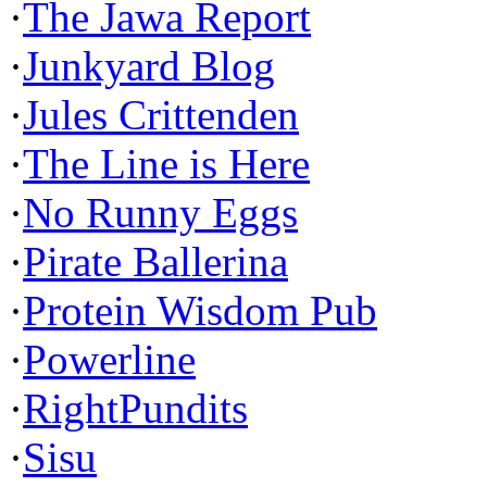
·
The Jawa Report
·
Junkyard Blog
·
Jules Crittenden
·
The Line is Here
·
No Runny Eggs
·
Pirate Ballerina
·
Protein Wisdom Pub
·
Powerline
·
RightPundits
·
Sisu