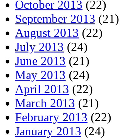
October 2013
(22)
September 2013
(21)
August 2013
(22)
July 2013
(24)
June 2013
(21)
May 2013
(24)
April 2013
(22)
March 2013
(21)
February 2013
(22)
January 2013
(24)