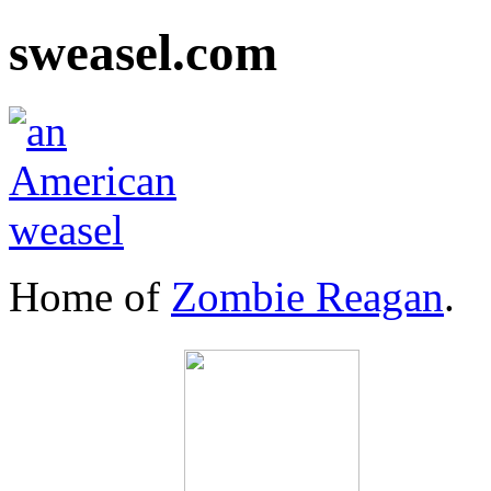
sweasel.com
Home of
Zombie Reagan
.