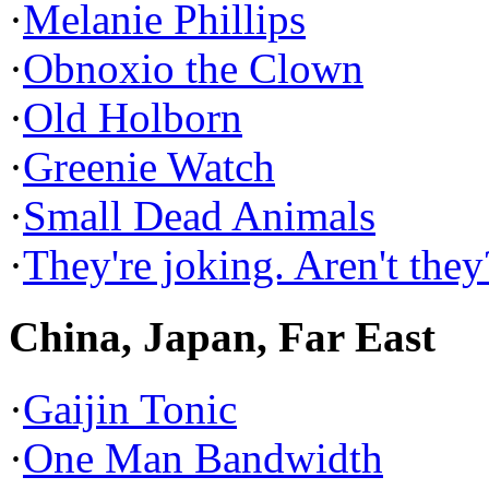
·
Melanie Phillips
·
Obnoxio the Clown
·
Old Holborn
·
Greenie Watch
·
Small Dead Animals
·
They're joking. Aren't they
China, Japan, Far East
·
Gaijin Tonic
·
One Man Bandwidth