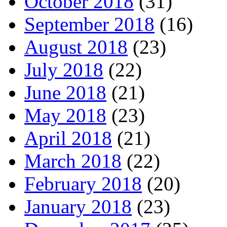
October 2018
(31)
September 2018
(16)
August 2018
(23)
July 2018
(22)
June 2018
(21)
May 2018
(23)
April 2018
(21)
March 2018
(22)
February 2018
(20)
January 2018
(23)