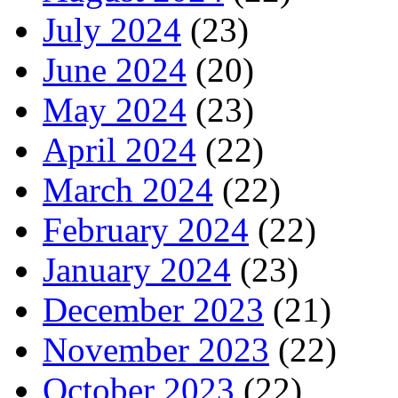
July 2024
(23)
June 2024
(20)
May 2024
(23)
April 2024
(22)
March 2024
(22)
February 2024
(22)
January 2024
(23)
December 2023
(21)
November 2023
(22)
October 2023
(22)