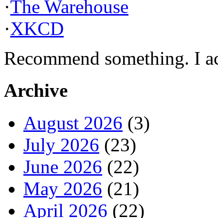
·
The Warehouse
·
XKCD
Recommend something. I actu
Archive
August 2026
(3)
July 2026
(23)
June 2026
(22)
May 2026
(21)
April 2026
(22)