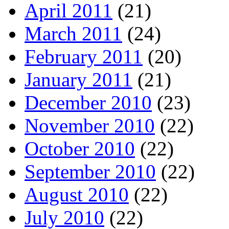
April 2011
(21)
March 2011
(24)
February 2011
(20)
January 2011
(21)
December 2010
(23)
November 2010
(22)
October 2010
(22)
September 2010
(22)
August 2010
(22)
July 2010
(22)