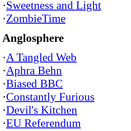
·
Sweetness and Light
·
ZombieTime
Anglosphere
·
A Tangled Web
·
Aphra Behn
·
Biased BBC
·
Constantly Furious
·
Devil's Kitchen
·
EU Referendum