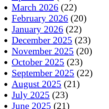
March 2026
(22)
February 2026
(20)
January 2026
(22)
December 2025
(23)
November 2025
(20)
October 2025
(23)
September 2025
(22)
August 2025
(21)
July 2025
(23)
June 2025
(21)