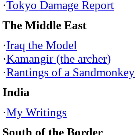
·
Tokyo Damage Report
The Middle East
·
Iraq the Model
·
Kamangir (the archer)
·
Rantings of a Sandmonkey
India
·
My Writings
South of the Border