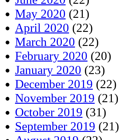
May 2020
(21)
April 2020
(22)
March 2020
(22)
February 2020
(20)
January 2020
(23)
December 2019
(22)
November 2019
(21)
October 2019
(31)
September 2019
(21)