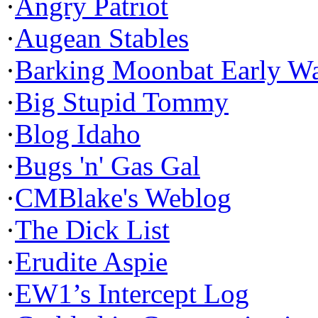
·
Angry Patriot
·
Augean Stables
·
Barking Moonbat Early W
·
Big Stupid Tommy
·
Blog Idaho
·
Bugs 'n' Gas Gal
·
CMBlake's Weblog
·
The Dick List
·
Erudite Aspie
·
EW1’s Intercept Log