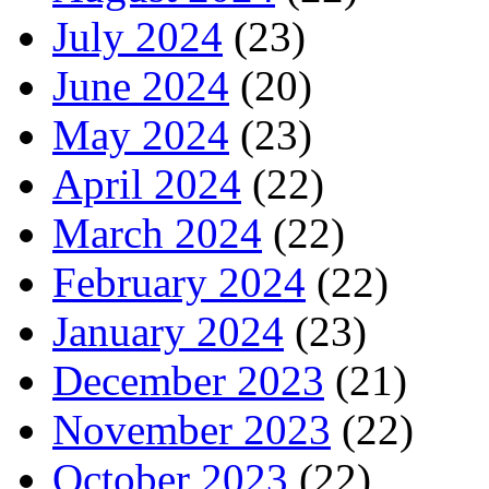
July 2024
(23)
June 2024
(20)
May 2024
(23)
April 2024
(22)
March 2024
(22)
February 2024
(22)
January 2024
(23)
December 2023
(21)
November 2023
(22)
October 2023
(22)