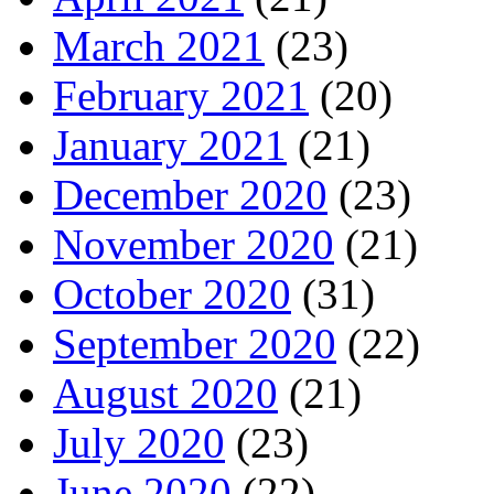
March 2021
(23)
February 2021
(20)
January 2021
(21)
December 2020
(23)
November 2020
(21)
October 2020
(31)
September 2020
(22)
August 2020
(21)
July 2020
(23)
June 2020
(22)