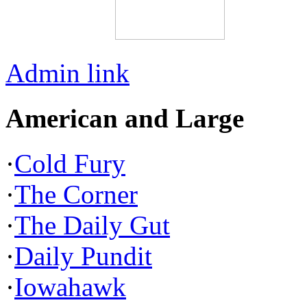
Admin link
American and Large
·
Cold Fury
·
The Corner
·
The Daily Gut
·
Daily Pundit
·
Iowahawk