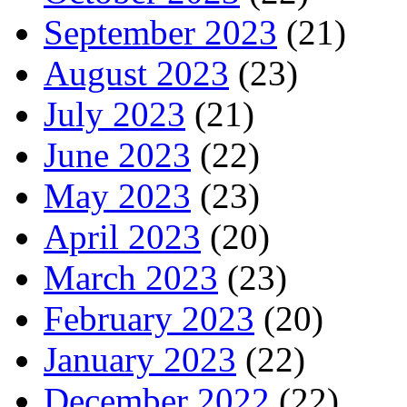
September 2023
(21)
August 2023
(23)
July 2023
(21)
June 2023
(22)
May 2023
(23)
April 2023
(20)
March 2023
(23)
February 2023
(20)
January 2023
(22)
December 2022
(22)