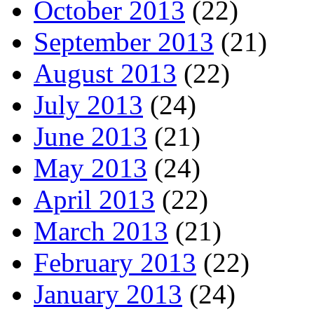
October 2013
(22)
September 2013
(21)
August 2013
(22)
July 2013
(24)
June 2013
(21)
May 2013
(24)
April 2013
(22)
March 2013
(21)
February 2013
(22)
January 2013
(24)