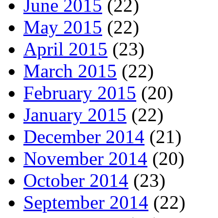
June 2015
(22)
May 2015
(22)
April 2015
(23)
March 2015
(22)
February 2015
(20)
January 2015
(22)
December 2014
(21)
November 2014
(20)
October 2014
(23)
September 2014
(22)