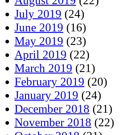
August 2019
(22)
July 2019
(24)
June 2019
(16)
May 2019
(23)
April 2019
(22)
March 2019
(21)
February 2019
(20)
January 2019
(24)
December 2018
(21)
November 2018
(22)