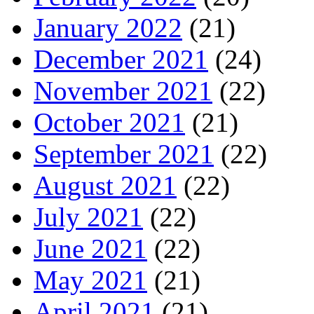
January 2022
(21)
December 2021
(24)
November 2021
(22)
October 2021
(21)
September 2021
(22)
August 2021
(22)
July 2021
(22)
June 2021
(22)
May 2021
(21)
April 2021
(21)