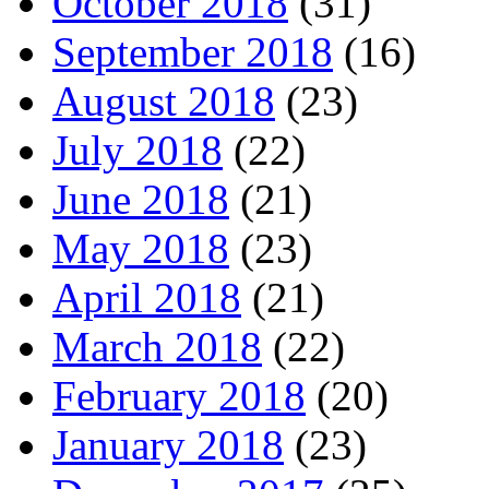
October 2018
(31)
September 2018
(16)
August 2018
(23)
July 2018
(22)
June 2018
(21)
May 2018
(23)
April 2018
(21)
March 2018
(22)
February 2018
(20)
January 2018
(23)