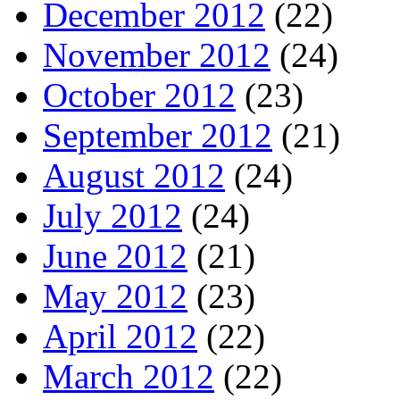
December 2012
(22)
November 2012
(24)
October 2012
(23)
September 2012
(21)
August 2012
(24)
July 2012
(24)
June 2012
(21)
May 2012
(23)
April 2012
(22)
March 2012
(22)