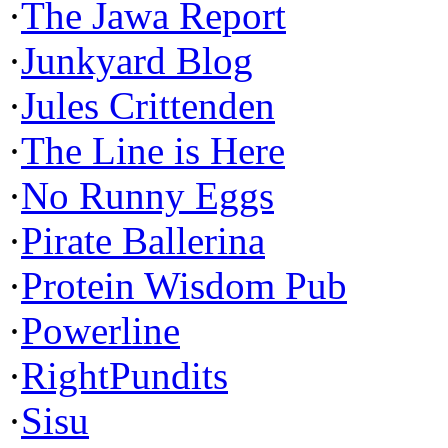
·
The Jawa Report
·
Junkyard Blog
·
Jules Crittenden
·
The Line is Here
·
No Runny Eggs
·
Pirate Ballerina
·
Protein Wisdom Pub
·
Powerline
·
RightPundits
·
Sisu