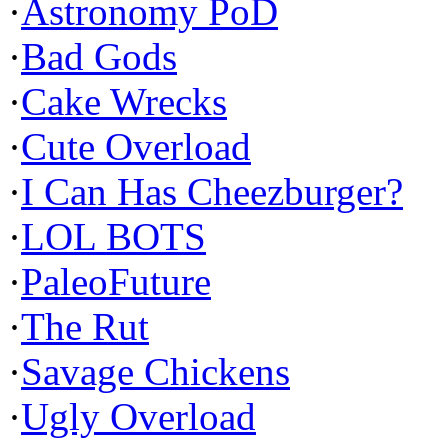
·
Astronomy PoD
·
Bad Gods
·
Cake Wrecks
·
Cute Overload
·
I Can Has Cheezburger?
·
LOL BOTS
·
PaleoFuture
·
The Rut
·
Savage Chickens
·
Ugly Overload