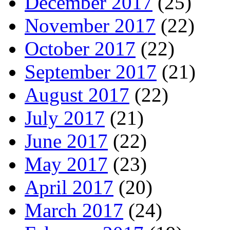
December 2017
(25)
November 2017
(22)
October 2017
(22)
September 2017
(21)
August 2017
(22)
July 2017
(21)
June 2017
(22)
May 2017
(23)
April 2017
(20)
March 2017
(24)