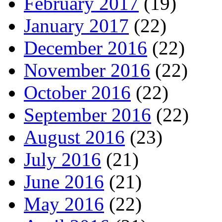
February 2017
(19)
January 2017
(22)
December 2016
(22)
November 2016
(22)
October 2016
(22)
September 2016
(22)
August 2016
(23)
July 2016
(21)
June 2016
(21)
May 2016
(22)