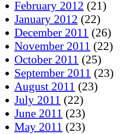
February 2012
(21)
January 2012
(22)
December 2011
(26)
November 2011
(22)
October 2011
(25)
September 2011
(23)
August 2011
(23)
July 2011
(22)
June 2011
(23)
May 2011
(23)