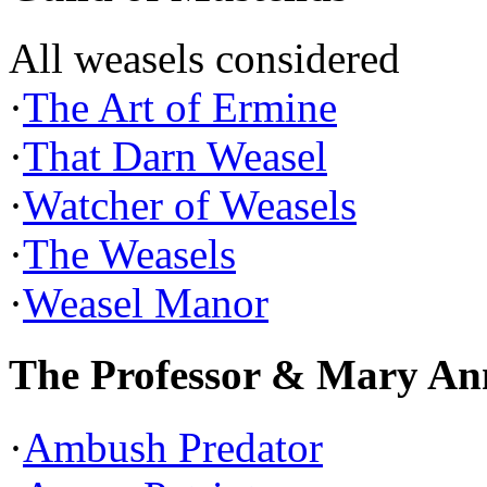
All weasels considered
·
The Art of Ermine
·
That Darn Weasel
·
Watcher of Weasels
·
The Weasels
·
Weasel Manor
The Professor & Mary An
·
Ambush Predator