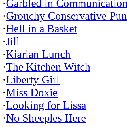
·
Garbled in Communicatio
·
Grouchy Conservative Pun
·
Hell in a Basket
·
Jill
·
Kiarian Lunch
·
The Kitchen Witch
·
Liberty Girl
·
Miss Doxie
·
Looking for Lissa
·
No Sheeples Here