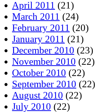
April 2011
(21)
March 2011
(24)
February 2011
(20)
January 2011
(21)
December 2010
(23)
November 2010
(22)
October 2010
(22)
September 2010
(22)
August 2010
(22)
July 2010
(22)