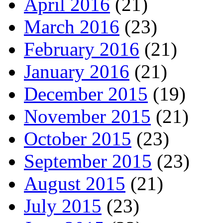
April 2016
(21)
March 2016
(23)
February 2016
(21)
January 2016
(21)
December 2015
(19)
November 2015
(21)
October 2015
(23)
September 2015
(23)
August 2015
(21)
July 2015
(23)