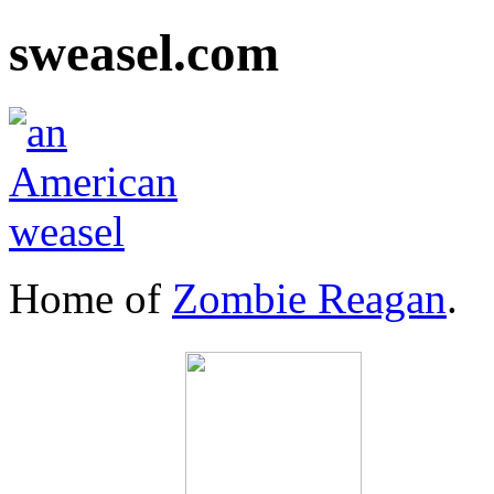
sweasel.com
Home of
Zombie Reagan
.