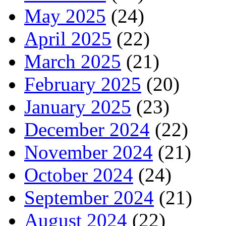
May 2025
(24)
April 2025
(22)
March 2025
(21)
February 2025
(20)
January 2025
(23)
December 2024
(22)
November 2024
(21)
October 2024
(24)
September 2024
(21)
August 2024
(22)