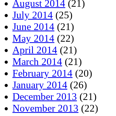
August 2014
(21)
July 2014
(25)
June 2014
(21)
May 2014
(22)
April 2014
(21)
March 2014
(21)
February 2014
(20)
January 2014
(26)
December 2013
(21)
November 2013
(22)