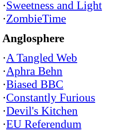
·
Sweetness and Light
·
ZombieTime
Anglosphere
·
A Tangled Web
·
Aphra Behn
·
Biased BBC
·
Constantly Furious
·
Devil's Kitchen
·
EU Referendum