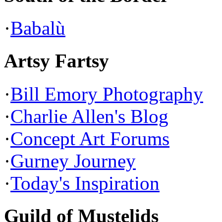
·
Babalù
Artsy Fartsy
·
Bill Emory Photography
·
Charlie Allen's Blog
·
Concept Art Forums
·
Gurney Journey
·
Today's Inspiration
Guild of Mustelids