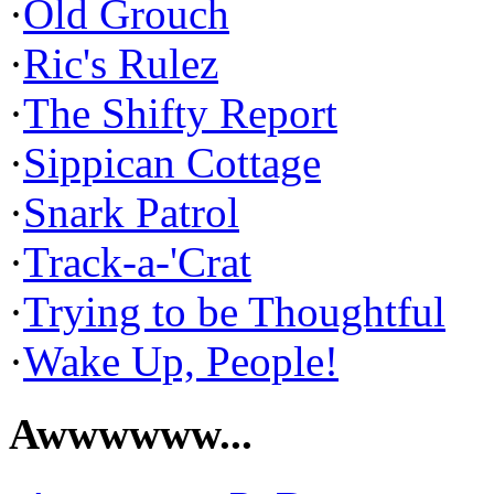
·
Old Grouch
·
Ric's Rulez
·
The Shifty Report
·
Sippican Cottage
·
Snark Patrol
·
Track-a-'Crat
·
Trying to be Thoughtful
·
Wake Up, People!
Awwwwww...