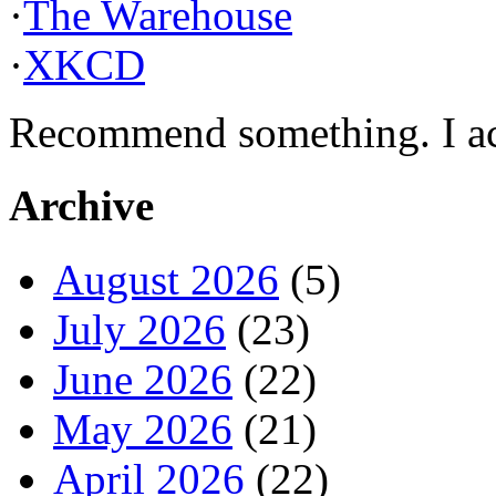
·
The Warehouse
·
XKCD
Recommend something. I actu
Archive
August 2026
(5)
July 2026
(23)
June 2026
(22)
May 2026
(21)
April 2026
(22)