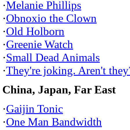
·
Melanie Phillips
·
Obnoxio the Clown
·
Old Holborn
·
Greenie Watch
·
Small Dead Animals
·
They're joking. Aren't they
China, Japan, Far East
·
Gaijin Tonic
·
One Man Bandwidth