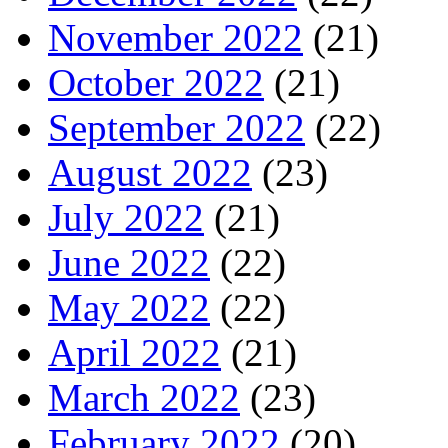
November 2022
(21)
October 2022
(21)
September 2022
(22)
August 2022
(23)
July 2022
(21)
June 2022
(22)
May 2022
(22)
April 2022
(21)
March 2022
(23)
February 2022
(20)