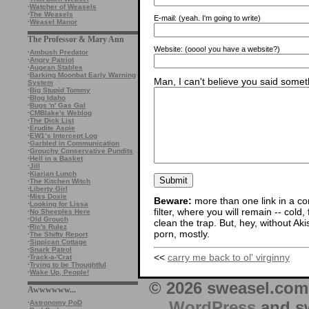
·
Watcher of Weasels
·
The Weasels
E-mail:
(yeah. I'm going to write)
·
Weasel Manor
The Professor & Mary Ann
Website:
(oooo! you have a website?)
·
Ambush Predator
·
Angry Patriot
·
Augean Stables
·
Barking Moonbat Early Warning
Man, I can't believe you said someth
System
·
Big Stupid Tommy
·
Blog Idaho
·
Bugs 'n' Gas Gal
·
CMBlake's Weblog
·
The Dick List
·
Erudite Aspie
·
EW1’s Intercept Log
·
Garbled in Communication
·
Grouchy Conservative Pundits
·
Hell in a Basket
·
Jill
·
Kiarian Lunch
·
The Kitchen Witch
·
Liberty Girl
·
Miss Doxie
Beware:
more than one link in a co
·
Looking for Lissa
filter, where you will remain -- cold
·
No Sheeples Here
·
Old Grouch
clean the trap. But, hey, without Aki
·
Ric's Rulez
porn, mostly.
·
The Shifty Report
·
Sippican Cottage
·
Snark Patrol
<<
carry me back to ol' virginny
·
Track-a-'Crat
·
Trying to be Thoughtful
·
Wake Up, People!
© 2026 sweasel.com 
Awwwwww...
WordPress
and sw
·
Astronomy PoD