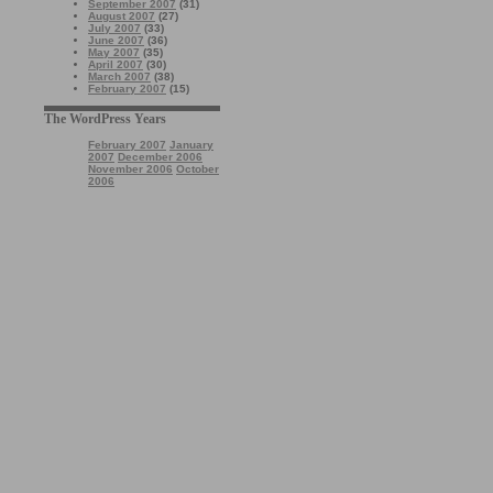
September 2007
(31)
August 2007
(27)
July 2007
(33)
June 2007
(36)
May 2007
(35)
April 2007
(30)
March 2007
(38)
February 2007
(15)
The WordPress Years
February 2007
January
2007
December 2006
November 2006
October
2006