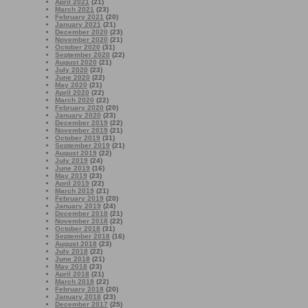
April 2021
(21)
March 2021
(23)
February 2021
(20)
January 2021
(21)
December 2020
(23)
November 2020
(21)
October 2020
(31)
September 2020
(22)
August 2020
(21)
July 2020
(23)
June 2020
(22)
May 2020
(21)
April 2020
(22)
March 2020
(22)
February 2020
(20)
January 2020
(23)
December 2019
(22)
November 2019
(21)
October 2019
(31)
September 2019
(21)
August 2019
(22)
July 2019
(24)
June 2019
(16)
May 2019
(23)
April 2019
(22)
March 2019
(21)
February 2019
(20)
January 2019
(24)
December 2018
(21)
November 2018
(22)
October 2018
(31)
September 2018
(16)
August 2018
(23)
July 2018
(22)
June 2018
(21)
May 2018
(23)
April 2018
(21)
March 2018
(22)
February 2018
(20)
January 2018
(23)
December 2017
(25)