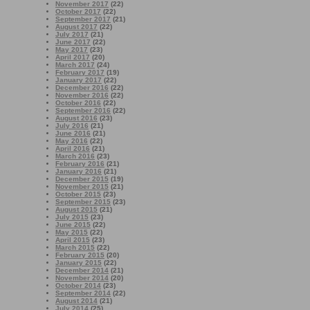
November 2017
(22)
October 2017
(22)
September 2017
(21)
August 2017
(22)
July 2017
(21)
June 2017
(22)
May 2017
(23)
April 2017
(20)
March 2017
(24)
February 2017
(19)
January 2017
(22)
December 2016
(22)
November 2016
(22)
October 2016
(22)
September 2016
(22)
August 2016
(23)
July 2016
(21)
June 2016
(21)
May 2016
(22)
April 2016
(21)
March 2016
(23)
February 2016
(21)
January 2016
(21)
December 2015
(19)
November 2015
(21)
October 2015
(23)
September 2015
(23)
August 2015
(21)
July 2015
(23)
June 2015
(22)
May 2015
(22)
April 2015
(23)
March 2015
(22)
February 2015
(20)
January 2015
(22)
December 2014
(21)
November 2014
(20)
October 2014
(23)
September 2014
(22)
August 2014
(21)
July 2014
(25)