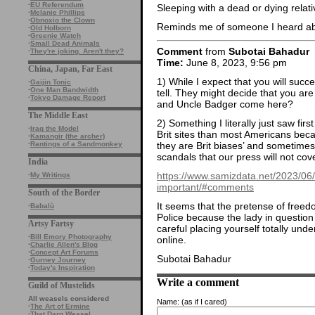
·
EU Referendum
Sleeping with a dead or dying relativ
·
Melanie Phillips
·
Obnoxio the Clown
Reminds me of someone I heard 
·
Old Holborn
·
Greenie Watch
·
Small Dead Animals
Comment
from
Subotai Bahadur
·
They're joking. Aren't they?
Time:
June 8, 2023, 9:56 pm
China, Japan, Far East
1) While I expect that you will succ
·
Gaijin Tonic
·
One Man Bandwidth
tell. They might decide that you are 
·
Tokyo Damage Report
and Uncle Badger come here?
The Middle East
2) Something I literally just saw fi
·
Iraq the Model
Brit sites than most Americans beca
·
Kamangir (the archer)
they are Brit biases’ and sometimes
·
Rantings of a Sandmonkey
scandals that our press will not cove
India
https://www.samizdata.net/2023/06/
·
My Writings
important/#comments
South of the Border
It seems that the pretense of freed
·
Babalù
Police because the lady in question
Artsy Fartsy
careful placing yourself totally under
·
Bill Emory Photography
online.
·
Charlie Allen's Blog
·
Concept Art Forums
Subotai Bahadur
·
Gurney Journey
·
Today's Inspiration
Write a comment
Guild of Mustelids
All weasels considered
Name:
(as if I cared)
·
The Art of Ermine
·
That Darn Weasel