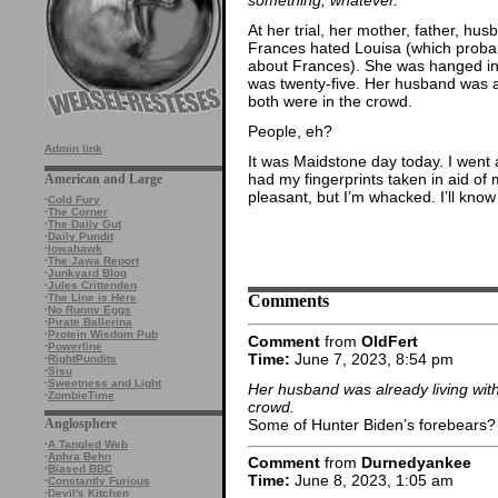
At her trial, her mother, father, h
Frances hated Louisa (which probab
about Frances). She was hanged in f
was twenty-five. Her husband was al
both were in the crowd.
People, eh?
Admin link
It was Maidstone day today. I went al
had my fingerprints taken in aid of m
American and Large
pleasant, but I’m whacked. I’ll know
·
Cold Fury
·
The Corner
·
The Daily Gut
·
Daily Pundit
·
Iowahawk
·
The Jawa Report
·
Junkyard Blog
·
Jules Crittenden
Comments
·
The Line is Here
·
No Runny Eggs
·
Pirate Ballerina
·
Protein Wisdom Pub
Comment
from
OldFert
·
Powerline
Time:
June 7, 2023, 8:54 pm
·
RightPundits
·
Sisu
·
Sweetness and Light
Her husband was already living with
·
ZombieTime
crowd.
Some of Hunter Biden’s forebears?
Anglosphere
·
A Tangled Web
·
Aphra Behn
Comment
from
Durnedyankee
·
Biased BBC
Time:
June 8, 2023, 1:05 am
·
Constantly Furious
·
Devil's Kitchen