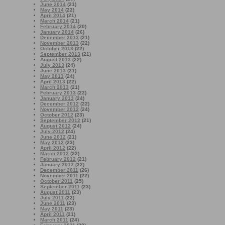
June 2014
(21)
May 2014
(22)
April 2014
(21)
March 2014
(21)
February 2014
(20)
January 2014
(26)
December 2013
(21)
November 2013
(22)
October 2013
(22)
September 2013
(21)
August 2013
(22)
July 2013
(24)
June 2013
(21)
May 2013
(24)
April 2013
(22)
March 2013
(21)
February 2013
(22)
January 2013
(24)
December 2012
(22)
November 2012
(24)
October 2012
(23)
September 2012
(21)
August 2012
(24)
July 2012
(24)
June 2012
(21)
May 2012
(23)
April 2012
(22)
March 2012
(22)
February 2012
(21)
January 2012
(22)
December 2011
(26)
November 2011
(22)
October 2011
(25)
September 2011
(23)
August 2011
(23)
July 2011
(22)
June 2011
(23)
May 2011
(23)
April 2011
(21)
March 2011
(24)