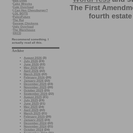
·
Bad Gods
·
Cake Wrecks
The First Amendme
·
Cute Overload
·
I Can Has Cheezburger?
·
LOL BOTS
fourth estate
·
PaleoFuture
·
The Rut
·
Savage Chickens
·
Ugly Overload
·
The Warehouse
·
XKCD
Recommend something. I
actually read all this.
Archive
August 2026
(3)
July 2026
(23)
June 2026
(22)
May 2026
(21)
April 2026
(22)
March 2026
(22)
February 2026
(20)
January 2026
(22)
December 2025
(23)
November 2025
(20)
October 2025
(23)
September 2025
(22)
August 2025
(21)
July 2025
(23)
June 2025
(21)
May 2025
(24)
April 2025
(22)
March 2025
(21)
February 2025
(20)
January 2025
(23)
December 2024
(22)
November 2024
(21)
October 2024
(24)
September 2024
(21)