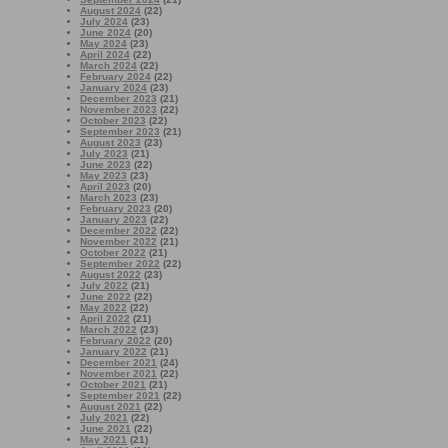
August 2024
(22)
July 2024
(23)
June 2024
(20)
May 2024
(23)
April 2024
(22)
March 2024
(22)
February 2024
(22)
January 2024
(23)
December 2023
(21)
November 2023
(22)
October 2023
(22)
September 2023
(21)
August 2023
(23)
July 2023
(21)
June 2023
(22)
May 2023
(23)
April 2023
(20)
March 2023
(23)
February 2023
(20)
January 2023
(22)
December 2022
(22)
November 2022
(21)
October 2022
(21)
September 2022
(22)
August 2022
(23)
July 2022
(21)
June 2022
(22)
May 2022
(22)
April 2022
(21)
March 2022
(23)
February 2022
(20)
January 2022
(21)
December 2021
(24)
November 2021
(22)
October 2021
(21)
September 2021
(22)
August 2021
(22)
July 2021
(22)
June 2021
(22)
May 2021
(21)