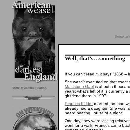
Well, that’s…something
If you can’t read it, it says “1868 –
She wasn’t executed on that exact sp
Maidstone Gaol
is about a thousand 
Home of
Zombie Reagan
.
years; what’s left of it is currently
girlfriend there in 1997.
Frances Kidder
married the man who
already had a daughter. She was no
heard beating Louisa of a night.
One day, they were visiting relati
went for a walk. Frances came bac
something, whatever.