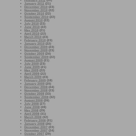
February 2011
(20)
January 2011
(21)
December 2010
(23)
November 2010
(22)
October 2010
(22)
September 2010
(22)
August 2010
(22)
July 2010
(22)
June 2010
(22)
May 2010
(21)
April 2010
(22)
March 2010
(23)
February 2010
(23)
January 2010
(22)
December 2009
(23)
November 2009
(23)
October 2009
(24)
September 2009
(22)
August 2009
(21)
July 2009
(23)
June 2009
(21)
May 2009
(22)
April 2009
(22)
March 2009
(23)
February 2009
(18)
January 2009
(25)
December 2008
(24)
November 2008
(23)
October 2008
(33)
September 2008
(32)
August 2008
(26)
July 2008
(27)
June 2008
(28)
May 2008
(29)
April 2008
(31)
March 2008
(32)
February 2008
(31)
January 2008
(26)
December 2007
(23)
November 2007
(24)
October 2007
(29)