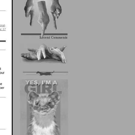
onal
.
s:
17
d
our
he
ber