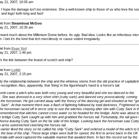
y 21, 2007, 10:05 am
I hope the damage isn’t too extensive. She a well known ship to those of us who love the se
, and legs! both long and fast!
nt
from
Steamboat McGoo
y 21, 2007, 10:35 am
heard much about the Millenium Dome before. Its ugly. Bad idea. Looks like an infectious mic
. I bet it’s the kind that itch mercilessly or cause violent irregularity.
nt
from
Enas Yorl
y 21, 2007, 1:46 pm
’s the link between the brand of scotch and ship?
nt
from
Lokki
y 21, 2007, 2:15 pm
ly the relationship between the ship and the whiskey stems from the old practice of capitalizi
ecognition. Also, apparently, that ‘thing’ in the figurehead’s hand is a horse’s tail.
omb came a witch who was both very young and very beautiful and she too danced to the
. She was dressed in a very short shirt (cutty sark) and danced very provocatively, coming
o the horseman. He got carried away with the frenzy of the dancing girl and shouted at her “g
y Sark”. At that moment there was a flash of lightning followed by total darkness. Frightened ou
the horseman raced off in terror only to see the witches chasing after him with Cutty Sark in t
remembered that witches cannot cross water so he headed for the bridge. Ashe was about t
e bridge Cutty Sark caught up with him and grabbed the horses tail. Fortunately, the tail gave
 horse leaving Cutty Sark on the far side of the bridge. Looking back the horseman saw Cutty
 arms outstretched clutching the horses tail.
 owner liked the story so he called his ship “Cutty Sark” and ordered a model of the witch to 
 the bow of the ship. These large ships were built for speed, the first to arrive back in the UK
ralia with wool captured the valuable market that awaited them. In fact the record set by the