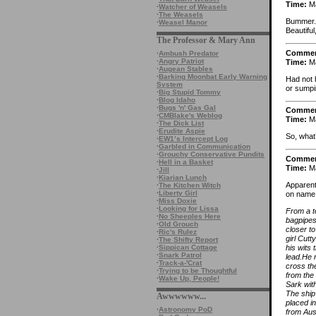
Time:
Ma
·
Watcher of Weasels
·
The Weasels
Bummer. 
·
Weasel Manor
Beautiful
The Professor & Mary Ann
Comme
·
Ambush Predator
·
Angry Patriot
Time:
Ma
·
Augean Stables
·
Barking Moonbat Early Warning
Had not 
System
or sumpin
·
Big Stupid Tommy
·
Blog Idaho
·
Bugs 'n' Gas Gal
Comme
·
CMBlake's Weblog
Time:
Ma
·
The Dick List
·
Erudite Aspie
So, what
·
EW1’s Intercept Log
·
Garbled in Communication
·
Grouchy Conservative Pundits
Comme
·
Hell in a Basket
Time:
Ma
·
Jill
·
Kiarian Lunch
Apparent
·
The Kitchen Witch
·
Liberty Girl
on name r
·
Miss Doxie
·
Looking for Lissa
From a t
·
No Sheeples Here
bagpipes
·
Old Grouch
closer t
·
Ric's Rulez
girl Cutt
·
The Shifty Report
his wits 
·
Sippican Cottage
·
Snark Patrol
lead.He 
·
Track-a-'Crat
cross th
·
Trying to be Thoughtful
from the
·
Wake Up, People!
Sark with
The ship
Awwwwww...
placed in
·
Astronomy PoD
from Aust