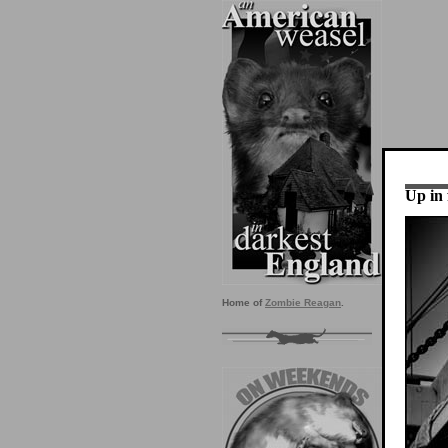
Up in 
Home of
Zombie Reagan
.