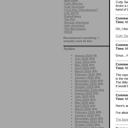
·
Bad Gods
Cutty Sa
·
Cake Wrecks
broke a 
·
Cute Overload
hand of C
·
I Can Has Cheezburger?
·
LOL BOTS
·
PaleoFuture
Comme
·
The Rut
Time:
Ma
·
Savage Chickens
·
Ugly Overload
·
The Warehouse
Oh, I tho
·
XKCD
Cutty S
Recommend something. I
actually read all this.
Comme
Time:
Ma
Archive
Gnus…Hen
August 2026
(3)
July 2026
(23)
June 2026
(22)
Comme
May 2026
(21)
Time:
Ma
April 2026
(22)
March 2026
(22)
February 2026
(20)
The repo
January 2026
(22)
is the m
December 2025
(23)
The Witch
November 2025
(20)
It would 
October 2025
(23)
September 2025
(22)
August 2025
(21)
Comme
July 2025
(23)
Time:
Ma
June 2025
(21)
May 2025
(24)
Here’s an
April 2025
(22)
March 2025
(21)
February 2025
(20)
I’ve alwa
January 2025
(23)
December 2024
(22)
The faste
November 2024
(21)
October 2024
(24)
September 2024
(21)