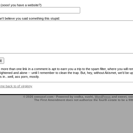
(oooo! you have a website?)
n't believe you said something this stupid:
more than one link in a comment is apt to earn you a trip to the spam filter, where you will re
frightened and alone -- until I remember to clean the trap. But, hey, without Akismet, we'd be up
 in...well, ass porn, mostly.
 me back to ol' virginny
© 2026 sweasel.com · Powered by vodka, sushi,
WordPress
and sweet, swe
The First Amendment does not authorize the fourth estate to be a fif