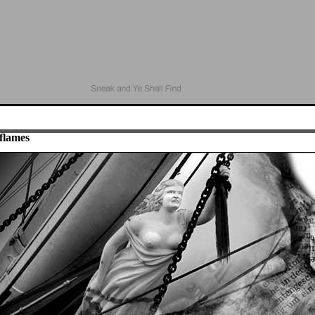
flames