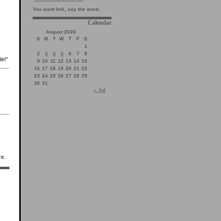
You want link, say the word.
Calendar
August 2026
S
M
T
W
T
F
S
1
2
3
4
5
6
7
8
de!”
9
10
11
12
13
14
15
16
17
18
19
20
21
22
23
24
25
26
27
28
29
30
31
« Jul
re.