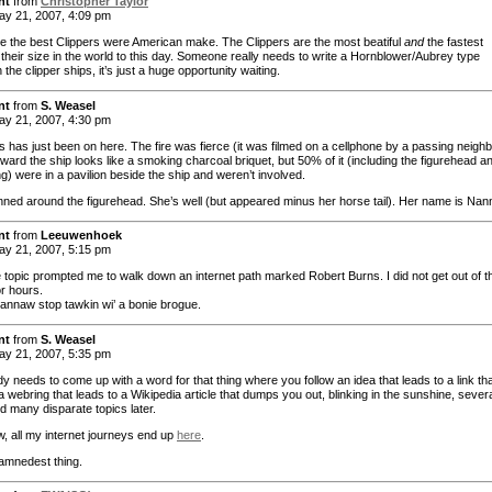
nt
from
Christopher Taylor
y 21, 2007, 4:09 pm
e the best Clippers were American make. The Clippers are the most beatiful
and
the fastest
 their size in the world to this day. Someone really needs to write a Hornblower/Aubrey type
 the clipper ships, it’s just a huge opportunity waiting.
nt
from
S. Weasel
y 21, 2007, 4:30 pm
 has just been on here. The fire was fierce (it was filmed on a cellphone by a passing neighb
ward the ship looks like a smoking charcoal briquet, but 50% of it (including the figurehead a
ng) were in a pavilion beside the ship and weren’t involved.
ned around the figurehead. She’s well (but appeared minus her horse tail). Her name is Nan
nt
from
Leeuwenhoek
y 21, 2007, 5:15 pm
 topic prompted me to walk down an internet path marked Robert Burns. I did not get out of t
r hours.
cannaw stop tawkin wi’ a bonie brogue.
nt
from
S. Weasel
y 21, 2007, 5:35 pm
 needs to come up with a word for that thing where you follow an idea that leads to a link th
a webring that leads to a Wikipedia article that dumps you out, blinking in the sunshine, sever
d many disparate topics later.
 all my internet journeys end up
here
.
damnedest thing.