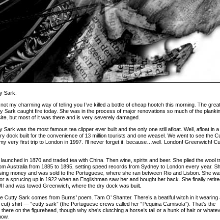
y Sark.
not my charming way of telling you I’ve killed a bottle of cheap hootch this morning. The grea
ty Sark caught fire today. She was in the process of major renovations so much of the planki
site, but most of it was there and is very severely damaged.
 Sark was the most famous tea clipper ever built and the only one still afloat. Well, afloat in a
ry dock built for the convenience of 13 million tourists and one weasel. We went to see the C
y very first trip to London in 1997. I’ll never forget it, because…well. London! Greenwich! Cu
launched in 1870 and traded tea with China. Then wine, spirits and beer. She plied the wool t
rom Australia from 1885 to 1895, setting speed records from Sydney to London every year. S
sing money and was sold to the Portuguese, where she ran between Rio and Lisbon. She wa
or a sprucing up in 1922 when an Englishman saw her and bought her back. She finally retir
II and was towed Greenwich, where the dry dock was built.
 Cutty Sark comes from Burns’ poem, Tam O’ Shanter. There’s a beatiful witch in it wearing
r cut) shirt — “cutty sark” (the Portuguese crews called her “Pequina Camisola”). That’s the
 there on the figurehead, though why she’s clutching a horse’s tail or a hunk of hair or whatev
now.