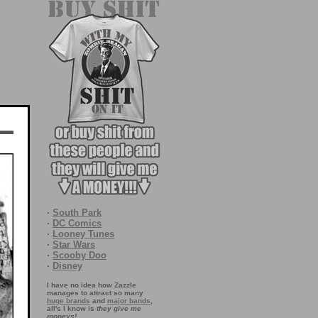
·
South Park
·
DC Comics
·
Looney Tunes
·
Star Wars
·
Scooby Doo
·
Disney
I have no idea how Zazzle
manages to attract so many
huge brands
and
major bands
,
all's I know is
they give me
moneys!