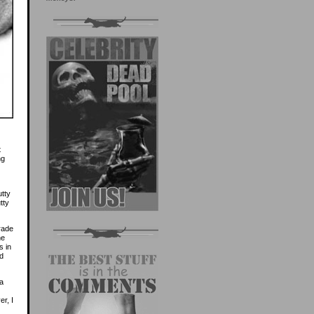
t
ng
utty
tty
rade
he
s in
ed
 a
er, I