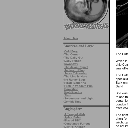
Admin link
American and Large
·
Cold Fury
The Cutt
·
The Corner
·
The Daily Gut
Which is 
·
Daily Pundit
·
Iowahawk
ship Cut
·
The Jawa Report
was off-
·
Junkyard Blog
·
Jules Crittenden
The Cutty
·
The Line is Here
special d
·
No Runny Eggs
Sark on m
·
Pirate Ballerina
·
Protein Wisdom Pub
Sark!
·
Powerline
·
RightPundits
She was 
·
Sisu
to and f
·
Sweetness and Light
began lo
·
ZombieTime
London f
after WW
Anglosphere
·
A Tangled Web
The name
·
Aphra Behn
short (o
·
Biased BBC
witch, up
·
Constantly Furious
do not k
·
Devil's Kitchen