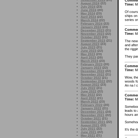
Comme
August 2024
(22)
Time:
Ma
July 2024
(23)
June 2024
(20)
Of cours
May 2024
(23)
ships on
April 2024
(22)
series on
March 2024
(22)
February 2024
(22)
January 2024
(23)
Comme
December 2023
(21)
Time:
Ma
November 2023
(22)
October 2023
(22)
September 2023
(21)
The news
August 2023
(23)
and after
July 2023
(21)
the riggi
June 2023
(22)
May 2023
(23)
They pan
April 2023
(20)
March 2023
(23)
February 2023
(20)
Comme
January 2023
(22)
Time:
Ma
December 2022
(22)
November 2022
(21)
Wow, the
October 2022
(21)
September 2022
(22)
woods fo
August 2022
(23)
An na I 
July 2022
(21)
June 2022
(22)
May 2022
(22)
Comme
April 2022
(21)
Time:
Ma
March 2022
(23)
February 2022
(20)
Somebody
January 2022
(21)
leads to 
December 2021
(24)
hours an
November 2021
(22)
October 2021
(21)
Somehow,
September 2021
(22)
August 2021
(22)
July 2021
(22)
It’s the 
June 2021
(22)
May 2021
(21)