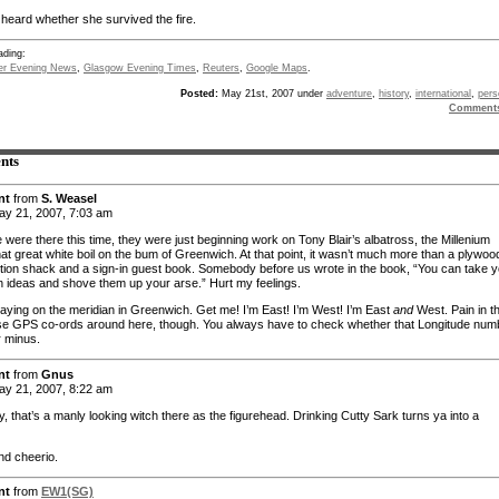
 heard whether she survived the fire.
ading:
er Evening News
,
Glasgow Evening Times
,
Reuters
,
Google Maps
.
Posted:
May 21st, 2007 under
adventure
,
history
,
international
,
pers
Comment
nts
nt
from
S. Weasel
y 21, 2007, 7:03 am
were there this time, they were just beginning work on Tony Blair’s albatross, the Millenium
at great white boil on the bum of Greenwich. At that point, it wasn’t much more than a plywoo
tion shack and a sign-in guest book. Somebody before us wrote in the book, “You can take y
 ideas and shove them up your arse.” Hurt my feelings.
playing on the meridian in Greenwich. Get me! I’m East! I’m West! I’m East
and
West. Pain in t
se GPS co-ords around here, though. You always have to check whether that Longitude num
r minus.
nt
from
Gnus
y 21, 2007, 8:22 am
, that’s a manly looking witch there as the figurehead. Drinking Cutty Sark turns ya into a
nd cheerio.
nt
from
EW1(SG)