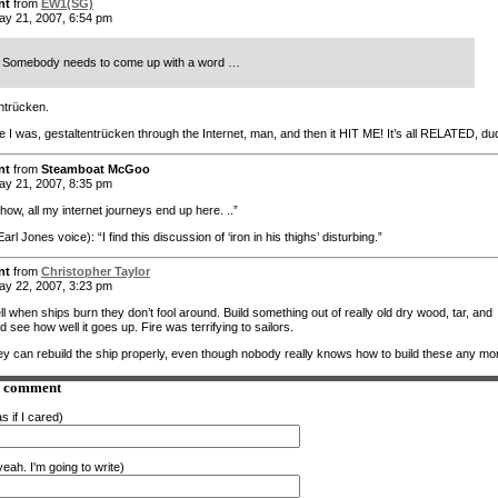
nt
from
EW1(SG)
y 21, 2007, 6:54 pm
Somebody needs to come up with a word …
ntrücken.
re I was, gestaltentrücken through the Internet, man, and then it HIT ME! It’s all RELATED, du
nt
from
Steamboat McGoo
y 21, 2007, 8:35 pm
w, all my internet journeys end up here. ..”
rl Jones voice): “I find this discussion of ‘iron in his thighs’ disturbing.”
nt
from
Christopher Taylor
y 22, 2007, 3:23 pm
l when ships burn they don’t fool around. Build something out of really old dry wood, tar, and
 see how well it goes up. Fire was terrifying to sailors.
they can rebuild the ship properly, even though nobody really knows how to build these any mo
a comment
s if I cared)
eah. I'm going to write)