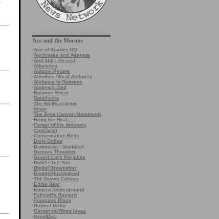
k
Ace and the Morons
·
Ace of Spades HQ
·
Aardvarks and Asshats
·
And Still I Persist
·
Atheistica
·
Autumn People
·
Absolute Moral Authority
·
Alabama in Between
·
Andrew's Dad
·
Balance Sheet
·
Baldilocks
·
The Bit Maelstrom
·
bmac
·
The Brea Canyon Monument
·
Bring the Heat, ...
·
Center of the Anomaly
·
ConChrist
·
Conservative Belle
·
Daily Dollop
·
Democrat = Socialist
·
Demure Thoughts
·
Desert Cat's Paradise
·
Didn't I Tell You
·
Digital Brownshirt
·
DoublePlusUndead
·
The Drawn Cutlass
·
Eddie Bear
·
Eugene Underground
·
Fallstaff's Bastard
·
Francase Place
·
Gabriel Malor
·
Garnering Right Ideas
·
GruntDoc