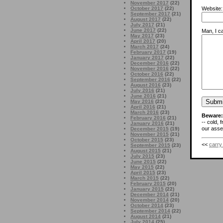
November 2017
(22)
October 2017
(22)
Website:
September 2017
(21)
August 2017
(22)
July 2017
(21)
June 2017
(22)
Man, I ca
May 2017
(23)
April 2017
(20)
March 2017
(24)
February 2017
(19)
January 2017
(22)
December 2016
(22)
November 2016
(22)
October 2016
(22)
September 2016
(22)
August 2016
(23)
July 2016
(21)
June 2016
(21)
May 2016
(22)
April 2016
(21)
March 2016
(23)
Beware:
February 2016
(21)
-- cold, 
January 2016
(21)
our asses
December 2015
(19)
November 2015
(21)
October 2015
(23)
<<
carry
September 2015
(23)
August 2015
(21)
July 2015
(23)
June 2015
(22)
May 2015
(22)
April 2015
(23)
March 2015
(22)
February 2015
(20)
January 2015
(22)
December 2014
(21)
November 2014
(20)
October 2014
(23)
September 2014
(22)
August 2014
(21)
July 2014
(25)