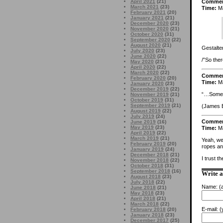
April 2021
(21)
Comme
March 2021
(23)
Time:
Ma
February 2021
(20)
January 2021
(21)
December 2020
(23)
November 2020
(21)
October 2020
(31)
September 2020
(22)
August 2020
(21)
Gestalte
July 2020
(23)
June 2020
(22)
/”So the
May 2020
(21)
April 2020
(22)
March 2020
(22)
Comme
February 2020
(20)
Time:
Ma
January 2020
(23)
December 2019
(22)
“…Someho
November 2019
(21)
October 2019
(31)
September 2019
(21)
(James Ea
August 2019
(22)
July 2019
(24)
Comme
June 2019
(16)
May 2019
(23)
Time:
Ma
April 2019
(22)
March 2019
(21)
Yeah, wel
February 2019
(20)
ropes and
January 2019
(24)
December 2018
(21)
I trust 
November 2018
(22)
October 2018
(31)
September 2018
(16)
Write 
August 2018
(23)
July 2018
(22)
Name:
(a
June 2018
(21)
May 2018
(23)
April 2018
(21)
March 2018
(22)
E-mail:
(y
February 2018
(20)
January 2018
(23)
December 2017
(25)