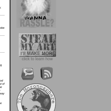
a:
robe
ng
ood
t of
he
o
 way
be