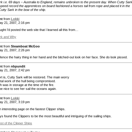
rk i.e. 69 days – Australia to England, remains unbroken to the present day. When Cutty Sar
speed record the apprentices on board fashioned a horses tail from rope and placed it in the
utty Sark in the bow of the ship.
nt
from
Lokki
y 21, 2007, 2:16 pm
ught I’d posted the web site that I learned all this from…
ark and Why
nt
from
Steamboat McGoo
y 21, 2007, 2:26 pm
ce the hairy thing in her hand and the bitched-out look on her face. She do look pissed.
nt
from
nbpundit
y 21, 2007, 2:42 pm
rt is, Cutty Sark will be restored. The main worry
etal work of the hull being compromised.
 was in storage at the time of the fire.
be nice to see her sail the oceans again.
nt
from
Lokki
y 21, 2007, 3:19 pm
 interesting page on the fastest Clipper ships.
ys found the Clippers to be the most beautiful and intriguing of the sailing ships.
st of the Clipper Ships