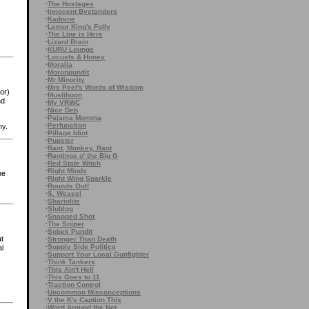
·
The Hostages
·
Innocent Bystanders
·
Kadnine
·
Lemur King's Folly
·
The Line is Here
·
Lizard Brain
·
KURU Lounge
·
Locusts & Honey
·
Moralia
·
Moronpundit
·
Mr Minority
·
Mrs Peel's Words of Wisdom
or)
·
Muslihoon
nd
·
My VRWC
·
Nice Deb
·
Pajama Momma
·
Perfunction
ny.
·
Pillage Idiot
·
Pupster
·
Rant, Monkey, Rant
·
Rantings o' the Big G
·
Red State Witch
·
Right Minds
he
·
Right Wing Sparkle
·
Rounds Out!
·
S. Weasel
·
Sharinlite
·
Slublog
·
Snapped Shot
·
The Sniper
·
Sobek Pundit
at
·
Stronger Than Death
·
Supply Side Politics
al
·
Support Your Local Gunfighter
·
Think Tankers
·
This Ain't Hell
·
This Goes to 11
·
Traction Control
·
Uncommon Misconceptions
·
V the K's Caption This
·
Word Around the Net