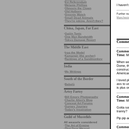
·
EU Referendum
I haven’t
·
Melanie Phillips
·
Obnoxio the Clown
·
Old Holborn
Further re
·
Greenie Watch
·
Small Dead Animals
Manchest
·
They're joking. Aren't they?
China, Japan, Far East
·
Gaijin Tonic
·
One Man Bandwidth
·
Tokyo Damage Report
Comme
The Middle East
Comme
·
Iraq the Model
Time:
Ma
·
Kamangir (the archer)
·
Rantings of a Sandmonkey
When we 
Dome, th
India
construc
·
My Writings
American
South of the Border
I loved 
ass to u
·
Babalù
is plus o
Artsy Fartsy
Comme
·
Bill Emory Photography
·
Charlie Allen's Blog
Time:
Ma
·
Concept Art Forums
·
Gurney Journey
Gotta say
·
Today's Inspiration
tranny?
Guild of Mustelids
Pip pip a
All weasels considered
·
The Art of Ermine
Comme
·
That Darn Weasel