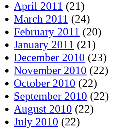
April 2011
(21)
March 2011
(24)
February 2011
(20)
January 2011
(21)
December 2010
(23)
November 2010
(22)
October 2010
(22)
September 2010
(22)
August 2010
(22)
July 2010
(22)