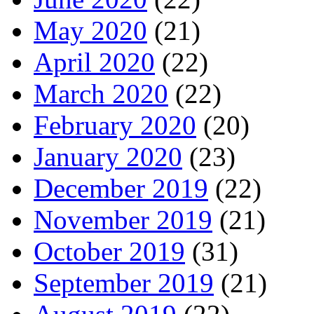
May 2020
(21)
April 2020
(22)
March 2020
(22)
February 2020
(20)
January 2020
(23)
December 2019
(22)
November 2019
(21)
October 2019
(31)
September 2019
(21)