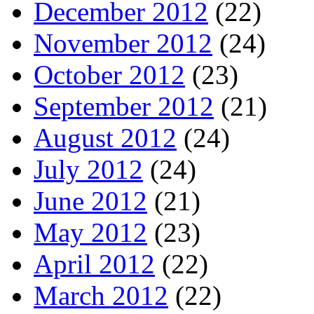
December 2012
(22)
November 2012
(24)
October 2012
(23)
September 2012
(21)
August 2012
(24)
July 2012
(24)
June 2012
(21)
May 2012
(23)
April 2012
(22)
March 2012
(22)