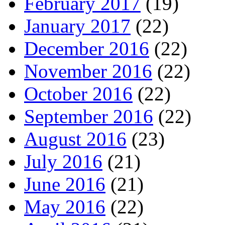
February 2017
(19)
January 2017
(22)
December 2016
(22)
November 2016
(22)
October 2016
(22)
September 2016
(22)
August 2016
(23)
July 2016
(21)
June 2016
(21)
May 2016
(22)