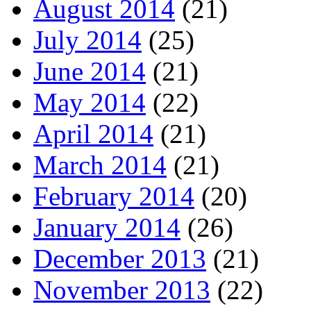
August 2014
(21)
July 2014
(25)
June 2014
(21)
May 2014
(22)
April 2014
(21)
March 2014
(21)
February 2014
(20)
January 2014
(26)
December 2013
(21)
November 2013
(22)