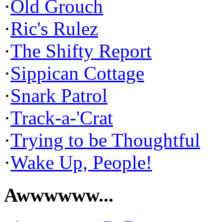
·
Old Grouch
·
Ric's Rulez
·
The Shifty Report
·
Sippican Cottage
·
Snark Patrol
·
Track-a-'Crat
·
Trying to be Thoughtful
·
Wake Up, People!
Awwwwww...