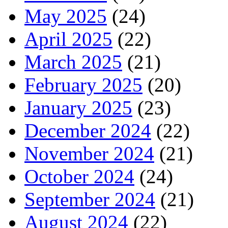
May 2025
(24)
April 2025
(22)
March 2025
(21)
February 2025
(20)
January 2025
(23)
December 2024
(22)
November 2024
(21)
October 2024
(24)
September 2024
(21)
August 2024
(22)