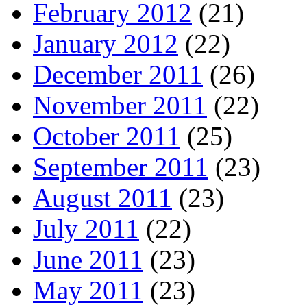
February 2012
(21)
January 2012
(22)
December 2011
(26)
November 2011
(22)
October 2011
(25)
September 2011
(23)
August 2011
(23)
July 2011
(22)
June 2011
(23)
May 2011
(23)