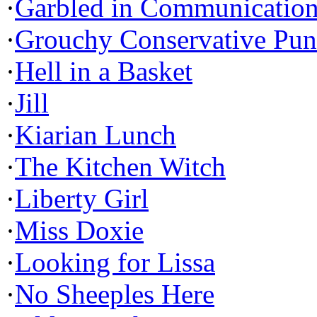
·
Garbled in Communicatio
·
Grouchy Conservative Pun
·
Hell in a Basket
·
Jill
·
Kiarian Lunch
·
The Kitchen Witch
·
Liberty Girl
·
Miss Doxie
·
Looking for Lissa
·
No Sheeples Here