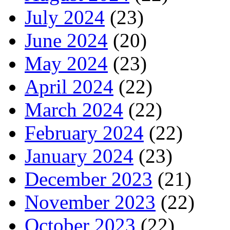
July 2024
(23)
June 2024
(20)
May 2024
(23)
April 2024
(22)
March 2024
(22)
February 2024
(22)
January 2024
(23)
December 2023
(21)
November 2023
(22)
October 2023
(22)