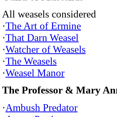
All weasels considered
·
The Art of Ermine
·
That Darn Weasel
·
Watcher of Weasels
·
The Weasels
·
Weasel Manor
The Professor & Mary An
·
Ambush Predator