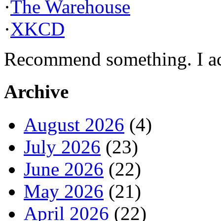
·
The Warehouse
·
XKCD
Recommend something. I actu
Archive
August 2026
(4)
July 2026
(23)
June 2026
(22)
May 2026
(21)
April 2026
(22)