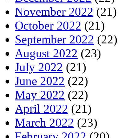
November 2022
(21)
October 2022
(21)
September 2022
(22)
August 2022
(23)
July 2022
(21)
June 2022
(22)
May 2022
(22)
April 2022
(21)
March 2022
(23)
February 2022
(20)