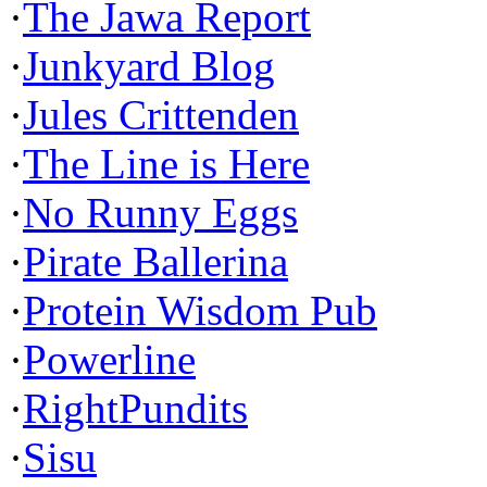
·
The Jawa Report
·
Junkyard Blog
·
Jules Crittenden
·
The Line is Here
·
No Runny Eggs
·
Pirate Ballerina
·
Protein Wisdom Pub
·
Powerline
·
RightPundits
·
Sisu