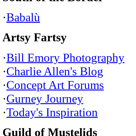
·
Babalù
Artsy Fartsy
·
Bill Emory Photography
·
Charlie Allen's Blog
·
Concept Art Forums
·
Gurney Journey
·
Today's Inspiration
Guild of Mustelids