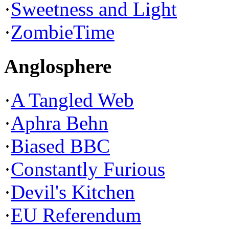
·
Sweetness and Light
·
ZombieTime
Anglosphere
·
A Tangled Web
·
Aphra Behn
·
Biased BBC
·
Constantly Furious
·
Devil's Kitchen
·
EU Referendum