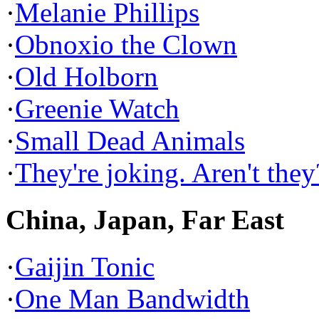
·
Melanie Phillips
·
Obnoxio the Clown
·
Old Holborn
·
Greenie Watch
·
Small Dead Animals
·
They're joking. Aren't they
China, Japan, Far East
·
Gaijin Tonic
·
One Man Bandwidth