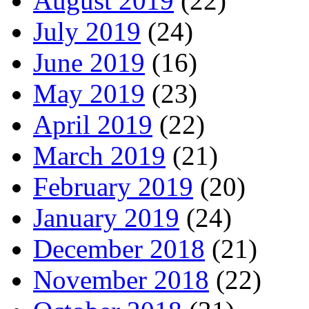
August 2019
(22)
July 2019
(24)
June 2019
(16)
May 2019
(23)
April 2019
(22)
March 2019
(21)
February 2019
(20)
January 2019
(24)
December 2018
(21)
November 2018
(22)