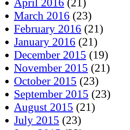
April 2016
(21)
March 2016
(23)
February 2016
(21)
January 2016
(21)
December 2015
(19)
November 2015
(21)
October 2015
(23)
September 2015
(23)
August 2015
(21)
July 2015
(23)