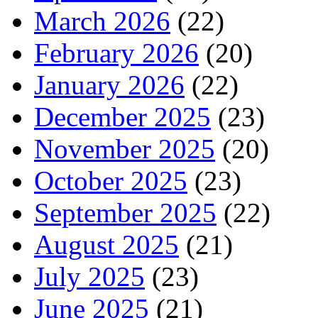
March 2026
(22)
February 2026
(20)
January 2026
(22)
December 2025
(23)
November 2025
(20)
October 2025
(23)
September 2025
(22)
August 2025
(21)
July 2025
(23)
June 2025
(21)