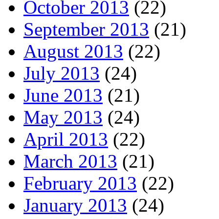
October 2013
(22)
September 2013
(21)
August 2013
(22)
July 2013
(24)
June 2013
(21)
May 2013
(24)
April 2013
(22)
March 2013
(21)
February 2013
(22)
January 2013
(24)