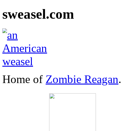
sweasel.com
Home of
Zombie Reagan
.