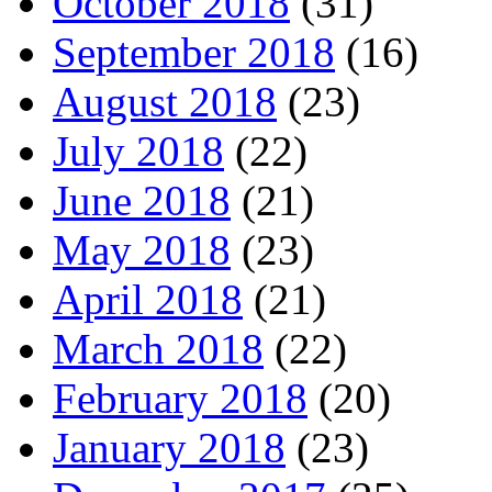
October 2018
(31)
September 2018
(16)
August 2018
(23)
July 2018
(22)
June 2018
(21)
May 2018
(23)
April 2018
(21)
March 2018
(22)
February 2018
(20)
January 2018
(23)