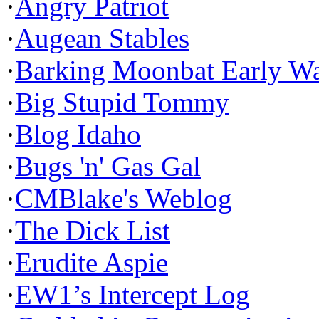
·
Angry Patriot
·
Augean Stables
·
Barking Moonbat Early W
·
Big Stupid Tommy
·
Blog Idaho
·
Bugs 'n' Gas Gal
·
CMBlake's Weblog
·
The Dick List
·
Erudite Aspie
·
EW1’s Intercept Log