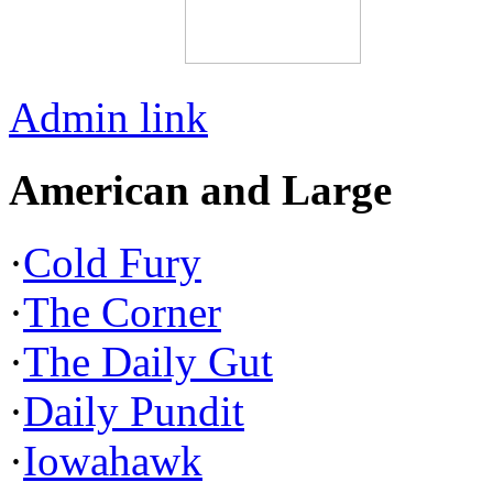
Admin link
American and Large
·
Cold Fury
·
The Corner
·
The Daily Gut
·
Daily Pundit
·
Iowahawk