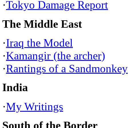
·
Tokyo Damage Report
The Middle East
·
Iraq the Model
·
Kamangir (the archer)
·
Rantings of a Sandmonkey
India
·
My Writings
South of the Border