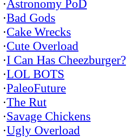
·
Astronomy PoD
·
Bad Gods
·
Cake Wrecks
·
Cute Overload
·
I Can Has Cheezburger?
·
LOL BOTS
·
PaleoFuture
·
The Rut
·
Savage Chickens
·
Ugly Overload