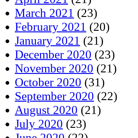
March 2021
(23)
February 2021
(20)
January 2021
(21)
December 2020
(23)
November 2020
(21)
October 2020
(31)
September 2020
(22)
August 2020
(21)
July 2020
(23)
June 2020
(22)