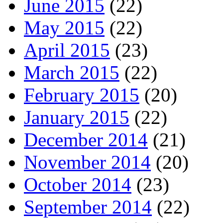
June 2015
(22)
May 2015
(22)
April 2015
(23)
March 2015
(22)
February 2015
(20)
January 2015
(22)
December 2014
(21)
November 2014
(20)
October 2014
(23)
September 2014
(22)