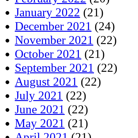
January 2022
(21)
December 2021
(24)
November 2021
(22)
October 2021
(21)
September 2021
(22)
August 2021
(22)
July 2021
(22)
June 2021
(22)
May 2021
(21)
April 2021
(21)