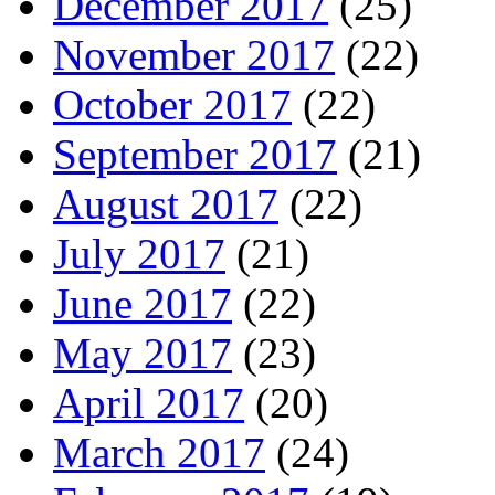
December 2017
(25)
November 2017
(22)
October 2017
(22)
September 2017
(21)
August 2017
(22)
July 2017
(21)
June 2017
(22)
May 2017
(23)
April 2017
(20)
March 2017
(24)