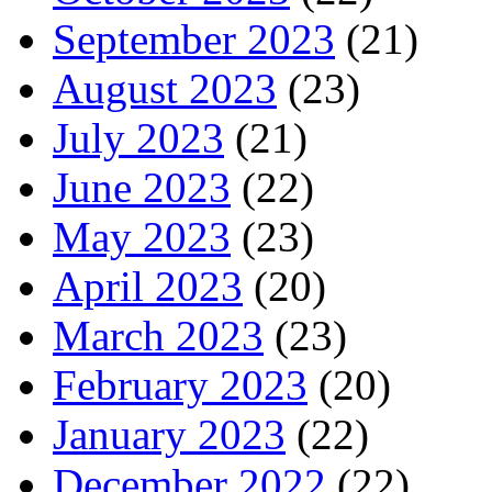
September 2023
(21)
August 2023
(23)
July 2023
(21)
June 2023
(22)
May 2023
(23)
April 2023
(20)
March 2023
(23)
February 2023
(20)
January 2023
(22)
December 2022
(22)