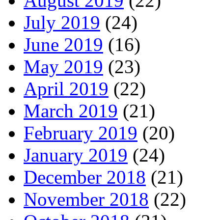
August 2019
(22)
July 2019
(24)
June 2019
(16)
May 2019
(23)
April 2019
(22)
March 2019
(21)
February 2019
(20)
January 2019
(24)
December 2018
(21)
November 2018
(22)