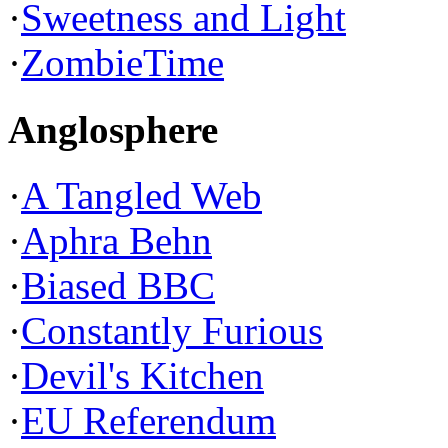
·
Sweetness and Light
·
ZombieTime
Anglosphere
·
A Tangled Web
·
Aphra Behn
·
Biased BBC
·
Constantly Furious
·
Devil's Kitchen
·
EU Referendum