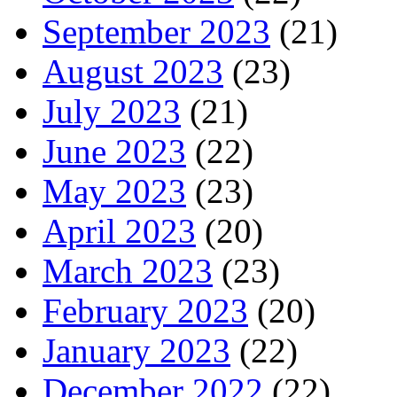
September 2023
(21)
August 2023
(23)
July 2023
(21)
June 2023
(22)
May 2023
(23)
April 2023
(20)
March 2023
(23)
February 2023
(20)
January 2023
(22)
December 2022
(22)