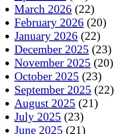
March 2026
(22)
February 2026
(20)
January 2026
(22)
December 2025
(23)
November 2025
(20)
October 2025
(23)
September 2025
(22)
August 2025
(21)
July 2025
(23)
June 2025
(21)