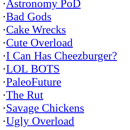
·
Astronomy PoD
·
Bad Gods
·
Cake Wrecks
·
Cute Overload
·
I Can Has Cheezburger?
·
LOL BOTS
·
PaleoFuture
·
The Rut
·
Savage Chickens
·
Ugly Overload