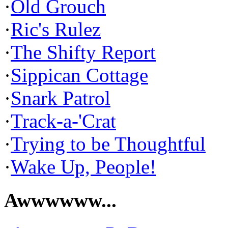
·
Old Grouch
·
Ric's Rulez
·
The Shifty Report
·
Sippican Cottage
·
Snark Patrol
·
Track-a-'Crat
·
Trying to be Thoughtful
·
Wake Up, People!
Awwwwww...