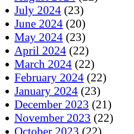
July 2024
(23)
June 2024
(20)
May 2024
(23)
April 2024
(22)
March 2024
(22)
February 2024
(22)
January 2024
(23)
December 2023
(21)
November 2023
(22)
October 2023
(22)