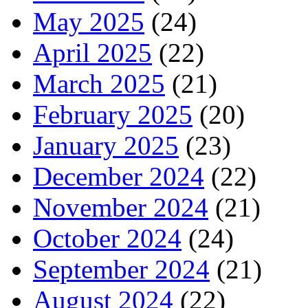
May 2025
(24)
April 2025
(22)
March 2025
(21)
February 2025
(20)
January 2025
(23)
December 2024
(22)
November 2024
(21)
October 2024
(24)
September 2024
(21)
August 2024
(22)