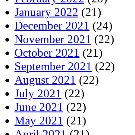
January 2022
(21)
December 2021
(24)
November 2021
(22)
October 2021
(21)
September 2021
(22)
August 2021
(22)
July 2021
(22)
June 2021
(22)
May 2021
(21)
April 2021
(21)