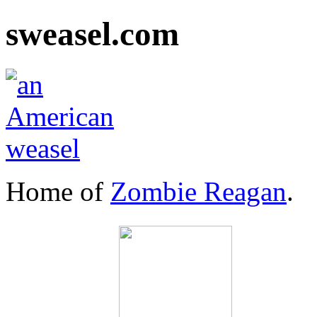
sweasel.com
Home of
Zombie Reagan
.