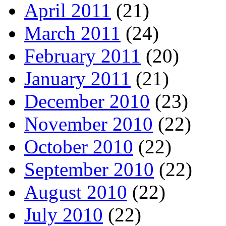
April 2011
(21)
March 2011
(24)
February 2011
(20)
January 2011
(21)
December 2010
(23)
November 2010
(22)
October 2010
(22)
September 2010
(22)
August 2010
(22)
July 2010
(22)