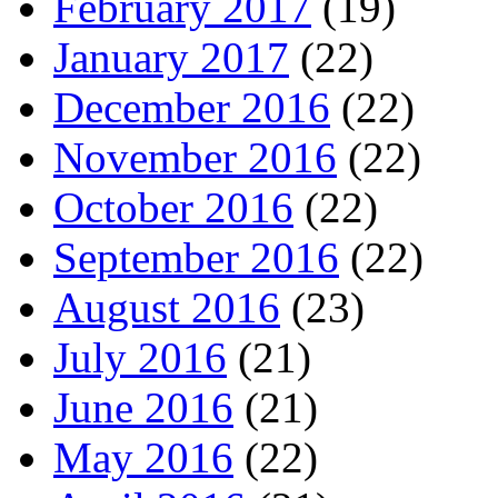
February 2017
(19)
January 2017
(22)
December 2016
(22)
November 2016
(22)
October 2016
(22)
September 2016
(22)
August 2016
(23)
July 2016
(21)
June 2016
(21)
May 2016
(22)