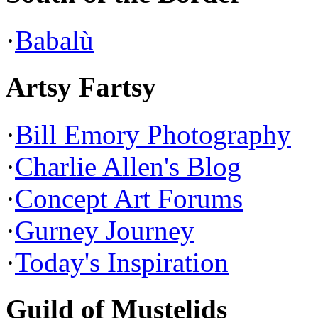
·
Babalù
Artsy Fartsy
·
Bill Emory Photography
·
Charlie Allen's Blog
·
Concept Art Forums
·
Gurney Journey
·
Today's Inspiration
Guild of Mustelids