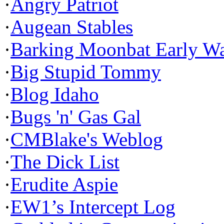
·
Angry Patriot
·
Augean Stables
·
Barking Moonbat Early W
·
Big Stupid Tommy
·
Blog Idaho
·
Bugs 'n' Gas Gal
·
CMBlake's Weblog
·
The Dick List
·
Erudite Aspie
·
EW1’s Intercept Log