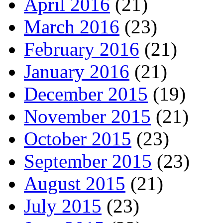
April 2016
(21)
March 2016
(23)
February 2016
(21)
January 2016
(21)
December 2015
(19)
November 2015
(21)
October 2015
(23)
September 2015
(23)
August 2015
(21)
July 2015
(23)