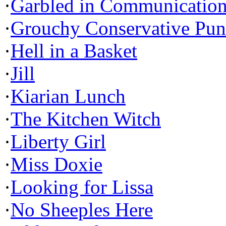
·
Garbled in Communicatio
·
Grouchy Conservative Pun
·
Hell in a Basket
·
Jill
·
Kiarian Lunch
·
The Kitchen Witch
·
Liberty Girl
·
Miss Doxie
·
Looking for Lissa
·
No Sheeples Here