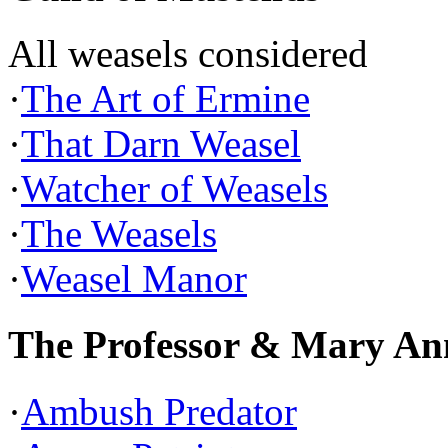
All weasels considered
·
The Art of Ermine
·
That Darn Weasel
·
Watcher of Weasels
·
The Weasels
·
Weasel Manor
The Professor & Mary An
·
Ambush Predator