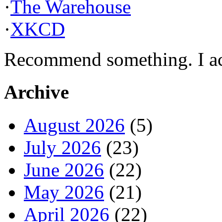
·
The Warehouse
·
XKCD
Recommend something. I actu
Archive
August 2026
(5)
July 2026
(23)
June 2026
(22)
May 2026
(21)
April 2026
(22)