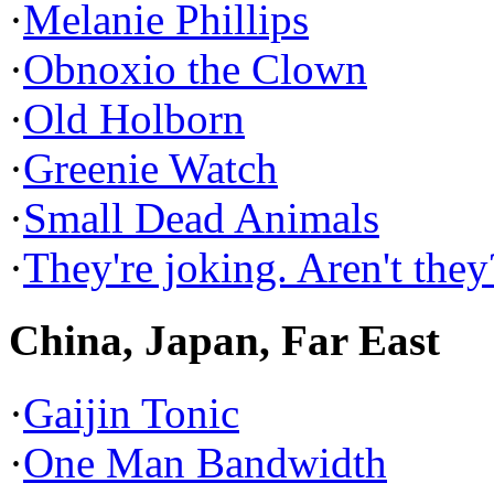
·
Melanie Phillips
·
Obnoxio the Clown
·
Old Holborn
·
Greenie Watch
·
Small Dead Animals
·
They're joking. Aren't they
China, Japan, Far East
·
Gaijin Tonic
·
One Man Bandwidth