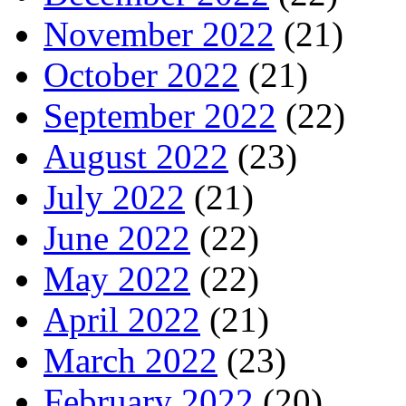
November 2022
(21)
October 2022
(21)
September 2022
(22)
August 2022
(23)
July 2022
(21)
June 2022
(22)
May 2022
(22)
April 2022
(21)
March 2022
(23)
February 2022
(20)