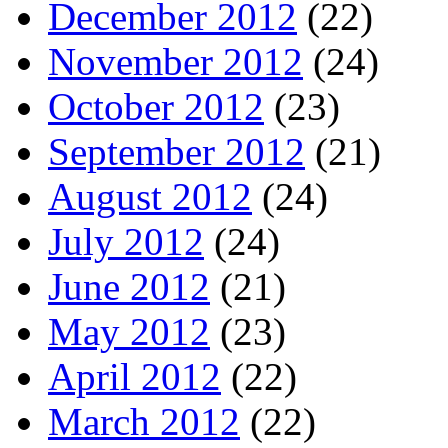
December 2012
(22)
November 2012
(24)
October 2012
(23)
September 2012
(21)
August 2012
(24)
July 2012
(24)
June 2012
(21)
May 2012
(23)
April 2012
(22)
March 2012
(22)