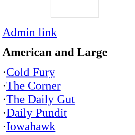
Admin link
American and Large
·
Cold Fury
·
The Corner
·
The Daily Gut
·
Daily Pundit
·
Iowahawk