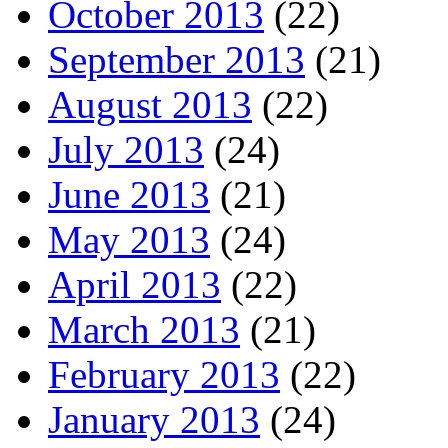
October 2013
(22)
September 2013
(21)
August 2013
(22)
July 2013
(24)
June 2013
(21)
May 2013
(24)
April 2013
(22)
March 2013
(21)
February 2013
(22)
January 2013
(24)