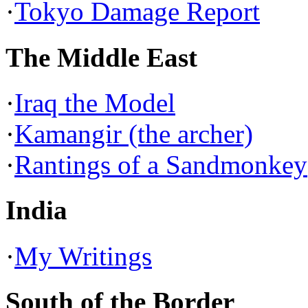
·
Tokyo Damage Report
The Middle East
·
Iraq the Model
·
Kamangir (the archer)
·
Rantings of a Sandmonkey
India
·
My Writings
South of the Border