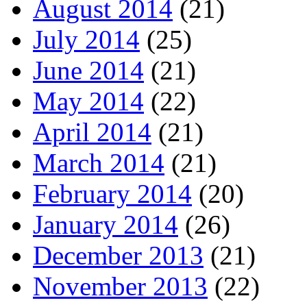
August 2014
(21)
July 2014
(25)
June 2014
(21)
May 2014
(22)
April 2014
(21)
March 2014
(21)
February 2014
(20)
January 2014
(26)
December 2013
(21)
November 2013
(22)