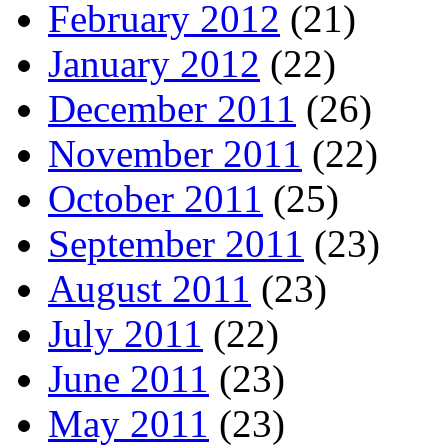
February 2012
(21)
January 2012
(22)
December 2011
(26)
November 2011
(22)
October 2011
(25)
September 2011
(23)
August 2011
(23)
July 2011
(22)
June 2011
(23)
May 2011
(23)