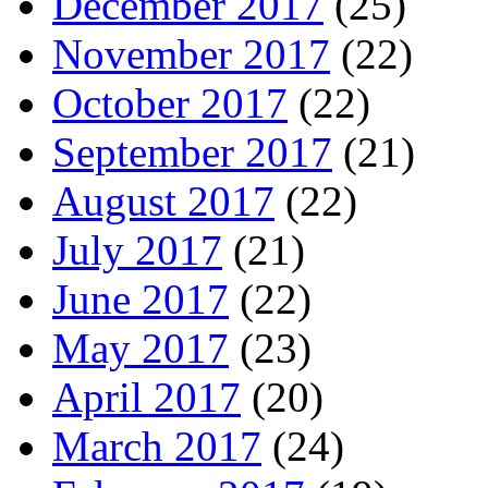
December 2017
(25)
November 2017
(22)
October 2017
(22)
September 2017
(21)
August 2017
(22)
July 2017
(21)
June 2017
(22)
May 2017
(23)
April 2017
(20)
March 2017
(24)