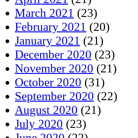
March 2021
(23)
February 2021
(20)
January 2021
(21)
December 2020
(23)
November 2020
(21)
October 2020
(31)
September 2020
(22)
August 2020
(21)
July 2020
(23)
June 2020
(22)