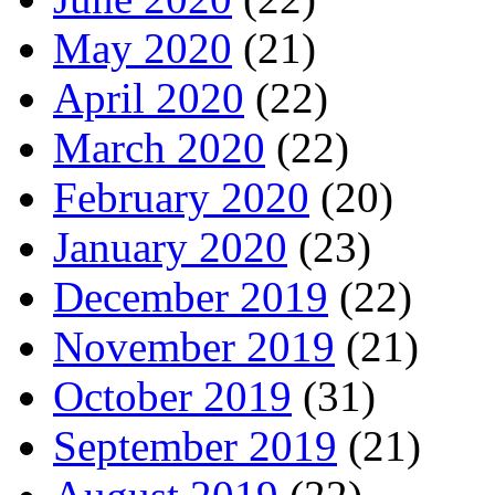
May 2020
(21)
April 2020
(22)
March 2020
(22)
February 2020
(20)
January 2020
(23)
December 2019
(22)
November 2019
(21)
October 2019
(31)
September 2019
(21)