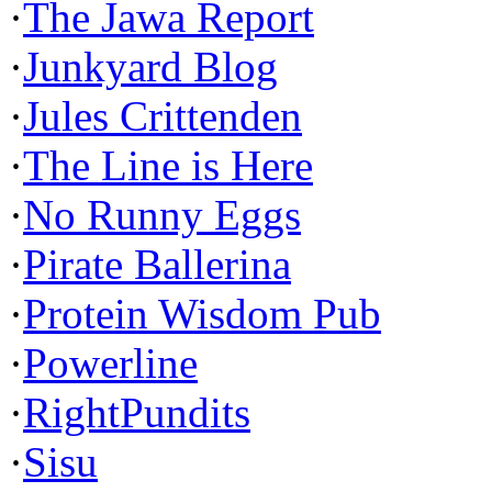
·
The Jawa Report
·
Junkyard Blog
·
Jules Crittenden
·
The Line is Here
·
No Runny Eggs
·
Pirate Ballerina
·
Protein Wisdom Pub
·
Powerline
·
RightPundits
·
Sisu