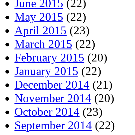
June 2015
(22)
May 2015
(22)
April 2015
(23)
March 2015
(22)
February 2015
(20)
January 2015
(22)
December 2014
(21)
November 2014
(20)
October 2014
(23)
September 2014
(22)