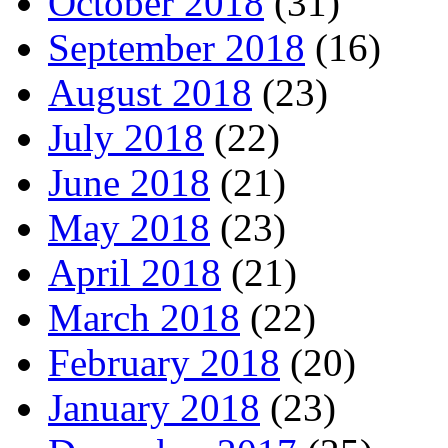
October 2018
(31)
September 2018
(16)
August 2018
(23)
July 2018
(22)
June 2018
(21)
May 2018
(23)
April 2018
(21)
March 2018
(22)
February 2018
(20)
January 2018
(23)