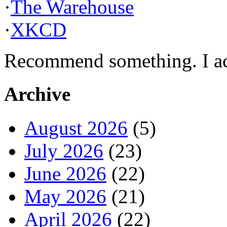
·
The Warehouse
·
XKCD
Recommend something. I actu
Archive
August 2026
(5)
July 2026
(23)
June 2026
(22)
May 2026
(21)
April 2026
(22)