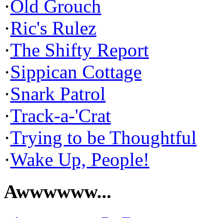
·
Old Grouch
·
Ric's Rulez
·
The Shifty Report
·
Sippican Cottage
·
Snark Patrol
·
Track-a-'Crat
·
Trying to be Thoughtful
·
Wake Up, People!
Awwwwww...