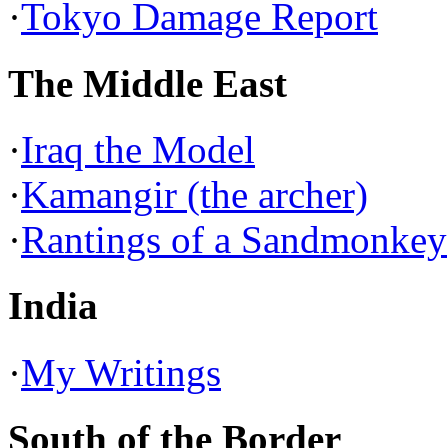
·
Tokyo Damage Report
The Middle East
·
Iraq the Model
·
Kamangir (the archer)
·
Rantings of a Sandmonkey
India
·
My Writings
South of the Border