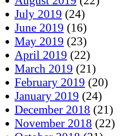
August 2019
(22)
July 2019
(24)
June 2019
(16)
May 2019
(23)
April 2019
(22)
March 2019
(21)
February 2019
(20)
January 2019
(24)
December 2018
(21)
November 2018
(22)