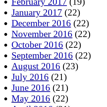
February 2017
(19)
January 2017
(22)
December 2016
(22)
November 2016
(22)
October 2016
(22)
September 2016
(22)
August 2016
(23)
July 2016
(21)
June 2016
(21)
May 2016
(22)