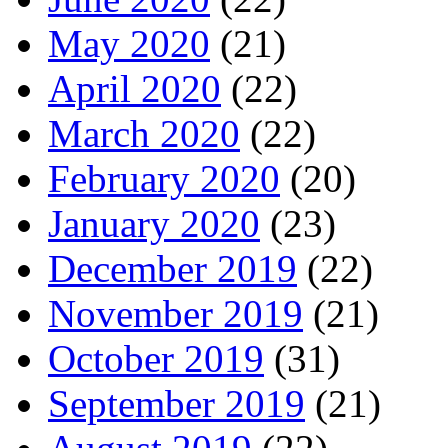
May 2020
(21)
April 2020
(22)
March 2020
(22)
February 2020
(20)
January 2020
(23)
December 2019
(22)
November 2019
(21)
October 2019
(31)
September 2019
(21)