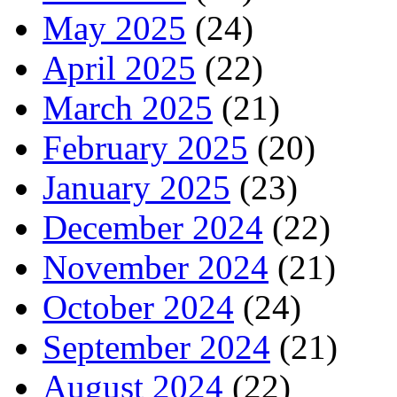
May 2025
(24)
April 2025
(22)
March 2025
(21)
February 2025
(20)
January 2025
(23)
December 2024
(22)
November 2024
(21)
October 2024
(24)
September 2024
(21)
August 2024
(22)