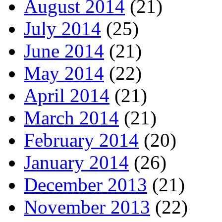
August 2014
(21)
July 2014
(25)
June 2014
(21)
May 2014
(22)
April 2014
(21)
March 2014
(21)
February 2014
(20)
January 2014
(26)
December 2013
(21)
November 2013
(22)