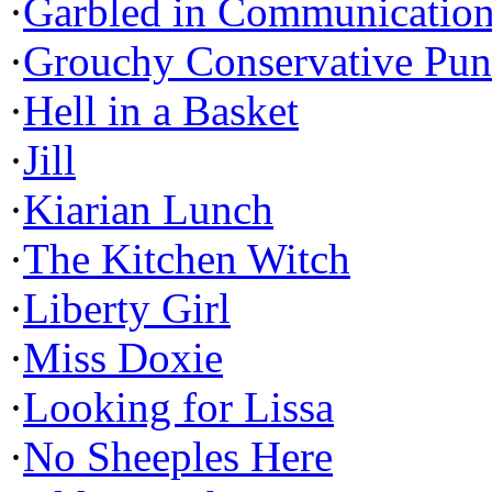
·
Garbled in Communicatio
·
Grouchy Conservative Pun
·
Hell in a Basket
·
Jill
·
Kiarian Lunch
·
The Kitchen Witch
·
Liberty Girl
·
Miss Doxie
·
Looking for Lissa
·
No Sheeples Here