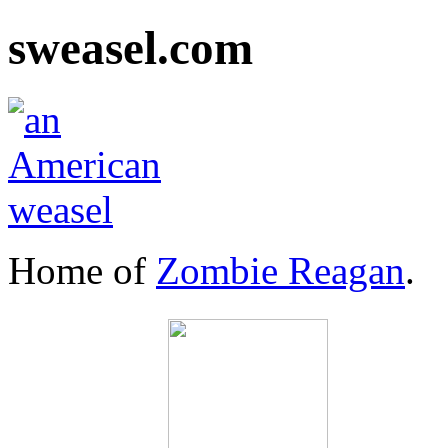
sweasel.com
Home of
Zombie Reagan
.