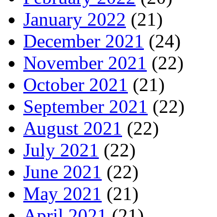
January 2022
(21)
December 2021
(24)
November 2021
(22)
October 2021
(21)
September 2021
(22)
August 2021
(22)
July 2021
(22)
June 2021
(22)
May 2021
(21)
April 2021
(21)