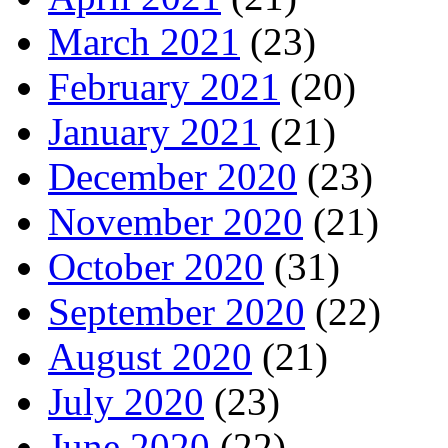
March 2021
(23)
February 2021
(20)
January 2021
(21)
December 2020
(23)
November 2020
(21)
October 2020
(31)
September 2020
(22)
August 2020
(21)
July 2020
(23)
June 2020
(22)