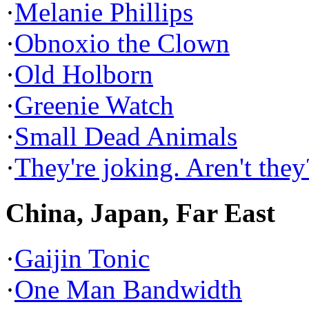
·
Melanie Phillips
·
Obnoxio the Clown
·
Old Holborn
·
Greenie Watch
·
Small Dead Animals
·
They're joking. Aren't they
China, Japan, Far East
·
Gaijin Tonic
·
One Man Bandwidth