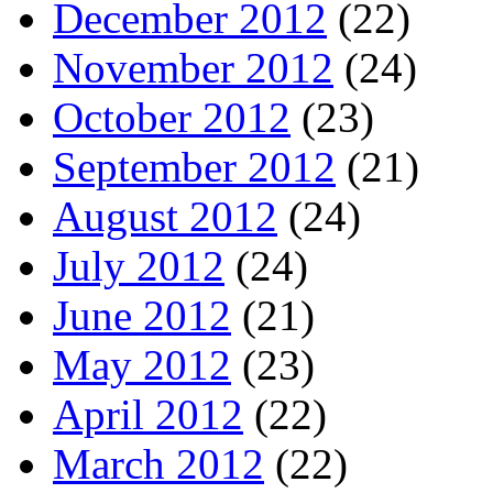
December 2012
(22)
November 2012
(24)
October 2012
(23)
September 2012
(21)
August 2012
(24)
July 2012
(24)
June 2012
(21)
May 2012
(23)
April 2012
(22)
March 2012
(22)