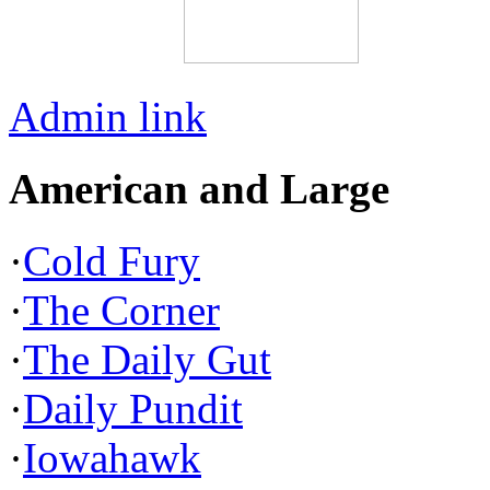
Admin link
American and Large
·
Cold Fury
·
The Corner
·
The Daily Gut
·
Daily Pundit
·
Iowahawk