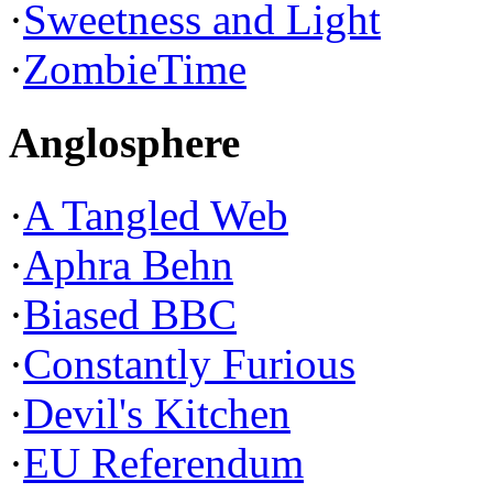
·
Sweetness and Light
·
ZombieTime
Anglosphere
·
A Tangled Web
·
Aphra Behn
·
Biased BBC
·
Constantly Furious
·
Devil's Kitchen
·
EU Referendum