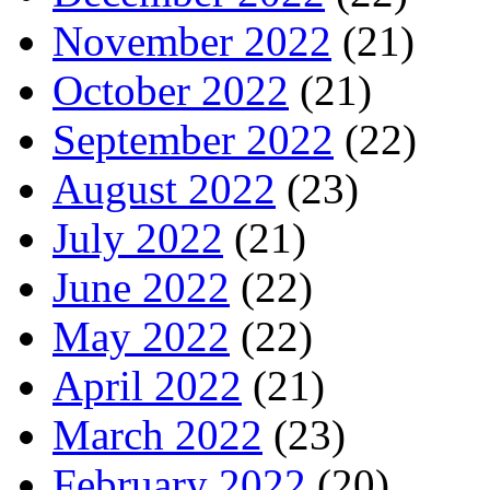
November 2022
(21)
October 2022
(21)
September 2022
(22)
August 2022
(23)
July 2022
(21)
June 2022
(22)
May 2022
(22)
April 2022
(21)
March 2022
(23)
February 2022
(20)