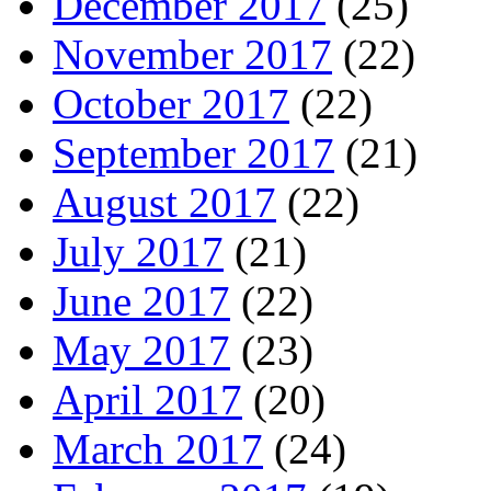
December 2017
(25)
November 2017
(22)
October 2017
(22)
September 2017
(21)
August 2017
(22)
July 2017
(21)
June 2017
(22)
May 2017
(23)
April 2017
(20)
March 2017
(24)