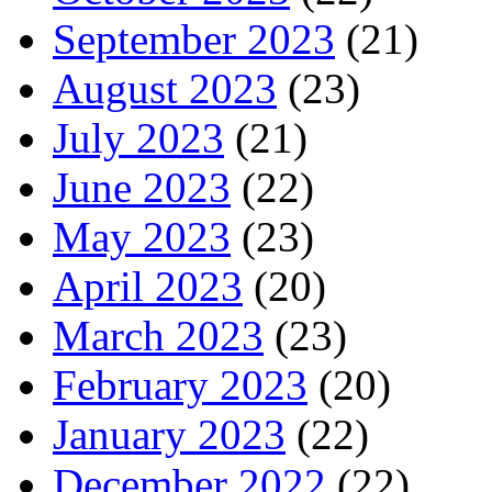
September 2023
(21)
August 2023
(23)
July 2023
(21)
June 2023
(22)
May 2023
(23)
April 2023
(20)
March 2023
(23)
February 2023
(20)
January 2023
(22)
December 2022
(22)