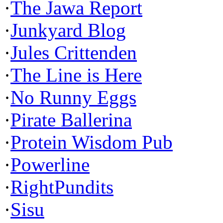
·
The Jawa Report
·
Junkyard Blog
·
Jules Crittenden
·
The Line is Here
·
No Runny Eggs
·
Pirate Ballerina
·
Protein Wisdom Pub
·
Powerline
·
RightPundits
·
Sisu