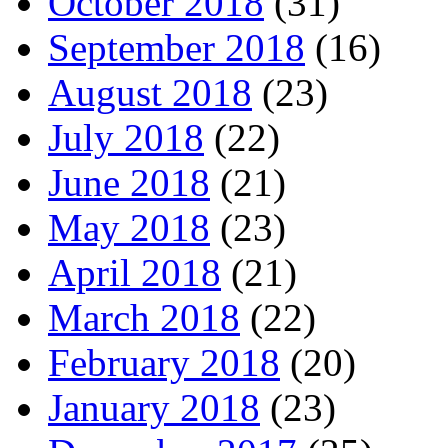
October 2018
(31)
September 2018
(16)
August 2018
(23)
July 2018
(22)
June 2018
(21)
May 2018
(23)
April 2018
(21)
March 2018
(22)
February 2018
(20)
January 2018
(23)