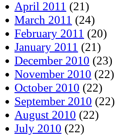
April 2011
(21)
March 2011
(24)
February 2011
(20)
January 2011
(21)
December 2010
(23)
November 2010
(22)
October 2010
(22)
September 2010
(22)
August 2010
(22)
July 2010
(22)