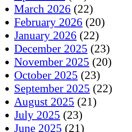
March 2026
(22)
February 2026
(20)
January 2026
(22)
December 2025
(23)
November 2025
(20)
October 2025
(23)
September 2025
(22)
August 2025
(21)
July 2025
(23)
June 2025
(21)