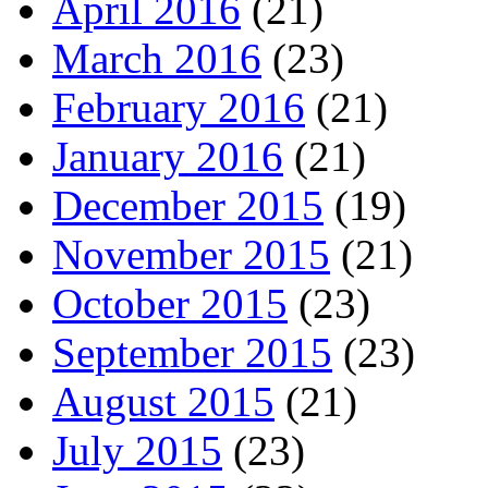
April 2016
(21)
March 2016
(23)
February 2016
(21)
January 2016
(21)
December 2015
(19)
November 2015
(21)
October 2015
(23)
September 2015
(23)
August 2015
(21)
July 2015
(23)