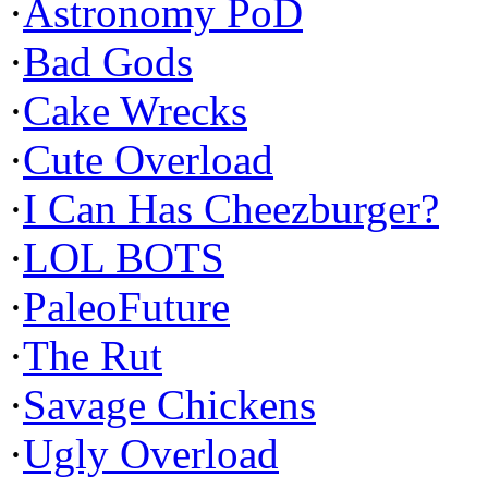
·
Astronomy PoD
·
Bad Gods
·
Cake Wrecks
·
Cute Overload
·
I Can Has Cheezburger?
·
LOL BOTS
·
PaleoFuture
·
The Rut
·
Savage Chickens
·
Ugly Overload