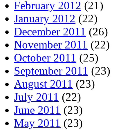
February 2012
(21)
January 2012
(22)
December 2011
(26)
November 2011
(22)
October 2011
(25)
September 2011
(23)
August 2011
(23)
July 2011
(22)
June 2011
(23)
May 2011
(23)