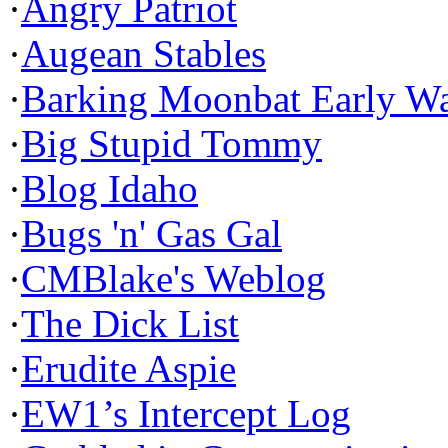
·
Angry Patriot
·
Augean Stables
·
Barking Moonbat Early W
·
Big Stupid Tommy
·
Blog Idaho
·
Bugs 'n' Gas Gal
·
CMBlake's Weblog
·
The Dick List
·
Erudite Aspie
·
EW1’s Intercept Log