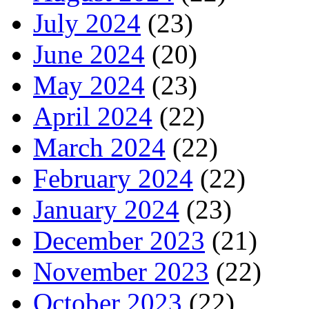
July 2024
(23)
June 2024
(20)
May 2024
(23)
April 2024
(22)
March 2024
(22)
February 2024
(22)
January 2024
(23)
December 2023
(21)
November 2023
(22)
October 2023
(22)