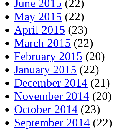
June 2015
(22)
May 2015
(22)
April 2015
(23)
March 2015
(22)
February 2015
(20)
January 2015
(22)
December 2014
(21)
November 2014
(20)
October 2014
(23)
September 2014
(22)