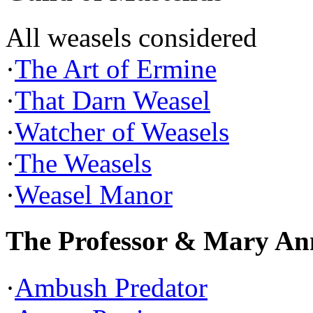
All weasels considered
·
The Art of Ermine
·
That Darn Weasel
·
Watcher of Weasels
·
The Weasels
·
Weasel Manor
The Professor & Mary An
·
Ambush Predator