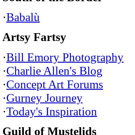
·
Babalù
Artsy Fartsy
·
Bill Emory Photography
·
Charlie Allen's Blog
·
Concept Art Forums
·
Gurney Journey
·
Today's Inspiration
Guild of Mustelids