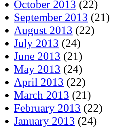
October 2013
(22)
September 2013
(21)
August 2013
(22)
July 2013
(24)
June 2013
(21)
May 2013
(24)
April 2013
(22)
March 2013
(21)
February 2013
(22)
January 2013
(24)