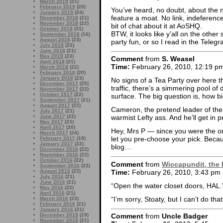
March 2019
(21)
February 2019
(20)
You’ve heard, no doubt, about the
January 2019
(24)
feature a moat. No link, indeferenc
December 2018
(21)
November 2018
(22)
bit of chat about it at AoSHQ.
October 2018
(31)
BTW, it looks like y’all on the other
September 2018
(16)
August 2018
(23)
party fun, or so I read in the Teleg
July 2018
(22)
June 2018
(21)
May 2018
(23)
Comment
from
S. Weasel
April 2018
(21)
Time:
February 26, 2010, 12:19 p
March 2018
(22)
February 2018
(20)
January 2018
(23)
No signs of a Tea Party over here t
December 2017
(25)
traffic, there’s a simmering pool o
November 2017
(22)
October 2017
(22)
surface. The big question is, how big
September 2017
(21)
August 2017
(22)
Cameron, the pretend leader of the 
July 2017
(21)
June 2017
(22)
warmist Lefty ass. And he’ll get in 
May 2017
(23)
April 2017
(20)
Hey, Mrs P — since you were the o
March 2017
(24)
let you pre-choose your pick. Becau
February 2017
(19)
January 2017
(22)
blog…
December 2016
(22)
November 2016
(22)
October 2016
(22)
Comment
from
Wiccapundit, the 
September 2016
(22)
Time:
February 26, 2010, 3:43 pm
August 2016
(23)
July 2016
(21)
June 2016
(21)
“Open the water closet doors, HAL.
May 2016
(22)
April 2016
(21)
“I’m sorry, Stoaty, but I can’t do that
March 2016
(23)
February 2016
(21)
January 2016
(21)
December 2015
(19)
Comment
from
Uncle Badger
November 2015
(21)