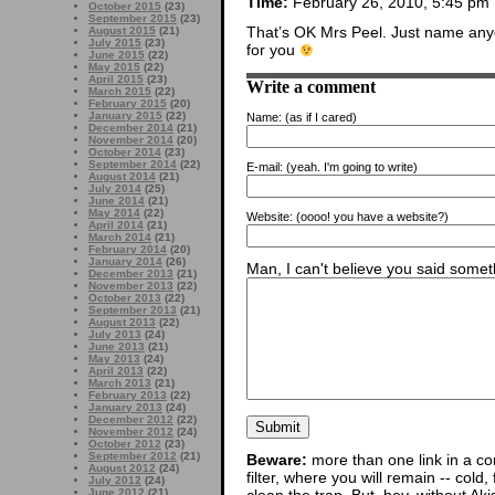
Time:
February 26, 2010, 5:45 pm
October 2015
(23)
September 2015
(23)
That’s OK Mrs Peel. Just name anyo
August 2015
(21)
July 2015
(23)
for you
June 2015
(22)
May 2015
(22)
April 2015
(23)
Write a comment
March 2015
(22)
February 2015
(20)
January 2015
(22)
Name:
(as if I cared)
December 2014
(21)
November 2014
(20)
October 2014
(23)
September 2014
(22)
E-mail:
(yeah. I'm going to write)
August 2014
(21)
July 2014
(25)
June 2014
(21)
May 2014
(22)
Website:
(oooo! you have a website?)
April 2014
(21)
March 2014
(21)
February 2014
(20)
January 2014
(26)
Man, I can't believe you said someth
December 2013
(21)
November 2013
(22)
October 2013
(22)
September 2013
(21)
August 2013
(22)
July 2013
(24)
June 2013
(21)
May 2013
(24)
April 2013
(22)
March 2013
(21)
February 2013
(22)
January 2013
(24)
December 2012
(22)
November 2012
(24)
October 2012
(23)
September 2012
(21)
Beware:
more than one link in a co
August 2012
(24)
filter, where you will remain -- cold
July 2012
(24)
June 2012
(21)