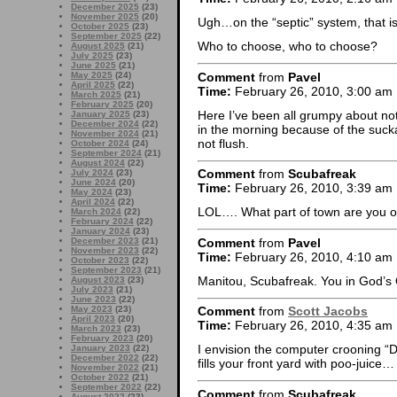
December 2025
(23)
November 2025
(20)
Ugh…on the “septic” system, that is.
October 2025
(23)
September 2025
(22)
Who to choose, who to choose?
August 2025
(21)
July 2025
(23)
June 2025
(21)
Comment
from
Pavel
May 2025
(24)
April 2025
(22)
Time:
February 26, 2010, 3:00 am
March 2025
(21)
February 2025
(20)
Here I’ve been all grumpy about no
January 2025
(23)
December 2024
(22)
in the morning because of the suc
November 2024
(21)
not flush.
October 2024
(24)
September 2024
(21)
August 2024
(22)
Comment
from
Scubafreak
July 2024
(23)
June 2024
(20)
Time:
February 26, 2010, 3:39 am
May 2024
(23)
April 2024
(22)
LOL…. What part of town are you o
March 2024
(22)
February 2024
(22)
January 2024
(23)
Comment
from
Pavel
December 2023
(21)
November 2023
(22)
Time:
February 26, 2010, 4:10 am
October 2023
(22)
September 2023
(21)
Manitou, Scubafreak. You in God’s
August 2023
(23)
July 2023
(21)
June 2023
(22)
May 2023
(23)
Comment
from
Scott Jacobs
April 2023
(20)
Time:
February 26, 2010, 4:35 am
March 2023
(23)
February 2023
(20)
I envision the computer crooning “D
January 2023
(22)
December 2022
(22)
fills your front yard with poo-juice…
November 2022
(21)
October 2022
(21)
September 2022
(22)
Comment
from
Scubafreak
August 2022
(23)