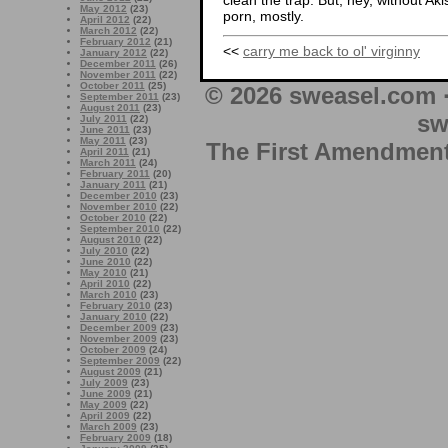
clean the trap. But, hey, without Aki
May 2012
(23)
porn, mostly.
April 2012
(22)
March 2012
(22)
February 2012
(21)
<<
carry me back to ol' virginny
January 2012
(22)
December 2011
(26)
November 2011
(22)
October 2011
(25)
© 2026 sweasel.com 
September 2011
(23)
August 2011
(23)
sw
July 2011
(22)
June 2011
(23)
May 2011
(23)
The First Amendment 
April 2011
(21)
March 2011
(24)
February 2011
(20)
January 2011
(21)
December 2010
(23)
November 2010
(22)
October 2010
(22)
September 2010
(22)
August 2010
(22)
July 2010
(22)
June 2010
(22)
May 2010
(21)
April 2010
(22)
March 2010
(23)
February 2010
(23)
January 2010
(22)
December 2009
(23)
November 2009
(23)
October 2009
(24)
September 2009
(22)
August 2009
(21)
July 2009
(23)
June 2009
(21)
May 2009
(22)
April 2009
(22)
March 2009
(23)
February 2009
(18)