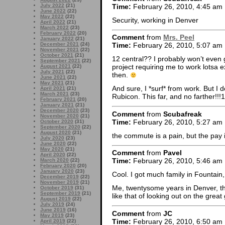
Time:
February 26, 2010, 4:45 am
July 2022
(21)
June 2022
(22)
May 2022
(22)
Security, working in Denver
April 2022
(21)
March 2022
(23)
February 2022
(20)
Comment
from
Mrs. Peel
January 2022
(21)
December 2021
(24)
Time:
February 26, 2010, 5:07 am
November 2021
(22)
October 2021
(21)
12 central?? I probably won’t even g
September 2021
(22)
project requiring me to work lotsa e
August 2021
(22)
July 2021
(22)
then.
June 2021
(22)
May 2021
(21)
And sure, I *surf* from work. But I 
April 2021
(21)
March 2021
(23)
Rubicon. This far, and no farther!!!1
February 2021
(20)
January 2021
(21)
December 2020
(23)
Comment
from
Scubafreak
November 2020
(21)
Time:
February 26, 2010, 5:27 am
October 2020
(31)
September 2020
(22)
August 2020
(21)
the commute is a pain, but the pay 
July 2020
(23)
June 2020
(22)
May 2020
(21)
Comment
from
Pavel
April 2020
(22)
Time:
February 26, 2010, 5:46 am
March 2020
(22)
February 2020
(20)
January 2020
(23)
Cool. I got much family in Fountain,
December 2019
(22)
November 2019
(21)
Me, twentysome years in Denver, th
October 2019
(31)
September 2019
(21)
like that of looking out on the grea
August 2019
(22)
July 2019
(24)
June 2019
(16)
Comment
from
JC
May 2019
(23)
Time:
February 26, 2010, 6:50 am
April 2019
(22)