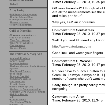
Time:
February 25, 2010, 10:35 p
·
Babalù
GB uses Farenheit? I though all of
Artsy Fartsy
Are all the measurements like the U
·
Bill Emory Photography
and miles-per-hour?
·
Charlie Allen's Blog
·
Concept Art Forums
Why yes, I AM an ignoramus.
·
Gurney Journey
·
Today's Inspiration
Comment
from
Scubafreak
Guild of Mustelids
Time:
February 25, 2010, 10:37 p
All weasels considered
·
The Art of Ermine
Well, if you and UB need any Gators
·
That Darn Weasel
·
Watcher of Weasels
·
The Weasels
http://www.gatorfarm.com/
·
Weasel Manor
Good luck, and watch your fingers…
The Professor & Mary Ann
·
Ambush Predator
Comment
from
S. Weasel
·
Angry Patriot
·
Augean Stables
Time:
February 25, 2010, 10:47 p
·
Barking Moonbat Early Warning
System
No, you have to punch a button to s
·
Big Stupid Tommy
·
Blog Idaho
Gromulin. I always, always do it…I
·
Bugs 'n' Gas Gal
number of users who don’t want met
·
CMBlake's Weblog
·
The Dick List
·
Erudite Aspie
Sadly, though, it’s pretty solidly met
·
EW1’s Intercept Log
navigating.
·
Garbled in Communication
·
Grouchy Conservative Pundits
·
Hell in a Basket
Comment
from
Allen
·
Jill
·
Kiarian Lunch
Time:
February 25, 2010, 11:34 p
·
The Kitchen Witch
·
Liberty Girl