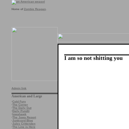
Home of
Zombie Reagan
.
I am so not shitting you
Admin link
American and Large
·
Cold Fury
·
The Corner
·
The Daily Gut
·
Daily Pundit
·
Iowahawk
·
The Jawa Report
·
Junkyard Blog
·
Jules Crittenden
·
The Line is Here