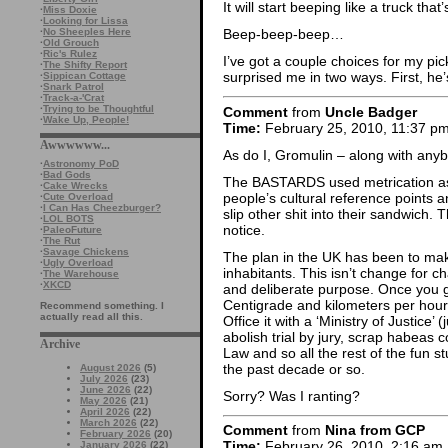
It will start beeping like a truck tha
·
Miss Doxie
·
Looking for Lissa
·
No Sheeples Here
Beep-beep-beep…
·
Old Grouch
·
Ric's Rulez
I’ve got a couple choices for my pic
·
The Shifty Report
surprised me in two ways. First, he’s
·
Sippican Cottage
·
Snark Patrol
·
Track-a-'Crat
·
Trying to be Thoughtful
Comment
from
Uncle Badger
·
Wake Up, People!
Time:
February 25, 2010, 11:37 p
Awwwwww...
As do I, Gromulin – along with anyb
·
Astronomy PoD
·
Bad Gods
The BASTARDS used metrication as 
·
Cake Wrecks
people’s cultural reference points a
·
Cute Overload
·
I Can Has Cheezburger?
slip other shit into their sandwich.
·
LOL BOTS
notice.
·
PaleoFuture
·
The Rut
·
Savage Chickens
The plan in the UK has been to make
·
Ugly Overload
inhabitants. This isn’t change for c
·
The Warehouse
·
XKCD
and deliberate purpose. Once you g
Centigrade and kilometers per hour
Recommend something. I
actually read all this.
Office it with a ‘Ministry of Justice’ 
abolish trial by jury, scrap habea
Archive
Law and so all the rest of the fun st
the past decade or so.
August 2026
(5)
July 2026
(23)
June 2026
(22)
Sorry? Was I ranting?
May 2026
(21)
April 2026
(22)
March 2026
(22)
Comment
from
Nina from GCP
February 2026
(20)
Time:
February 26, 2010, 2:16 am
January 2026
(22)