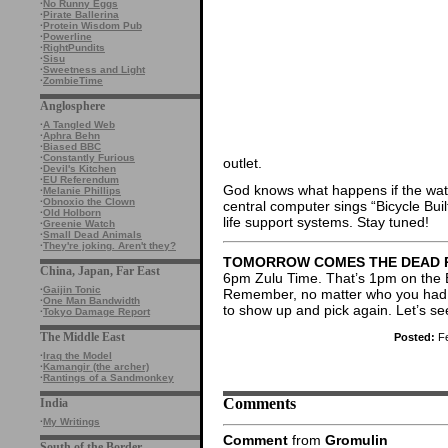
·
No Runny Eggs
·
Pirate Ballerina
·
Protein Wisdom Pub
·
Powerline
·
RightPundits
·
Sisu
·
Sweetness and Light
·
ZombieTime
Anglosphere
·
A Tangled Web
·
Aphra Behn
·
Biased BBC
·
Constantly Furious
outlet.
·
Devil's Kitchen
·
EU Referendum
God knows what happens if the wate
·
Melanie Phillips
·
Obnoxio the Clown
central computer sings “Bicycle Bui
·
Old Holborn
life support systems. Stay tuned!
·
Greenie Watch
·
Small Dead Animals
·
They're joking. Aren't they?
TOMORROW COMES THE DEAD 
China, Japan, Far East
6pm Zulu Time. That’s 1pm on the 
·
Gaijin Tonic
Remember, no matter who you had be
·
One Man Bandwidth
to show up and pick again. Let’s see
·
Tokyo Damage Report
The Middle East
Posted:
Fe
·
Iraq the Model
·
Kamangir (the archer)
·
Rantings of a Sandmonkey
Comments
India
·
My Writings
Comment
from
Gromulin
South of the Border