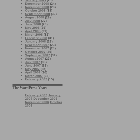
January 2009
(25)
December 2008
(24)
November 2008
(23)
October 2008
(33)
September 2008
(32)
August 2008
(26)
July 2008
(27)
June 2008
(28)
May 2008
(29)
April 2008
(31)
March 2008
(32)
February 2008
(31)
January 2008
(26)
December 2007
(23)
November 2007
(24)
October 2007
(29)
September 2007
(31)
August 2007
(27)
July 2007
(33)
June 2007
(36)
May 2007
(35)
April 2007
(30)
March 2007
(38)
February 2007
(15)
The WordPress Years
February 2007
January
2007
December 2006
November 2006
October
2006