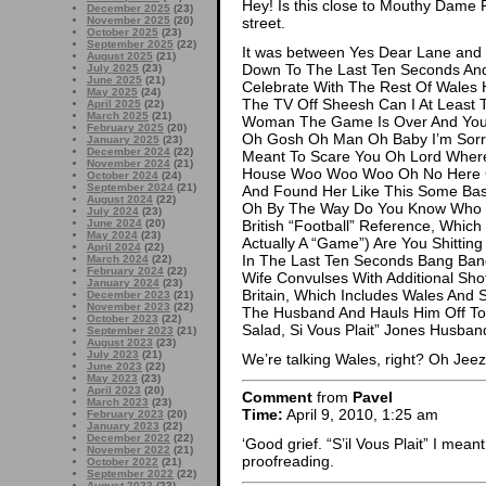
Hey! Is this close to Mouthy Dame 
December 2025
(23)
November 2025
(20)
street.
October 2025
(23)
September 2025
(22)
It was between Yes Dear Lane and I
August 2025
(21)
Down To The Last Ten Seconds And
July 2025
(23)
June 2025
(21)
Celebrate With The Rest Of Wales 
May 2025
(24)
The TV Off Sheesh Can I At Least 
April 2025
(22)
March 2025
(21)
Woman The Game Is Over And You M
February 2025
(20)
Oh Gosh Oh Man Oh Baby I’m Sorry I
January 2025
(23)
December 2024
(22)
Meant To Scare You Oh Lord Where
November 2024
(21)
House Woo Woo Woo Oh No Here 
October 2024
(24)
September 2024
(21)
And Found Her Like This Some Bas
August 2024
(22)
Oh By The Way Do You Know Who W
July 2024
(23)
June 2024
(20)
British “Football” Reference, Which 
May 2024
(23)
Actually A “Game”) Are You Shitti
April 2024
(22)
In The Last Ten Seconds Bang Ban
March 2024
(22)
February 2024
(22)
Wife Convulses With Additional Sh
January 2024
(23)
Britain, Which Includes Wales And
December 2023
(21)
November 2023
(22)
The Husband And Hauls Him Off To 
October 2023
(22)
Salad, Si Vous Plait” Jones Husban
September 2023
(21)
August 2023
(23)
July 2023
(21)
We’re talking Wales, right? Oh Jee
June 2023
(22)
May 2023
(23)
April 2023
(20)
Comment
from
Pavel
March 2023
(23)
Time:
April 9, 2010, 1:25 am
February 2023
(20)
January 2023
(22)
December 2022
(22)
‘Good grief. “S’il Vous Plait” I meant,
November 2022
(21)
proofreading.
October 2022
(21)
September 2022
(22)
August 2022
(23)