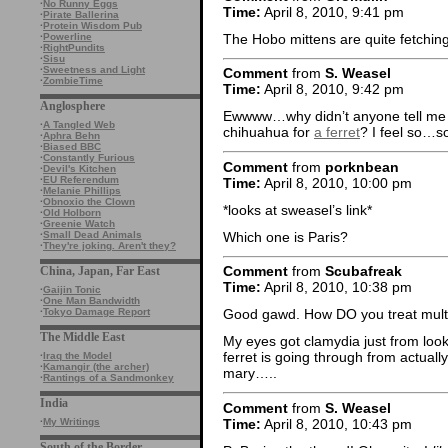
·
No Runny Eggs
Time:
April 8, 2010, 9:41 pm
·
Pirate Ballerina
·
Protein Wisdom Pub
The Hobo mittens are quite fetchin
·
Powerline
·
RightPundits
·
Sisu
·
Sweetness and Light
Comment
from
S. Weasel
·
ZombieTime
Time:
April 8, 2010, 9:42 pm
Anglosphere
Ewwww…why didn’t anyone tell me P
·
A Tangled Web
chihuahua for
a ferret
? I feel so…so
·
Aphra Behn
·
Biased BBC
·
Constantly Furious
Comment
from
porknbean
·
Devil's Kitchen
·
EU Referendum
Time:
April 8, 2010, 10:00 pm
·
Melanie Phillips
·
Obnoxio the Clown
*looks at sweasel’s link*
·
Old Holborn
·
Greenie Watch
Which one is Paris?
·
Small Dead Animals
·
They're joking. Aren't they?
Comment
from
Scubafreak
China, Japan, Far East
Time:
April 8, 2010, 10:38 pm
·
Gaijin Tonic
·
One Man Bandwidth
·
Tokyo Damage Report
Good gawd. How DO you treat multi
The Middle East
My eyes got clamydia just from looki
ferret is going through from actual
·
Iraq the Model
·
Kamangir (the archer)
mary…..
·
Rantings of a Sandmonkey
India
Comment
from
S. Weasel
Time:
April 8, 2010, 10:43 pm
·
My Writings
South of the Border