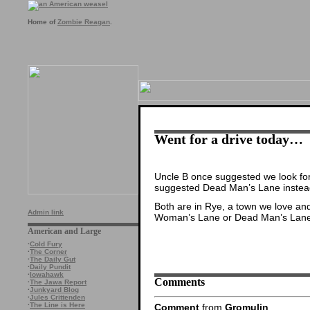
Home of
Zombie Reagan
.
Went for a drive today…
Uncle B once suggested we look for 
suggested Dead Man’s Lane instea
Both are in Rye, a town we love an
Admin link
Woman’s Lane or Dead Man’s Lane —
American and Large
·
Cold Fury
·
The Corner
·
The Daily Gut
·
Daily Pundit
·
Iowahawk
Comments
·
The Jawa Report
·
Junkyard Blog
·
Jules Crittenden
·
The Line is Here
Comment
from
Gromulin