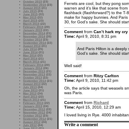
October 2015
(23)
Ferrets are cool, but they pong so
September 2015
(23)
warren and it’s like that scene from
August 2015
(21)
July 2015
(23)
flashback (flashforward?) to the T-80
June 2015
(22)
make for happy bunnies. And Paris H
May 2015
(22)
April 2015
(23)
30, for God’s sake. She should start
March 2015
(22)
February 2015
(20)
January 2015
(22)
Comment
from
Can’t hark my cry
December 2014
(21)
Time:
April 9, 2010, 8:31 pm
November 2014
(20)
October 2014
(23)
September 2014
(22)
August 2014
(21)
And Paris Hilton is a deeply 
July 2014
(25)
June 2014
(21)
God’s sake. She should start 
May 2014
(22)
April 2014
(21)
March 2014
(21)
February 2014
(20)
Well said!
January 2014
(26)
December 2013
(21)
November 2013
(22)
Comment
from
Ritzy Carlton
October 2013
(22)
Time:
April 9, 2010, 11:42 pm
September 2013
(21)
August 2013
(22)
July 2013
(24)
Oh, the article says that weasels sm
June 2013
(21)
was Paris.
May 2013
(24)
April 2013
(22)
March 2013
(21)
Comment
from
Richard
February 2013
(22)
January 2013
(24)
Time:
April 15, 2010, 12:29 am
December 2012
(22)
November 2012
(24)
I loved living in Rye. 4000 inhabitan
October 2012
(23)
September 2012
(21)
August 2012
(24)
Write a comment
July 2012
(24)
June 2012
(21)