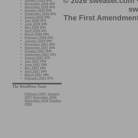
© 2026 sweasel.com 
January 2009
(25)
December 2008
(24)
sw
November 2008
(23)
October 2008
(33)
September 2008
(32)
The First Amendment 
August 2008
(26)
July 2008
(27)
June 2008
(28)
May 2008
(29)
April 2008
(31)
March 2008
(32)
February 2008
(31)
January 2008
(26)
December 2007
(23)
November 2007
(24)
October 2007
(29)
September 2007
(31)
August 2007
(27)
July 2007
(33)
June 2007
(36)
May 2007
(35)
April 2007
(30)
March 2007
(38)
February 2007
(15)
The WordPress Years
February 2007
January
2007
December 2006
November 2006
October
2006