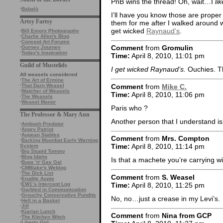
PnB wins the thread! Oh, wait…I
lik
·
Babalù
I’ll have you know those are proper
Artsy Fartsy
them for me after I walked around wit
get wicked
Raynaud’s
.
·
Bill Emory Photography
·
Charlie Allen's Blog
·
Concept Art Forums
Comment
from
Gromulin
·
Gurney Journey
·
Today's Inspiration
Time:
April 8, 2010, 11:01 pm
Guild of Mustelids
I get wicked Raynaud’s.
Ouchies. Th
All weasels considered
·
The Art of Ermine
Comment
from
Mike C.
·
That Darn Weasel
·
Watcher of Weasels
Time:
April 8, 2010, 11:06 pm
·
The Weasels
·
Weasel Manor
Paris who ?
The Professor & Mary Ann
Another person that I understand i
·
Ambush Predator
·
Angry Patriot
·
Augean Stables
Comment
from
Mrs. Compton
·
Barking Moonbat Early Warning
Time:
April 8, 2010, 11:14 pm
System
·
Big Stupid Tommy
·
Blog Idaho
Is that a machete you’re carrying wi
·
Bugs 'n' Gas Gal
·
CMBlake's Weblog
·
The Dick List
Comment
from
S. Weasel
·
Erudite Aspie
Time:
April 8, 2010, 11:25 pm
·
EW1’s Intercept Log
·
Garbled in Communication
·
Grouchy Conservative Pundits
No, no…just a crease in my Levi’s.
·
Hell in a Basket
·
Jill
·
Kiarian Lunch
Comment
from
Nina from GCP
·
The Kitchen Witch
·
Liberty Girl