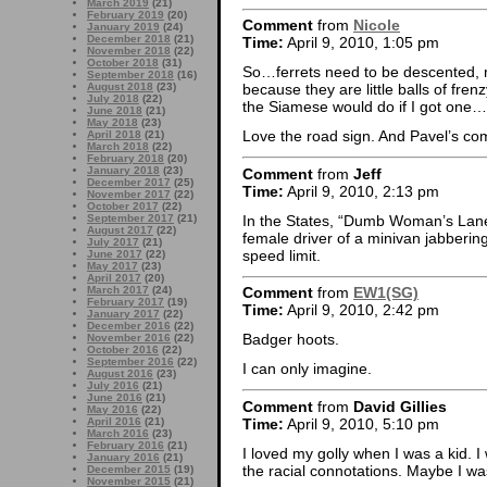
March 2019
(21)
February 2019
(20)
Comment
from
Nicole
January 2019
(24)
December 2018
(21)
Time:
April 9, 2010, 1:05 pm
November 2018
(22)
October 2018
(31)
So…ferrets need to be descented, r
September 2018
(16)
August 2018
(23)
because they are little balls of fr
July 2018
(22)
the Siamese would do if I got one
June 2018
(21)
May 2018
(23)
Love the road sign. And Pavel’s c
April 2018
(21)
March 2018
(22)
February 2018
(20)
January 2018
(23)
Comment
from
Jeff
December 2017
(25)
Time:
April 9, 2010, 2:13 pm
November 2017
(22)
October 2017
(22)
In the States, “Dumb Woman’s Lane”
September 2017
(21)
August 2017
(22)
female driver of a minivan jabberi
July 2017
(21)
speed limit.
June 2017
(22)
May 2017
(23)
April 2017
(20)
March 2017
(24)
Comment
from
EW1(SG)
February 2017
(19)
Time:
April 9, 2010, 2:42 pm
January 2017
(22)
December 2016
(22)
Badger hoots.
November 2016
(22)
October 2016
(22)
September 2016
(22)
I can only imagine.
August 2016
(23)
July 2016
(21)
June 2016
(21)
Comment
from
David Gillies
May 2016
(22)
Time:
April 9, 2010, 5:10 pm
April 2016
(21)
March 2016
(23)
February 2016
(21)
I loved my golly when I was a kid. 
January 2016
(21)
the racial connotations. Maybe I was
December 2015
(19)
November 2015
(21)