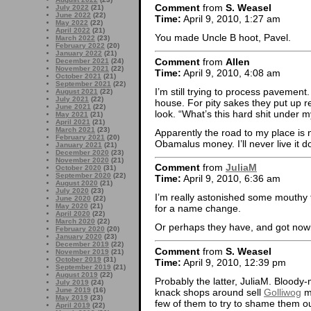
Comment
from
S. Weasel
July 2022
(21)
June 2022
(22)
Time:
April 9, 2010, 1:27 am
May 2022
(22)
April 2022
(21)
You made Uncle B hoot, Pavel.
March 2022
(23)
February 2022
(20)
January 2022
(21)
Comment
from
Allen
December 2021
(24)
November 2021
(22)
Time:
April 9, 2010, 4:08 am
October 2021
(21)
September 2021
(22)
I’m still trying to process pavemen
August 2021
(22)
July 2021
(22)
house. For pity sakes they put up r
June 2021
(22)
look. “What’s this hard shit under 
May 2021
(21)
April 2021
(21)
March 2021
(23)
Apparently the road to my place is n
February 2021
(20)
Obamalus money. I’ll never live it d
January 2021
(21)
December 2020
(23)
November 2020
(21)
Comment
from
JuliaM
October 2020
(31)
September 2020
(22)
Time:
April 9, 2010, 6:36 am
August 2020
(21)
July 2020
(23)
I’m really astonished some mouthy f
June 2020
(22)
May 2020
(21)
for a name change.
April 2020
(22)
March 2020
(22)
Or perhaps they have, and got no
February 2020
(20)
January 2020
(23)
December 2019
(22)
Comment
from
S. Weasel
November 2019
(21)
October 2019
(31)
Time:
April 9, 2010, 12:39 pm
September 2019
(21)
August 2019
(22)
Probably the latter, JuliaM. Bloody-
July 2019
(24)
June 2019
(16)
knack shops around sell
Golliwog
me
May 2019
(23)
few of them to try to shame them out
April 2019
(22)