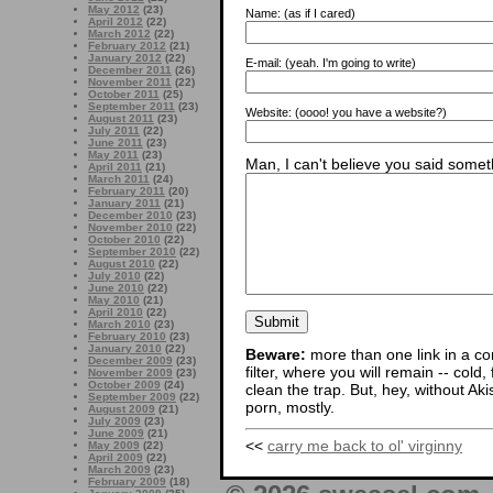
May 2012
(23)
Name:
(as if I cared)
April 2012
(22)
March 2012
(22)
February 2012
(21)
January 2012
(22)
E-mail:
(yeah. I'm going to write)
December 2011
(26)
November 2011
(22)
October 2011
(25)
September 2011
(23)
Website:
(oooo! you have a website?)
August 2011
(23)
July 2011
(22)
June 2011
(23)
May 2011
(23)
Man, I can't believe you said someth
April 2011
(21)
March 2011
(24)
February 2011
(20)
January 2011
(21)
December 2010
(23)
November 2010
(22)
October 2010
(22)
September 2010
(22)
August 2010
(22)
July 2010
(22)
June 2010
(22)
May 2010
(21)
April 2010
(22)
March 2010
(23)
February 2010
(23)
January 2010
(22)
Beware:
more than one link in a co
December 2009
(23)
filter, where you will remain -- cold
November 2009
(23)
October 2009
(24)
clean the trap. But, hey, without Aki
September 2009
(22)
porn, mostly.
August 2009
(21)
July 2009
(23)
June 2009
(21)
<<
carry me back to ol' virginny
May 2009
(22)
April 2009
(22)
March 2009
(23)
February 2009
(18)