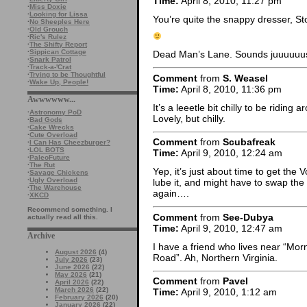
Time:
April 8, 2010, 11:27 pm
·
Miss Doxie
·
Looking for Lissa
You’re quite the snappy dresser, St
·
No Sheeples Here
·
Old Grouch
·
Ric's Rulez
·
The Shifty Report
·
Sippican Cottage
Dead Man’s Lane. Sounds juuuuuust
·
Snark Patrol
·
Track-a-'Crat
·
Trying to be Thoughtful
Comment
from
S. Weasel
·
Wake Up, People!
Time:
April 8, 2010, 11:36 pm
Awwwwww...
It’s a leeetle bit chilly to be ridin
·
Astronomy PoD
Lovely, but chilly.
·
Bad Gods
·
Cake Wrecks
·
Cute Overload
Comment
from
Scubafreak
·
I Can Has Cheezburger?
·
LOL BOTS
Time:
April 9, 2010, 12:24 am
·
PaleoFuture
·
The Rut
Yep, it’s just about time to get the
·
Savage Chickens
·
Ugly Overload
lube it, and might have to swap the s
·
The Warehouse
again….
·
XKCD
Recommend something. I
Comment
from
See-Dubya
actually read all this.
Time:
April 9, 2010, 12:47 am
Archive
I have a friend who lives near “Morn
August 2026
(4)
Road”. Ah, Northern Virginia.
July 2026
(23)
June 2026
(22)
May 2026
(21)
Comment
from
Pavel
April 2026
(22)
March 2026
(22)
Time:
April 9, 2010, 1:12 am
February 2026
(20)
January 2026
(22)