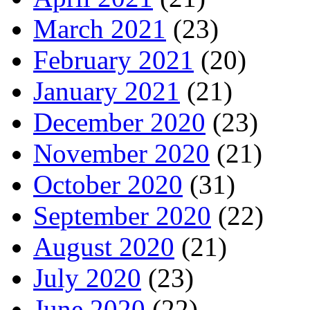
March 2021
(23)
February 2021
(20)
January 2021
(21)
December 2020
(23)
November 2020
(21)
October 2020
(31)
September 2020
(22)
August 2020
(21)
July 2020
(23)
June 2020
(22)