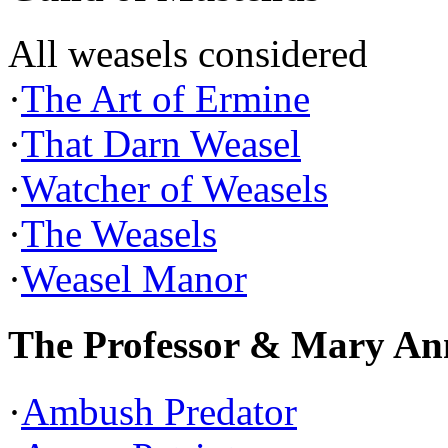
All weasels considered
·
The Art of Ermine
·
That Darn Weasel
·
Watcher of Weasels
·
The Weasels
·
Weasel Manor
The Professor & Mary An
·
Ambush Predator