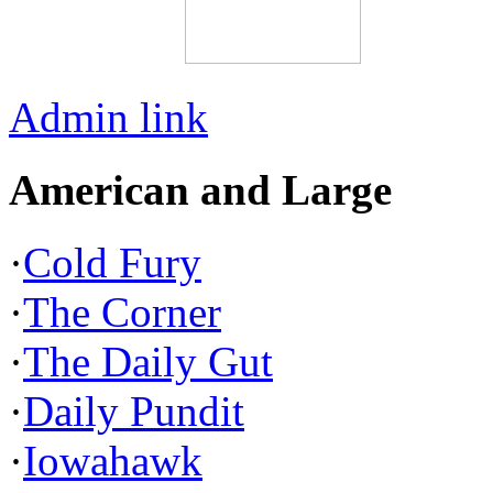
Admin link
American and Large
·
Cold Fury
·
The Corner
·
The Daily Gut
·
Daily Pundit
·
Iowahawk