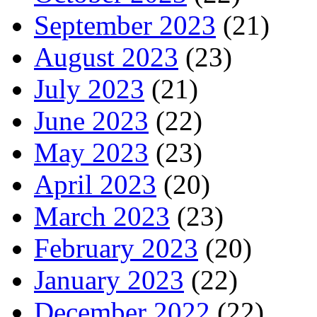
September 2023
(21)
August 2023
(23)
July 2023
(21)
June 2023
(22)
May 2023
(23)
April 2023
(20)
March 2023
(23)
February 2023
(20)
January 2023
(22)
December 2022
(22)