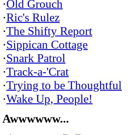
·
Old Grouch
·
Ric's Rulez
·
The Shifty Report
·
Sippican Cottage
·
Snark Patrol
·
Track-a-'Crat
·
Trying to be Thoughtful
·
Wake Up, People!
Awwwwww...