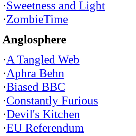
·
Sweetness and Light
·
ZombieTime
Anglosphere
·
A Tangled Web
·
Aphra Behn
·
Biased BBC
·
Constantly Furious
·
Devil's Kitchen
·
EU Referendum