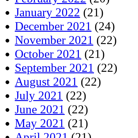
January 2022
(21)
December 2021
(24)
November 2021
(22)
October 2021
(21)
September 2021
(22)
August 2021
(22)
July 2021
(22)
June 2021
(22)
May 2021
(21)
April 2021
(21)