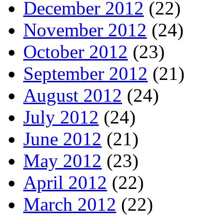
December 2012
(22)
November 2012
(24)
October 2012
(23)
September 2012
(21)
August 2012
(24)
July 2012
(24)
June 2012
(21)
May 2012
(23)
April 2012
(22)
March 2012
(22)