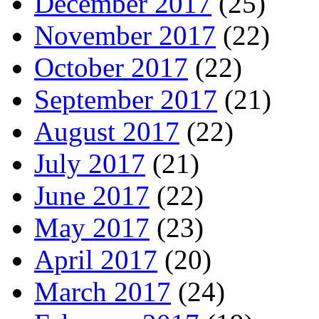
December 2017
(25)
November 2017
(22)
October 2017
(22)
September 2017
(21)
August 2017
(22)
July 2017
(21)
June 2017
(22)
May 2017
(23)
April 2017
(20)
March 2017
(24)