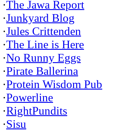
·
The Jawa Report
·
Junkyard Blog
·
Jules Crittenden
·
The Line is Here
·
No Runny Eggs
·
Pirate Ballerina
·
Protein Wisdom Pub
·
Powerline
·
RightPundits
·
Sisu