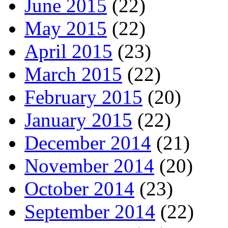
June 2015
(22)
May 2015
(22)
April 2015
(23)
March 2015
(22)
February 2015
(20)
January 2015
(22)
December 2014
(21)
November 2014
(20)
October 2014
(23)
September 2014
(22)