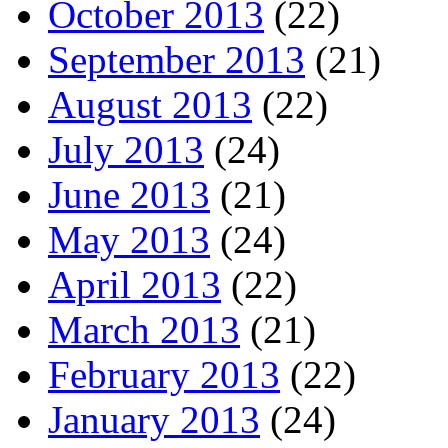
October 2013
(22)
September 2013
(21)
August 2013
(22)
July 2013
(24)
June 2013
(21)
May 2013
(24)
April 2013
(22)
March 2013
(21)
February 2013
(22)
January 2013
(24)