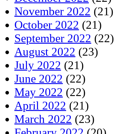
November 2022
(21)
October 2022
(21)
September 2022
(22)
August 2022
(23)
July 2022
(21)
June 2022
(22)
May 2022
(22)
April 2022
(21)
March 2022
(23)
February 2022
(20)