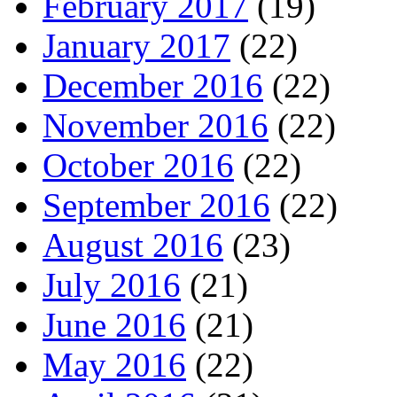
February 2017
(19)
January 2017
(22)
December 2016
(22)
November 2016
(22)
October 2016
(22)
September 2016
(22)
August 2016
(23)
July 2016
(21)
June 2016
(21)
May 2016
(22)