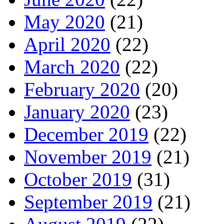
May 2020
(21)
April 2020
(22)
March 2020
(22)
February 2020
(20)
January 2020
(23)
December 2019
(22)
November 2019
(21)
October 2019
(31)
September 2019
(21)