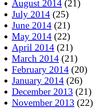
August 2014
(21)
July 2014
(25)
June 2014
(21)
May 2014
(22)
April 2014
(21)
March 2014
(21)
February 2014
(20)
January 2014
(26)
December 2013
(21)
November 2013
(22)