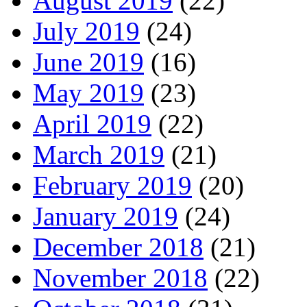
August 2019
(22)
July 2019
(24)
June 2019
(16)
May 2019
(23)
April 2019
(22)
March 2019
(21)
February 2019
(20)
January 2019
(24)
December 2018
(21)
November 2018
(22)