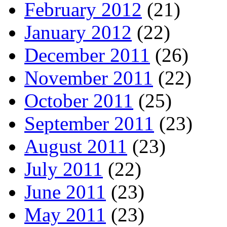
February 2012
(21)
January 2012
(22)
December 2011
(26)
November 2011
(22)
October 2011
(25)
September 2011
(23)
August 2011
(23)
July 2011
(22)
June 2011
(23)
May 2011
(23)