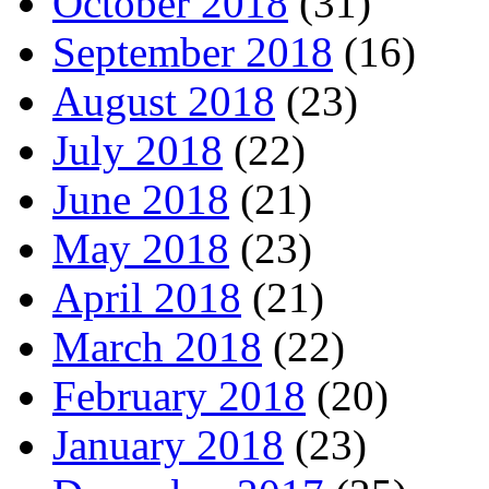
October 2018
(31)
September 2018
(16)
August 2018
(23)
July 2018
(22)
June 2018
(21)
May 2018
(23)
April 2018
(21)
March 2018
(22)
February 2018
(20)
January 2018
(23)