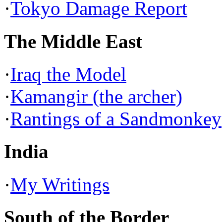
·
Tokyo Damage Report
The Middle East
·
Iraq the Model
·
Kamangir (the archer)
·
Rantings of a Sandmonkey
India
·
My Writings
South of the Border