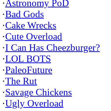
·
Astronomy PoD
·
Bad Gods
·
Cake Wrecks
·
Cute Overload
·
I Can Has Cheezburger?
·
LOL BOTS
·
PaleoFuture
·
The Rut
·
Savage Chickens
·
Ugly Overload