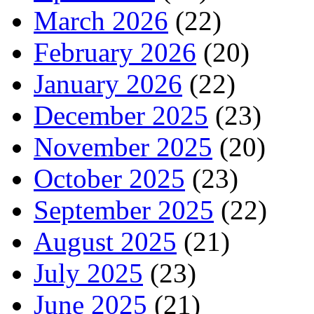
March 2026
(22)
February 2026
(20)
January 2026
(22)
December 2025
(23)
November 2025
(20)
October 2025
(23)
September 2025
(22)
August 2025
(21)
July 2025
(23)
June 2025
(21)