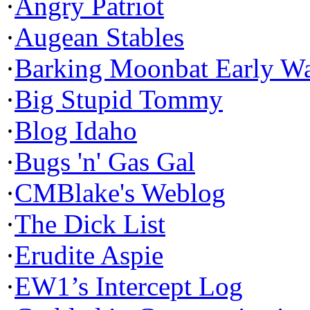
·
Angry Patriot
·
Augean Stables
·
Barking Moonbat Early W
·
Big Stupid Tommy
·
Blog Idaho
·
Bugs 'n' Gas Gal
·
CMBlake's Weblog
·
The Dick List
·
Erudite Aspie
·
EW1’s Intercept Log