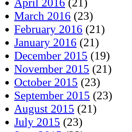
April 2016
(21)
March 2016
(23)
February 2016
(21)
January 2016
(21)
December 2015
(19)
November 2015
(21)
October 2015
(23)
September 2015
(23)
August 2015
(21)
July 2015
(23)