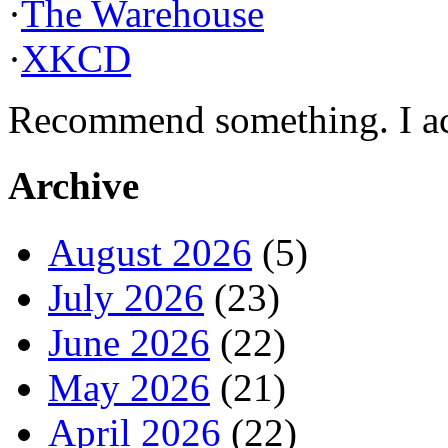
·
The Warehouse
·
XKCD
Recommend something. I actu
Archive
August 2026
(5)
July 2026
(23)
June 2026
(22)
May 2026
(21)
April 2026
(22)