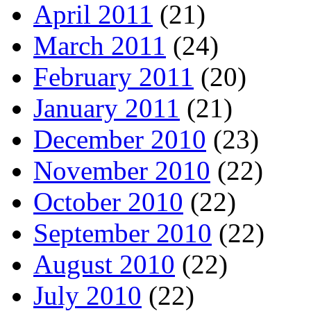
April 2011
(21)
March 2011
(24)
February 2011
(20)
January 2011
(21)
December 2010
(23)
November 2010
(22)
October 2010
(22)
September 2010
(22)
August 2010
(22)
July 2010
(22)