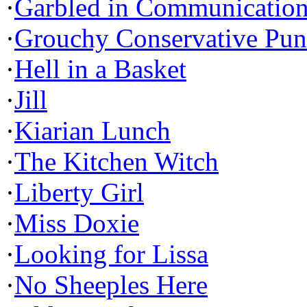
·
Garbled in Communicatio
·
Grouchy Conservative Pun
·
Hell in a Basket
·
Jill
·
Kiarian Lunch
·
The Kitchen Witch
·
Liberty Girl
·
Miss Doxie
·
Looking for Lissa
·
No Sheeples Here