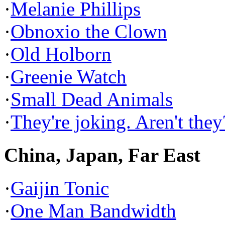
·
Melanie Phillips
·
Obnoxio the Clown
·
Old Holborn
·
Greenie Watch
·
Small Dead Animals
·
They're joking. Aren't they
China, Japan, Far East
·
Gaijin Tonic
·
One Man Bandwidth