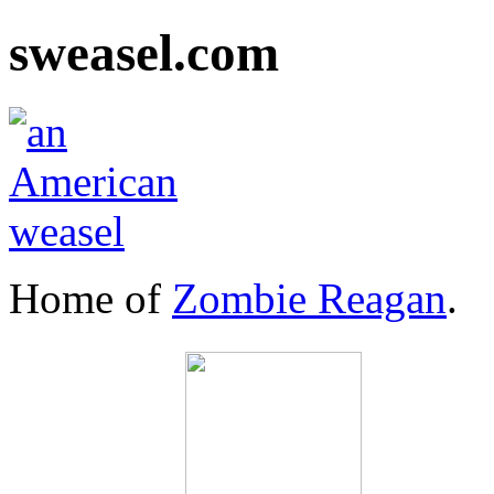
sweasel.com
Home of
Zombie Reagan
.