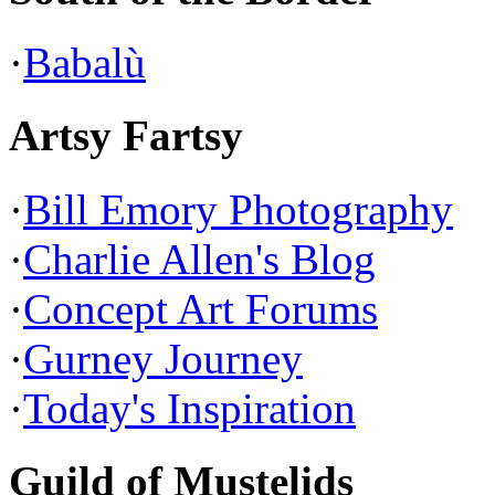
·
Babalù
Artsy Fartsy
·
Bill Emory Photography
·
Charlie Allen's Blog
·
Concept Art Forums
·
Gurney Journey
·
Today's Inspiration
Guild of Mustelids