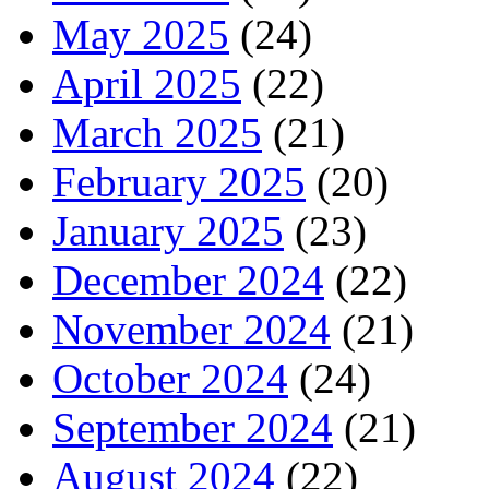
May 2025
(24)
April 2025
(22)
March 2025
(21)
February 2025
(20)
January 2025
(23)
December 2024
(22)
November 2024
(21)
October 2024
(24)
September 2024
(21)
August 2024
(22)