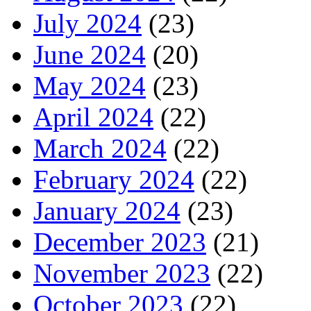
July 2024
(23)
June 2024
(20)
May 2024
(23)
April 2024
(22)
March 2024
(22)
February 2024
(22)
January 2024
(23)
December 2023
(21)
November 2023
(22)
October 2023
(22)