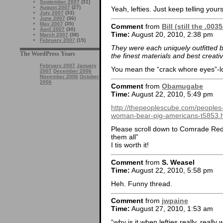
September 2007
(31)
August 2007
(27)
Yeah, lefties. Just keep telling yours
July 2007
(33)
June 2007
(36)
May 2007
(35)
Comment
from
Bill (still the .00
April 2007
(30)
Time:
August 20, 2010, 2:38 pm
March 2007
(38)
February 2007
(15)
They were each uniquely outfitted 
The WordPress Years
the finest materials and best creati
February 2007
January
You mean the “crack whore eyes”-lo
2007
December 2006
November 2006
October
2006
Comment
from
Obamugabe
Time:
August 22, 2010, 5:49 pm
http://thepeoplescube.com/peoples-
woman-bear-pig-americans-t5853.
Please scroll down to Comrade Red
them all”
I tis worth it!
Comment
from
S. Weasel
Time:
August 22, 2010, 5:58 pm
Heh. Funny thread.
Comment
from
jwpaine
Time:
August 27, 2010, 1:53 am
“why is it when lefties really, reall