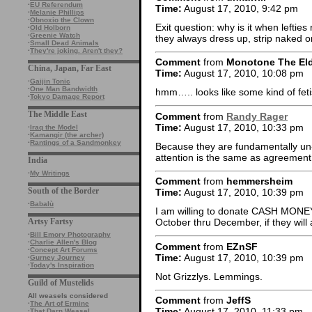
·
EU Referendum
Time:
August 17, 2010, 9:42 pm
·
Melanie Phillips
·
Obnoxio the Clown
Exit question: why is it when lefties 
·
Old Holborn
·
Greenie Watch
they always dress up, strip naked 
·
Small Dead Animals
·
They're joking. Aren't they?
Comment
from
Monotone The Eld
China, Japan, Far East
Time:
August 17, 2010, 10:08 pm
·
Gaijin Tonic
·
One Man Bandwidth
hmm….. looks like some kind of fe
·
Tokyo Damage Report
The Middle East
Comment
from
Randy Rager
Time:
August 17, 2010, 10:33 pm
·
Iraq the Model
·
Kamangir (the archer)
·
Rantings of a Sandmonkey
Because they are fundamentally un-s
attention is the same as agreement
India
·
My Writings
Comment
from
hemmersheim
South of the Border
Time:
August 17, 2010, 10:39 pm
·
Babalù
I am willing to donate CASH MONEY
Artsy Fartsy
October thru December, if they will
·
Bill Emory Photography
·
Charlie Allen's Blog
Comment
from
EZnSF
·
Concept Art Forums
Time:
August 17, 2010, 10:39 pm
·
Gurney Journey
·
Today's Inspiration
Not Grizzlys. Lemmings.
Guild of Mustelids
All weasels considered
Comment
from
JeffS
·
The Art of Ermine
Time:
August 17, 2010, 11:33 pm
·
That Darn Weasel