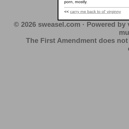
porn, mostly.
<<
carry me back to ol' virginny
© 2026 sweasel.com · Powered by 
mu
The First Amendment does not au