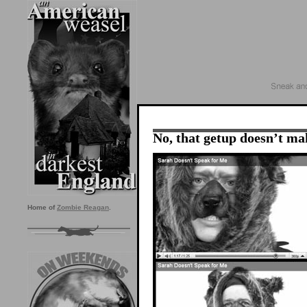
No, that getup doesn’t mak
Home of
Zombie Reagan
.