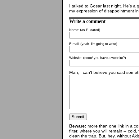
I talked to Gosar last night. He’s a 
my expression of disappointment in
Write a comment
Name:
(as if I cared)
E-mail:
(yeah. I'm going to write)
Website:
(oooo! you have a website?)
Man, I can't believe you said someth
Beware:
more than one link in a co
filter, where you will remain -- cold
clean the trap. But, hey, without Aki