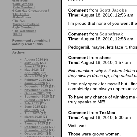
·
Bad Gods
·
Cake Wrecks
·
Cute Overload
Comment
from
Scott Jacobs
·
I Can Has Cheezburger?
·
LOL BOTS
Time:
August 18, 2010, 12:56 am
·
PaleoFuture
·
The Rut
I’m proud that none of you went t
·
Savage Chickens
·
Ugly Overload
·
The Warehouse
Comment
from
Scubafreak
·
XKCD
Time:
August 18, 2010, 12:58 am
Recommend something. I
actually read all this.
Pedogerbil, maybe. lets face it, tho
Archive
Comment
from
steve
August 2026
(4)
Time:
August 18, 2010, 1:57 am
July 2026
(23)
June 2026
(22)
May 2026
(21)
Exit question: why is it when lefties 
April 2026
(22)
they always dress up, strip naked 
March 2026
(22)
February 2026
(20)
January 2026
(22)
I can only speak for myself but I f
December 2025
(23)
completely and always unpersuasiv
November 2025
(20)
October 2025
(23)
To have any chance of winning me o
September 2025
(22)
August 2025
(21)
truly speaks to ME!
July 2025
(23)
June 2025
(21)
May 2025
(24)
Comment
from
TexMex
April 2025
(22)
Time:
August 18, 2010, 5:00 am
March 2025
(21)
February 2025
(20)
January 2025
(23)
Wait, wait…
December 2024
(22)
November 2024
(21)
Those were grown women.
October 2024
(24)
September 2024
(21)