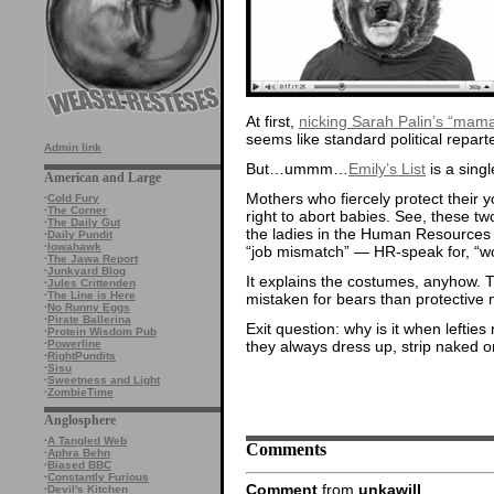
At first,
nicking Sarah Palin’s “mama
seems like standard political repart
Admin link
But…ummm…
Emily’s List
is a sing
American and Large
Mothers who fiercely protect thei
·
Cold Fury
·
The Corner
right to abort babies. See, these tw
·
The Daily Gut
the ladies in the Human Resources
·
Daily Pundit
·
Iowahawk
“job mismatch” — HR-speak for, “wow
·
The Jawa Report
·
Junkyard Blog
It explains the costumes, anyhow. 
·
Jules Crittenden
·
The Line is Here
mistaken for bears than protective 
·
No Runny Eggs
·
Pirate Ballerina
Exit question: why is it when lefties 
·
Protein Wisdom Pub
they always dress up, strip naked 
·
Powerline
·
RightPundits
·
Sisu
·
Sweetness and Light
·
ZombieTime
Anglosphere
·
A Tangled Web
Comments
·
Aphra Behn
·
Biased BBC
·
Constantly Furious
Comment
from
unkawill
·
Devil's Kitchen