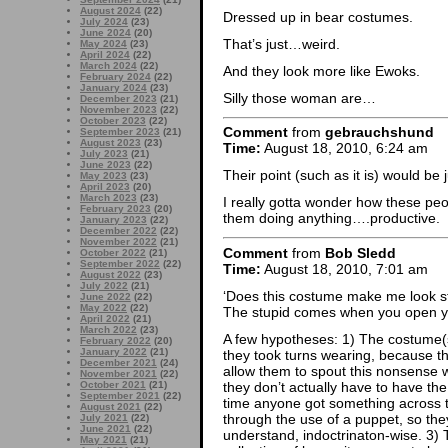
August 2024
(22)
Dressed up in bear costumes.
July 2024
(23)
June 2024
(20)
That’s just…weird.
May 2024
(23)
April 2024
(22)
March 2024
(22)
And they look more like Ewoks.
February 2024
(22)
January 2024
(23)
Silly those woman are…
December 2023
(21)
November 2023
(22)
October 2023
(22)
Comment
from
gebrauchshund
September 2023
(21)
August 2023
(23)
Time:
August 18, 2010, 6:24 am
July 2023
(21)
June 2023
(22)
Their point (such as it is) would be
May 2023
(23)
April 2023
(20)
March 2023
(23)
I really gotta wonder how these peop
February 2023
(20)
them doing anything….productive.
January 2023
(22)
December 2022
(22)
November 2022
(21)
Comment
from
Bob Sledd
October 2022
(21)
September 2022
(22)
Time:
August 18, 2010, 7:01 am
August 2022
(23)
July 2022
(21)
‘Does this costume make me look st
June 2022
(22)
May 2022
(22)
The stupid comes when you open 
April 2022
(21)
March 2022
(23)
A few hypotheses: 1) The costume(s)
February 2022
(20)
January 2022
(21)
they took turns wearing, because th
December 2021
(24)
allow them to spout this nonsense w
November 2021
(22)
they don’t actually have to have the
October 2021
(21)
September 2021
(22)
time anyone got something across 
August 2021
(22)
through the use of a puppet, so the
July 2021
(22)
June 2021
(22)
understand, indoctrinaton-wise. 3) 
May 2021
(21)