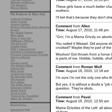
·
Watcher of Weasels
·
The Weasels
These girls have a much better cha
·
Weasel Manor
mothers.
The Professor & Mary Ann
I’ll bet that’s because they don’t sh
·
Ambush Predator
·
Angry Patriot
·
Augean Stables
Comment
from
Allen
·
Barking Moonbat Early Warning
Time:
August 17, 2010, 11:48 pm
System
·
Big Stupid Tommy
·
Blog Idaho
“Grrr, I’m a Mama Grizzly on aborti
·
Bugs 'n' Gas Gal
·
CMBlake's Weblog
You nailed it Weasel. Did anyone els
·
The Dick List
·
Erudite Aspie
crooked? Maybe they’re part of the
·
EW1’s Intercept Log
·
Garbled in Communication
Woohoo! Got thrown from a horse t
·
Grouchy Conservative Pundits
·
Hell in a Basket
is parts of me. Hobble, hobble, shuff
·
Jill
·
Kiarian Lunch
·
The Kitchen Witch
Comment
from
Roman Wolf
·
Liberty Girl
Time:
August 18, 2010, 12:18 am
·
Miss Doxie
·
Looking for Lissa
·
No Sheeples Here
I’m sure I’m not the only one who th
·
Old Grouch
·
Ric's Rulez
But yes, it is without a doubt a “jo
·
The Shifty Report
·
Sippican Cottage
question. They’re idiots.
·
Snark Patrol
·
Track-a-'Crat
·
Trying to be Thoughtful
Comment
from
Pavel
·
Wake Up, People!
Time:
August 18, 2010, 12:50 am
Awwwwww...
Mama Grizzlies of the Left: all about
·
Astronomy PoD
of them.