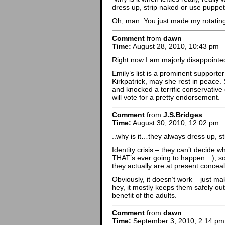
dress up, strip naked or use puppe
Oh, man. You just made my rotatin
Comment
from
dawn
Time:
August 28, 2010, 10:43 pm
Right now I am majorly disappointed 
Emily’s list is a prominent suppor
Kirkpatrick, may she rest in peace
and knocked a terrific conservative
will vote for a pretty endorsement.
Comment
from
J.S.Bridges
Time:
August 30, 2010, 12:02 pm
..why is it…they always dress up, s
Identity crisis – they can’t decide
THAT’s ever going to happen…), so 
they actually are at present concea
Obviously, it doesn’t work – just ma
hey, it mostly keeps them safely out 
benefit of the adults.
Comment
from
dawn
Time:
September 3, 2010, 2:14 pm