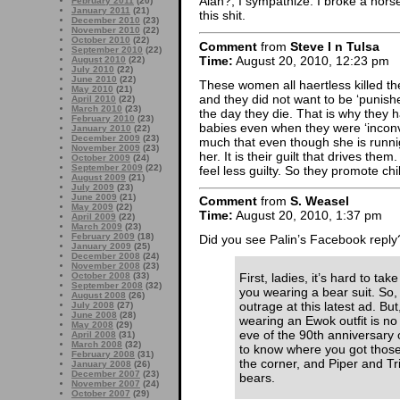
Alan?, I sympathize. I broke a horse 
February 2011
(20)
January 2011
(21)
this shit.
December 2010
(23)
November 2010
(22)
October 2010
(22)
Comment
from
Steve I n Tulsa
September 2010
(22)
Time:
August 20, 2010, 12:23 pm
August 2010
(22)
July 2010
(22)
June 2010
(22)
These women all haertless killed th
May 2010
(21)
and they did not want to be ‘punished’
April 2010
(22)
March 2010
(23)
the day they die. That is why they 
February 2010
(23)
babies even when they were ‘inconv
January 2010
(22)
December 2009
(23)
much that even though she is runnign
November 2009
(23)
her. It is their guilt that drives the
October 2009
(24)
September 2009
(22)
feel less guilty. So they promote chi
August 2009
(21)
July 2009
(23)
June 2009
(21)
Comment
from
S. Weasel
May 2009
(22)
Time:
August 20, 2010, 1:37 pm
April 2009
(22)
March 2009
(23)
February 2009
(18)
Did you see Palin’s Facebook reply
January 2009
(25)
December 2008
(24)
November 2008
(23)
October 2008
(33)
First, ladies, it’s hard to tak
September 2008
(32)
you wearing a bear suit. So, 
August 2008
(26)
outrage at this latest ad. But,
July 2008
(27)
June 2008
(28)
wearing an Ewok outfit is n
May 2008
(29)
eve of the 90th anniversary of
April 2008
(31)
March 2008
(32)
to know where you got those
February 2008
(31)
the corner, and Piper and Tri
January 2008
(26)
December 2007
(23)
bears.
November 2007
(24)
October 2007
(29)