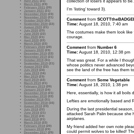
collection of losers it appears to be.
April 2021
(21)
March 2021
(23)
February 2021
(20)
I’m ‘listing’ toward 3).
January 2021
(21)
December 2020
(23)
November 2020
(21)
Comment
from
SCOTTtheBADGE
October 2020
(31)
Time:
August 18, 2010, 7:40 am
September 2020
(22)
August 2020
(21)
July 2020
(23)
The costumes make them look like 
June 2020
(22)
courage.
May 2020
(21)
April 2020
(22)
March 2020
(22)
Comment
from
Number 6
February 2020
(20)
January 2020
(23)
Time:
August 18, 2010, 12:38 pm
December 2019
(22)
November 2019
(21)
That was great. For a while I thoug
October 2019
(31)
September 2019
(21)
whose politics never advanced beyo
August 2019
(22)
see the land of the free has them t
July 2019
(24)
June 2019
(16)
May 2019
(23)
Comment
from
Some Vegetable
April 2019
(22)
March 2019
(21)
Time:
August 18, 2010, 1:38 pm
February 2019
(20)
January 2019
(24)
Here, essentially, is how it all boils
December 2018
(21)
November 2018
(22)
October 2018
(31)
Lefties are emotionally based and Ri
September 2018
(16)
August 2018
(23)
During the last presidential season,
July 2018
(22)
June 2018
(21)
attacked Sarah Palin because she h
May 2018
(23)
airplanes.
April 2018
(21)
March 2018
(22)
February 2018
(20)
My friend added her own note plea
January 2018
(23)
could permit wolves to be killed! Th
December 2017
(25)