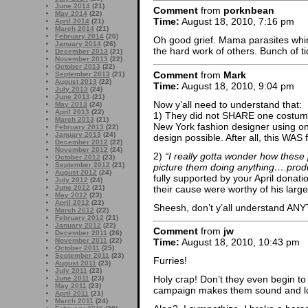
June 2014
(21)
Comment
from
porknbean
May 2014
(22)
Time:
August 18, 2010, 7:16 pm
April 2014
(21)
March 2014
(21)
February 2014
(20)
Oh good grief. Mama parasites whini
January 2014
(26)
the hard work of others. Bunch of tic
December 2013
(21)
November 2013
(22)
October 2013
(22)
Comment
from
Mark
September 2013
(21)
August 2013
(22)
Time:
August 18, 2010, 9:04 pm
July 2013
(24)
June 2013
(21)
Now y’all need to understand that:
May 2013
(24)
April 2013
(22)
1) They did not SHARE one costume
March 2013
(21)
New York fashion designer using onl
February 2013
(22)
January 2013
(24)
design possible. After all, this WAS
December 2012
(22)
November 2012
(24)
2)
“I really gotta wonder how these 
October 2012
(23)
September 2012
(21)
picture them doing anything….produ
August 2012
(24)
fully supported by your April donat
July 2012
(24)
their cause were worthy of his large
June 2012
(21)
May 2012
(23)
April 2012
(22)
Sheesh, don’t y’all understand A
March 2012
(22)
February 2012
(21)
January 2012
(22)
Comment
from
jw
December 2011
(26)
November 2011
(22)
Time:
August 18, 2010, 10:43 pm
October 2011
(25)
September 2011
(23)
Furries!
August 2011
(23)
July 2011
(22)
Holy crap! Don’t they even begin to 
June 2011
(23)
May 2011
(23)
campaign makes them sound and l
April 2011
(21)
March 2011
(24)