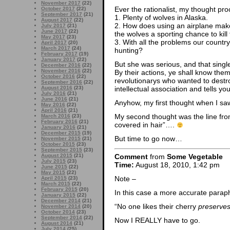
November 2017
(22)
Ever the rationalist, my thought pro
October 2017
(22)
September 2017
(21)
1. Plenty of wolves in Alaska.
August 2017
(22)
2. How does using an airplane make 
July 2017
(21)
June 2017
(22)
the wolves a sporting chance to kill
May 2017
(23)
3. With all the problems our country 
April 2017
(20)
March 2017
(24)
hunting?
February 2017
(19)
January 2017
(22)
But she was serious, and that single
December 2016
(22)
November 2016
(22)
By their actions, ye shall know the
October 2016
(22)
revolutionarys who wanted to dest
September 2016
(22)
August 2016
(23)
intellectual association and tells yo
July 2016
(21)
June 2016
(21)
Anyhow, my first thought when I sa
May 2016
(22)
April 2016
(21)
My second thought was the line from
March 2016
(23)
February 2016
(21)
covered in hair”….
January 2016
(21)
December 2015
(19)
But time to go now…
November 2015
(21)
October 2015
(23)
September 2015
(23)
Comment
from
Some Vegetable
August 2015
(21)
July 2015
(23)
Time:
August 18, 2010, 1:42 pm
June 2015
(22)
May 2015
(22)
Note –
April 2015
(23)
March 2015
(22)
February 2015
(20)
In this case a more accurate paraph
January 2015
(22)
December 2014
(21)
“No one likes their cherry
preserve
November 2014
(20)
October 2014
(23)
September 2014
(22)
Now I REALLY have to go.
August 2014
(21)
July 2014
(25)