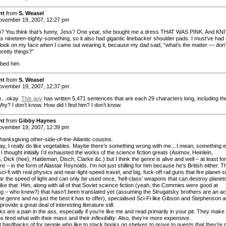
nt
from
S. Weasel
vember 19, 2007, 12:27 pm
? You think that’s funny, Jess? One year, she bought me a dress THAT WAS PINK. And KNI
as nineteen-eighty-something, so it also had gigantic linebacker shoulder pads. I must’ve had
 look on my face when I came out wearing it, because my dad said, “what’s the matter — don’
pretty things?”
bbed him.
nt
from
S. Weasel
vember 19, 2007, 12:37 pm
…okay.
This guy
has written 5,471 sentences that are each 29 characters long, including th
hy? I don’t know. How did I find him? I don’t know.
nt
from
Gibby Haynes
vember 19, 2007, 12:39 pm
anksgiving other-side-of-the-Atlantic cousins.
ay, I really do like vegetables. Maybe there’s something wrong with me…I mean, something e
 thought initially I’d exhausted the works of the science fiction greats (Asimov, Heinlein,
 Dick (hee), Haldeman, Disch, Clarke &c.) but I think the genre is alive and well – at least for
re – in the form of Alastair Reynolds. I’m not just shilling for him because he’s British either. T
 sci-fi with real physics and near-light-speed travel, and big, fuck-off rail guns that fire planet-
ar the speed of light and can only be used once, ‘hell-class’ weapons that can destroy planet
like that. Him, along with all of that Soviet science fiction (yeah, the Commies were good at
g – who knew?) that hasn’t been translated yet (assuming the Strugatsky brothers are an ac
the genre and no just the best it has to offer), specialised Sci-Fi like Gibson and Stephenson 
provide a great deal of interesting literature still.
 are a pain in the ass, especially if you’re like me and read primarily in your pit. They make
s tired what with their mass and their
inflexibility
. Also, they’re more expensive.
t hardbacks of for people who like to stack books on shelves to prove to guests that they’re 