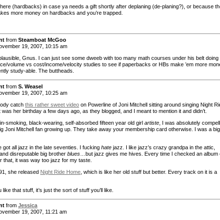
there (hardbacks) in case ya needs a gift shortly after deplaning (de-planing?), or because t
kes more money on hardbacks and you’re trapped.
nt
from
Steamboat McGoo
vember 19, 2007, 10:15 am
lausible, Gnus. I can just see some dweeb with too many math courses under his belt doing
ce/volume vs cost/income/velocity studies to see if paperbacks or HBs make ’em more mon
ently study-able. The buttheads.
nt
from
S. Weasel
vember 19, 2007, 10:25 am
body catch
this rather sweet video
on Powerline of Joni Mitchell sitting around singing Night R
 was her birthday a few days ago, as they blogged, and I meant to mention it and didn’t.
in-smoking, black-wearing, self-absorbed fifteen year old girl
artiste
, I was absolutely compel
big Joni Mitchell fan growing up. They take away your membership card otherwise. I was a big
got all jazz in the late seventies. I fucking
hate
jazz. I like jazz’s crazy grandpa in the attic,
 and disreputable big brother
blues
…but jazz gives me hives. Every time I checked an album 
r that, it was way too jazz for my taste.
’91, she released
Night Ride Home
, which is like her old stuff but better. Every track on it is a
 like that stuff, it’s just the sort of stuff you’ll like.
nt
from
Jessica
vember 19, 2007, 11:21 am