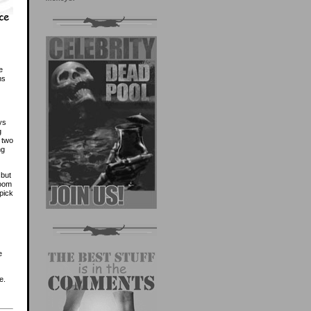
e
ns
ys
g
t two
ng
 but
room
pick
e
e.