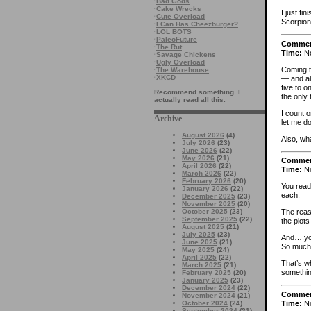
·
Bad Gods
·
Cake Wrecks
I just f
·
Cute Overload
Scorpion 
·
I Can Has Cheezburger?
·
LOL BOTS
·
PaleoFuture
Comme
·
The Rut
Time:
No
·
Savage Chickens
·
Ugly Overload
Coming t
·
The Warehouse
·
XKCD
— and alm
five to o
Recommend something. I
the only 
actually read all this.
I count o
Archive
let me do
August 2026
(4)
Also, wh
July 2026
(23)
June 2026
(22)
May 2026
(21)
Comme
April 2026
(22)
Time:
No
March 2026
(22)
February 2026
(20)
You read
January 2026
(22)
each.
December 2025
(23)
November 2025
(20)
October 2025
(23)
The reas
September 2025
(22)
the plots
August 2025
(21)
July 2025
(23)
And….you
June 2025
(21)
So much 
May 2025
(24)
April 2025
(22)
That’s wh
March 2025
(21)
something
February 2025
(20)
January 2025
(23)
December 2024
(22)
Comme
November 2024
(21)
Time:
No
October 2024
(24)
September 2024
(21)