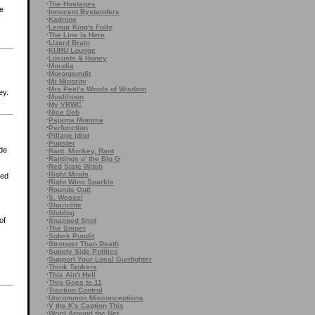
·
The Hostages
he
·
Innocent Bystanders
·
Kadnine
·
Lemur King's Folly
·
The Line is Here
·
Lizard Brain
·
KURU Lounge
·
Locusts & Honey
·
Moralia
·
Moronpundit
·
Mr Minority
·
Mrs Peel's Words of Wisdom
ey.
·
Muslihoon
·
My VRWC
·
Nice Deb
·
Pajama Momma
·
Perfunction
·
Pillage Idiot
·
Pupster
ide
·
Rant, Monkey, Rant
·
Rantings o' the Big G
·
Red State Witch
·
Right Minds
led
·
Right Wing Sparkle
·
Rounds Out!
·
S. Weasel
·
Sharinlite
·
Slublog
of
·
Snapped Shot
·
The Sniper
·
Sobek Pundit
·
Stronger Than Death
·
Supply Side Politics
·
Support Your Local Gunfighter
·
Think Tankers
·
This Ain't Hell
·
This Goes to 11
·
Traction Control
·
Uncommon Misconceptions
·
V the K's Caption This
·
Word Around the Net