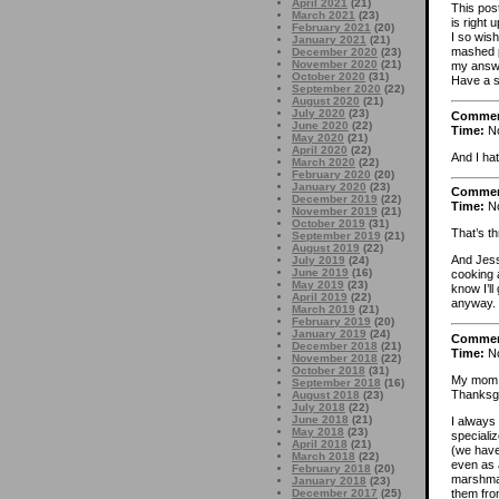
April 2021
(21)
This post
March 2021
(23)
is right 
February 2021
(20)
I so wis
January 2021
(21)
mashed p
December 2020
(23)
November 2020
(21)
my answe
October 2020
(31)
Have a sa
September 2020
(22)
August 2020
(21)
July 2020
(23)
Comme
June 2020
(22)
Time:
No
May 2020
(21)
April 2020
(22)
And I hat
March 2020
(22)
February 2020
(20)
January 2020
(23)
Comme
December 2019
(22)
Time:
No
November 2019
(21)
October 2019
(31)
That’s th
September 2019
(21)
August 2019
(22)
And Jess
July 2019
(24)
June 2019
(16)
cooking 
May 2019
(23)
know I’ll
April 2019
(22)
anyway. 
March 2019
(21)
February 2019
(20)
January 2019
(24)
Comme
December 2018
(21)
Time:
No
November 2018
(22)
October 2018
(31)
My mom a
September 2018
(16)
Thanksgiv
August 2018
(23)
July 2018
(22)
June 2018
(21)
I always
May 2018
(23)
speciali
April 2018
(21)
(we have
March 2018
(22)
even as 
February 2018
(20)
marshmal
January 2018
(23)
them fro
December 2017
(25)