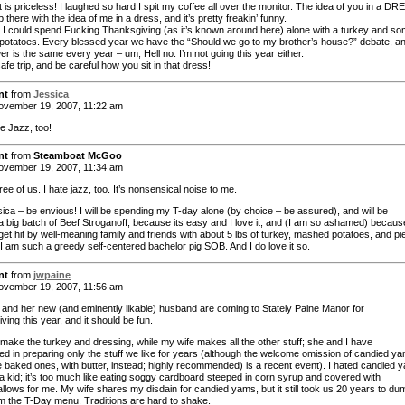
 is priceless! I laughed so hard I spit my coffee all over the monitor. The idea of you in a DR
up there with the idea of me in a dress, and it’s pretty freakin’ funny.
h I could spend Fucking Thanksgiving (as it’s known around here) alone with a turkey and s
otatoes. Every blessed year we have the “Should we go to my brother’s house?” debate, a
r is the same every year – um, Hell no. I’m not going this year either.
fe trip, and be careful how you sit in that dress!
nt
from
Jessica
vember 19, 2007, 11:22 am
e Jazz, too!
nt
from
Steamboat McGoo
vember 19, 2007, 11:34 am
ree of us. I hate jazz, too. It’s nonsensical noise to me.
ica – be envious! I will be spending my T-day alone (by choice – be assured), and will be
a big batch of Beef Stroganoff, because its easy and I love it, and (I am so ashamed) becaus
 get hit by well-meaning family and friends with about 5 lbs of turkey, mashed potatoes, and pi
I am such a greedy self-centered bachelor pig SOB. And I do love it so.
nt
from
jwpaine
vember 19, 2007, 11:56 am
nd her new (and eminently likable) husband are coming to Stately Paine Manor for
ing this year, and it should be fun.
 make the turkey and dressing, while my wife makes all the other stuff; she and I have
zed in preparing only the stuff we like for years (although the welcome omission of candied y
 baked ones, with butter, instead; highly recommended) is a recent event). I hated candied 
a kid; it’s too much like eating soggy cardboard steeped in corn syrup and covered with
lows for me. My wife shares my disdain for candied yams, but it still took us 20 years to du
m the T-Day menu. Traditions are hard to shake.