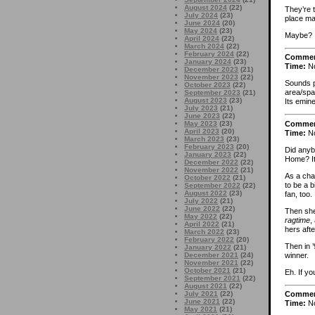
August 2024
(22)
They’re 
July 2024
(23)
place ma
June 2024
(20)
May 2024
(23)
Maybe?
April 2024
(22)
March 2024
(22)
February 2024
(22)
Comme
January 2024
(23)
Time:
No
December 2023
(21)
November 2023
(22)
Sounds p
October 2023
(22)
area/spa
September 2023
(21)
August 2023
(23)
Its emin
July 2023
(21)
June 2023
(22)
Comme
May 2023
(23)
April 2023
(20)
Time:
No
March 2023
(23)
February 2023
(20)
Did any
January 2023
(22)
Home? It
December 2022
(22)
November 2022
(21)
As a cha
October 2022
(21)
to be a 
September 2022
(22)
August 2022
(23)
fan, too.
July 2022
(21)
June 2022
(22)
Then she 
May 2022
(22)
ragtime
,
April 2022
(21)
hers afte
March 2022
(23)
February 2022
(20)
Then in 
January 2022
(21)
winner.
December 2021
(24)
November 2021
(22)
October 2021
(21)
Eh. If you
September 2021
(22)
August 2021
(22)
July 2021
(22)
Comme
June 2021
(22)
Time:
No
May 2021
(21)