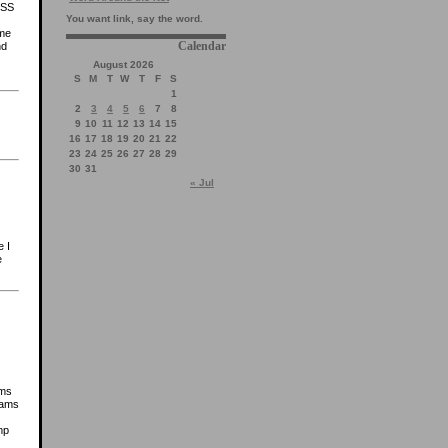
ESS
You want link, say the word.
ome
Calendar
nd
August 2026
S
M
T
W
T
F
S
1
2
3
4
5
6
7
8
9
10
11
12
13
14
15
16
17
18
19
20
21
22
23
24
25
26
27
28
29
30
31
« Jul
e I
e
ams
yams
mp