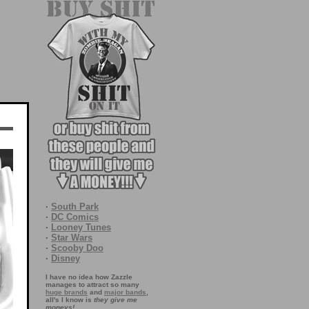
·
South Park
·
DC Comics
·
Looney Tunes
·
Star Wars
·
Scooby Doo
·
Disney
I have no idea how Zazzle
manages to attract so many
huge brands
and
major bands
,
all's I know is
they give me
moneys!