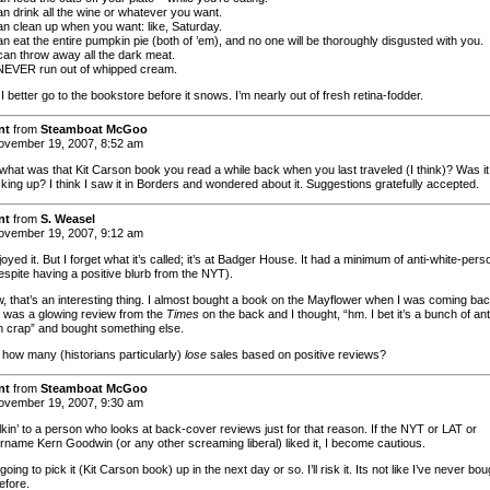
an drink all the wine or whatever you want.
an clean up when you want: like, Saturday.
n eat the entire pumpkin pie (both of ’em), and no one will be thoroughly disgusted with you.
can throw away all the dark meat.
NEVER run out of whipped cream.
 I better go to the bookstore before it snows. I’m nearly out of fresh retina-fodder.
nt
from
Steamboat McGoo
vember 19, 2007, 8:52 am
what was that Kit Carson book you read a while back when you last traveled (I think)? Was it
king up? I think I saw it in Borders and wondered about it. Suggestions gratefully accepted.
nt
from
S. Weasel
vember 19, 2007, 9:12 am
joyed it. But I forget what it’s called; it’s at Badger House. It had a minimum of anti-white-pers
espite having a positive blurb from the NYT).
, that’s an interesting thing. I almost bought a book on the Mayflower when I was coming bac
e was a glowing review from the
Times
on the back and I thought, “hm. I bet it’s a bunch of ant
 crap” and bought something else.
 how many (historians particularly)
lose
sales based on positive reviews?
nt
from
Steamboat McGoo
vember 19, 2007, 9:30 am
lkin’ to a person who looks at back-cover reviews just for that reason. If the NYT or LAT or
name Kern Goodwin (or any other screaming liberal) liked it, I become cautious.
 going to pick it (Kit Carson book) up in the next day or so. I’ll risk it. Its not like I’ve never bou
efore.