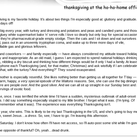
ing is my favorite holiday. It’s about two things I’m especially good at: gluttony and gratitude.
days off!
up big every year, with turkey and dressing and potatoes and peas and candied yams and thos
gluey white supermarket bake ‘n’ serve rolls I love so dearly but only buy for special occasio
they’re pharmaceutical-grade empty stodge. Then the cats and I sit down and eat ourselves
l, pass out in an unseemly tryptophan coma, and wake up to three more days of vile,
lable gas and glorious leftovers.
and coworkers — and family especially — have always considered my attitude toward holida
 and inappropriate. As an old maid, I guess I am expected to spend national holidays drinkin
 nibbling a dry biscuit and thinking how different things would be if only I had a family. At leas
 phone each Thanksgiving (and, for that matter, Christmas) and ask wistfully if I am celebrati
What, with the turkey? And everything?” They sound exasperated.
ther is especially resentful. She likes nothing better than getting us all together for T’day —
warm, happy,
a very special episode of the Waltons
reasons. See, she can use the big dining
e are people over. And the good silver. And we can all sit up straight in our Sunday best and 
ervings of exotic food.
 like, once. I was terrified the whole time I’d have a sudden, mysterious outbreak of adult-onset
s. I did say something especially stupid to my little brother. I forget what it was. (I’m lying.
Of
 remember what it was). The experience was everything Thanksgiving isn’t.
s year, she wins. This is likely to be my last Thanksgiving in the US, and she’s going to buy m
, sweet Jesus…a
dress
. So, see, I have to go. I’m leaving this afternoon.
aturday. I don’t know how often I’ll have net access, so I’ll auto-post some shit while I’m gon
he opposite of thankful? Oh, yeah…dead drunk.