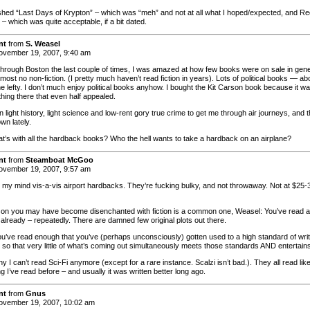
inished “Last Days of Krypton” – which was “meh” and not at all what I hoped/expected, and R
– which was quite acceptable, if a bit dated.
nt
from
S. Weasel
vember 19, 2007, 9:40 am
hrough Boston the last couple of times, I was amazed at how few books were on sale in gene
ost no non-fiction. (I pretty much haven’t read fiction in years). Lots of political books — ab
ne lefty. I don’t much enjoy political books anyhow. I bought the Kit Carson book because it w
thing there that even half appealed.
n light history, light science and low-rent gory true crime to get me through air journeys, and 
wn lately.
at’s with all the hardback books? Who the hell wants to take a hardback on an airplane?
nt
from
Steamboat McGoo
vember 19, 2007, 9:57 am
 my mind vis-a-vis airport hardbacks. They’re fucking bulky, and not throwaway. Not at $25-
on you may have become disenchanted with fiction is a common one, Weasel: You’ve read al
 already – repeatedly. There are damned few original plots out there.
’ve read enough that you’ve (perhaps unconsciously) gotten used to a high standard of writ
so that very little of what’s coming out simultaneously meets those standards AND entertain
y I can’t read Sci-Fi anymore (except for a rare instance. Scalzi isn’t bad.). They all read lik
 I’ve read before – and usually it was written better long ago.
nt
from
Gnus
vember 19, 2007, 10:02 am