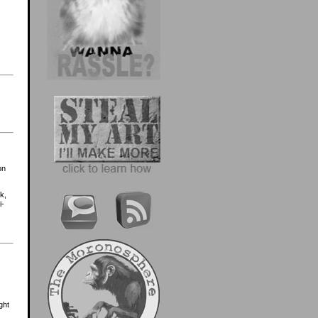
on
k,
i-
ght