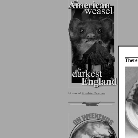
There 
Home of
Zombie Reagan
.