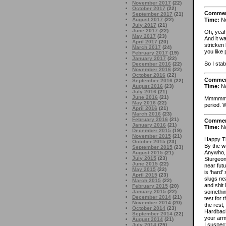
November 2017
(22)
October 2017
(22)
Comme
September 2017
(21)
August 2017
(22)
Time:
No
July 2017
(21)
June 2017
(22)
Oh, yeah
May 2017
(23)
And it w
April 2017
(20)
stricken
March 2017
(24)
you like 
February 2017
(19)
January 2017
(22)
So I sta
December 2016
(22)
November 2016
(22)
October 2016
(22)
Comme
September 2016
(22)
Time:
No
August 2016
(23)
July 2016
(21)
June 2016
(21)
Mmmmm
May 2016
(22)
period. W
April 2016
(21)
March 2016
(23)
February 2016
(21)
Comme
January 2016
(21)
Time:
No
December 2015
(19)
November 2015
(21)
Happy Th
October 2015
(23)
By the w
September 2015
(23)
Anywho, I
August 2015
(21)
July 2015
(23)
Sturgeon,
June 2015
(22)
near futu
May 2015
(22)
is ‘hard’
April 2015
(23)
slugs ne
March 2015
(22)
and shit 
February 2015
(20)
January 2015
(22)
somethin
December 2014
(21)
test for 
November 2014
(20)
the rest, 
October 2014
(23)
Hardbacks
September 2014
(22)
your arm
August 2014
(21)
I suspec
July 2014
(25)