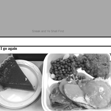
I go again