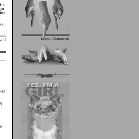
time
gic
 the
sic
onal
.
s:
43
ould
ng
at