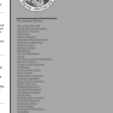
ed
Ace and the Morons
ral
·
Ace of Spades HQ
·
Aardvarks and Asshats
out
·
And Still I Persist
as
·
Atheistica
·
Autumn People
·
Absolute Moral Authority
they
·
Alabama in Between
·
Andrew's Dad
·
Balance Sheet
·
Baldilocks
·
The Bit Maelstrom
·
bmac
·
The Brea Canyon Monument
·
Bring the Heat, ...
·
Center of the Anomaly
·
ConChrist
30
·
Conservative Belle
·
Daily Dollop
·
Democrat = Socialist
l
·
Demure Thoughts
·
Desert Cat's Paradise
·
Didn't I Tell You
ing.
·
Digital Brownshirt
·
DoublePlusUndead
s.
·
The Drawn Cutlass
·
Eddie Bear
e
·
Eugene Underground
·
Fallstaff's Bastard
·
Francase Place
·
Gabriel Malor
·
Garnering Right Ideas
·
GruntDoc