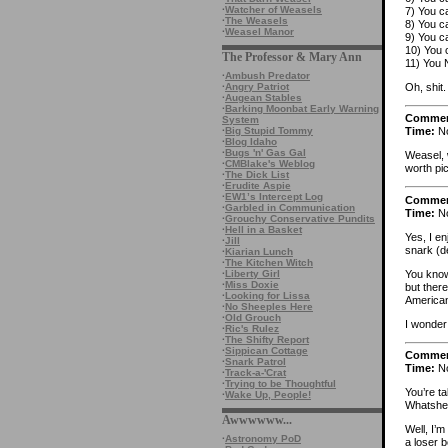
·
Watcher of Weasels
7) You c
·
The Weasels
8) You c
·
Weasel Manor
9) You ca
10) You 
The Professor & Mary Ann
11) You 
·
Ambush Predator
Oh, shit.
·
Angry Patriot
·
Augean Stables
·
Barking Moonbat Early Warning
Comme
System
·
Big Stupid Tommy
Time:
No
·
Blog Idaho
·
Bugs 'n' Gas Gal
Weasel, 
·
CMBlake's Weblog
worth pic
·
The Dick List
·
Erudite Aspie
·
EW1’s Intercept Log
Comme
·
Garbled in Communication
Time:
No
·
Grouchy Conservative Pundits
·
Hell in a Basket
Yes, I en
·
Jill
snark (d
·
Kiarian Lunch
·
The Kitchen Witch
You know
·
Liberty Girl
·
Miss Doxie
but ther
·
Looking for Lissa
American
·
No Sheeples Here
·
Old Grouch
I wonder
·
Ric's Rulez
·
The Shifty Report
·
Sippican Cottage
Comme
·
Snark Patrol
Time:
No
·
Track-a-'Crat
·
Trying to be Thoughtful
You’re ta
·
Wake Up, People!
Whatsher
Awwwwww...
Well, I’m
·
Astronomy PoD
a loser b