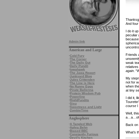
Thanksgiv
And four 
I do it 
peculiar 
because 
Admin link
spherica
uncontrol
American and Large
Friends 
·
Cold Fury
unseemly
·
The Corner
weak tea,
·
The Daily Gut
·
Daily Pundit
relatives
·
Iowahawk
again
. “
·
The Jawa Report
·
Junkyard Blog
My stepmo
·
Jules Crittenden
not for 
·
The Line is Here
when ther
·
No Runny Eggs
·
Pirate Ballerina
at tiny s
·
Protein Wisdom Pub
·
Powerline
I did it,
·
RightPundits
Tourette’
·
Sisu
course
I
·
Sweetness and Light
·
ZombieTime
Well, thi
a…a…oh
Anglosphere
·
A Tangled Web
Back on S
·
Aphra Behn
·
Biased BBC
What’s t
·
Constantly Furious
·
Devil's Kitchen