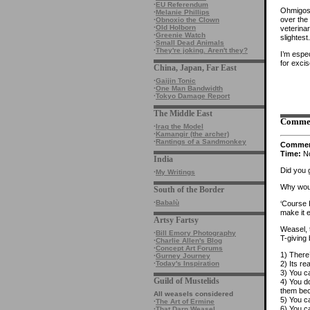
·
EU Referendum
Ohmigosh
·
Melanie Phillips
over the
·
Obnoxio the Clown
·
Old Holborn
veterina
·
Greenie Watch
slightest.
·
Small Dead Animals
·
They're joking. Aren't they?
I’m espe
for excis
China, Japan, Far East
·
Gaijin Tonic
·
One Man Bandwidth
·
Tokyo Damage Report
The Middle East
Comme
·
Iraq the Model
·
Kamangir (the archer)
·
Rantings of a Sandmonkey
Comme
Time:
No
India
Did you 
·
My Writings
Why woul
South of the Border
·
Babalù
‘Course 
make it 
Artsy Fartsy
Weasel, 
·
Bill Emory Photography
T-giving 
·
Charlie Allen's Blog
·
Concept Art Forums
1) There’
·
Gurney Journey
2) Its r
·
Today's Inspiration
3) You ca
Guild of Mustelids
4) You d
them bec
All weasels considered
5) You ca
·
The Art of Ermine
6) You ca
·
That Darn Weasel