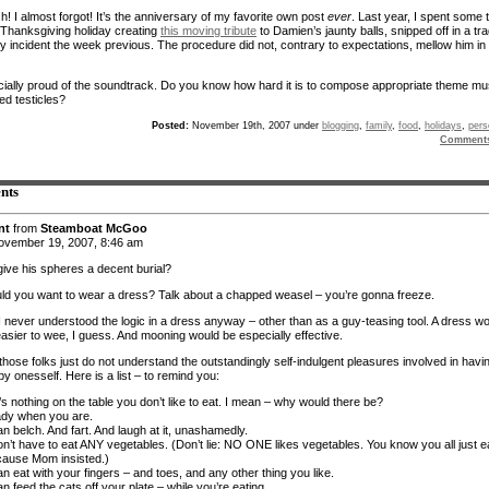
! I almost forgot! It’s the anniversary of my favorite own post
ever
. Last year, I spent some 
 Thanksgiving holiday creating
this moving tribute
to Damien’s jaunty balls, snipped off in a tra
ry incident the week previous. The procedure did not, contrary to expectations, mellow him in
cially proud of the soundtrack. Do you know how hard it is to compose appropriate theme mu
ed testicles?
Posted:
November 19th, 2007 under
blogging
,
family
,
food
,
holidays
,
pers
Comment
nts
nt
from
Steamboat McGoo
vember 19, 2007, 8:46 am
give his spheres a decent burial?
d you want to wear a dress? Talk about a chapped weasel – you’re gonna freeze.
I never understood the logic in a dress anyway – other than as a guy-teasing tool. A dress w
easier to wee, I guess. And mooning would be especially effective.
those folks just do not understand the outstandingly self-indulgent pleasures involved in havi
by onesself. Here is a list – to remind you:
s nothing on the table you don’t like to eat. I mean – why would there be?
eady when you are.
n belch. And fart. And laugh at it, unashamedly.
on’t have to eat ANY vegetables. (Don’t lie: NO ONE likes vegetables. You know you all just e
ause Mom insisted.)
n eat with your fingers – and toes, and any other thing you like.
n feed the cats off your plate – while you’re eating.