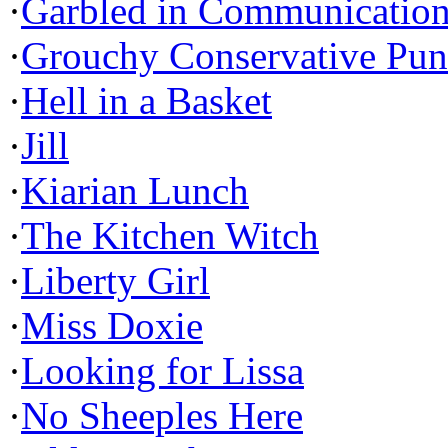
·
Garbled in Communicatio
·
Grouchy Conservative Pun
·
Hell in a Basket
·
Jill
·
Kiarian Lunch
·
The Kitchen Witch
·
Liberty Girl
·
Miss Doxie
·
Looking for Lissa
·
No Sheeples Here