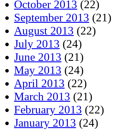
October 2013
(22)
September 2013
(21)
August 2013
(22)
July 2013
(24)
June 2013
(21)
May 2013
(24)
April 2013
(22)
March 2013
(21)
February 2013
(22)
January 2013
(24)