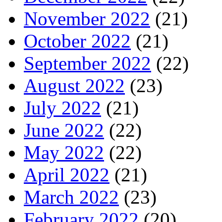
November 2022
(21)
October 2022
(21)
September 2022
(22)
August 2022
(23)
July 2022
(21)
June 2022
(22)
May 2022
(22)
April 2022
(21)
March 2022
(23)
February 2022
(20)