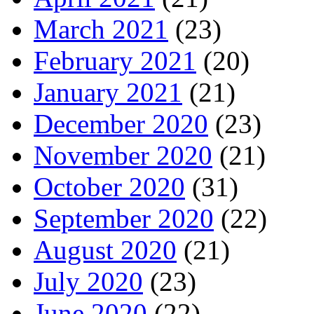
March 2021
(23)
February 2021
(20)
January 2021
(21)
December 2020
(23)
November 2020
(21)
October 2020
(31)
September 2020
(22)
August 2020
(21)
July 2020
(23)
June 2020
(22)