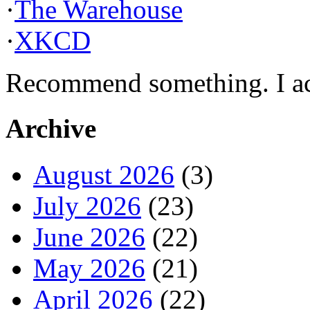
·
The Warehouse
·
XKCD
Recommend something. I actu
Archive
August 2026
(3)
July 2026
(23)
June 2026
(22)
May 2026
(21)
April 2026
(22)