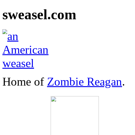
sweasel.com
Home of
Zombie Reagan
.