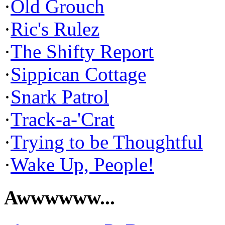
·
Old Grouch
·
Ric's Rulez
·
The Shifty Report
·
Sippican Cottage
·
Snark Patrol
·
Track-a-'Crat
·
Trying to be Thoughtful
·
Wake Up, People!
Awwwwww...