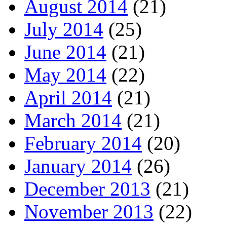
August 2014
(21)
July 2014
(25)
June 2014
(21)
May 2014
(22)
April 2014
(21)
March 2014
(21)
February 2014
(20)
January 2014
(26)
December 2013
(21)
November 2013
(22)