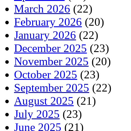
March 2026
(22)
February 2026
(20)
January 2026
(22)
December 2025
(23)
November 2025
(20)
October 2025
(23)
September 2025
(22)
August 2025
(21)
July 2025
(23)
June 2025
(21)