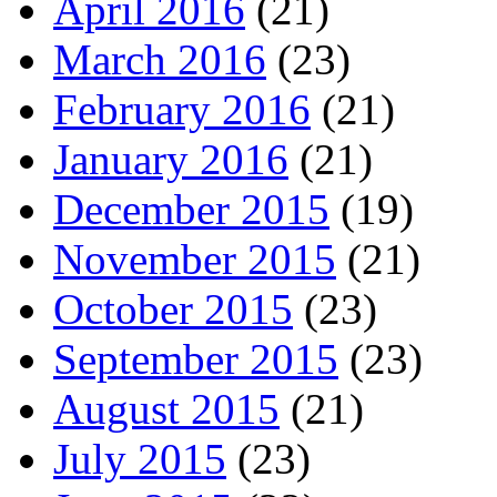
April 2016
(21)
March 2016
(23)
February 2016
(21)
January 2016
(21)
December 2015
(19)
November 2015
(21)
October 2015
(23)
September 2015
(23)
August 2015
(21)
July 2015
(23)