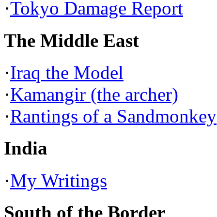
·
Tokyo Damage Report
The Middle East
·
Iraq the Model
·
Kamangir (the archer)
·
Rantings of a Sandmonkey
India
·
My Writings
South of the Border