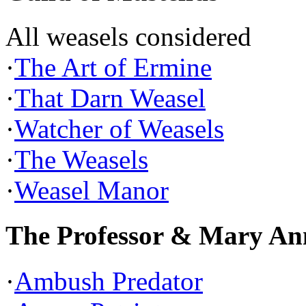
All weasels considered
·
The Art of Ermine
·
That Darn Weasel
·
Watcher of Weasels
·
The Weasels
·
Weasel Manor
The Professor & Mary An
·
Ambush Predator