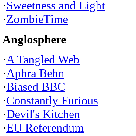
·
Sweetness and Light
·
ZombieTime
Anglosphere
·
A Tangled Web
·
Aphra Behn
·
Biased BBC
·
Constantly Furious
·
Devil's Kitchen
·
EU Referendum