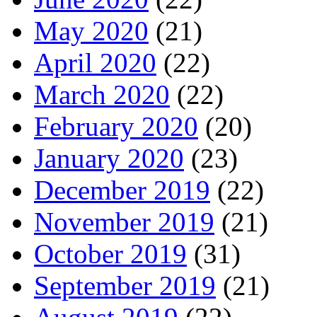
May 2020
(21)
April 2020
(22)
March 2020
(22)
February 2020
(20)
January 2020
(23)
December 2019
(22)
November 2019
(21)
October 2019
(31)
September 2019
(21)