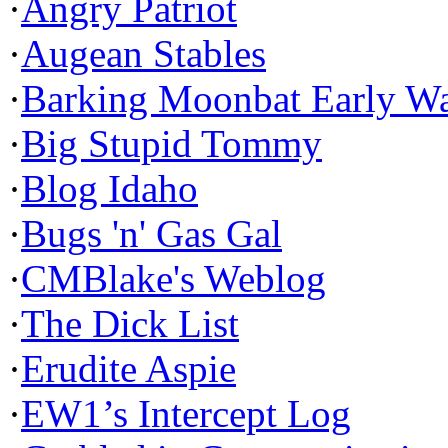
·
Angry Patriot
·
Augean Stables
·
Barking Moonbat Early W
·
Big Stupid Tommy
·
Blog Idaho
·
Bugs 'n' Gas Gal
·
CMBlake's Weblog
·
The Dick List
·
Erudite Aspie
·
EW1’s Intercept Log