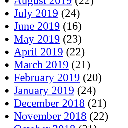
August 2019
(22)
July 2019
(24)
June 2019
(16)
May 2019
(23)
April 2019
(22)
March 2019
(21)
February 2019
(20)
January 2019
(24)
December 2018
(21)
November 2018
(22)