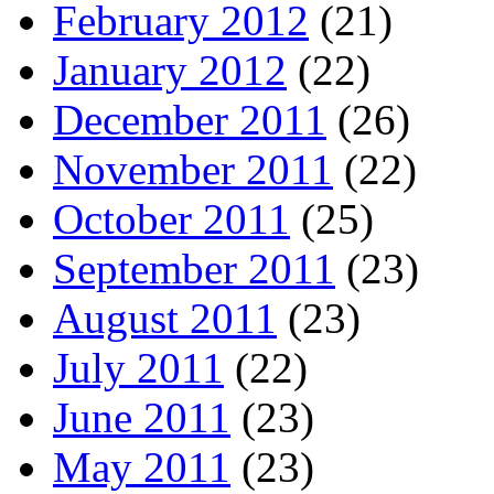
February 2012
(21)
January 2012
(22)
December 2011
(26)
November 2011
(22)
October 2011
(25)
September 2011
(23)
August 2011
(23)
July 2011
(22)
June 2011
(23)
May 2011
(23)