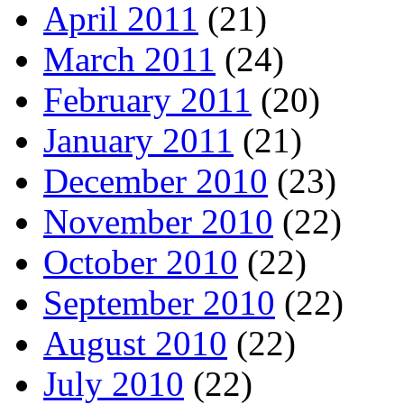
April 2011
(21)
March 2011
(24)
February 2011
(20)
January 2011
(21)
December 2010
(23)
November 2010
(22)
October 2010
(22)
September 2010
(22)
August 2010
(22)
July 2010
(22)