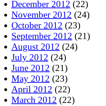
December 2012
(22)
November 2012
(24)
October 2012
(23)
September 2012
(21)
August 2012
(24)
July 2012
(24)
June 2012
(21)
May 2012
(23)
April 2012
(22)
March 2012
(22)