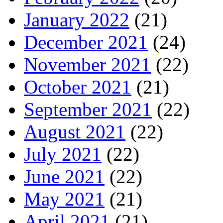
January 2022
(21)
December 2021
(24)
November 2021
(22)
October 2021
(21)
September 2021
(22)
August 2021
(22)
July 2021
(22)
June 2021
(22)
May 2021
(21)
April 2021
(21)