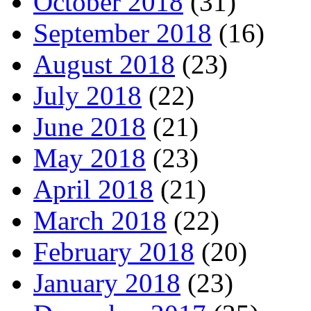
October 2018
(31)
September 2018
(16)
August 2018
(23)
July 2018
(22)
June 2018
(21)
May 2018
(23)
April 2018
(21)
March 2018
(22)
February 2018
(20)
January 2018
(23)