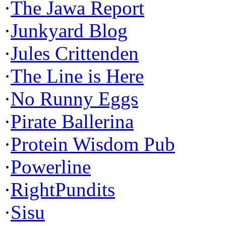
·
The Jawa Report
·
Junkyard Blog
·
Jules Crittenden
·
The Line is Here
·
No Runny Eggs
·
Pirate Ballerina
·
Protein Wisdom Pub
·
Powerline
·
RightPundits
·
Sisu