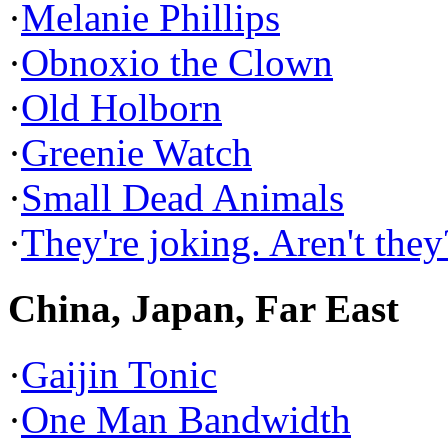
·
Melanie Phillips
·
Obnoxio the Clown
·
Old Holborn
·
Greenie Watch
·
Small Dead Animals
·
They're joking. Aren't they
China, Japan, Far East
·
Gaijin Tonic
·
One Man Bandwidth