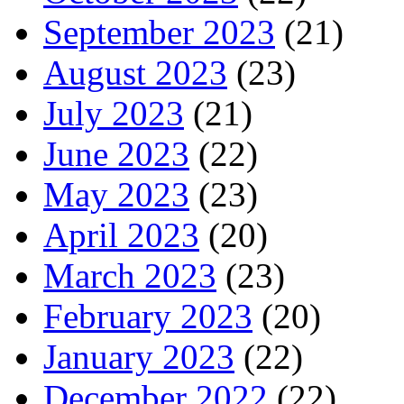
September 2023
(21)
August 2023
(23)
July 2023
(21)
June 2023
(22)
May 2023
(23)
April 2023
(20)
March 2023
(23)
February 2023
(20)
January 2023
(22)
December 2022
(22)