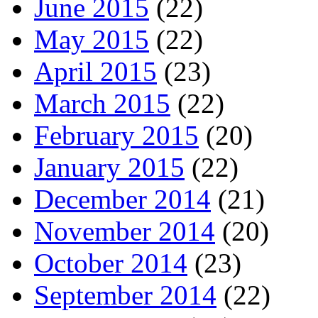
June 2015
(22)
May 2015
(22)
April 2015
(23)
March 2015
(22)
February 2015
(20)
January 2015
(22)
December 2014
(21)
November 2014
(20)
October 2014
(23)
September 2014
(22)