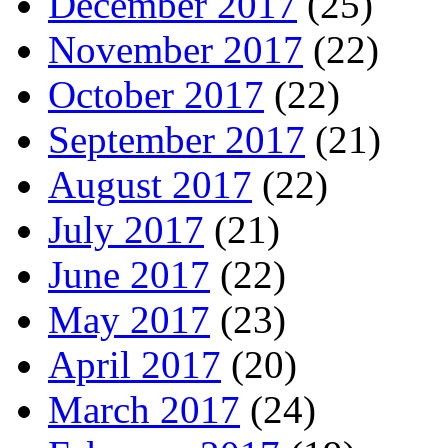
December 2017
(25)
November 2017
(22)
October 2017
(22)
September 2017
(21)
August 2017
(22)
July 2017
(21)
June 2017
(22)
May 2017
(23)
April 2017
(20)
March 2017
(24)