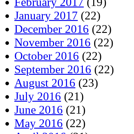
February 2017
(19)
January 2017
(22)
December 2016
(22)
November 2016
(22)
October 2016
(22)
September 2016
(22)
August 2016
(23)
July 2016
(21)
June 2016
(21)
May 2016
(22)