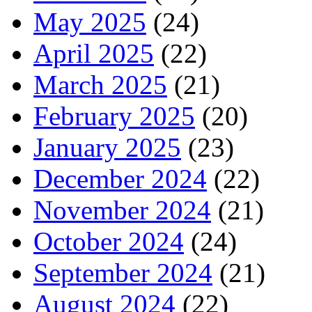
May 2025
(24)
April 2025
(22)
March 2025
(21)
February 2025
(20)
January 2025
(23)
December 2024
(22)
November 2024
(21)
October 2024
(24)
September 2024
(21)
August 2024
(22)