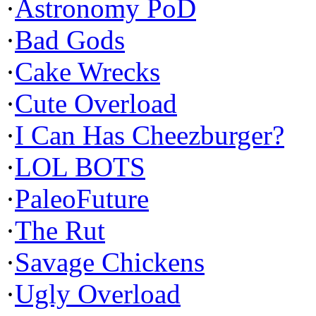
·
Astronomy PoD
·
Bad Gods
·
Cake Wrecks
·
Cute Overload
·
I Can Has Cheezburger?
·
LOL BOTS
·
PaleoFuture
·
The Rut
·
Savage Chickens
·
Ugly Overload