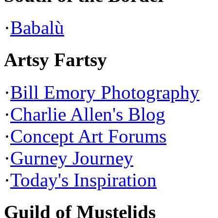
·
Babalù
Artsy Fartsy
·
Bill Emory Photography
·
Charlie Allen's Blog
·
Concept Art Forums
·
Gurney Journey
·
Today's Inspiration
Guild of Mustelids