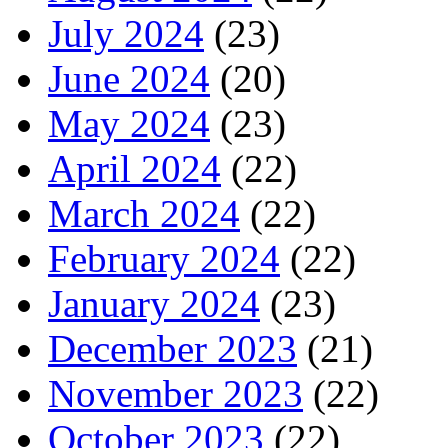
July 2024
(23)
June 2024
(20)
May 2024
(23)
April 2024
(22)
March 2024
(22)
February 2024
(22)
January 2024
(23)
December 2023
(21)
November 2023
(22)
October 2023
(22)