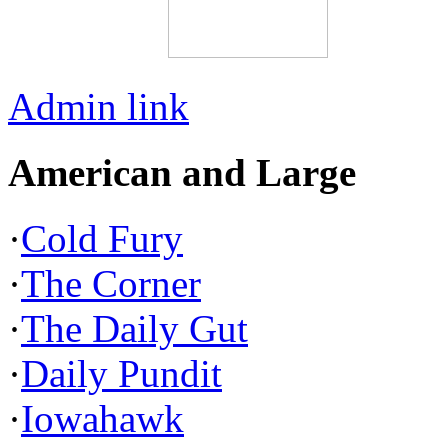
Admin link
American and Large
·
Cold Fury
·
The Corner
·
The Daily Gut
·
Daily Pundit
·
Iowahawk