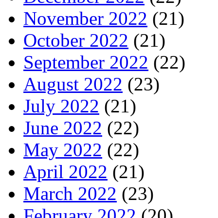
November 2022
(21)
October 2022
(21)
September 2022
(22)
August 2022
(23)
July 2022
(21)
June 2022
(22)
May 2022
(22)
April 2022
(21)
March 2022
(23)
February 2022
(20)