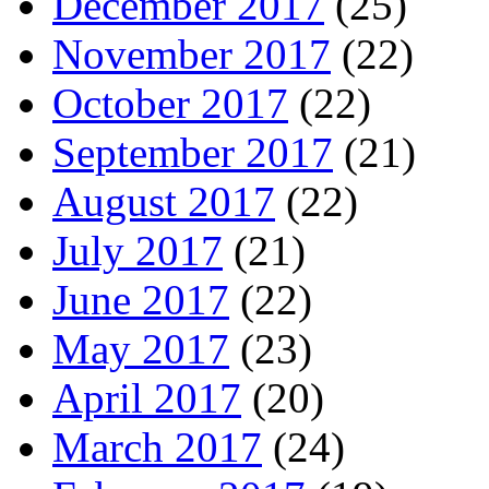
December 2017
(25)
November 2017
(22)
October 2017
(22)
September 2017
(21)
August 2017
(22)
July 2017
(21)
June 2017
(22)
May 2017
(23)
April 2017
(20)
March 2017
(24)