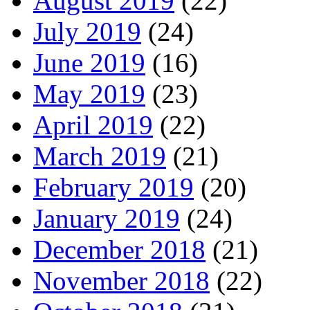
August 2019
(22)
July 2019
(24)
June 2019
(16)
May 2019
(23)
April 2019
(22)
March 2019
(21)
February 2019
(20)
January 2019
(24)
December 2018
(21)
November 2018
(22)