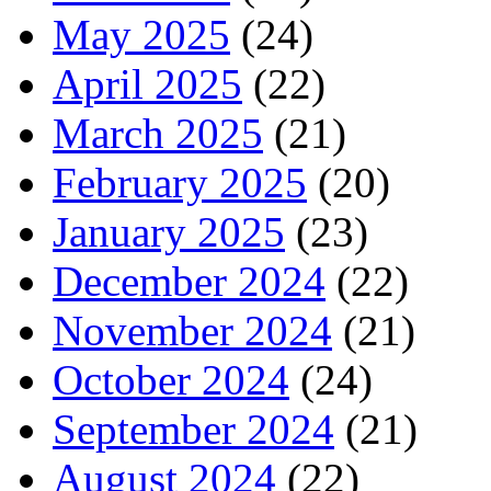
May 2025
(24)
April 2025
(22)
March 2025
(21)
February 2025
(20)
January 2025
(23)
December 2024
(22)
November 2024
(21)
October 2024
(24)
September 2024
(21)
August 2024
(22)