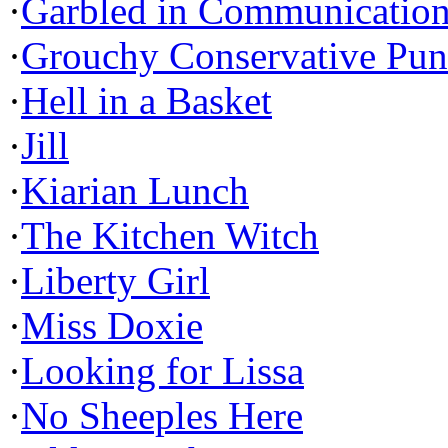
·
Garbled in Communicatio
·
Grouchy Conservative Pun
·
Hell in a Basket
·
Jill
·
Kiarian Lunch
·
The Kitchen Witch
·
Liberty Girl
·
Miss Doxie
·
Looking for Lissa
·
No Sheeples Here