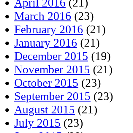
April 2016
(21)
March 2016
(23)
February 2016
(21)
January 2016
(21)
December 2015
(19)
November 2015
(21)
October 2015
(23)
September 2015
(23)
August 2015
(21)
July 2015
(23)