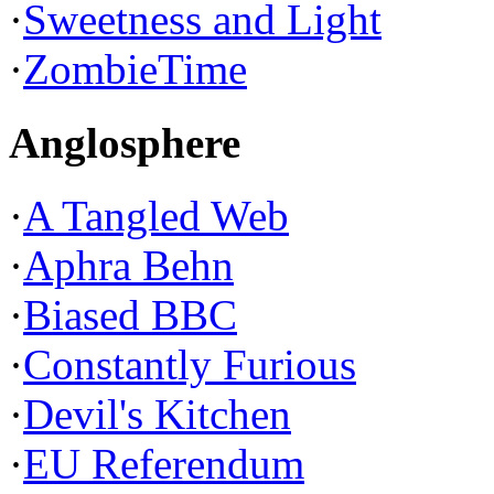
·
Sweetness and Light
·
ZombieTime
Anglosphere
·
A Tangled Web
·
Aphra Behn
·
Biased BBC
·
Constantly Furious
·
Devil's Kitchen
·
EU Referendum