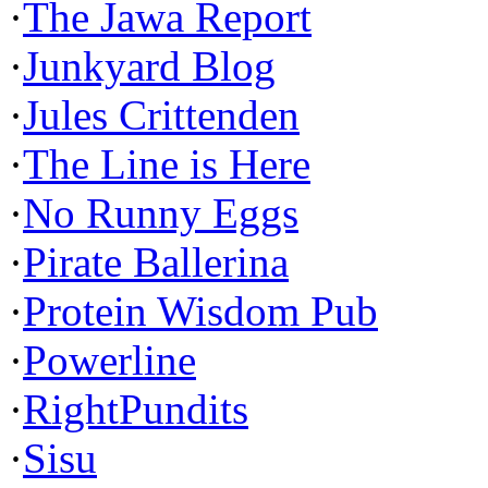
·
The Jawa Report
·
Junkyard Blog
·
Jules Crittenden
·
The Line is Here
·
No Runny Eggs
·
Pirate Ballerina
·
Protein Wisdom Pub
·
Powerline
·
RightPundits
·
Sisu