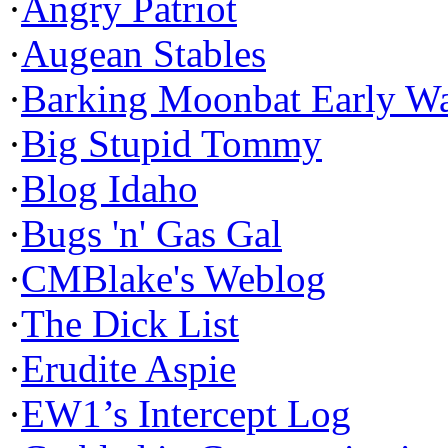
·
Angry Patriot
·
Augean Stables
·
Barking Moonbat Early W
·
Big Stupid Tommy
·
Blog Idaho
·
Bugs 'n' Gas Gal
·
CMBlake's Weblog
·
The Dick List
·
Erudite Aspie
·
EW1’s Intercept Log