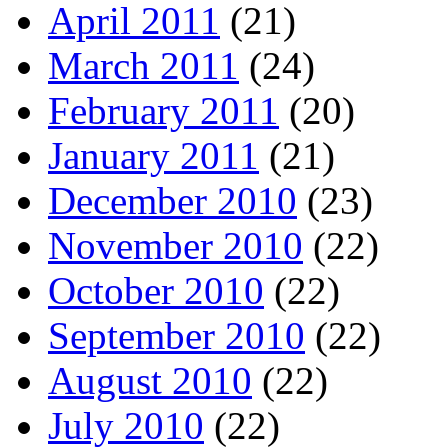
April 2011
(21)
March 2011
(24)
February 2011
(20)
January 2011
(21)
December 2010
(23)
November 2010
(22)
October 2010
(22)
September 2010
(22)
August 2010
(22)
July 2010
(22)