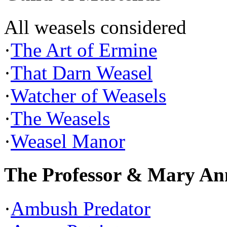
All weasels considered
·
The Art of Ermine
·
That Darn Weasel
·
Watcher of Weasels
·
The Weasels
·
Weasel Manor
The Professor & Mary An
·
Ambush Predator