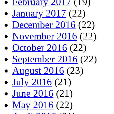
February 2017
(19)
January 2017
(22)
December 2016
(22)
November 2016
(22)
October 2016
(22)
September 2016
(22)
August 2016
(23)
July 2016
(21)
June 2016
(21)
May 2016
(22)