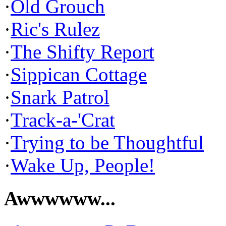
·
Old Grouch
·
Ric's Rulez
·
The Shifty Report
·
Sippican Cottage
·
Snark Patrol
·
Track-a-'Crat
·
Trying to be Thoughtful
·
Wake Up, People!
Awwwwww...