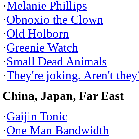
·
Melanie Phillips
·
Obnoxio the Clown
·
Old Holborn
·
Greenie Watch
·
Small Dead Animals
·
They're joking. Aren't they
China, Japan, Far East
·
Gaijin Tonic
·
One Man Bandwidth