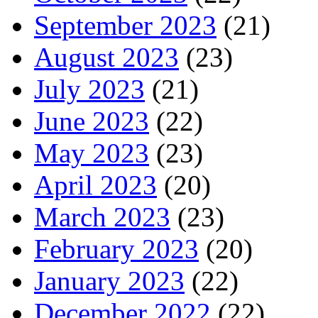
September 2023
(21)
August 2023
(23)
July 2023
(21)
June 2023
(22)
May 2023
(23)
April 2023
(20)
March 2023
(23)
February 2023
(20)
January 2023
(22)
December 2022
(22)