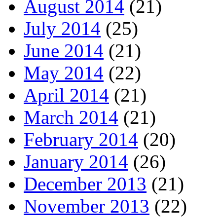
August 2014
(21)
July 2014
(25)
June 2014
(21)
May 2014
(22)
April 2014
(21)
March 2014
(21)
February 2014
(20)
January 2014
(26)
December 2013
(21)
November 2013
(22)