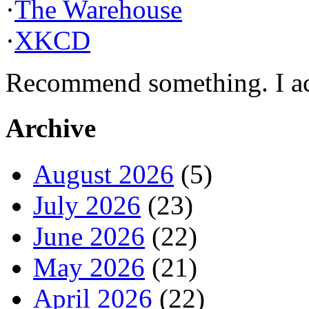
·
The Warehouse
·
XKCD
Recommend something. I actu
Archive
August 2026
(5)
July 2026
(23)
June 2026
(22)
May 2026
(21)
April 2026
(22)