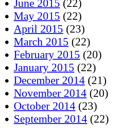
June 2015
(22)
May 2015
(22)
April 2015
(23)
March 2015
(22)
February 2015
(20)
January 2015
(22)
December 2014
(21)
November 2014
(20)
October 2014
(23)
September 2014
(22)