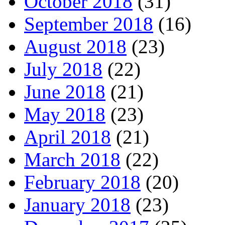
October 2018
(31)
September 2018
(16)
August 2018
(23)
July 2018
(22)
June 2018
(21)
May 2018
(23)
April 2018
(21)
March 2018
(22)
February 2018
(20)
January 2018
(23)