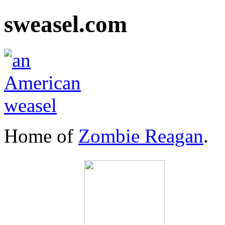
sweasel.com
Home of
Zombie Reagan
.