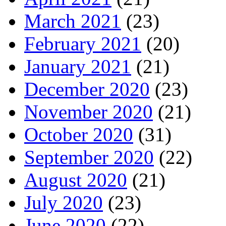
March 2021
(23)
February 2021
(20)
January 2021
(21)
December 2020
(23)
November 2020
(21)
October 2020
(31)
September 2020
(22)
August 2020
(21)
July 2020
(23)
June 2020
(22)