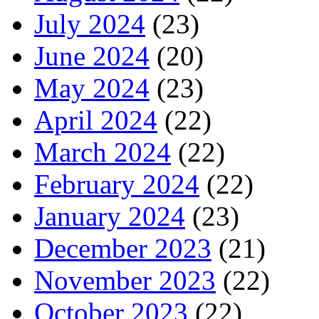
July 2024
(23)
June 2024
(20)
May 2024
(23)
April 2024
(22)
March 2024
(22)
February 2024
(22)
January 2024
(23)
December 2023
(21)
November 2023
(22)
October 2023
(22)