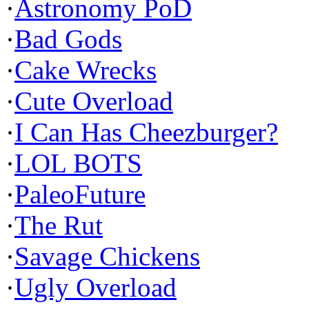
·
Astronomy PoD
·
Bad Gods
·
Cake Wrecks
·
Cute Overload
·
I Can Has Cheezburger?
·
LOL BOTS
·
PaleoFuture
·
The Rut
·
Savage Chickens
·
Ugly Overload