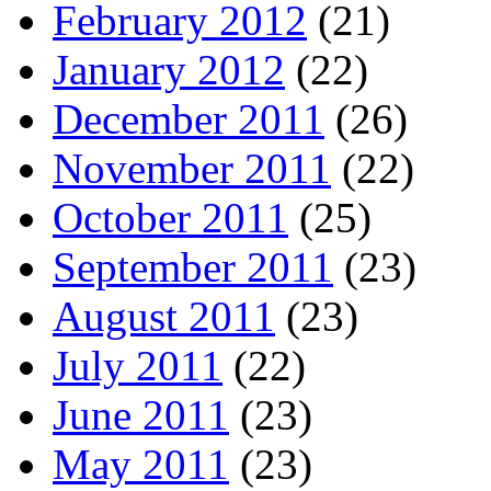
February 2012
(21)
January 2012
(22)
December 2011
(26)
November 2011
(22)
October 2011
(25)
September 2011
(23)
August 2011
(23)
July 2011
(22)
June 2011
(23)
May 2011
(23)