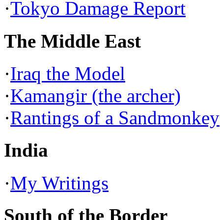
·
Tokyo Damage Report
The Middle East
·
Iraq the Model
·
Kamangir (the archer)
·
Rantings of a Sandmonkey
India
·
My Writings
South of the Border