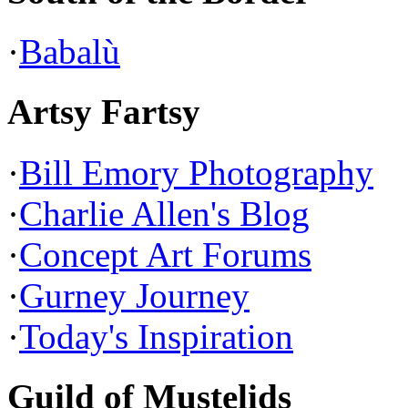
·
Babalù
Artsy Fartsy
·
Bill Emory Photography
·
Charlie Allen's Blog
·
Concept Art Forums
·
Gurney Journey
·
Today's Inspiration
Guild of Mustelids