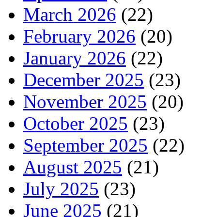
March 2026
(22)
February 2026
(20)
January 2026
(22)
December 2025
(23)
November 2025
(20)
October 2025
(23)
September 2025
(22)
August 2025
(21)
July 2025
(23)
June 2025
(21)