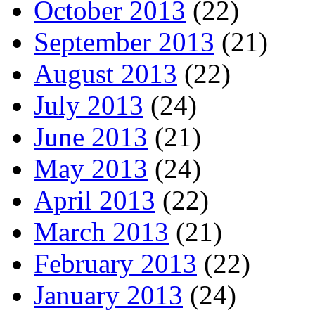
October 2013
(22)
September 2013
(21)
August 2013
(22)
July 2013
(24)
June 2013
(21)
May 2013
(24)
April 2013
(22)
March 2013
(21)
February 2013
(22)
January 2013
(24)