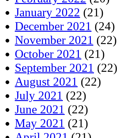
January 2022
(21)
December 2021
(24)
November 2021
(22)
October 2021
(21)
September 2021
(22)
August 2021
(22)
July 2021
(22)
June 2021
(22)
May 2021
(21)
April 2021
(21)