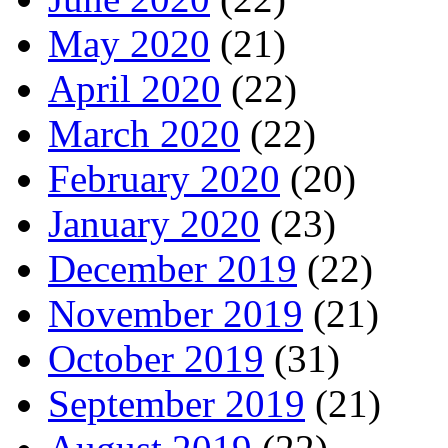
May 2020
(21)
April 2020
(22)
March 2020
(22)
February 2020
(20)
January 2020
(23)
December 2019
(22)
November 2019
(21)
October 2019
(31)
September 2019
(21)