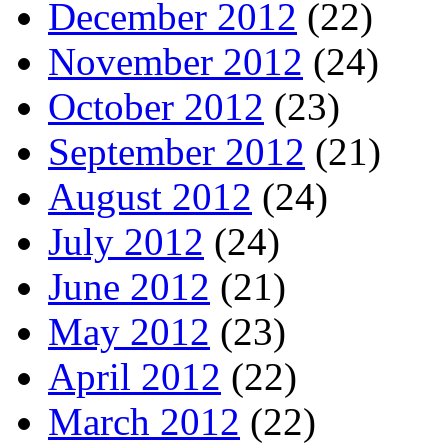
December 2012
(22)
November 2012
(24)
October 2012
(23)
September 2012
(21)
August 2012
(24)
July 2012
(24)
June 2012
(21)
May 2012
(23)
April 2012
(22)
March 2012
(22)