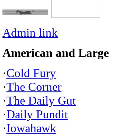
Admin link
American and Large
·
Cold Fury
·
The Corner
·
The Daily Gut
·
Daily Pundit
·
Iowahawk