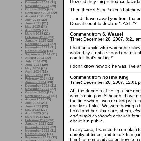
How did they mispronounce facade i
December 2025
(23)
November 2025
(20)
Then there’s Slim Pickens butchery 
October 2025
(23)
September 2025
(22)
August 2025
(21)
…and I have saved you from the une
July 2025
(23)
Does it count to declare *LAST!*?
June 2025
(21)
May 2025
(24)
April 2025
(22)
Comment
from
S. Weasel
March 2025
(21)
February 2025
(20)
Time:
December 28, 2007, 8:21 a
January 2025
(23)
December 2024
(22)
I had an uncle who was rather slow 
November 2024
(21)
October 2024
(24)
walked by a notice board and mum
September 2024
(21)
can tell that’s not ice!”
August 2024
(22)
July 2024
(23)
June 2024
(20)
I don’t know how old he was. I’ve a
May 2024
(23)
April 2024
(22)
March 2024
(22)
Comment
from
Nosmo King
February 2024
(22)
Time:
December 28, 2007, 12:01 
January 2024
(23)
December 2023
(21)
November 2023
(22)
Ah, the dangers of being a foreign
October 2023
(22)
what’s going on. Although I have man
September 2023
(21)
August 2023
(23)
the time when I was drinking with my
July 2023
(21)
and Mrs. Lokki. We were having a f
June 2023
(22)
May 2023
(23)
Lokki and her sister are, ahem,
cle
April 2023
(20)
and stupid husbands
although fortu
March 2023
(23)
about it in public.
February 2023
(20)
January 2023
(22)
December 2022
(22)
In any case, I wanted to complain to
November 2022
(21)
cheeky at times, and to ask him (si
October 2022
(21)
September 2022
(22)
time) for some advice on how to ha
August 2022
(23)