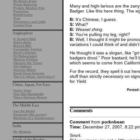
·
No Runny Eggs
·
Pirate Ballerina
Many and high-larious are the za
·
Protein Wisdom Pub
Badger. Like this here thing. The si
·
Powerline
·
RightPundits
·
Sisu
B:
It’s Chinese, I guess.
·
Sweetness and Light
S:
What?
·
ZombieTime
B:
Weasel zhing
.
Anglosphere
S:
You’re pulling my leg, right?
B:
Well, I thought it might be pron
·
A Tangled Web
·
Aphra Behn
variations I could think of and didn’t 
·
Biased BBC
·
Constantly Furious
He thought it was a slogan, like “gr
·
Devil's Kitchen
·
EU Referendum
badgers drool.” Poor bastard; he’ll 
·
Melanie Phillips
which seems to come from Californi
·
Obnoxio the Clown
·
Old Holborn
·
Greenie Watch
For the record, they spell it out here
·
Small Dead Animals
stuff than strictly necessary on si
·
They're joking. Aren't they?
for
Yield
.
China, Japan, Far East
Posted:
·
Gaijin Tonic
·
One Man Bandwidth
·
Tokyo Damage Report
The Middle East
Comments
·
Iraq the Model
·
Kamangir (the archer)
·
Rantings of a Sandmonkey
Comment
from
porknbean
India
Time:
December 27, 2007, 8:22 p
·
My Writings
Snort.
South of the Border