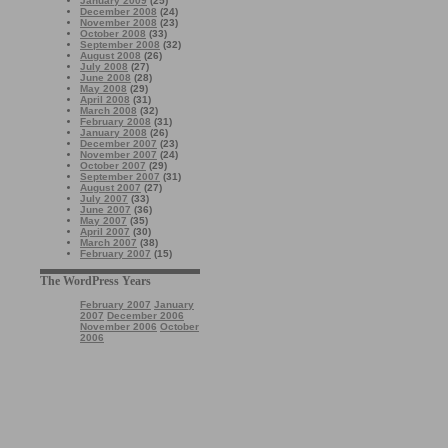
January 2009
(25)
December 2008
(24)
November 2008
(23)
October 2008
(33)
September 2008
(32)
August 2008
(26)
July 2008
(27)
June 2008
(28)
May 2008
(29)
April 2008
(31)
March 2008
(32)
February 2008
(31)
January 2008
(26)
December 2007
(23)
November 2007
(24)
October 2007
(29)
September 2007
(31)
August 2007
(27)
July 2007
(33)
June 2007
(36)
May 2007
(35)
April 2007
(30)
March 2007
(38)
February 2007
(15)
The WordPress Years
February 2007
January
2007
December 2006
November 2006
October
2006