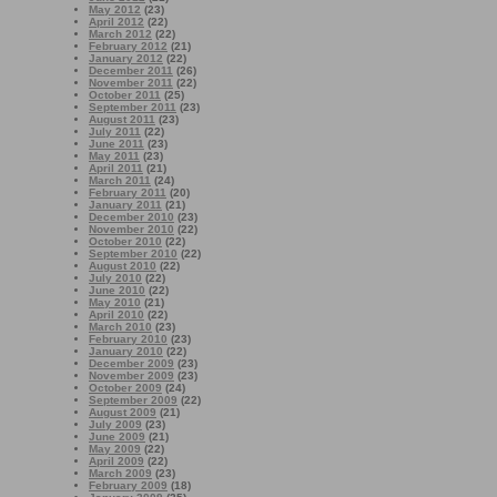
May 2012
(23)
April 2012
(22)
March 2012
(22)
February 2012
(21)
January 2012
(22)
December 2011
(26)
November 2011
(22)
October 2011
(25)
September 2011
(23)
August 2011
(23)
July 2011
(22)
June 2011
(23)
May 2011
(23)
April 2011
(21)
March 2011
(24)
February 2011
(20)
January 2011
(21)
December 2010
(23)
November 2010
(22)
October 2010
(22)
September 2010
(22)
August 2010
(22)
July 2010
(22)
June 2010
(22)
May 2010
(21)
April 2010
(22)
March 2010
(23)
February 2010
(23)
January 2010
(22)
December 2009
(23)
November 2009
(23)
October 2009
(24)
September 2009
(22)
August 2009
(21)
July 2009
(23)
June 2009
(21)
May 2009
(22)
April 2009
(22)
March 2009
(23)
February 2009
(18)