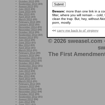
October 2015
(23)
September 2015
(23)
August 2015
(21)
July 2015
(23)
Beware:
more than one link in a co
June 2015
(22)
May 2015
(22)
filter, where you will remain -- cold
April 2015
(23)
clean the trap. But, hey, without Aki
March 2015
(22)
porn, mostly.
February 2015
(20)
January 2015
(22)
December 2014
(21)
November 2014
(20)
<<
carry me back to ol' virginny
October 2014
(23)
September 2014
(22)
August 2014
(21)
© 2026 sweasel.com 
July 2014
(25)
June 2014
(21)
May 2014
(22)
sw
April 2014
(21)
March 2014
(21)
The First Amendment 
February 2014
(20)
January 2014
(26)
December 2013
(21)
November 2013
(22)
October 2013
(22)
September 2013
(21)
August 2013
(22)
July 2013
(24)
June 2013
(21)
May 2013
(24)
April 2013
(22)
March 2013
(21)
February 2013
(22)
January 2013
(24)
December 2012
(22)
November 2012
(24)
October 2012
(23)
September 2012
(21)
August 2012
(24)
July 2012
(24)
June 2012
(21)