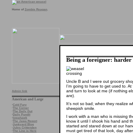
Home of
Zombie Reagan
.
Being a foreigner: harder 
Uncle B and I were out grocery sho
I’m going to have to get used to. At
and turn to look at me (if nothing e
Admin link
are).
American and Large
It’s not so bad; when they realize w
·
Cold Fury
sheepish smile.
·
The Corner
·
The Daily Gut
·
Daily Pundit
I work with a man who is missing the l
·
Iowahawk
know it until I shook his hand and 
·
The Jawa Report
·
Junkyard Blog
started and stared down at our han
·
Jules Crittenden
must get tired of that look, day after
·
The Line is Here