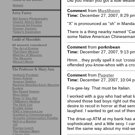
Did you mean you got a little wease
·
Babalù
Comment
from
Muslihoon
Artsy Fartsy
Time:
December 27, 2007, 8:29 p
·
Bill Emory Photography
·
Charlie Allen's Blog
“X” is pronounced as “sh” in Manda
·
Concept Art Forums
·
Gurney Journey
There is a thing nearby named “Car
·
Today's Inspiration
some Native American Chineseman,
Guild of Mustelids
All weasels considered
Comment
from
porknbean
·
The Art of Ermine
Time:
December 27, 2007, 9:13 p
·
That Darn Weasel
·
Watcher of Weasels
·
The Weasels
Hmm…they prolly spell it out ‘crossi
·
Weasel Manor
offended you-know-whos with a cros
The Professor & Mary Ann
Comment
from
Pupster
·
Ambush Predator
·
Angry Patriot
Time:
December 27, 2007, 10:04 
·
Augean Stables
·
Barking Moonbat Early Warning
Fra-gee-lay. That must be Italian.
System
·
Big Stupid Tommy
·
Blog Idaho
I worked with a guy who had what lo
·
Bugs 'n' Gas Gal
shoved those bad boys right out the
·
CMBlake's Weblog
·
The Dick List
desire to recoil in horror at that se
·
Erudite Aspie
laughed. I wanted to get out of ther
·
EW1’s Intercept Log
·
Garbled in Communication
·
Grouchy Conservative Pundits
The drive-up ATM at my bank has an 
·
Hell in a Basket
sophisticated, and a little sexy. I c
·
Jill
feel the same way about my mid-we
·
Kiarian Lunch
·
The Kitchen Witch
·
Liberty Girl