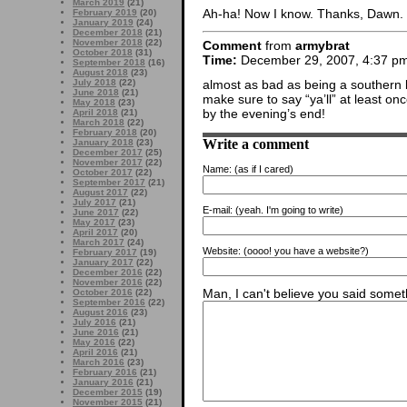
March 2019
(21)
Ah-ha! Now I know. Thanks, Dawn.
February 2019
(20)
January 2019
(24)
December 2018
(21)
November 2018
(22)
Comment
from
armybrat
October 2018
(31)
Time:
December 29, 2007, 4:37 p
September 2018
(16)
August 2018
(23)
almost as bad as being a southern be
July 2018
(22)
June 2018
(21)
make sure to say “ya’ll” at least o
May 2018
(23)
by the evening’s end!
April 2018
(21)
March 2018
(22)
February 2018
(20)
Write a comment
January 2018
(23)
December 2017
(25)
November 2017
(22)
Name:
(as if I cared)
October 2017
(22)
September 2017
(21)
August 2017
(22)
July 2017
(21)
E-mail:
(yeah. I'm going to write)
June 2017
(22)
May 2017
(23)
April 2017
(20)
March 2017
(24)
Website:
(oooo! you have a website?)
February 2017
(19)
January 2017
(22)
December 2016
(22)
November 2016
(22)
Man, I can't believe you said someth
October 2016
(22)
September 2016
(22)
August 2016
(23)
July 2016
(21)
June 2016
(21)
May 2016
(22)
April 2016
(21)
March 2016
(23)
February 2016
(21)
January 2016
(21)
December 2015
(19)
November 2015
(21)