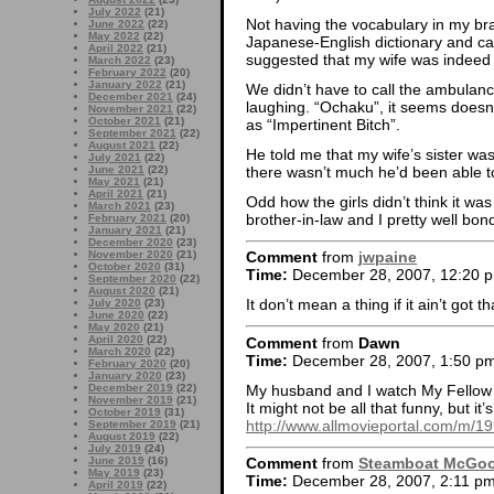
July 2022
(21)
Not having the vocabulary in my bra
June 2022
(22)
May 2022
(22)
Japanese-English dictionary and c
April 2022
(21)
suggested that my wife was indeed 
March 2022
(23)
February 2022
(20)
January 2022
(21)
We didn’t have to call the ambulan
December 2021
(24)
laughing. “Ochaku”, it seems doesn’t
November 2021
(22)
October 2021
(21)
as “Impertinent Bitch”.
September 2021
(22)
August 2021
(22)
He told me that my wife’s sister was
July 2021
(22)
there wasn’t much he’d been able to
June 2021
(22)
May 2021
(21)
April 2021
(21)
Odd how the girls didn’t think it was 
March 2021
(23)
brother-in-law and I pretty well bon
February 2021
(20)
January 2021
(21)
December 2020
(23)
November 2020
(21)
Comment
from
jwpaine
October 2020
(31)
Time:
December 28, 2007, 12:20 
September 2020
(22)
August 2020
(21)
It don’t mean a thing if it ain’t got th
July 2020
(23)
June 2020
(22)
May 2020
(21)
April 2020
(22)
Comment
from
Dawn
March 2020
(22)
Time:
December 28, 2007, 1:50 p
February 2020
(20)
January 2020
(23)
My husband and I watch My Fellow 
December 2019
(22)
November 2019
(21)
It might not be all that funny, but it
October 2019
(31)
http://www.allmovieportal.com/m/
September 2019
(21)
August 2019
(22)
July 2019
(24)
June 2019
(16)
Comment
from
Steamboat McGo
May 2019
(23)
Time:
December 28, 2007, 2:11 p
April 2019
(22)