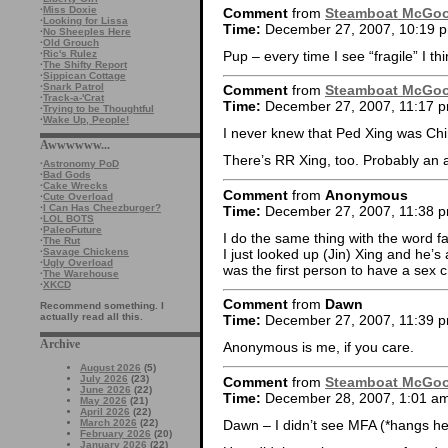
·
Miss Doxie
Comment
from
Steamboat McGo
·
Looking for Lissa
Time:
December 27, 2007, 10:19 
·
No Sheeples Here
·
Old Grouch
Pup – every time I see “fragile” I th
·
Ric's Rulez
·
The Shifty Report
·
Sippican Cottage
·
Snark Patrol
Comment
from
Steamboat McGo
·
Track-a-'Crat
Time:
December 27, 2007, 11:17 
·
Trying to be Thoughtful
·
Wake Up, People!
I never knew that Ped Xing was C
Awwwwww...
There’s RR Xing, too. Probably an 
·
Astronomy PoD
·
Bad Gods
·
Cake Wrecks
Comment
from
Anonymous
·
Cute Overload
·
I Can Has Cheezburger?
Time:
December 27, 2007, 11:38 
·
LOL BOTS
·
PaleoFuture
I do the same thing with the word 
·
The Rut
I just looked up (Jin) Xing and he’
·
Savage Chickens
·
Ugly Overload
was the first person to have a sex
·
The Warehouse
·
XKCD
Comment
from
Dawn
Recommend something. I
actually read all this.
Time:
December 27, 2007, 11:39 
Archive
Anonymous is me, if you care.
August 2026
(5)
July 2026
(23)
Comment
from
Steamboat McGo
June 2026
(22)
Time:
December 28, 2007, 1:01 a
May 2026
(21)
April 2026
(22)
Dawn – I didn’t see MFA (*hangs h
March 2026
(22)
February 2026
(20)
January 2026
(22)