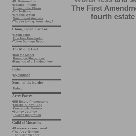
·
EU Referendum
·
Melanie Phillips
The First Amendme
·
Obnoxio the Clown
·
Old Holborn
fourth estate
·
Greenie Watch
·
Small Dead Animals
·
They're joking. Aren't they?
China, Japan, Far East
·
Gaijin Tonic
·
One Man Bandwidth
·
Tokyo Damage Report
The Middle East
·
Iraq the Model
·
Kamangir (the archer)
·
Rantings of a Sandmonkey
India
·
My Writings
South of the Border
·
Babalù
Artsy Fartsy
·
Bill Emory Photography
·
Charlie Allen's Blog
·
Concept Art Forums
·
Gurney Journey
·
Today's Inspiration
Guild of Mustelids
All weasels considered
·
The Art of Ermine
·
That Darn Weasel