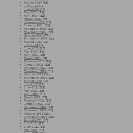
August 2024
(22)
July 2024
(23)
June 2024
(20)
May 2024
(23)
April 2024
(22)
March 2024
(22)
February 2024
(22)
January 2024
(23)
December 2023
(21)
November 2023
(22)
October 2023
(22)
September 2023
(21)
August 2023
(23)
July 2023
(21)
June 2023
(22)
May 2023
(23)
April 2023
(20)
March 2023
(23)
February 2023
(20)
January 2023
(22)
December 2022
(22)
November 2022
(21)
October 2022
(21)
September 2022
(22)
August 2022
(23)
July 2022
(21)
June 2022
(22)
May 2022
(22)
April 2022
(21)
March 2022
(23)
February 2022
(20)
January 2022
(21)
December 2021
(24)
November 2021
(22)
October 2021
(21)
September 2021
(22)
August 2021
(22)
July 2021
(22)
June 2021
(22)
May 2021
(21)