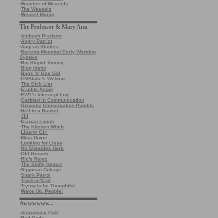
·
Watcher of Weasels
·
The Weasels
·
Weasel Manor
The Professor & Mary Ann
·
Ambush Predator
·
Angry Patriot
·
Augean Stables
·
Barking Moonbat Early Warning
System
·
Big Stupid Tommy
·
Blog Idaho
·
Bugs 'n' Gas Gal
·
CMBlake's Weblog
·
The Dick List
·
Erudite Aspie
·
EW1’s Intercept Log
·
Garbled in Communication
·
Grouchy Conservative Pundits
·
Hell in a Basket
·
Jill
·
Kiarian Lunch
·
The Kitchen Witch
·
Liberty Girl
·
Miss Doxie
·
Looking for Lissa
·
No Sheeples Here
·
Old Grouch
·
Ric's Rulez
·
The Shifty Report
·
Sippican Cottage
·
Snark Patrol
·
Track-a-'Crat
·
Trying to be Thoughtful
·
Wake Up, People!
Awwwwww...
·
Astronomy PoD
·
Bad Gods