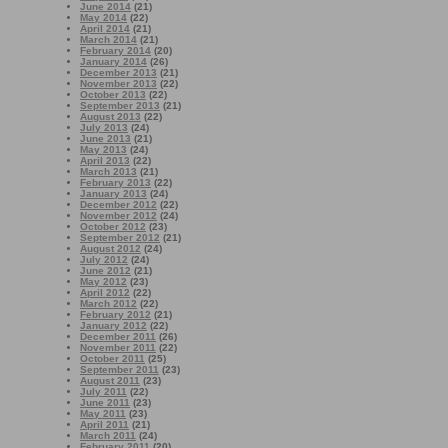
June 2014
(21)
May 2014
(22)
April 2014
(21)
March 2014
(21)
February 2014
(20)
January 2014
(26)
December 2013
(21)
November 2013
(22)
October 2013
(22)
September 2013
(21)
August 2013
(22)
July 2013
(24)
June 2013
(21)
May 2013
(24)
April 2013
(22)
March 2013
(21)
February 2013
(22)
January 2013
(24)
December 2012
(22)
November 2012
(24)
October 2012
(23)
September 2012
(21)
August 2012
(24)
July 2012
(24)
June 2012
(21)
May 2012
(23)
April 2012
(22)
March 2012
(22)
February 2012
(21)
January 2012
(22)
December 2011
(26)
November 2011
(22)
October 2011
(25)
September 2011
(23)
August 2011
(23)
July 2011
(22)
June 2011
(23)
May 2011
(23)
April 2011
(21)
March 2011
(24)
February 2011
(20)