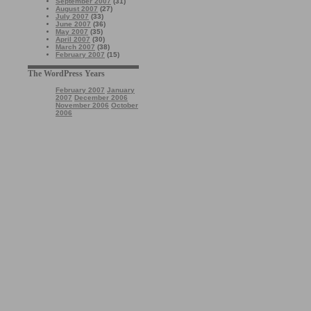
September 2007
(31)
August 2007
(27)
July 2007
(33)
June 2007
(36)
May 2007
(35)
April 2007
(30)
March 2007
(38)
February 2007
(15)
The WordPress Years
February 2007
January
2007
December 2006
November 2006
October
2006