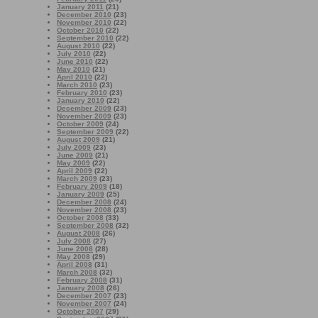
January 2011
(21)
December 2010
(23)
November 2010
(22)
October 2010
(22)
September 2010
(22)
August 2010
(22)
July 2010
(22)
June 2010
(22)
May 2010
(21)
April 2010
(22)
March 2010
(23)
February 2010
(23)
January 2010
(22)
December 2009
(23)
November 2009
(23)
October 2009
(24)
September 2009
(22)
August 2009
(21)
July 2009
(23)
June 2009
(21)
May 2009
(22)
April 2009
(22)
March 2009
(23)
February 2009
(18)
January 2009
(25)
December 2008
(24)
November 2008
(23)
October 2008
(33)
September 2008
(32)
August 2008
(26)
July 2008
(27)
June 2008
(28)
May 2008
(29)
April 2008
(31)
March 2008
(32)
February 2008
(31)
January 2008
(26)
December 2007
(23)
November 2007
(24)
October 2007
(29)