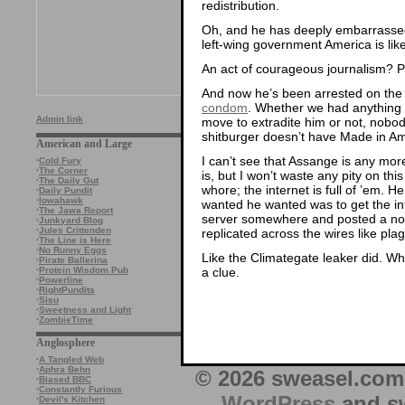
redistribution.
Oh, and he has deeply embarrassed 
left-wing government America is lik
An act of courageous journalism? 
And now he’s been arrested on the 
condom
. Whether we had anything t
Admin link
move to extradite him or not, nobody
shitburger doesn’t have Made in Amer
American and Large
I can’t see that Assange is any more
·
Cold Fury
·
The Corner
is, but I won’t waste any pity on th
·
The Daily Gut
whore; the internet is full of ’em. He
·
Daily Pundit
·
Iowahawk
wanted he wanted was to get the inf
·
The Jawa Report
server somewhere and posted a note
·
Junkyard Blog
·
Jules Crittenden
replicated across the wires like pla
·
The Line is Here
·
No Runny Eggs
Like the Climategate leaker did. W
·
Pirate Ballerina
a clue.
·
Protein Wisdom Pub
·
Powerline
·
RightPundits
·
Sisu
·
Sweetness and Light
·
ZombieTime
Anglosphere
·
A Tangled Web
·
Aphra Behn
© 2026 sweasel.com 
·
Biased BBC
·
Constantly Furious
WordPress
and sw
·
Devil's Kitchen