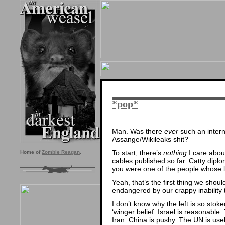
*pop*
Man. Was there
ever
such an interna
Assange/Wikileaks shit?
To start, there’s
nothing
I care about
Home of
Zombie Reagan
.
cables published so far. Catty diplo
you were one of the people whose li
Yeah, that’s the first thing we sh
endangered by our crappy inability 
I don’t know why the left is so stok
‘winger belief. Israel is reasonable.
Iran. China is pushy. The UN is use