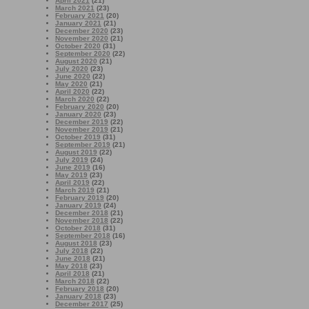
April 2021
(21)
March 2021
(23)
February 2021
(20)
January 2021
(21)
December 2020
(23)
November 2020
(21)
October 2020
(31)
September 2020
(22)
August 2020
(21)
July 2020
(23)
June 2020
(22)
May 2020
(21)
April 2020
(22)
March 2020
(22)
February 2020
(20)
January 2020
(23)
December 2019
(22)
November 2019
(21)
October 2019
(31)
September 2019
(21)
August 2019
(22)
July 2019
(24)
June 2019
(16)
May 2019
(23)
April 2019
(22)
March 2019
(21)
February 2019
(20)
January 2019
(24)
December 2018
(21)
November 2018
(22)
October 2018
(31)
September 2018
(16)
August 2018
(23)
July 2018
(22)
June 2018
(21)
May 2018
(23)
April 2018
(21)
March 2018
(22)
February 2018
(20)
January 2018
(23)
December 2017
(25)