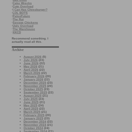
·
Cake Wrecks
·
Cute Overload
·
I Can Has Cheezburger?
·
LOL BOTS
·
PaleoFuture
·
The Rut
·
Savage Chickens
·
Ugly Overload
·
The Warehouse
·
XKCD
Recommend something. I
actually read all this.
Archive
August 2026
(5)
July 2026
(23)
June 2026
(22)
May 2026
(21)
April 2026
(22)
March 2026
(22)
February 2026
(20)
January 2026
(22)
December 2025
(23)
November 2025
(20)
October 2025
(23)
September 2025
(22)
August 2025
(21)
July 2025
(23)
June 2025
(21)
May 2025
(24)
April 2025
(22)
March 2025
(21)
February 2025
(20)
January 2025
(23)
December 2024
(22)
November 2024
(21)
October 2024
(24)
September 2024
(21)