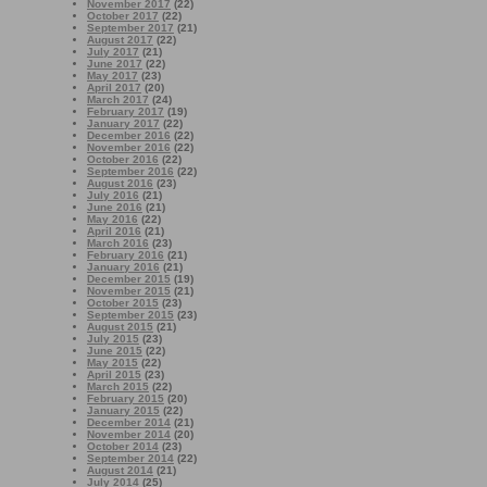
November 2017
(22)
October 2017
(22)
September 2017
(21)
August 2017
(22)
July 2017
(21)
June 2017
(22)
May 2017
(23)
April 2017
(20)
March 2017
(24)
February 2017
(19)
January 2017
(22)
December 2016
(22)
November 2016
(22)
October 2016
(22)
September 2016
(22)
August 2016
(23)
July 2016
(21)
June 2016
(21)
May 2016
(22)
April 2016
(21)
March 2016
(23)
February 2016
(21)
January 2016
(21)
December 2015
(19)
November 2015
(21)
October 2015
(23)
September 2015
(23)
August 2015
(21)
July 2015
(23)
June 2015
(22)
May 2015
(22)
April 2015
(23)
March 2015
(22)
February 2015
(20)
January 2015
(22)
December 2014
(21)
November 2014
(20)
October 2014
(23)
September 2014
(22)
August 2014
(21)
July 2014
(25)