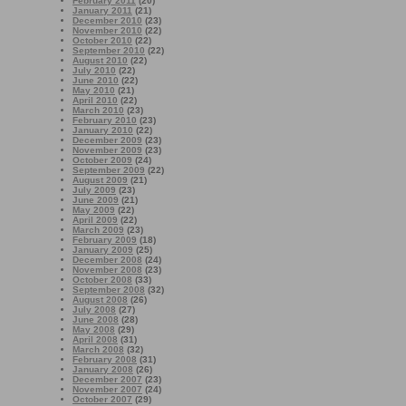
February 2011
(20)
January 2011
(21)
December 2010
(23)
November 2010
(22)
October 2010
(22)
September 2010
(22)
August 2010
(22)
July 2010
(22)
June 2010
(22)
May 2010
(21)
April 2010
(22)
March 2010
(23)
February 2010
(23)
January 2010
(22)
December 2009
(23)
November 2009
(23)
October 2009
(24)
September 2009
(22)
August 2009
(21)
July 2009
(23)
June 2009
(21)
May 2009
(22)
April 2009
(22)
March 2009
(23)
February 2009
(18)
January 2009
(25)
December 2008
(24)
November 2008
(23)
October 2008
(33)
September 2008
(32)
August 2008
(26)
July 2008
(27)
June 2008
(28)
May 2008
(29)
April 2008
(31)
March 2008
(32)
February 2008
(31)
January 2008
(26)
December 2007
(23)
November 2007
(24)
October 2007
(29)