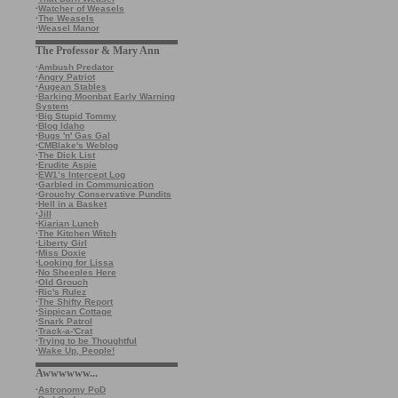
·
Watcher of Weasels
·
The Weasels
·
Weasel Manor
The Professor & Mary Ann
·
Ambush Predator
·
Angry Patriot
·
Augean Stables
·
Barking Moonbat Early Warning
System
·
Big Stupid Tommy
·
Blog Idaho
·
Bugs 'n' Gas Gal
·
CMBlake's Weblog
·
The Dick List
·
Erudite Aspie
·
EW1’s Intercept Log
·
Garbled in Communication
·
Grouchy Conservative Pundits
·
Hell in a Basket
·
Jill
·
Kiarian Lunch
·
The Kitchen Witch
·
Liberty Girl
·
Miss Doxie
·
Looking for Lissa
·
No Sheeples Here
·
Old Grouch
·
Ric's Rulez
·
The Shifty Report
·
Sippican Cottage
·
Snark Patrol
·
Track-a-'Crat
·
Trying to be Thoughtful
·
Wake Up, People!
Awwwwww...
·
Astronomy PoD