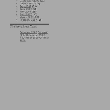
September 2007
(31)
August 2007
(27)
July 2007
(33)
June 2007
(36)
May 2007
(35)
April 2007
(30)
March 2007
(38)
February 2007
(15)
The WordPress Years
February 2007
January
2007
December 2006
November 2006
October
2006