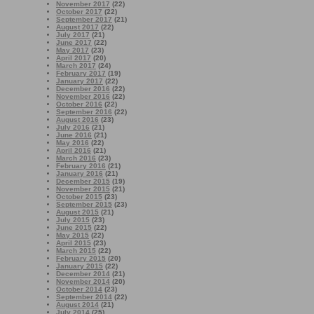
November 2017
(22)
October 2017
(22)
September 2017
(21)
August 2017
(22)
July 2017
(21)
June 2017
(22)
May 2017
(23)
April 2017
(20)
March 2017
(24)
February 2017
(19)
January 2017
(22)
December 2016
(22)
November 2016
(22)
October 2016
(22)
September 2016
(22)
August 2016
(23)
July 2016
(21)
June 2016
(21)
May 2016
(22)
April 2016
(21)
March 2016
(23)
February 2016
(21)
January 2016
(21)
December 2015
(19)
November 2015
(21)
October 2015
(23)
September 2015
(23)
August 2015
(21)
July 2015
(23)
June 2015
(22)
May 2015
(22)
April 2015
(23)
March 2015
(22)
February 2015
(20)
January 2015
(22)
December 2014
(21)
November 2014
(20)
October 2014
(23)
September 2014
(22)
August 2014
(21)
July 2014
(25)