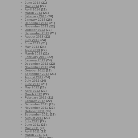
June 2014
(21)
May 2014
(22)
April 2014
(21)
March 2014
(21)
February 2014
(20)
January 2014
(26)
December 2013
(21)
November 2013
(22)
October 2013
(22)
September 2013
(21)
August 2013
(22)
July 2013
(24)
June 2013
(21)
May 2013
(24)
April 2013
(22)
March 2013
(21)
February 2013
(22)
January 2013
(24)
December 2012
(22)
November 2012
(24)
October 2012
(23)
September 2012
(21)
August 2012
(24)
July 2012
(24)
June 2012
(21)
May 2012
(23)
April 2012
(22)
March 2012
(22)
February 2012
(21)
January 2012
(22)
December 2011
(26)
November 2011
(22)
October 2011
(25)
September 2011
(23)
August 2011
(23)
July 2011
(22)
June 2011
(23)
May 2011
(23)
April 2011
(21)
March 2011
(24)