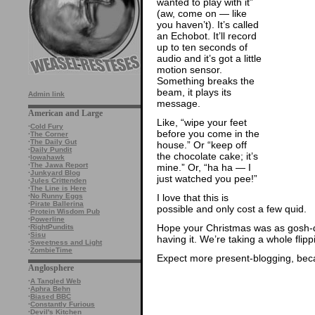
wanted to play with it”
(aw, come on — like
you haven’t). It’s called
an Echobot. It’ll record
up to ten seconds of
audio and it’s got a little
motion sensor.
Something breaks the
beam, it plays its
Admin link
message.
American and Large
Like, “wipe your feet
·
Cold Fury
before you come in the
·
The Corner
·
The Daily Gut
house.” Or “keep off
·
Daily Pundit
the chocolate cake; it’s
·
Iowahawk
·
The Jawa Report
mine.” Or, “ha ha — I
·
Junkyard Blog
just watched you pee!”
·
Jules Crittenden
·
The Line is Here
I love that this is
·
No Runny Eggs
·
Pirate Ballerina
possible and only cost a few quid.
·
Protein Wisdom Pub
·
Powerline
Hope your Christmas was as gosh-da
·
RightPundits
·
Sisu
having it. We’re taking a whole flip
·
Sweetness and Light
·
ZombieTime
Expect more present-blogging, beca
Anglosphere
·
A Tangled Web
·
Aphra Behn
·
Biased BBC
·
Constantly Furious
·
Devil's Kitchen