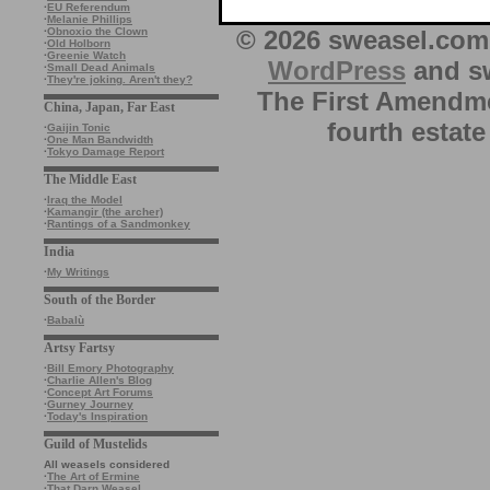
·
EU Referendum
·
Melanie Phillips
© 2026 sweasel.com 
·
Obnoxio the Clown
·
Old Holborn
·
Greenie Watch
WordPress
and sw
·
Small Dead Animals
·
They're joking. Aren't they?
The First Amendme
China, Japan, Far East
fourth estate
·
Gaijin Tonic
·
One Man Bandwidth
·
Tokyo Damage Report
The Middle East
·
Iraq the Model
·
Kamangir (the archer)
·
Rantings of a Sandmonkey
India
·
My Writings
South of the Border
·
Babalù
Artsy Fartsy
·
Bill Emory Photography
·
Charlie Allen's Blog
·
Concept Art Forums
·
Gurney Journey
·
Today's Inspiration
Guild of Mustelids
All weasels considered
·
The Art of Ermine
·
That Darn Weasel