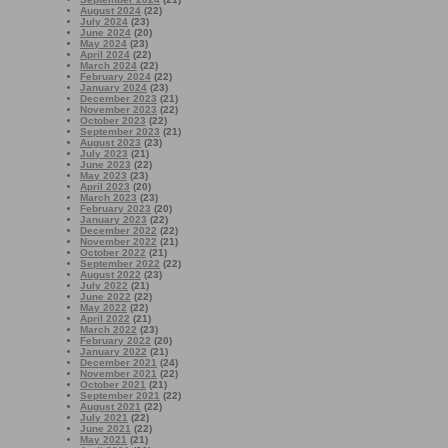
August 2024
(22)
July 2024
(23)
June 2024
(20)
May 2024
(23)
April 2024
(22)
March 2024
(22)
February 2024
(22)
January 2024
(23)
December 2023
(21)
November 2023
(22)
October 2023
(22)
September 2023
(21)
August 2023
(23)
July 2023
(21)
June 2023
(22)
May 2023
(23)
April 2023
(20)
March 2023
(23)
February 2023
(20)
January 2023
(22)
December 2022
(22)
November 2022
(21)
October 2022
(21)
September 2022
(22)
August 2022
(23)
July 2022
(21)
June 2022
(22)
May 2022
(22)
April 2022
(21)
March 2022
(23)
February 2022
(20)
January 2022
(21)
December 2021
(24)
November 2021
(22)
October 2021
(21)
September 2021
(22)
August 2021
(22)
July 2021
(22)
June 2021
(22)
May 2021
(21)