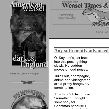
Any sufficiently advance
O. Kay. Let’s just back
into this posting thing
slowly. No sudden
moves or loud noises.
Home of
Zombie Reagan
.
Turns out, champagne,
anime and videogames
are a pretty hangovery
combination.
This thing? File it under
“something I bought
somebody for
Christmas because I