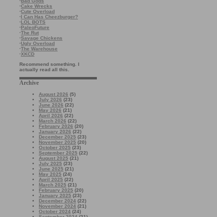
·
Bad Gods
·
Cake Wrecks
·
Cute Overload
·
I Can Has Cheezburger?
·
LOL BOTS
·
PaleoFuture
·
The Rut
·
Savage Chickens
·
Ugly Overload
·
The Warehouse
·
XKCD
Recommend something. I
actually read all this.
Archive
August 2026
(5)
July 2026
(23)
June 2026
(22)
May 2026
(21)
April 2026
(22)
March 2026
(22)
February 2026
(20)
January 2026
(22)
December 2025
(23)
November 2025
(20)
October 2025
(23)
September 2025
(22)
August 2025
(21)
July 2025
(23)
June 2025
(21)
May 2025
(24)
April 2025
(22)
March 2025
(21)
February 2025
(20)
January 2025
(23)
December 2024
(22)
November 2024
(21)
October 2024
(24)
September 2024
(21)