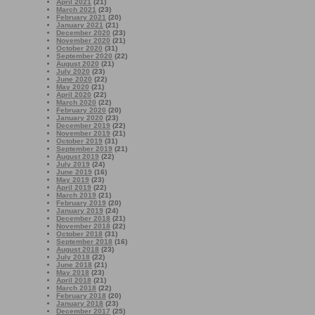
April 2021
(21)
March 2021
(23)
February 2021
(20)
January 2021
(21)
December 2020
(23)
November 2020
(21)
October 2020
(31)
September 2020
(22)
August 2020
(21)
July 2020
(23)
June 2020
(22)
May 2020
(21)
April 2020
(22)
March 2020
(22)
February 2020
(20)
January 2020
(23)
December 2019
(22)
November 2019
(21)
October 2019
(31)
September 2019
(21)
August 2019
(22)
July 2019
(24)
June 2019
(16)
May 2019
(23)
April 2019
(22)
March 2019
(21)
February 2019
(20)
January 2019
(24)
December 2018
(21)
November 2018
(22)
October 2018
(31)
September 2018
(16)
August 2018
(23)
July 2018
(22)
June 2018
(21)
May 2018
(23)
April 2018
(21)
March 2018
(22)
February 2018
(20)
January 2018
(23)
December 2017
(25)