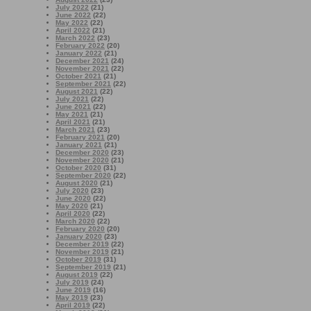
July 2022
(21)
June 2022
(22)
May 2022
(22)
April 2022
(21)
March 2022
(23)
February 2022
(20)
January 2022
(21)
December 2021
(24)
November 2021
(22)
October 2021
(21)
September 2021
(22)
August 2021
(22)
July 2021
(22)
June 2021
(22)
May 2021
(21)
April 2021
(21)
March 2021
(23)
February 2021
(20)
January 2021
(21)
December 2020
(23)
November 2020
(21)
October 2020
(31)
September 2020
(22)
August 2020
(21)
July 2020
(23)
June 2020
(22)
May 2020
(21)
April 2020
(22)
March 2020
(22)
February 2020
(20)
January 2020
(23)
December 2019
(22)
November 2019
(21)
October 2019
(31)
September 2019
(21)
August 2019
(22)
July 2019
(24)
June 2019
(16)
May 2019
(23)
April 2019
(22)