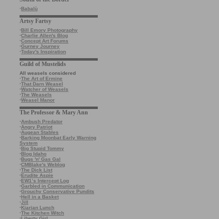
·
Babalù
Artsy Fartsy
·
Bill Emory Photography
·
Charlie Allen's Blog
·
Concept Art Forums
·
Gurney Journey
·
Today's Inspiration
Guild of Mustelids
All weasels considered
·
The Art of Ermine
·
That Darn Weasel
·
Watcher of Weasels
·
The Weasels
·
Weasel Manor
The Professor & Mary Ann
·
Ambush Predator
·
Angry Patriot
·
Augean Stables
·
Barking Moonbat Early Warning
System
·
Big Stupid Tommy
·
Blog Idaho
·
Bugs 'n' Gas Gal
·
CMBlake's Weblog
·
The Dick List
·
Erudite Aspie
·
EW1’s Intercept Log
·
Garbled in Communication
·
Grouchy Conservative Pundits
·
Hell in a Basket
·
Jill
·
Kiarian Lunch
·
The Kitchen Witch
·
Liberty Girl