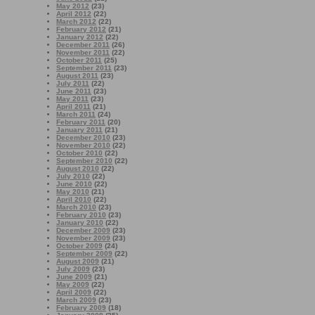
May 2012
(23)
April 2012
(22)
March 2012
(22)
February 2012
(21)
January 2012
(22)
December 2011
(26)
November 2011
(22)
October 2011
(25)
September 2011
(23)
August 2011
(23)
July 2011
(22)
June 2011
(23)
May 2011
(23)
April 2011
(21)
March 2011
(24)
February 2011
(20)
January 2011
(21)
December 2010
(23)
November 2010
(22)
October 2010
(22)
September 2010
(22)
August 2010
(22)
July 2010
(22)
June 2010
(22)
May 2010
(21)
April 2010
(22)
March 2010
(23)
February 2010
(23)
January 2010
(22)
December 2009
(23)
November 2009
(23)
October 2009
(24)
September 2009
(22)
August 2009
(21)
July 2009
(23)
June 2009
(21)
May 2009
(22)
April 2009
(22)
March 2009
(23)
February 2009
(18)