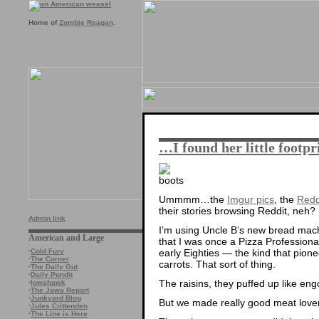
Home of
Zombie Reagan
.
…I found her little footp
Ummmm…the
Imgur pics
, the
Redd
their stories browsing Reddit, neh?
Admin link
I’m using Uncle B’s new bread mac
American and Large
that I was once a Pizza Professional
early Eighties — the kind that pione
·
Cold Fury
·
The Corner
carrots. That sort of thing.
·
The Daily Gut
·
Daily Pundit
The raisins, they puffed up like eng
·
Iowahawk
·
The Jawa Report
·
Junkyard Blog
But we made really good meat lover’
·
Jules Crittenden
·
The Line is Here