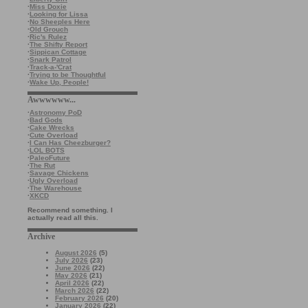
·
Miss Doxie
·
Looking for Lissa
·
No Sheeples Here
·
Old Grouch
·
Ric's Rulez
·
The Shifty Report
·
Sippican Cottage
·
Snark Patrol
·
Track-a-'Crat
·
Trying to be Thoughtful
·
Wake Up, People!
Awwwwww...
·
Astronomy PoD
·
Bad Gods
·
Cake Wrecks
·
Cute Overload
·
I Can Has Cheezburger?
·
LOL BOTS
·
PaleoFuture
·
The Rut
·
Savage Chickens
·
Ugly Overload
·
The Warehouse
·
XKCD
Recommend something. I
actually read all this.
Archive
August 2026
(5)
July 2026
(23)
June 2026
(22)
May 2026
(21)
April 2026
(22)
March 2026
(22)
February 2026
(20)
January 2026
(22)