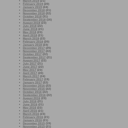
March 2019
(21)
February 2019
(20)
January 2019
(24)
December 2018
(21)
November 2018
(22)
October 2018
(31)
September 2018
(16)
August 2018
(23)
July 2018
(22)
June 2018
(21)
May 2018
(23)
April 2018
(21)
March 2018
(22)
February 2018
(20)
January 2018
(23)
December 2017
(25)
November 2017
(22)
October 2017
(22)
September 2017
(21)
August 2017
(22)
July 2017
(21)
June 2017
(22)
May 2017
(23)
April 2017
(20)
March 2017
(24)
February 2017
(19)
January 2017
(22)
December 2016
(22)
November 2016
(22)
October 2016
(22)
September 2016
(22)
August 2016
(23)
July 2016
(21)
June 2016
(21)
May 2016
(22)
April 2016
(21)
March 2016
(23)
February 2016
(21)
January 2016
(21)
December 2015
(19)
November 2015
(21)