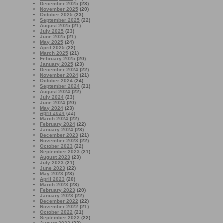
December 2025
(23)
November 2025
(20)
October 2025
(23)
September 2025
(22)
August 2025
(21)
July 2025
(23)
June 2025
(21)
May 2025
(24)
April 2025
(22)
March 2025
(21)
February 2025
(20)
January 2025
(23)
December 2024
(22)
November 2024
(21)
October 2024
(24)
September 2024
(21)
August 2024
(22)
July 2024
(23)
June 2024
(20)
May 2024
(23)
April 2024
(22)
March 2024
(22)
February 2024
(22)
January 2024
(23)
December 2023
(21)
November 2023
(22)
October 2023
(22)
September 2023
(21)
August 2023
(23)
July 2023
(21)
June 2023
(22)
May 2023
(23)
April 2023
(20)
March 2023
(23)
February 2023
(20)
January 2023
(22)
December 2022
(22)
November 2022
(21)
October 2022
(21)
September 2022
(22)
August 2022
(23)