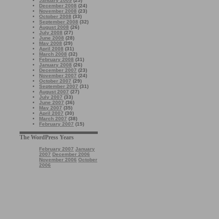
January 2009
(25)
December 2008
(24)
November 2008
(23)
October 2008
(33)
September 2008
(32)
August 2008
(26)
July 2008
(27)
June 2008
(28)
May 2008
(29)
April 2008
(31)
March 2008
(32)
February 2008
(31)
January 2008
(26)
December 2007
(23)
November 2007
(24)
October 2007
(29)
September 2007
(31)
August 2007
(27)
July 2007
(33)
June 2007
(36)
May 2007
(35)
April 2007
(30)
March 2007
(38)
February 2007
(15)
The WordPress Years
February 2007
January
2007
December 2006
November 2006
October
2006