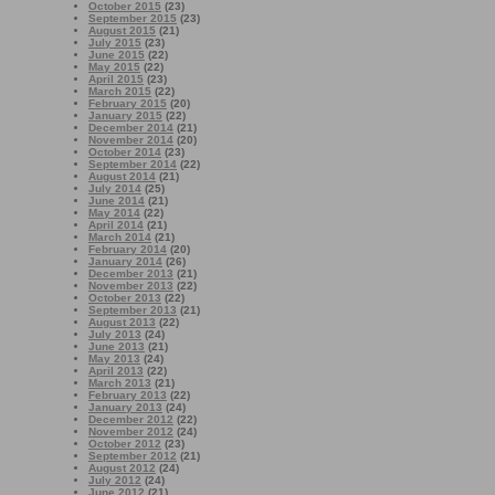
October 2015
(23)
September 2015
(23)
August 2015
(21)
July 2015
(23)
June 2015
(22)
May 2015
(22)
April 2015
(23)
March 2015
(22)
February 2015
(20)
January 2015
(22)
December 2014
(21)
November 2014
(20)
October 2014
(23)
September 2014
(22)
August 2014
(21)
July 2014
(25)
June 2014
(21)
May 2014
(22)
April 2014
(21)
March 2014
(21)
February 2014
(20)
January 2014
(26)
December 2013
(21)
November 2013
(22)
October 2013
(22)
September 2013
(21)
August 2013
(22)
July 2013
(24)
June 2013
(21)
May 2013
(24)
April 2013
(22)
March 2013
(21)
February 2013
(22)
January 2013
(24)
December 2012
(22)
November 2012
(24)
October 2012
(23)
September 2012
(21)
August 2012
(24)
July 2012
(24)
June 2012
(21)