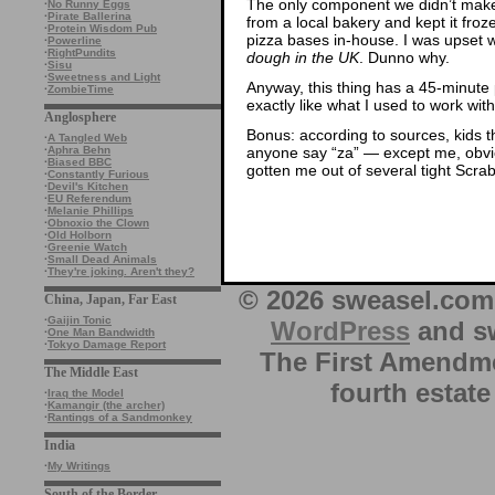
The only component we didn’t make
·
No Runny Eggs
·
Pirate Ballerina
from a local bakery and kept it fr
·
Protein Wisdom Pub
pizza bases in-house. I was upset 
·
Powerline
·
RightPundits
dough in the UK
. Dunno why.
·
Sisu
·
Sweetness and Light
Anyway, this thing has a 45-minut
·
ZombieTime
exactly like what I used to work with
Anglosphere
Bonus: according to sources, kids t
·
A Tangled Web
anyone say “za” — except me, obviou
·
Aphra Behn
·
Biased BBC
gotten me out of several tight Scr
·
Constantly Furious
·
Devil's Kitchen
·
EU Referendum
·
Melanie Phillips
·
Obnoxio the Clown
·
Old Holborn
·
Greenie Watch
·
Small Dead Animals
·
They're joking. Aren't they?
© 2026 sweasel.com 
China, Japan, Far East
·
Gaijin Tonic
WordPress
and sw
·
One Man Bandwidth
·
Tokyo Damage Report
The First Amendme
The Middle East
fourth estate
·
Iraq the Model
·
Kamangir (the archer)
·
Rantings of a Sandmonkey
India
·
My Writings
South of the Border