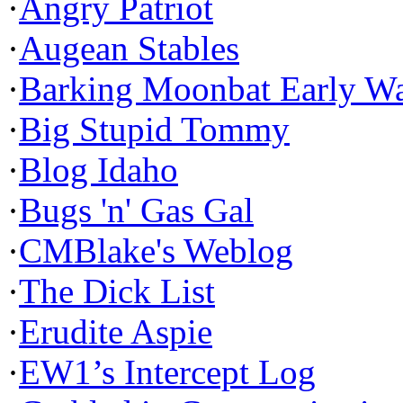
·
Angry Patriot
·
Augean Stables
·
Barking Moonbat Early W
·
Big Stupid Tommy
·
Blog Idaho
·
Bugs 'n' Gas Gal
·
CMBlake's Weblog
·
The Dick List
·
Erudite Aspie
·
EW1’s Intercept Log