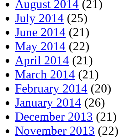
August 2014
(21)
July 2014
(25)
June 2014
(21)
May 2014
(22)
April 2014
(21)
March 2014
(21)
February 2014
(20)
January 2014
(26)
December 2013
(21)
November 2013
(22)