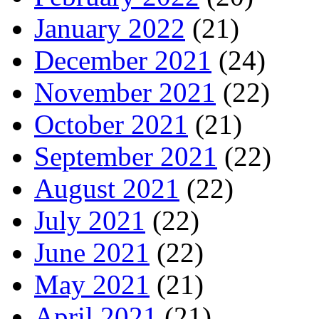
January 2022
(21)
December 2021
(24)
November 2021
(22)
October 2021
(21)
September 2021
(22)
August 2021
(22)
July 2021
(22)
June 2021
(22)
May 2021
(21)
April 2021
(21)