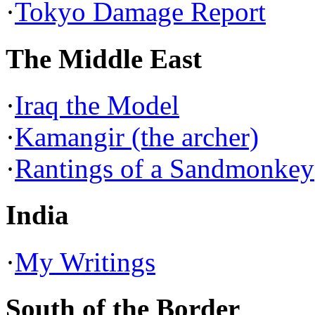
·
Tokyo Damage Report
The Middle East
·
Iraq the Model
·
Kamangir (the archer)
·
Rantings of a Sandmonkey
India
·
My Writings
South of the Border