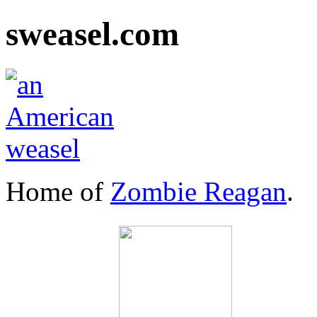
sweasel.com
Home of
Zombie Reagan
.