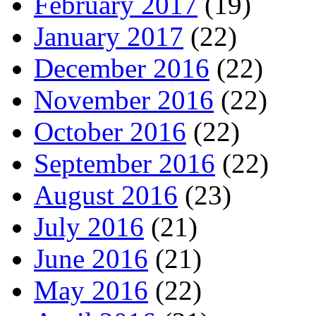
February 2017
(19)
January 2017
(22)
December 2016
(22)
November 2016
(22)
October 2016
(22)
September 2016
(22)
August 2016
(23)
July 2016
(21)
June 2016
(21)
May 2016
(22)