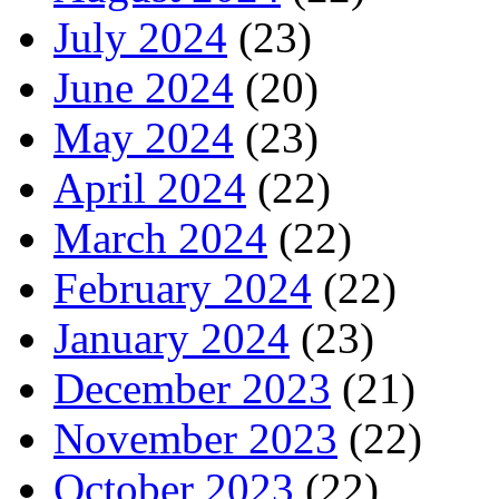
July 2024
(23)
June 2024
(20)
May 2024
(23)
April 2024
(22)
March 2024
(22)
February 2024
(22)
January 2024
(23)
December 2023
(21)
November 2023
(22)
October 2023
(22)