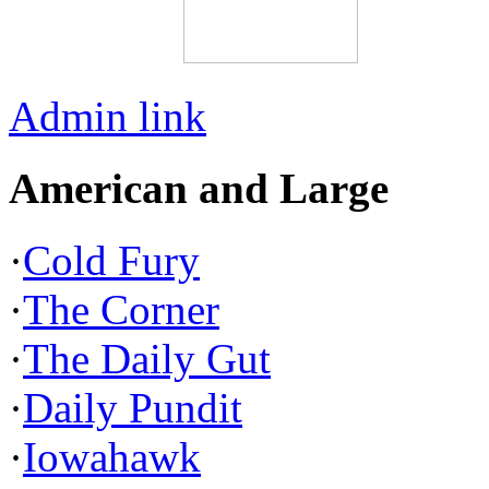
Admin link
American and Large
·
Cold Fury
·
The Corner
·
The Daily Gut
·
Daily Pundit
·
Iowahawk