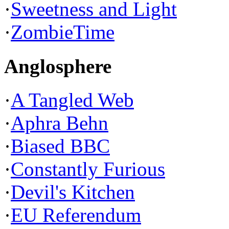
·
Sweetness and Light
·
ZombieTime
Anglosphere
·
A Tangled Web
·
Aphra Behn
·
Biased BBC
·
Constantly Furious
·
Devil's Kitchen
·
EU Referendum