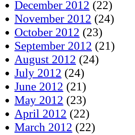
December 2012
(22)
November 2012
(24)
October 2012
(23)
September 2012
(21)
August 2012
(24)
July 2012
(24)
June 2012
(21)
May 2012
(23)
April 2012
(22)
March 2012
(22)