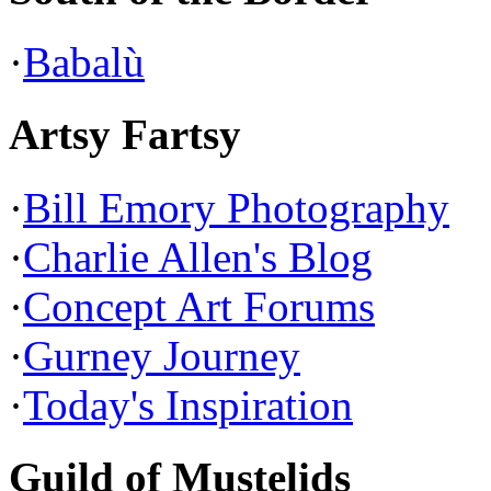
·
Babalù
Artsy Fartsy
·
Bill Emory Photography
·
Charlie Allen's Blog
·
Concept Art Forums
·
Gurney Journey
·
Today's Inspiration
Guild of Mustelids