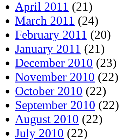
April 2011
(21)
March 2011
(24)
February 2011
(20)
January 2011
(21)
December 2010
(23)
November 2010
(22)
October 2010
(22)
September 2010
(22)
August 2010
(22)
July 2010
(22)