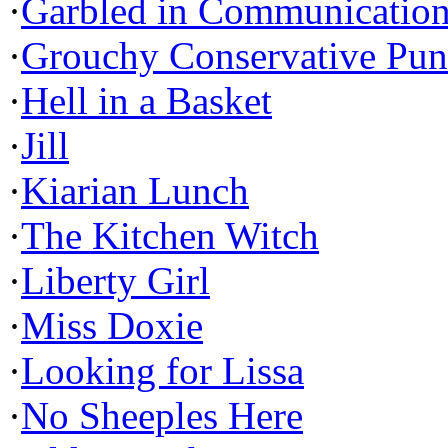
·
Garbled in Communicatio
·
Grouchy Conservative Pun
·
Hell in a Basket
·
Jill
·
Kiarian Lunch
·
The Kitchen Witch
·
Liberty Girl
·
Miss Doxie
·
Looking for Lissa
·
No Sheeples Here