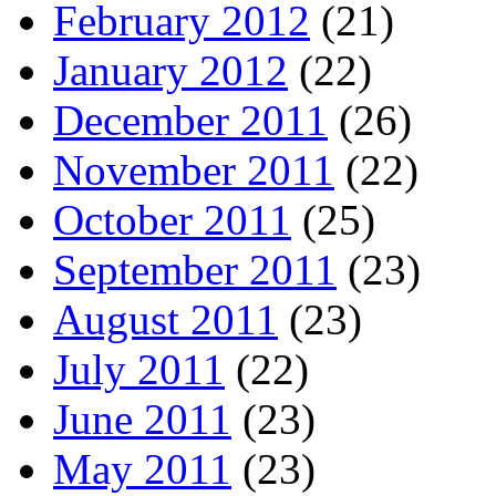
February 2012
(21)
January 2012
(22)
December 2011
(26)
November 2011
(22)
October 2011
(25)
September 2011
(23)
August 2011
(23)
July 2011
(22)
June 2011
(23)
May 2011
(23)