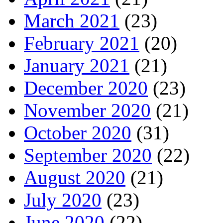
March 2021
(23)
February 2021
(20)
January 2021
(21)
December 2020
(23)
November 2020
(21)
October 2020
(31)
September 2020
(22)
August 2020
(21)
July 2020
(23)
June 2020
(22)