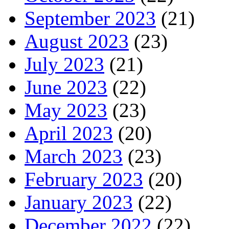
September 2023
(21)
August 2023
(23)
July 2023
(21)
June 2023
(22)
May 2023
(23)
April 2023
(20)
March 2023
(23)
February 2023
(20)
January 2023
(22)
December 2022
(22)