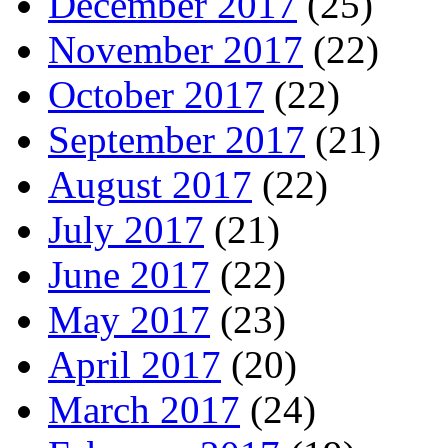
December 2017
(25)
November 2017
(22)
October 2017
(22)
September 2017
(21)
August 2017
(22)
July 2017
(21)
June 2017
(22)
May 2017
(23)
April 2017
(20)
March 2017
(24)