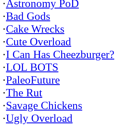
·
Astronomy PoD
·
Bad Gods
·
Cake Wrecks
·
Cute Overload
·
I Can Has Cheezburger?
·
LOL BOTS
·
PaleoFuture
·
The Rut
·
Savage Chickens
·
Ugly Overload