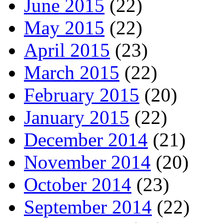
June 2015
(22)
May 2015
(22)
April 2015
(23)
March 2015
(22)
February 2015
(20)
January 2015
(22)
December 2014
(21)
November 2014
(20)
October 2014
(23)
September 2014
(22)