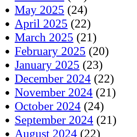
May 2025
(24)
April 2025
(22)
March 2025
(21)
February 2025
(20)
January 2025
(23)
December 2024
(22)
November 2024
(21)
October 2024
(24)
September 2024
(21)
August 2024
(22)