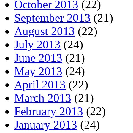
October 2013
(22)
September 2013
(21)
August 2013
(22)
July 2013
(24)
June 2013
(21)
May 2013
(24)
April 2013
(22)
March 2013
(21)
February 2013
(22)
January 2013
(24)