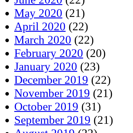
May 2020
(21)
April 2020
(22)
March 2020
(22)
February 2020
(20)
January 2020
(23)
December 2019
(22)
November 2019
(21)
October 2019
(31)
September 2019
(21)