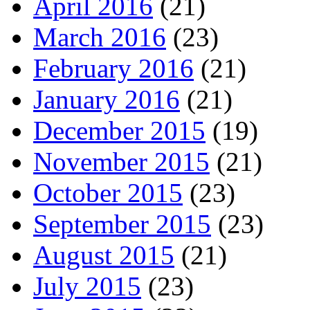
April 2016
(21)
March 2016
(23)
February 2016
(21)
January 2016
(21)
December 2015
(19)
November 2015
(21)
October 2015
(23)
September 2015
(23)
August 2015
(21)
July 2015
(23)