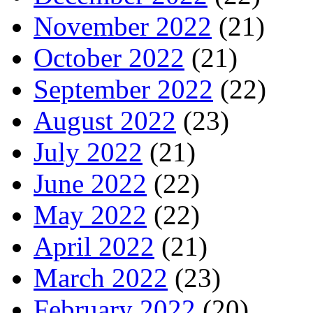
November 2022
(21)
October 2022
(21)
September 2022
(22)
August 2022
(23)
July 2022
(21)
June 2022
(22)
May 2022
(22)
April 2022
(21)
March 2022
(23)
February 2022
(20)