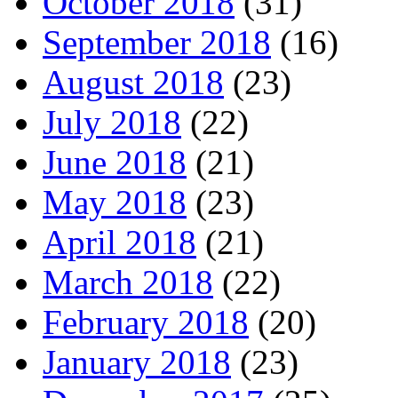
October 2018
(31)
September 2018
(16)
August 2018
(23)
July 2018
(22)
June 2018
(21)
May 2018
(23)
April 2018
(21)
March 2018
(22)
February 2018
(20)
January 2018
(23)