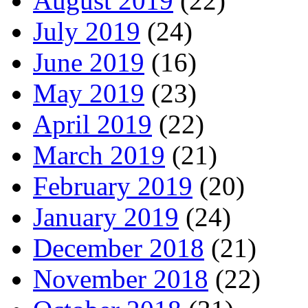
August 2019
(22)
July 2019
(24)
June 2019
(16)
May 2019
(23)
April 2019
(22)
March 2019
(21)
February 2019
(20)
January 2019
(24)
December 2018
(21)
November 2018
(22)