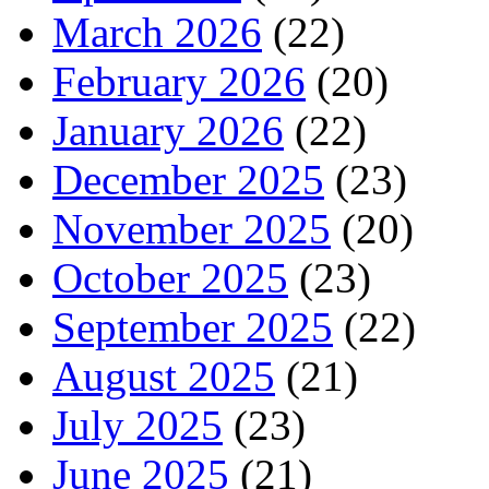
March 2026
(22)
February 2026
(20)
January 2026
(22)
December 2025
(23)
November 2025
(20)
October 2025
(23)
September 2025
(22)
August 2025
(21)
July 2025
(23)
June 2025
(21)