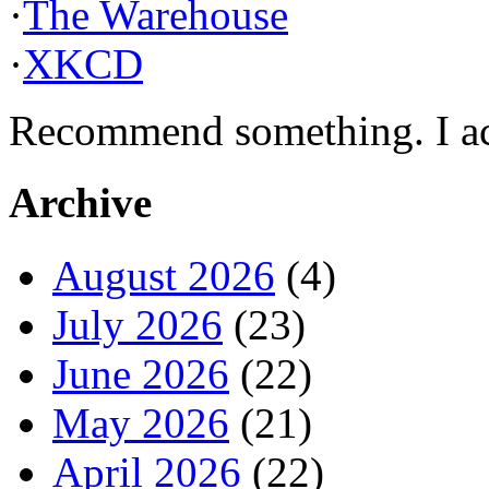
·
The Warehouse
·
XKCD
Recommend something. I actu
Archive
August 2026
(4)
July 2026
(23)
June 2026
(22)
May 2026
(21)
April 2026
(22)