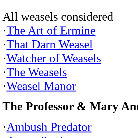
All weasels considered
·
The Art of Ermine
·
That Darn Weasel
·
Watcher of Weasels
·
The Weasels
·
Weasel Manor
The Professor & Mary An
·
Ambush Predator