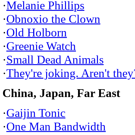
·
Melanie Phillips
·
Obnoxio the Clown
·
Old Holborn
·
Greenie Watch
·
Small Dead Animals
·
They're joking. Aren't they
China, Japan, Far East
·
Gaijin Tonic
·
One Man Bandwidth