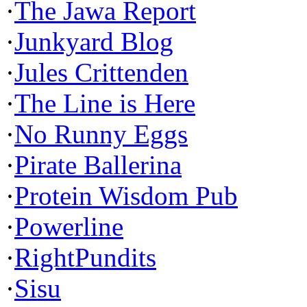
·
The Jawa Report
·
Junkyard Blog
·
Jules Crittenden
·
The Line is Here
·
No Runny Eggs
·
Pirate Ballerina
·
Protein Wisdom Pub
·
Powerline
·
RightPundits
·
Sisu