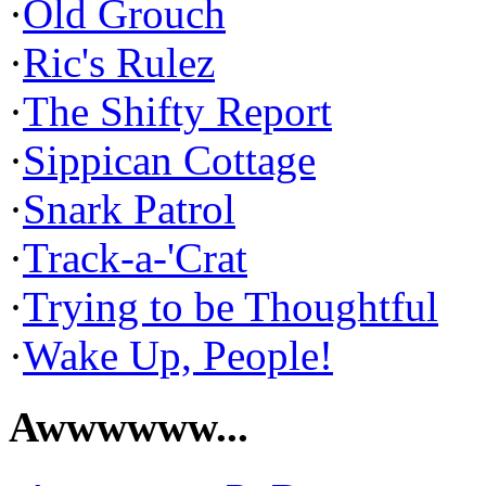
·
Old Grouch
·
Ric's Rulez
·
The Shifty Report
·
Sippican Cottage
·
Snark Patrol
·
Track-a-'Crat
·
Trying to be Thoughtful
·
Wake Up, People!
Awwwwww...