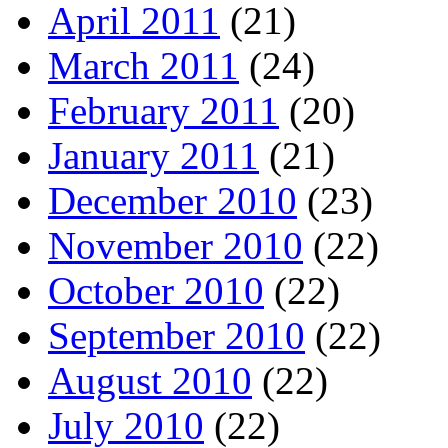
April 2011
(21)
March 2011
(24)
February 2011
(20)
January 2011
(21)
December 2010
(23)
November 2010
(22)
October 2010
(22)
September 2010
(22)
August 2010
(22)
July 2010
(22)