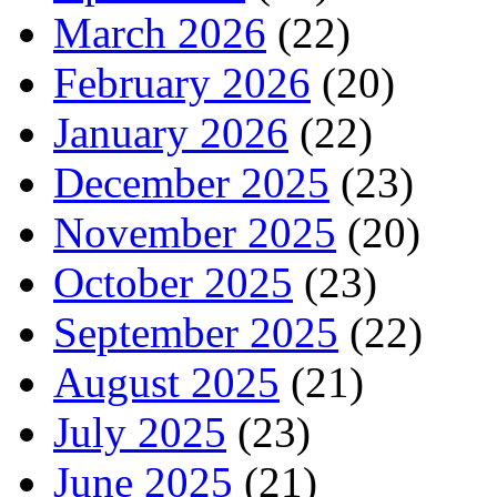
March 2026
(22)
February 2026
(20)
January 2026
(22)
December 2025
(23)
November 2025
(20)
October 2025
(23)
September 2025
(22)
August 2025
(21)
July 2025
(23)
June 2025
(21)