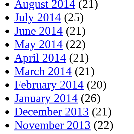
August 2014
(21)
July 2014
(25)
June 2014
(21)
May 2014
(22)
April 2014
(21)
March 2014
(21)
February 2014
(20)
January 2014
(26)
December 2013
(21)
November 2013
(22)