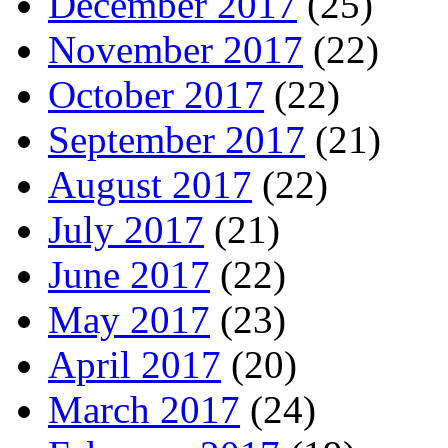
December 2017
(25)
November 2017
(22)
October 2017
(22)
September 2017
(21)
August 2017
(22)
July 2017
(21)
June 2017
(22)
May 2017
(23)
April 2017
(20)
March 2017
(24)