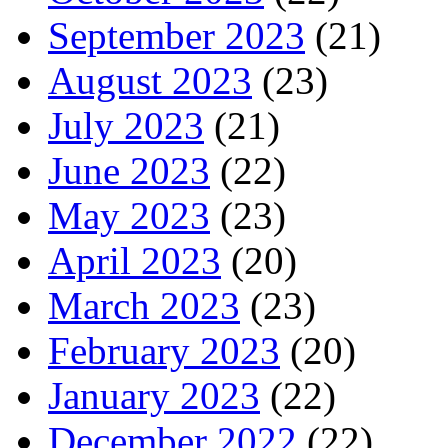
September 2023
(21)
August 2023
(23)
July 2023
(21)
June 2023
(22)
May 2023
(23)
April 2023
(20)
March 2023
(23)
February 2023
(20)
January 2023
(22)
December 2022
(22)