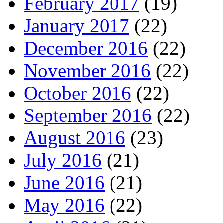
February 2017
(19)
January 2017
(22)
December 2016
(22)
November 2016
(22)
October 2016
(22)
September 2016
(22)
August 2016
(23)
July 2016
(21)
June 2016
(21)
May 2016
(22)