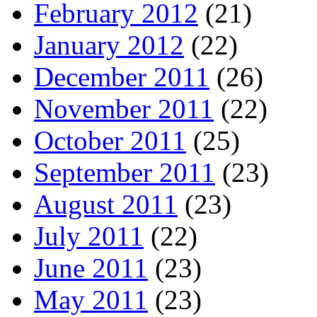
February 2012
(21)
January 2012
(22)
December 2011
(26)
November 2011
(22)
October 2011
(25)
September 2011
(23)
August 2011
(23)
July 2011
(22)
June 2011
(23)
May 2011
(23)