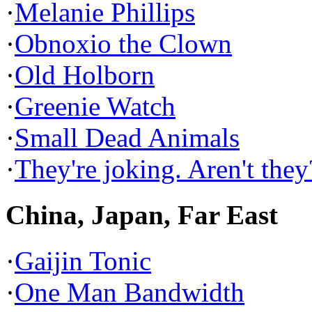
·
Melanie Phillips
·
Obnoxio the Clown
·
Old Holborn
·
Greenie Watch
·
Small Dead Animals
·
They're joking. Aren't they
China, Japan, Far East
·
Gaijin Tonic
·
One Man Bandwidth