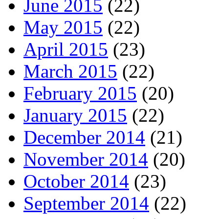
June 2015
(22)
May 2015
(22)
April 2015
(23)
March 2015
(22)
February 2015
(20)
January 2015
(22)
December 2014
(21)
November 2014
(20)
October 2014
(23)
September 2014
(22)