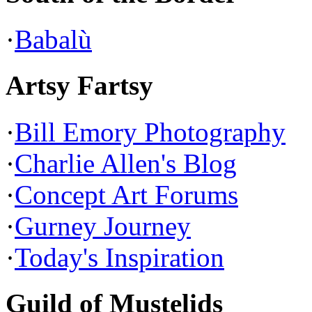
·
Babalù
Artsy Fartsy
·
Bill Emory Photography
·
Charlie Allen's Blog
·
Concept Art Forums
·
Gurney Journey
·
Today's Inspiration
Guild of Mustelids