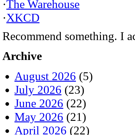
·
The Warehouse
·
XKCD
Recommend something. I actu
Archive
August 2026
(5)
July 2026
(23)
June 2026
(22)
May 2026
(21)
April 2026
(22)