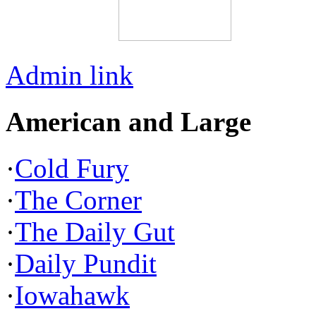
Admin link
American and Large
·
Cold Fury
·
The Corner
·
The Daily Gut
·
Daily Pundit
·
Iowahawk