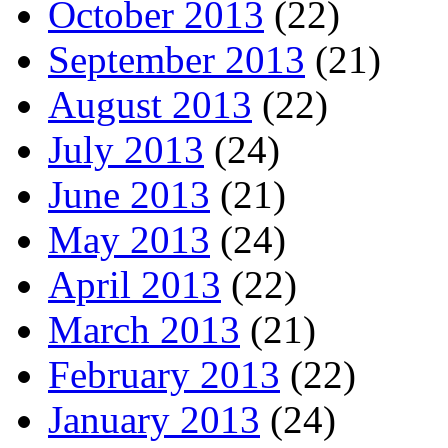
October 2013
(22)
September 2013
(21)
August 2013
(22)
July 2013
(24)
June 2013
(21)
May 2013
(24)
April 2013
(22)
March 2013
(21)
February 2013
(22)
January 2013
(24)