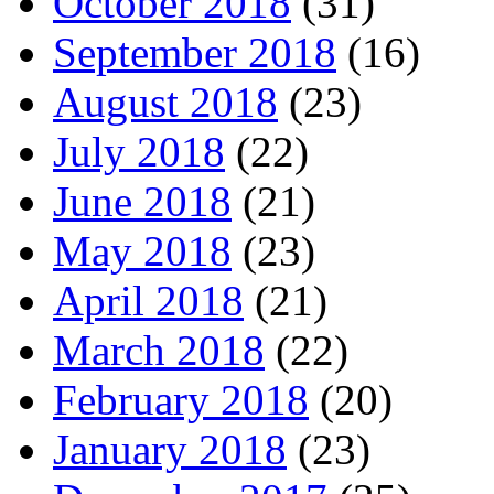
October 2018
(31)
September 2018
(16)
August 2018
(23)
July 2018
(22)
June 2018
(21)
May 2018
(23)
April 2018
(21)
March 2018
(22)
February 2018
(20)
January 2018
(23)