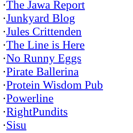
·
The Jawa Report
·
Junkyard Blog
·
Jules Crittenden
·
The Line is Here
·
No Runny Eggs
·
Pirate Ballerina
·
Protein Wisdom Pub
·
Powerline
·
RightPundits
·
Sisu