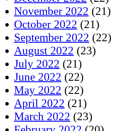
November 2022
(21)
October 2022
(21)
September 2022
(22)
August 2022
(23)
July 2022
(21)
June 2022
(22)
May 2022
(22)
April 2022
(21)
March 2022
(23)
February 2022
(20)