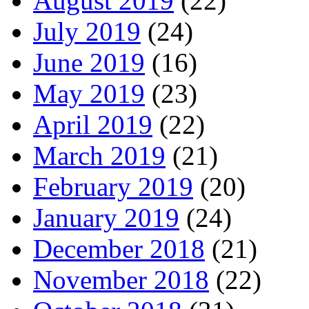
August 2019
(22)
July 2019
(24)
June 2019
(16)
May 2019
(23)
April 2019
(22)
March 2019
(21)
February 2019
(20)
January 2019
(24)
December 2018
(21)
November 2018
(22)