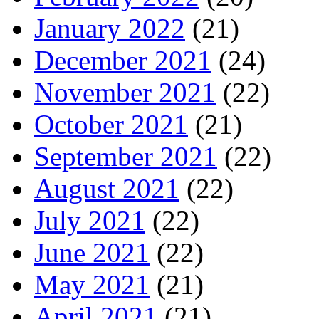
January 2022
(21)
December 2021
(24)
November 2021
(22)
October 2021
(21)
September 2021
(22)
August 2021
(22)
July 2021
(22)
June 2021
(22)
May 2021
(21)
April 2021
(21)