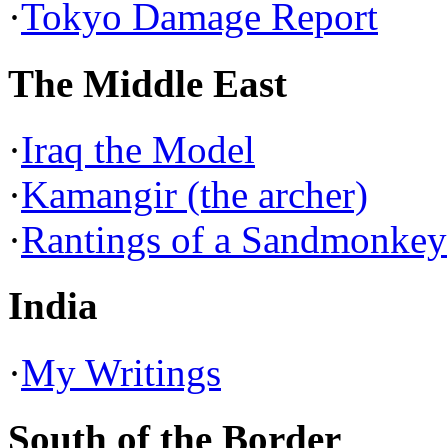
·
Tokyo Damage Report
The Middle East
·
Iraq the Model
·
Kamangir (the archer)
·
Rantings of a Sandmonkey
India
·
My Writings
South of the Border