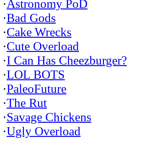
·
Astronomy PoD
·
Bad Gods
·
Cake Wrecks
·
Cute Overload
·
I Can Has Cheezburger?
·
LOL BOTS
·
PaleoFuture
·
The Rut
·
Savage Chickens
·
Ugly Overload