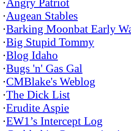
·
Angry Patriot
·
Augean Stables
·
Barking Moonbat Early W
·
Big Stupid Tommy
·
Blog Idaho
·
Bugs 'n' Gas Gal
·
CMBlake's Weblog
·
The Dick List
·
Erudite Aspie
·
EW1’s Intercept Log