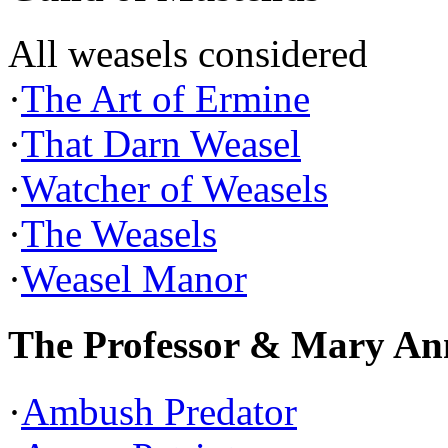
All weasels considered
·
The Art of Ermine
·
That Darn Weasel
·
Watcher of Weasels
·
The Weasels
·
Weasel Manor
The Professor & Mary An
·
Ambush Predator