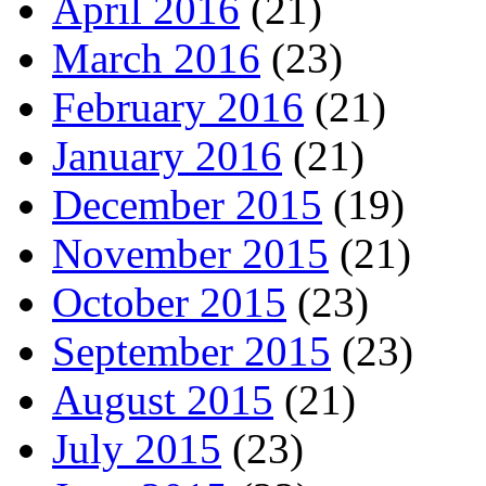
April 2016
(21)
March 2016
(23)
February 2016
(21)
January 2016
(21)
December 2015
(19)
November 2015
(21)
October 2015
(23)
September 2015
(23)
August 2015
(21)
July 2015
(23)