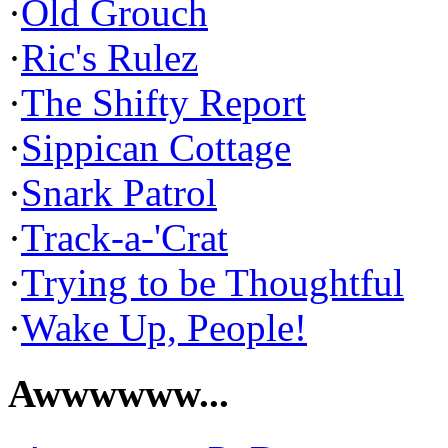
·
Old Grouch
·
Ric's Rulez
·
The Shifty Report
·
Sippican Cottage
·
Snark Patrol
·
Track-a-'Crat
·
Trying to be Thoughtful
·
Wake Up, People!
Awwwwww...