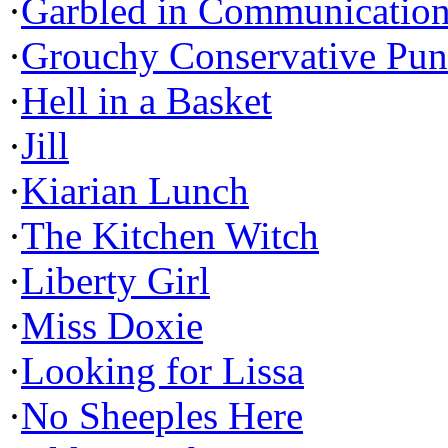
·
Garbled in Communicatio
·
Grouchy Conservative Pun
·
Hell in a Basket
·
Jill
·
Kiarian Lunch
·
The Kitchen Witch
·
Liberty Girl
·
Miss Doxie
·
Looking for Lissa
·
No Sheeples Here