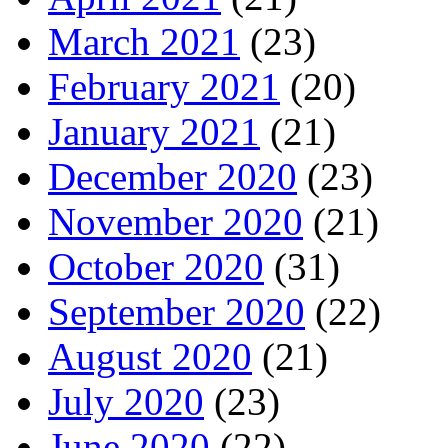
March 2021
(23)
February 2021
(20)
January 2021
(21)
December 2020
(23)
November 2020
(21)
October 2020
(31)
September 2020
(22)
August 2020
(21)
July 2020
(23)
June 2020
(22)