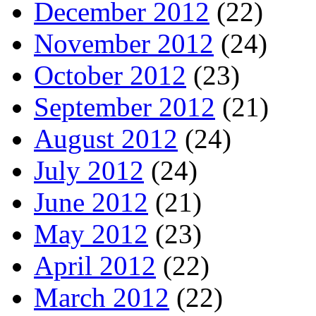
December 2012
(22)
November 2012
(24)
October 2012
(23)
September 2012
(21)
August 2012
(24)
July 2012
(24)
June 2012
(21)
May 2012
(23)
April 2012
(22)
March 2012
(22)