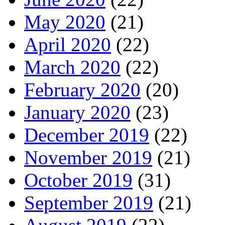
May 2020
(21)
April 2020
(22)
March 2020
(22)
February 2020
(20)
January 2020
(23)
December 2019
(22)
November 2019
(21)
October 2019
(31)
September 2019
(21)