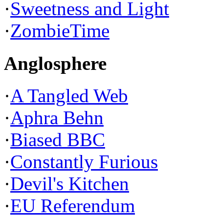
·
Sweetness and Light
·
ZombieTime
Anglosphere
·
A Tangled Web
·
Aphra Behn
·
Biased BBC
·
Constantly Furious
·
Devil's Kitchen
·
EU Referendum