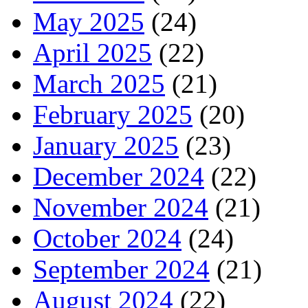
May 2025
(24)
April 2025
(22)
March 2025
(21)
February 2025
(20)
January 2025
(23)
December 2024
(22)
November 2024
(21)
October 2024
(24)
September 2024
(21)
August 2024
(22)