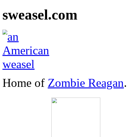
sweasel.com
Home of
Zombie Reagan
.