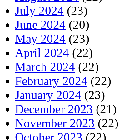
July 2024
(23)
June 2024
(20)
May 2024
(23)
April 2024
(22)
March 2024
(22)
February 2024
(22)
January 2024
(23)
December 2023
(21)
November 2023
(22)
October 2023
(22)