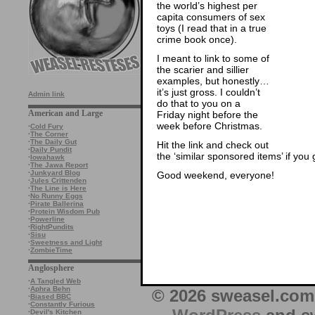
the world’s highest per
capita consumers of sex
toys (I read that in a true
crime book once).
I meant to link to some of
the scarier and sillier
examples, but honestly…
it’s just gross. I couldn’t
Admin link
do that to you on a
American and Large
Friday night before the
week before Christmas.
·
Cold Fury
·
The Corner
·
The Daily Gut
Hit the link and check out
·
Daily Pundit
the ‘similar sponsored items’ if you
·
Iowahawk
·
The Jawa Report
·
Junkyard Blog
Good weekend, everyone!
·
Jules Crittenden
·
The Line is Here
·
No Runny Eggs
·
Pirate Ballerina
·
Protein Wisdom Pub
·
Powerline
·
RightPundits
·
Sisu
·
Sweetness and Light
·
ZombieTime
Anglosphere
·
A Tangled Web
·
Aphra Behn
© 2026 sweasel.com 
·
Biased BBC
·
Constantly Furious
·
Devil's Kitchen