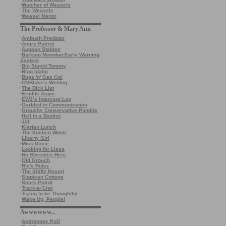
·
Watcher of Weasels
·
The Weasels
·
Weasel Manor
The Professor & Mary Ann
·
Ambush Predator
·
Angry Patriot
·
Augean Stables
·
Barking Moonbat Early Warning
System
·
Big Stupid Tommy
·
Blog Idaho
·
Bugs 'n' Gas Gal
·
CMBlake's Weblog
·
The Dick List
·
Erudite Aspie
·
EW1’s Intercept Log
·
Garbled in Communication
·
Grouchy Conservative Pundits
·
Hell in a Basket
·
Jill
·
Kiarian Lunch
·
The Kitchen Witch
·
Liberty Girl
·
Miss Doxie
·
Looking for Lissa
·
No Sheeples Here
·
Old Grouch
·
Ric's Rulez
·
The Shifty Report
·
Sippican Cottage
·
Snark Patrol
·
Track-a-'Crat
·
Trying to be Thoughtful
·
Wake Up, People!
Awwwwww...
·
Astronomy PoD