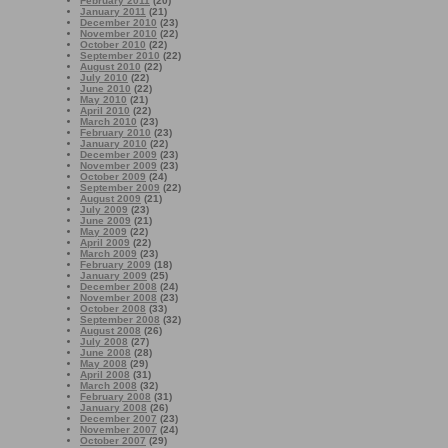
February 2011
(20)
January 2011
(21)
December 2010
(23)
November 2010
(22)
October 2010
(22)
September 2010
(22)
August 2010
(22)
July 2010
(22)
June 2010
(22)
May 2010
(21)
April 2010
(22)
March 2010
(23)
February 2010
(23)
January 2010
(22)
December 2009
(23)
November 2009
(23)
October 2009
(24)
September 2009
(22)
August 2009
(21)
July 2009
(23)
June 2009
(21)
May 2009
(22)
April 2009
(22)
March 2009
(23)
February 2009
(18)
January 2009
(25)
December 2008
(24)
November 2008
(23)
October 2008
(33)
September 2008
(32)
August 2008
(26)
July 2008
(27)
June 2008
(28)
May 2008
(29)
April 2008
(31)
March 2008
(32)
February 2008
(31)
January 2008
(26)
December 2007
(23)
November 2007
(24)
October 2007
(29)