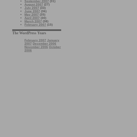
September 2007
(31)
August 2007
(27)
July 2007
(33)
June 2007
(36)
May 2007
(35)
April 2007
(30)
March 2007
(38)
February 2007
(15)
The WordPress Years
February 2007
January
2007
December 2006
November 2006
October
2006