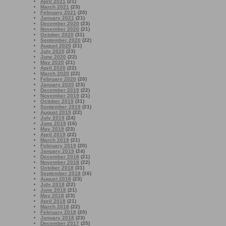
April 2021
(21)
March 2021
(23)
February 2021
(20)
January 2021
(21)
December 2020
(23)
November 2020
(21)
October 2020
(31)
September 2020
(22)
August 2020
(21)
July 2020
(23)
June 2020
(22)
May 2020
(21)
April 2020
(22)
March 2020
(22)
February 2020
(20)
January 2020
(23)
December 2019
(22)
November 2019
(21)
October 2019
(31)
September 2019
(21)
August 2019
(22)
July 2019
(24)
June 2019
(16)
May 2019
(23)
April 2019
(22)
March 2019
(21)
February 2019
(20)
January 2019
(24)
December 2018
(21)
November 2018
(22)
October 2018
(31)
September 2018
(16)
August 2018
(23)
July 2018
(22)
June 2018
(21)
May 2018
(23)
April 2018
(21)
March 2018
(22)
February 2018
(20)
January 2018
(23)
December 2017
(25)