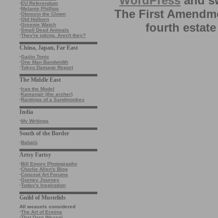
WordPress
and sw
·
EU Referendum
·
Melanie Phillips
The First Amendme
·
Obnoxio the Clown
·
Old Holborn
fourth estate
·
Greenie Watch
·
Small Dead Animals
·
They're joking. Aren't they?
China, Japan, Far East
·
Gaijin Tonic
·
One Man Bandwidth
·
Tokyo Damage Report
The Middle East
·
Iraq the Model
·
Kamangir (the archer)
·
Rantings of a Sandmonkey
India
·
My Writings
South of the Border
·
Babalù
Artsy Fartsy
·
Bill Emory Photography
·
Charlie Allen's Blog
·
Concept Art Forums
·
Gurney Journey
·
Today's Inspiration
Guild of Mustelids
All weasels considered
·
The Art of Ermine
·
That Darn Weasel