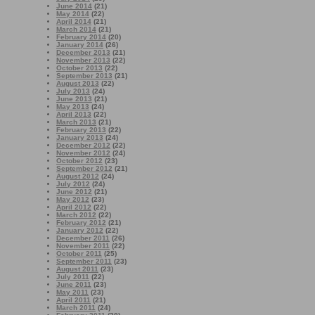
June 2014
(21)
May 2014
(22)
April 2014
(21)
March 2014
(21)
February 2014
(20)
January 2014
(26)
December 2013
(21)
November 2013
(22)
October 2013
(22)
September 2013
(21)
August 2013
(22)
July 2013
(24)
June 2013
(21)
May 2013
(24)
April 2013
(22)
March 2013
(21)
February 2013
(22)
January 2013
(24)
December 2012
(22)
November 2012
(24)
October 2012
(23)
September 2012
(21)
August 2012
(24)
July 2012
(24)
June 2012
(21)
May 2012
(23)
April 2012
(22)
March 2012
(22)
February 2012
(21)
January 2012
(22)
December 2011
(26)
November 2011
(22)
October 2011
(25)
September 2011
(23)
August 2011
(23)
July 2011
(22)
June 2011
(23)
May 2011
(23)
April 2011
(21)
March 2011
(24)