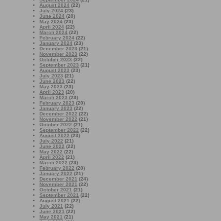
August 2024
(22)
July 2024
(23)
June 2024
(20)
May 2024
(23)
April 2024
(22)
March 2024
(22)
February 2024
(22)
January 2024
(23)
December 2023
(21)
November 2023
(22)
October 2023
(22)
September 2023
(21)
August 2023
(23)
July 2023
(21)
June 2023
(22)
May 2023
(23)
April 2023
(20)
March 2023
(23)
February 2023
(20)
January 2023
(22)
December 2022
(22)
November 2022
(21)
October 2022
(21)
September 2022
(22)
August 2022
(23)
July 2022
(21)
June 2022
(22)
May 2022
(22)
April 2022
(21)
March 2022
(23)
February 2022
(20)
January 2022
(21)
December 2021
(24)
November 2021
(22)
October 2021
(21)
September 2021
(22)
August 2021
(22)
July 2021
(22)
June 2021
(22)
May 2021
(21)