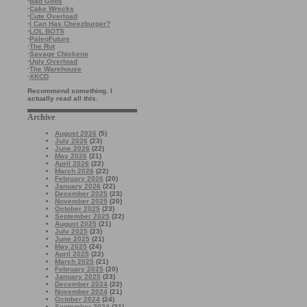
·
Bad Gods
·
Cake Wrecks
·
Cute Overload
·
I Can Has Cheezburger?
·
LOL BOTS
·
PaleoFuture
·
The Rut
·
Savage Chickens
·
Ugly Overload
·
The Warehouse
·
XKCD
Recommend something. I
actually read all this.
Archive
August 2026
(5)
July 2026
(23)
June 2026
(22)
May 2026
(21)
April 2026
(22)
March 2026
(22)
February 2026
(20)
January 2026
(22)
December 2025
(23)
November 2025
(20)
October 2025
(23)
September 2025
(22)
August 2025
(21)
July 2025
(23)
June 2025
(21)
May 2025
(24)
April 2025
(22)
March 2025
(21)
February 2025
(20)
January 2025
(23)
December 2024
(22)
November 2024
(21)
October 2024
(24)
September 2024
(21)