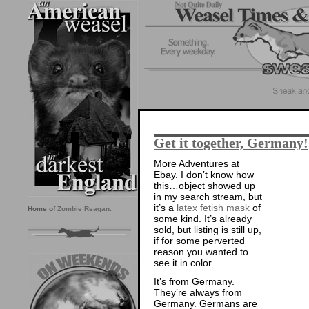
Get it together, Germany!
More Adventures at
Ebay. I don’t know how
this…object showed up
in my search stream, but
it’s a
latex fetish mask
of
Home of
Zombie Reagan
.
some kind. It’s already
sold, but listing is still up,
if for some perverted
reason you wanted to
see it in color.
It’s from Germany.
They’re always from
Germany. Germans are