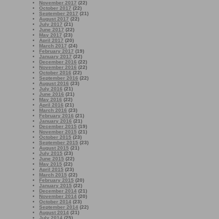
November 2017
(22)
October 2017
(22)
September 2017
(21)
August 2017
(22)
July 2017
(21)
June 2017
(22)
May 2017
(23)
April 2017
(20)
March 2017
(24)
February 2017
(19)
January 2017
(22)
December 2016
(22)
November 2016
(22)
October 2016
(22)
September 2016
(22)
August 2016
(23)
July 2016
(21)
June 2016
(21)
May 2016
(22)
April 2016
(21)
March 2016
(23)
February 2016
(21)
January 2016
(21)
December 2015
(19)
November 2015
(21)
October 2015
(23)
September 2015
(23)
August 2015
(21)
July 2015
(23)
June 2015
(22)
May 2015
(22)
April 2015
(23)
March 2015
(22)
February 2015
(20)
January 2015
(22)
December 2014
(21)
November 2014
(20)
October 2014
(23)
September 2014
(22)
August 2014
(21)
July 2014
(25)