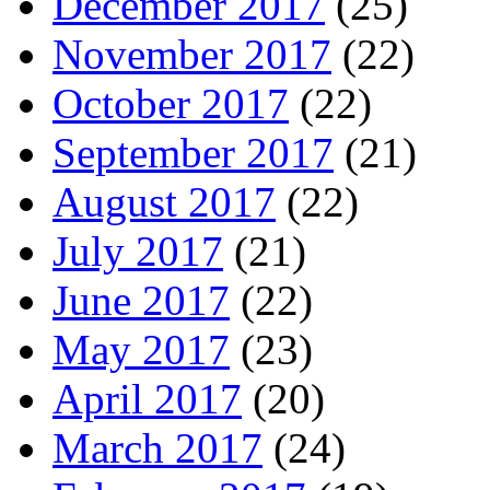
December 2017
(25)
November 2017
(22)
October 2017
(22)
September 2017
(21)
August 2017
(22)
July 2017
(21)
June 2017
(22)
May 2017
(23)
April 2017
(20)
March 2017
(24)