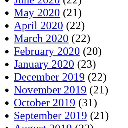
May 2020
(21)
April 2020
(22)
March 2020
(22)
February 2020
(20)
January 2020
(23)
December 2019
(22)
November 2019
(21)
October 2019
(31)
September 2019
(21)