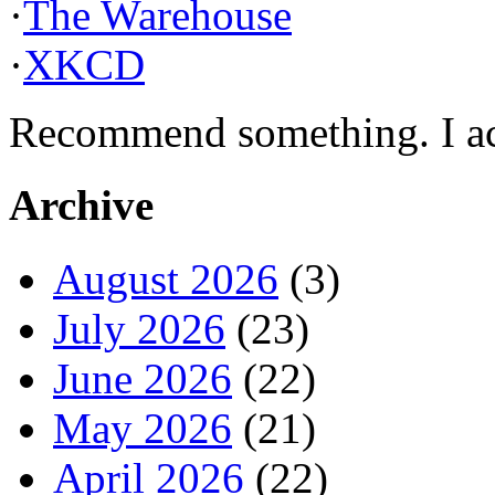
·
The Warehouse
·
XKCD
Recommend something. I actu
Archive
August 2026
(3)
July 2026
(23)
June 2026
(22)
May 2026
(21)
April 2026
(22)