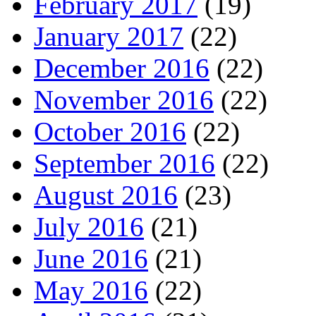
February 2017
(19)
January 2017
(22)
December 2016
(22)
November 2016
(22)
October 2016
(22)
September 2016
(22)
August 2016
(23)
July 2016
(21)
June 2016
(21)
May 2016
(22)