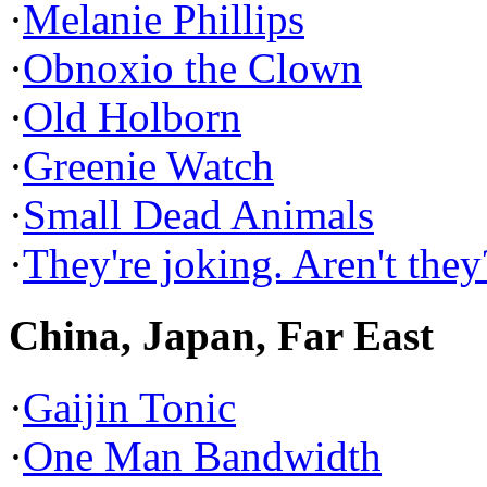
·
Melanie Phillips
·
Obnoxio the Clown
·
Old Holborn
·
Greenie Watch
·
Small Dead Animals
·
They're joking. Aren't they
China, Japan, Far East
·
Gaijin Tonic
·
One Man Bandwidth