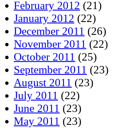
February 2012
(21)
January 2012
(22)
December 2011
(26)
November 2011
(22)
October 2011
(25)
September 2011
(23)
August 2011
(23)
July 2011
(22)
June 2011
(23)
May 2011
(23)