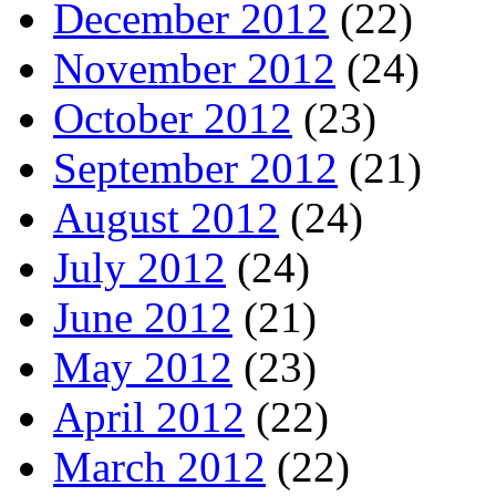
December 2012
(22)
November 2012
(24)
October 2012
(23)
September 2012
(21)
August 2012
(24)
July 2012
(24)
June 2012
(21)
May 2012
(23)
April 2012
(22)
March 2012
(22)