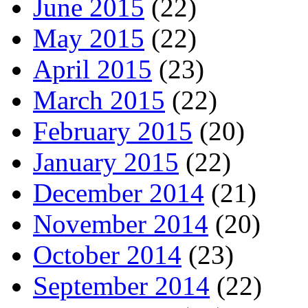
June 2015
(22)
May 2015
(22)
April 2015
(23)
March 2015
(22)
February 2015
(20)
January 2015
(22)
December 2014
(21)
November 2014
(20)
October 2014
(23)
September 2014
(22)