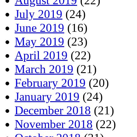
August 2019
(22)
July 2019
(24)
June 2019
(16)
May 2019
(23)
April 2019
(22)
March 2019
(21)
February 2019
(20)
January 2019
(24)
December 2018
(21)
November 2018
(22)