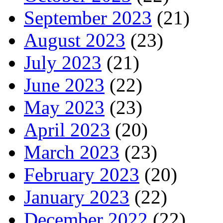
September 2023
(21)
August 2023
(23)
July 2023
(21)
June 2023
(22)
May 2023
(23)
April 2023
(20)
March 2023
(23)
February 2023
(20)
January 2023
(22)
December 2022
(22)