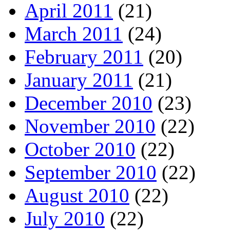
April 2011
(21)
March 2011
(24)
February 2011
(20)
January 2011
(21)
December 2010
(23)
November 2010
(22)
October 2010
(22)
September 2010
(22)
August 2010
(22)
July 2010
(22)