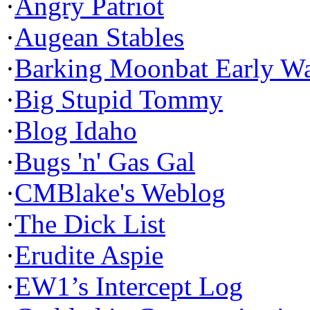
·
Angry Patriot
·
Augean Stables
·
Barking Moonbat Early W
·
Big Stupid Tommy
·
Blog Idaho
·
Bugs 'n' Gas Gal
·
CMBlake's Weblog
·
The Dick List
·
Erudite Aspie
·
EW1’s Intercept Log