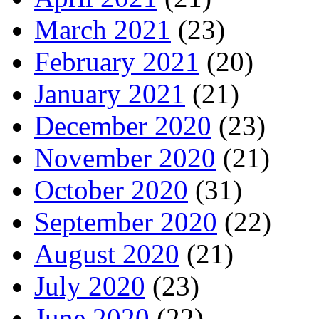
March 2021
(23)
February 2021
(20)
January 2021
(21)
December 2020
(23)
November 2020
(21)
October 2020
(31)
September 2020
(22)
August 2020
(21)
July 2020
(23)
June 2020
(22)