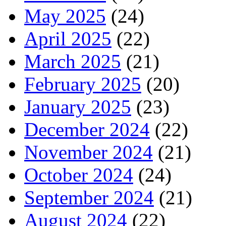
May 2025
(24)
April 2025
(22)
March 2025
(21)
February 2025
(20)
January 2025
(23)
December 2024
(22)
November 2024
(21)
October 2024
(24)
September 2024
(21)
August 2024
(22)