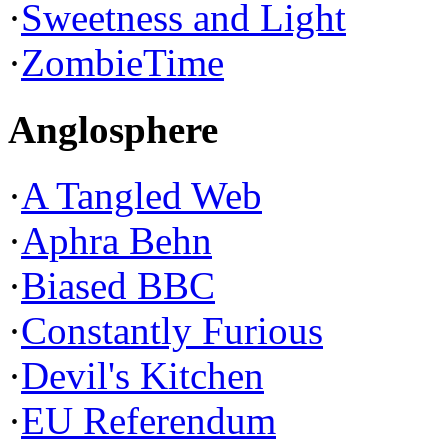
·
Sweetness and Light
·
ZombieTime
Anglosphere
·
A Tangled Web
·
Aphra Behn
·
Biased BBC
·
Constantly Furious
·
Devil's Kitchen
·
EU Referendum