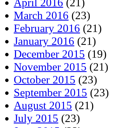
April 2016
(21)
March 2016
(23)
February 2016
(21)
January 2016
(21)
December 2015
(19)
November 2015
(21)
October 2015
(23)
September 2015
(23)
August 2015
(21)
July 2015
(23)