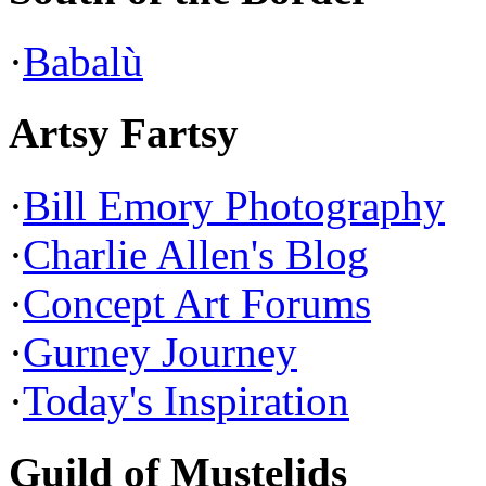
·
Babalù
Artsy Fartsy
·
Bill Emory Photography
·
Charlie Allen's Blog
·
Concept Art Forums
·
Gurney Journey
·
Today's Inspiration
Guild of Mustelids