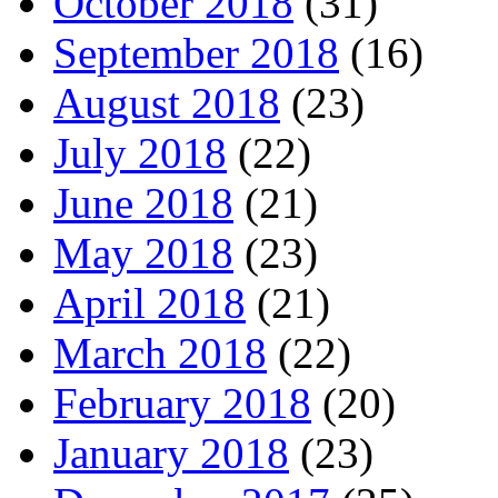
October 2018
(31)
September 2018
(16)
August 2018
(23)
July 2018
(22)
June 2018
(21)
May 2018
(23)
April 2018
(21)
March 2018
(22)
February 2018
(20)
January 2018
(23)