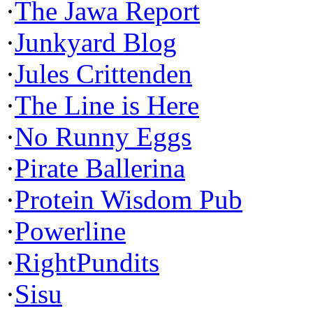
·
The Jawa Report
·
Junkyard Blog
·
Jules Crittenden
·
The Line is Here
·
No Runny Eggs
·
Pirate Ballerina
·
Protein Wisdom Pub
·
Powerline
·
RightPundits
·
Sisu