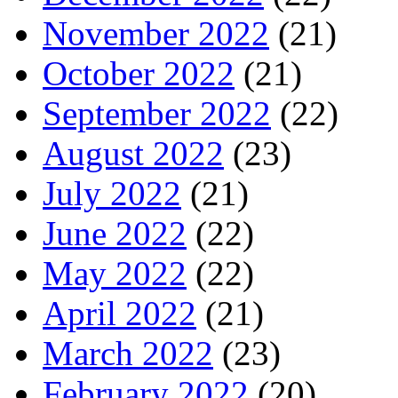
November 2022
(21)
October 2022
(21)
September 2022
(22)
August 2022
(23)
July 2022
(21)
June 2022
(22)
May 2022
(22)
April 2022
(21)
March 2022
(23)
February 2022
(20)