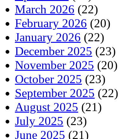
March 2026
(22)
February 2026
(20)
January 2026
(22)
December 2025
(23)
November 2025
(20)
October 2025
(23)
September 2025
(22)
August 2025
(21)
July 2025
(23)
June 2025
(21)