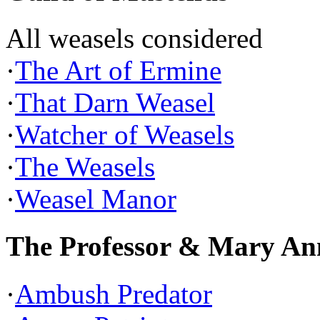
All weasels considered
·
The Art of Ermine
·
That Darn Weasel
·
Watcher of Weasels
·
The Weasels
·
Weasel Manor
The Professor & Mary An
·
Ambush Predator