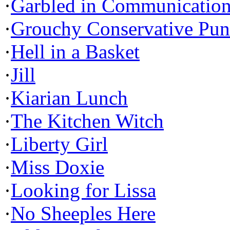
·
Garbled in Communicatio
·
Grouchy Conservative Pun
·
Hell in a Basket
·
Jill
·
Kiarian Lunch
·
The Kitchen Witch
·
Liberty Girl
·
Miss Doxie
·
Looking for Lissa
·
No Sheeples Here