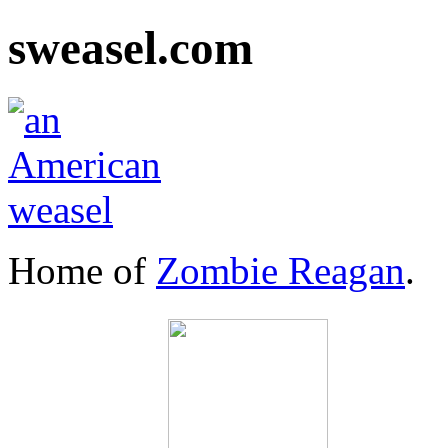
sweasel.com
Home of
Zombie Reagan
.