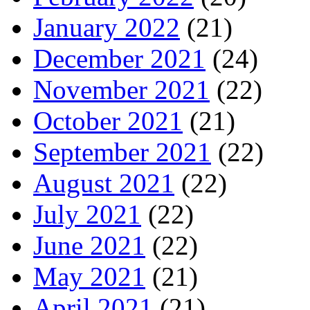
January 2022
(21)
December 2021
(24)
November 2021
(22)
October 2021
(21)
September 2021
(22)
August 2021
(22)
July 2021
(22)
June 2021
(22)
May 2021
(21)
April 2021
(21)