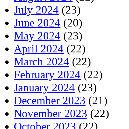
July 2024
(23)
June 2024
(20)
May 2024
(23)
April 2024
(22)
March 2024
(22)
February 2024
(22)
January 2024
(23)
December 2023
(21)
November 2023
(22)
October 2023
(22)