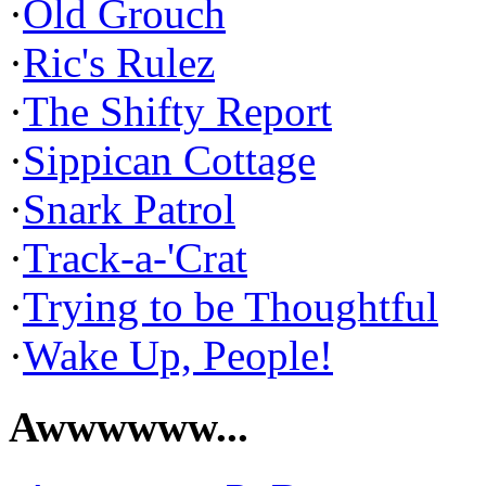
·
Old Grouch
·
Ric's Rulez
·
The Shifty Report
·
Sippican Cottage
·
Snark Patrol
·
Track-a-'Crat
·
Trying to be Thoughtful
·
Wake Up, People!
Awwwwww...