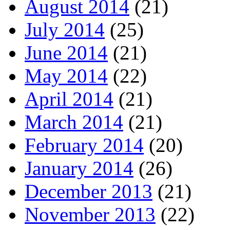
August 2014
(21)
July 2014
(25)
June 2014
(21)
May 2014
(22)
April 2014
(21)
March 2014
(21)
February 2014
(20)
January 2014
(26)
December 2013
(21)
November 2013
(22)