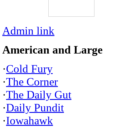
Admin link
American and Large
·
Cold Fury
·
The Corner
·
The Daily Gut
·
Daily Pundit
·
Iowahawk