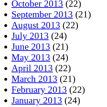
October 2013
(22)
September 2013
(21)
August 2013
(22)
July 2013
(24)
June 2013
(21)
May 2013
(24)
April 2013
(22)
March 2013
(21)
February 2013
(22)
January 2013
(24)