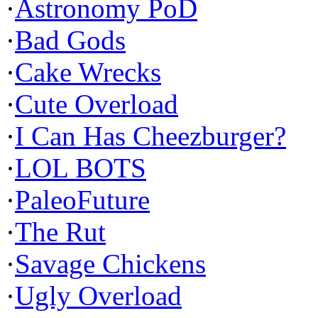
·
Astronomy PoD
·
Bad Gods
·
Cake Wrecks
·
Cute Overload
·
I Can Has Cheezburger?
·
LOL BOTS
·
PaleoFuture
·
The Rut
·
Savage Chickens
·
Ugly Overload