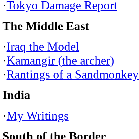
·
Tokyo Damage Report
The Middle East
·
Iraq the Model
·
Kamangir (the archer)
·
Rantings of a Sandmonkey
India
·
My Writings
South of the Border