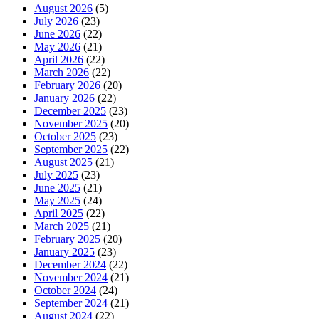
August 2026
(5)
July 2026
(23)
June 2026
(22)
May 2026
(21)
April 2026
(22)
March 2026
(22)
February 2026
(20)
January 2026
(22)
December 2025
(23)
November 2025
(20)
October 2025
(23)
September 2025
(22)
August 2025
(21)
July 2025
(23)
June 2025
(21)
May 2025
(24)
April 2025
(22)
March 2025
(21)
February 2025
(20)
January 2025
(23)
December 2024
(22)
November 2024
(21)
October 2024
(24)
September 2024
(21)
August 2024
(22)