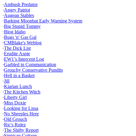
·
Ambush Predator
·
Angry Patriot
·
Augean Stables
·
Barking Moonbat Early Warning System
·
Big Stupid Tommy
·
Blog Idaho
·
Bugs 'n' Gas Gal
·
CMBlake's Weblog
·
The Dick List
·
Erudite Aspie
·
EW1’s Intercept Log
·
Garbled in Communication
·
Grouchy Conservative Pundits
·
Hell in a Basket
·
Jill
·
Kiarian Lunch
·
The Kitchen Witch
·
Liberty Girl
·
Miss Doxie
·
Looking for Lissa
·
No Sheeples Here
·
Old Grouch
·
Ric's Rulez
·
The Shifty Report
·
Sippican Cottage