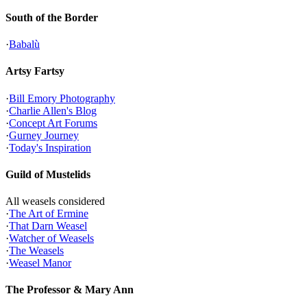
South of the Border
·
Babalù
Artsy Fartsy
·
Bill Emory Photography
·
Charlie Allen's Blog
·
Concept Art Forums
·
Gurney Journey
·
Today's Inspiration
Guild of Mustelids
All weasels considered
·
The Art of Ermine
·
That Darn Weasel
·
Watcher of Weasels
·
The Weasels
·
Weasel Manor
The Professor & Mary Ann