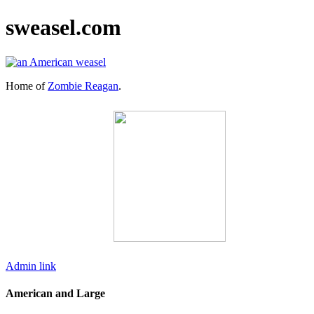
sweasel.com
Home of
Zombie Reagan
.
Admin link
American and Large