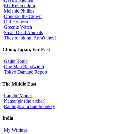
·
Devil's Kitchen
·
EU Referendum
·
Melanie Phillips
·
Obnoxio the Clown
·
Old Holborn
·
Greenie Watch
·
Small Dead Animals
·
They're joking. Aren't they?
China, Japan, Far East
·
Gaijin Tonic
·
One Man Bandwidth
·
Tokyo Damage Report
The Middle East
·
Iraq the Model
·
Kamangir (the archer)
·
Rantings of a Sandmonkey
India
·
My Writings