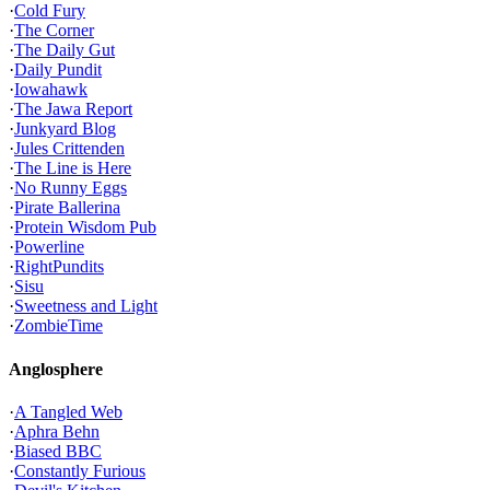
·
Cold Fury
·
The Corner
·
The Daily Gut
·
Daily Pundit
·
Iowahawk
·
The Jawa Report
·
Junkyard Blog
·
Jules Crittenden
·
The Line is Here
·
No Runny Eggs
·
Pirate Ballerina
·
Protein Wisdom Pub
·
Powerline
·
RightPundits
·
Sisu
·
Sweetness and Light
·
ZombieTime
Anglosphere
·
A Tangled Web
·
Aphra Behn
·
Biased BBC
·
Constantly Furious