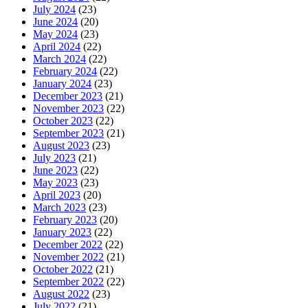
July 2024
(23)
June 2024
(20)
May 2024
(23)
April 2024
(22)
March 2024
(22)
February 2024
(22)
January 2024
(23)
December 2023
(21)
November 2023
(22)
October 2023
(22)
September 2023
(21)
August 2023
(23)
July 2023
(21)
June 2023
(22)
May 2023
(23)
April 2023
(20)
March 2023
(23)
February 2023
(20)
January 2023
(22)
December 2022
(22)
November 2022
(21)
October 2022
(21)
September 2022
(22)
August 2022
(23)
July 2022
(21)