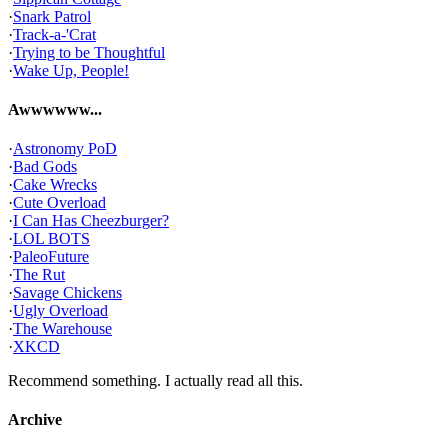
·
Snark Patrol
·
Track-a-'Crat
·
Trying to be Thoughtful
·
Wake Up, People!
Awwwwww...
·
Astronomy PoD
·
Bad Gods
·
Cake Wrecks
·
Cute Overload
·
I Can Has Cheezburger?
·
LOL BOTS
·
PaleoFuture
·
The Rut
·
Savage Chickens
·
Ugly Overload
·
The Warehouse
·
XKCD
Recommend something. I actually read all this.
Archive