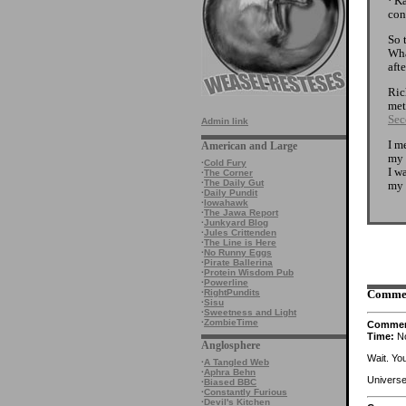
· K
con
So 
Wha
afte
Ric
met
Sec
Admin link
I m
American and Large
my 
·
Cold Fury
I w
·
The Corner
·
The Daily Gut
my 
·
Daily Pundit
·
Iowahawk
·
The Jawa Report
·
Junkyard Blog
·
Jules Crittenden
·
The Line is Here
·
No Runny Eggs
·
Pirate Ballerina
·
Protein Wisdom Pub
·
Powerline
·
RightPundits
Comme
·
Sisu
·
Sweetness and Light
·
ZombieTime
Comme
Time:
No
Anglosphere
Wait. Yo
·
A Tangled Web
·
Aphra Behn
Universe
·
Biased BBC
·
Constantly Furious
·
Devil's Kitchen