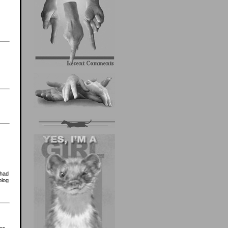
 had
blog