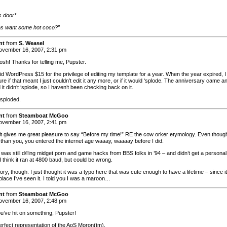
 door*
las want some hot coco?”
nt
from
S. Weasel
vember 16, 2007, 2:31 pm
sh! Thanks for telling me, Pupster.
id WordPress $15 for the privilege of editing my template for a year. When the year expired, I
re if that meant I just couldn’t edit it any more, or if it would ‘splode. The anniversary came a
it didn’t ‘splode, so I haven’t been checking back on it.
 ‘sploded.
nt
from
Steamboat McGoo
vember 16, 2007, 2:41 pm
it gives me great pleasure to say “Before my time!” RE the cow orker etymology. Even thoug
r than you, you entered the internet age waaay, waaaay before I did.
was still d/l’ing midget porn and game hacks from BBS folks in ’94 – and didn’t get a personal
. I think it ran at 4800 baud, but could be wrong.
ory, though. I just thought it was a typo here that was cute enough to have a lifetime – since i
place I’ve seen it. I told you I was a maroon…
nt
from
Steamboat McGoo
vember 16, 2007, 2:48 pm
ou’ve hit on something, Pupster!
perfect representation of the AoS Moron(tm).