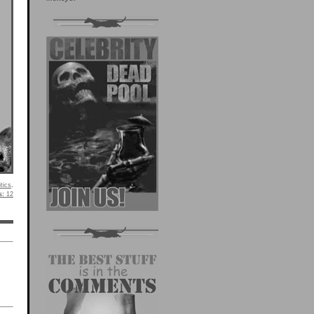
itics
.
s:
12