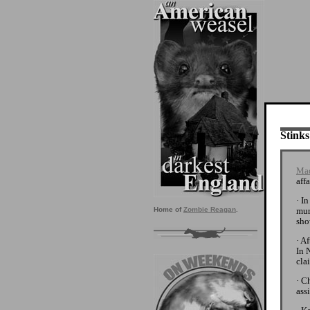
Stinks
Mad
affa
· I
mur
Home of
Zombie Reagan
.
sho
· A
In 
cla
· C
ass