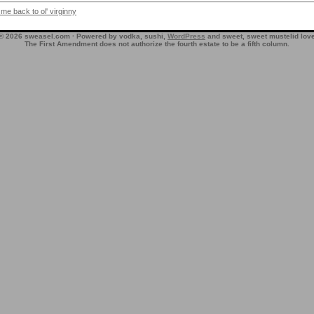
 me back to ol' virginny
© 2026 sweasel.com · Powered by vodka, sushi,
WordPress
and sweet, sweet mustelid lov
The First Amendment does not authorize the fourth estate to be a fifth column.