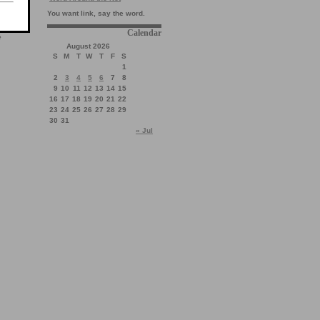
You want link, say the word.
Calendar
e
August 2026
S
M
T
W
T
F
S
1
2
3
4
5
6
7
8
9
10
11
12
13
14
15
16
17
18
19
20
21
22
23
24
25
26
27
28
29
30
31
« Jul