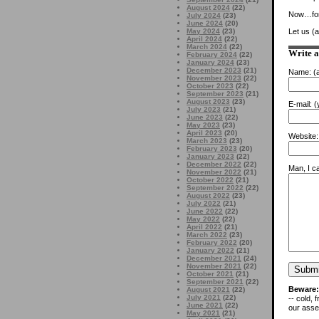
August 2024
(22)
Now…for 
July 2024
(23)
June 2024
(20)
May 2024
(23)
Let us (
April 2024
(22)
March 2024
(22)
Write 
February 2024
(22)
January 2024
(23)
December 2023
(21)
Name:
(a
November 2023
(22)
October 2023
(22)
September 2023
(21)
August 2023
(23)
E-mail:
(y
July 2023
(21)
June 2023
(22)
May 2023
(23)
April 2023
(20)
Website:
March 2023
(23)
February 2023
(20)
January 2023
(22)
December 2022
(22)
Man, I ca
November 2022
(21)
October 2022
(21)
September 2022
(22)
August 2022
(23)
July 2022
(21)
June 2022
(22)
May 2022
(22)
April 2022
(21)
March 2022
(23)
February 2022
(20)
January 2022
(21)
December 2021
(24)
November 2021
(22)
October 2021
(21)
September 2021
(22)
Beware:
August 2021
(22)
July 2021
(22)
-- cold, 
June 2021
(22)
our asses
May 2021
(21)