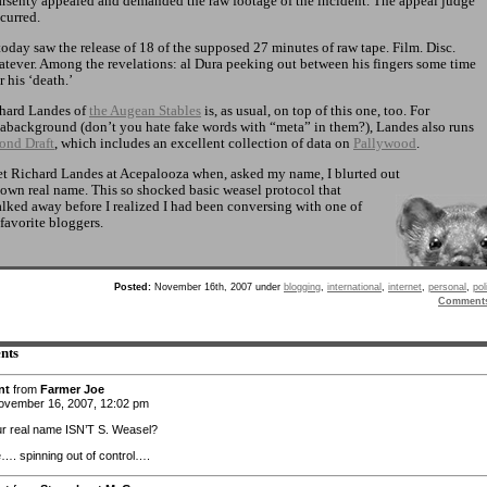
arsenty appealed and demanded the raw footage of the incident. The appeal judge
curred.
today saw the release of 18 of the supposed 27 minutes of raw tape. Film. Disc.
tever. Among the revelations: al Dura peeking out between his fingers some time
r his ‘death.’
hard Landes of
the Augean Stables
is, as usual, on top of this one, too. For
abackground (don’t you hate fake words with “meta” in them?), Landes also runs
ond Draft
, which includes an excellent collection of data on
Pallywood
.
et Richard Landes at Acepalooza when, asked my name, I blurted out
own real name. This so shocked basic weasel protocol that
alked away before I realized I had been conversing with one of
favorite bloggers.
Posted:
November 16th, 2007 under
blogging
,
international
,
internet
,
personal
,
pol
Comment
nts
nt
from
Farmer Joe
vember 16, 2007, 12:02 pm
ur real name ISN’T S. Weasel?
…. spinning out of control….