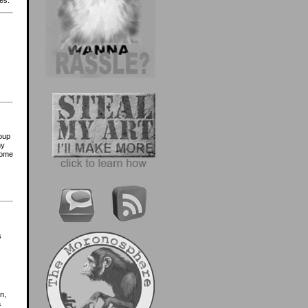
es.
roup
ny
come
s
n,
a