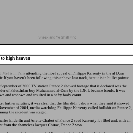
 to high heaven
 Mel is in Paris
attending the libel appeal of Philippe Karsenty in the al Dura
ir. If you haven’t been following this or have lost track, here it is in bullet points:
n September of 2000 TV station France 2 showed footage that it declared was the
der of Palestinian boy Muhammad al-Dura by the IDF. It became iconic. It was
wn and reshown and resulted in a hefty body count.
fter further scrutiny, it was clear that the film didn’t show what they said it showed.
November of 2004, media watchdog Phillippe Karsenty called bullshit on France 2,
iming the incident was staged.
harles Enderlin and Arlette Chabot of France 2 sued Karsenty for libel and, with an
ist from the shameless Jacques Chirac, France 2 won.