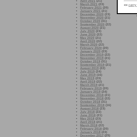
April 2021
(21)
March 2021
(23)
<<
carry
February 2021
(20)
January 2021
(21)
December 2020
(23)
November 2020
(21)
October 2020
(31)
September 2020
(22)
August 2020
(21)
July 2020
(23)
June 2020
(22)
May 2020
(21)
April 2020
(22)
March 2020
(22)
February 2020
(20)
January 2020
(23)
December 2019
(22)
November 2019
(21)
October 2019
(31)
September 2019
(21)
August 2019
(22)
July 2019
(24)
June 2019
(16)
May 2019
(23)
April 2019
(22)
March 2019
(21)
February 2019
(20)
January 2019
(24)
December 2018
(21)
November 2018
(22)
October 2018
(31)
September 2018
(16)
August 2018
(23)
July 2018
(22)
June 2018
(21)
May 2018
(23)
April 2018
(21)
March 2018
(22)
February 2018
(20)
January 2018
(23)
December 2017
(25)