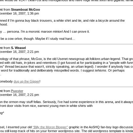
 we would be VERY clean-cut and monogamous and have huge white teeth and gigantic famili
nt
from
Steamboat McGoo
vember 16, 2007, 1:36 pm
amned if I’m gonna buy black trousers, a white shirt and tie, and ride a bicycle around the
hood.
 my … persona. I’m a moronic maroon minion! And I can prove it.
to be a cow orker, though. Maybe if I study real hard…
nt
from
S. Weasel
vember 16, 2007, 2:21 pm
ology of that phrase, McGoo, is the old Usenet newsgroup alt.folklore.urban-legend. That g
tled with old hats, in-jokes and retentives (I got fussed at for participating in a “people with fun
es” thread because that wasn’t, strictly speaking, an urban leged). I wonder if anybody has 
 word for traditionally and deliberately misspelled words. I suggest
tehisms
. Or perhaps
s
.
Somebody
dug up the Gipper
!
nt
from
Pupster
vember 16, 2007, 2:21 pm
on the ormon-may stuff fellas. Seriously, I’ve had some experience in this arena, and it alway
front door visits from nice, earnest young men in white shirts with
ng*
el, I inserted your old
“Billy the Moron Blogger”
graphic in the AoSHQ fan-boy logo discussio
ou still keep track of hits on your former wordpress site. The old wordpress template is kind