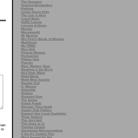
·
The Hostages
·
Innocent Bystanders
·
Kadnine
·
Lemur King's Folly
·
The Line is Here
·
Lizard Brain
·
KURU Lounge
·
Locusts & Honey
·
Moralia
·
Moronpundit
·
Mr Minority
·
Mrs Peel's Words of Wisdom
·
Muslihoon
·
My VRWC
·
Nice Deb
·
Pajama Momma
·
Perfunction
·
Pillage Idiot
·
Pupster
·
Rant, Monkey, Rant
·
Rantings o' the Big G
·
Red State Witch
·
Right Minds
·
Right Wing Sparkle
·
Rounds Out!
·
S. Weasel
·
Sharinlite
·
Slublog
·
Snapped Shot
·
The Sniper
·
Sobek Pundit
·
Stronger Than Death
·
Supply Side Politics
·
Support Your Local Gunfighter
·
Think Tankers
·
This Ain't Hell
·
This Goes to 11
main
·
Traction Control
 to
·
Uncommon Misconceptions
·
V the K's Caption This
·
Word Around the Net