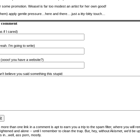
some promotion. Weasel is far too modest an artist for her own good!
ahem) apply gentle pressure…here and there….just a itty-bitty touch…
a comment
s if I cared)
eah. I'm going to write)
(oooo! you have a website?)
n't believe you said something this stupid:
more than one link in a comment is apt to earn you a trip to the spam filter, where you will re
frightened and alone -- until I remember to clean the trap. But, hey, without Akismet, we'd be up
 in...well, ass porn, mostly.