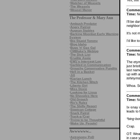
Yes, but
·
Watcher of Weasels
·
The Weasels
Comme
·
Weasel Manor
Time:
No
The Professor & Mary Ann
I’ll be d
·
Ambush Predator
neighbor
·
Angry Patriot
·
Augean Stables
It’s not
·
Barking Moonbat Early Warning
System
I’d like 
·
Big Stupid Tommy
·
Blog Idaho
·
Bugs 'n' Gas Gal
Comme
·
CMBlake's Weblog
Time:
No
·
The Dick List
·
Erudite Aspie
·
EW1’s Intercept Log
The etym
·
Garbled in Communication
just bris
·
Grouchy Conservative Pundits
last nam
·
Hell in a Basket
up with a
·
Jill
tehinym
·
Kiarian Lunch
·
The Kitchen Witch
·
Liberty Girl
Whoa. 
·
Miss Doxie
·
Looking for Lissa
Comme
·
No Sheeples Here
·
Old Grouch
Time:
No
·
Ric's Rulez
·
The Shifty Report
Ix-snay 
·
Sippican Cottage
leads to 
·
Snark Patrol
·
Track-a-'Crat
*bing-bo
·
Trying to be Thoughtful
·
Wake Up, People!
Crap.
Awwwwww...
OT: Weas
·
Astronomy PoD
in case y