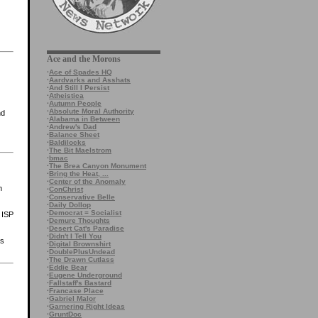
Ace and the Morons
·
Ace of Spades HQ
·
Aardvarks and Asshats
·
And Still I Persist
·
Atheistica
·
Autumn People
·
Absolute Moral Authority
nd
·
Alabama in Between
·
Andrew's Dad
·
Balance Sheet
·
Baldilocks
·
The Bit Maelstrom
·
bmac
·
The Brea Canyon Monument
·
Bring the Heat, ...
·
Center of the Anomaly
h
·
ConChrist
·
Conservative Belle
·
Daily Dollop
·
Democrat = Socialist
 ISP
·
Demure Thoughts
·
Desert Cat's Paradise
·
Didn't I Tell You
ts
·
Digital Brownshirt
·
DoublePlusUndead
·
The Drawn Cutlass
·
Eddie Bear
·
Eugene Underground
·
Fallstaff's Bastard
·
Francase Place
·
Gabriel Malor
·
Garnering Right Ideas
·
GruntDoc