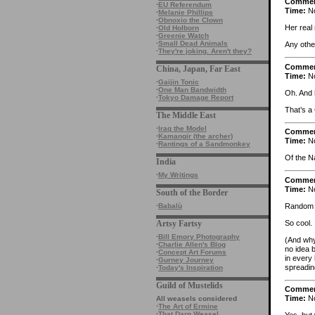
Comme
·
EU Referendum
Time:
No
·
Melanie Phillips
·
Obnoxio the Clown
Her real
·
Old Holborn
·
Greenie Watch
·
Small Dead Animals
Any othe
·
They're joking. Aren't they?
Comme
China, Japan, Far East
Time:
No
·
Gaijin Tonic
·
One Man Bandwidth
Oh. And h
·
Tokyo Damage Report
That’s a
The Middle East
·
Iraq the Model
Comme
·
Kamangir (the archer)
Time:
No
·
Rantings of a Sandmonkey
Of the N
India
·
My Writings
Comme
Time:
No
South of the Border
Random o
·
Babalù
So cool.
Artsy Fartsy
·
Bill Emory Photography
(And why
·
Charlie Allen's Blog
no idea 
·
Concept Art Forums
in every 
·
Gurney Journey
spreadin
·
Today's Inspiration
Guild of Mustelids
Comme
Time:
No
All weasels considered
·
The Art of Ermine
·
That Darn Weasel