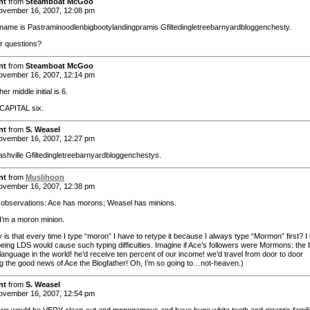
nt
from
Steamboat McGoo
vember 16, 2007, 12:08 pm
 name is Pastraminoodlenbigbootylandingpramis Gfiltedingletreebarnyardbloggenchesty.
r questions?
nt
from
Steamboat McGoo
vember 16, 2007, 12:14 pm
er middle initial is 6.
 CAPITAL six.
nt
from
S. Weasel
vember 16, 2007, 12:27 pm
ashville Gfiltedingletreebarnyardbloggenchestys.
nt
from
Muslihoon
vember 16, 2007, 12:38 pm
bservations: Ace has morons; Weasel has minions.
 I’m a moron minion.
 is that every time I type “moron” I have to retype it because I always type “Mormon” first? I
being LDS would cause such typing difficulties. Imagine if Ace’s followers were Mormons: the 
language in the world! he’d receive ten percent of our income! we’d travel from door to door
g the good news of Ace the Blogfather! Oh, I’m so going to…not-heaven.)
nt
from
S. Weasel
vember 16, 2007, 12:54 pm