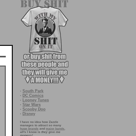
·
South Park
·
DC Comics
·
Looney Tunes
·
Star Wars
·
Scooby Doo
·
Disney
I have no idea how Zazzle
manages to attract so many
huge brands
and
major bands
,
all's I know is
they give me
moneys!