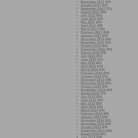
November 2017
(22)
October 2017
(22)
September 2017
(21)
August 2017
(22)
July 2017
(21)
June 2017
(22)
May 2017
(23)
April 2017
(20)
March 2017
(24)
February 2017
(19)
January 2017
(22)
December 2016
(22)
November 2016
(22)
October 2016
(22)
September 2016
(22)
August 2016
(23)
July 2016
(21)
June 2016
(21)
May 2016
(22)
April 2016
(21)
March 2016
(23)
February 2016
(21)
January 2016
(21)
December 2015
(19)
November 2015
(21)
October 2015
(23)
September 2015
(23)
August 2015
(21)
July 2015
(23)
June 2015
(22)
May 2015
(22)
April 2015
(23)
March 2015
(22)
February 2015
(20)
January 2015
(22)
December 2014
(21)
November 2014
(20)
October 2014
(23)
September 2014
(22)
August 2014
(21)
July 2014
(25)