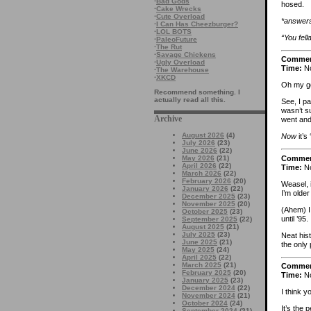
·
Bad Gods
hosed.
·
Cake Wrecks
·
Cute Overload
*answers
·
I Can Has Cheezburger?
·
LOL BOTS
“You fel
·
PaleoFuture
·
The Rut
·
Savage Chickens
Comme
·
Ugly Overload
Time:
No
·
The Warehouse
·
XKCD
Oh my go
Recommend something. I
actually read all this.
See, I pa
wasn’t su
Archive
went and 
August 2026
(4)
Now
it’s
July 2026
(23)
June 2026
(22)
Comme
May 2026
(21)
April 2026
(22)
Time:
No
March 2026
(22)
February 2026
(20)
Weasel, 
January 2026
(22)
I’m olde
December 2025
(23)
November 2025
(20)
(Ahem) I 
October 2025
(23)
until ’95
September 2025
(22)
August 2025
(21)
July 2025
(23)
Neat hist
June 2025
(21)
the only 
May 2025
(24)
April 2025
(22)
March 2025
(21)
Comme
February 2025
(20)
Time:
No
January 2025
(23)
December 2024
(22)
I think y
November 2024
(21)
October 2024
(24)
It’s the 
September 2024
(21)