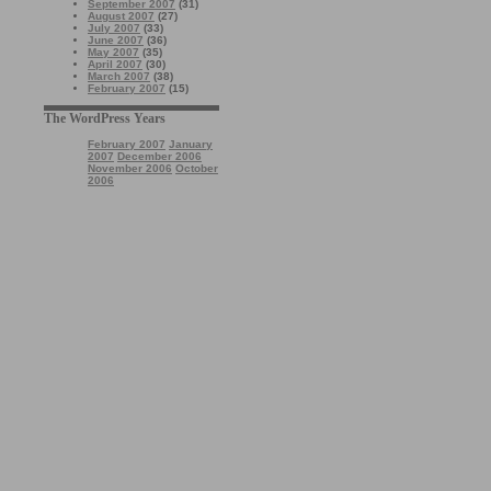
September 2007
(31)
August 2007
(27)
July 2007
(33)
June 2007
(36)
May 2007
(35)
April 2007
(30)
March 2007
(38)
February 2007
(15)
The WordPress Years
February 2007
January
2007
December 2006
November 2006
October
2006