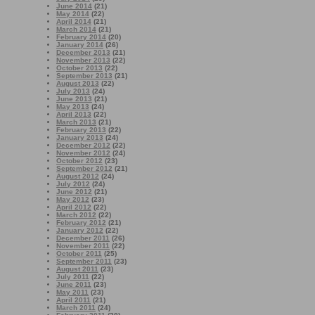
June 2014
(21)
May 2014
(22)
April 2014
(21)
March 2014
(21)
February 2014
(20)
January 2014
(26)
December 2013
(21)
November 2013
(22)
October 2013
(22)
September 2013
(21)
August 2013
(22)
July 2013
(24)
June 2013
(21)
May 2013
(24)
April 2013
(22)
March 2013
(21)
February 2013
(22)
January 2013
(24)
December 2012
(22)
November 2012
(24)
October 2012
(23)
September 2012
(21)
August 2012
(24)
July 2012
(24)
June 2012
(21)
May 2012
(23)
April 2012
(22)
March 2012
(22)
February 2012
(21)
January 2012
(22)
December 2011
(26)
November 2011
(22)
October 2011
(25)
September 2011
(23)
August 2011
(23)
July 2011
(22)
June 2011
(23)
May 2011
(23)
April 2011
(21)
March 2011
(24)