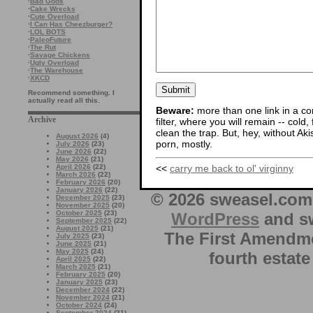
·
Bad Gods
·
Cake Wrecks
·
Cute Overload
·
I Can Has Cheezburger?
·
LOL BOTS
·
PaleoFuture
·
The Rut
·
Savage Chickens
·
Ugly Overload
·
The Warehouse
·
XKCD
Recommend something. I
actually read all this.
Beware:
more than one link in a co
Archive
filter, where you will remain -- cold
clean the trap. But, hey, without Aki
August 2026
(4)
porn, mostly.
July 2026
(23)
June 2026
(22)
May 2026
(21)
<<
carry me back to ol' virginny
April 2026
(22)
March 2026
(22)
February 2026
(20)
January 2026
(22)
© 2026 sweasel.com 
December 2025
(23)
November 2025
(20)
October 2025
(23)
WordPress
and sw
September 2025
(22)
August 2025
(21)
The First Amendme
July 2025
(23)
June 2025
(21)
May 2025
(24)
fourth estate
April 2025
(22)
March 2025
(21)
February 2025
(20)
January 2025
(23)
December 2024
(22)
November 2024
(21)
October 2024
(24)
September 2024
(21)