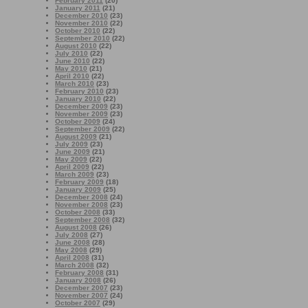
February 2011
(20)
January 2011
(21)
December 2010
(23)
November 2010
(22)
October 2010
(22)
September 2010
(22)
August 2010
(22)
July 2010
(22)
June 2010
(22)
May 2010
(21)
April 2010
(22)
March 2010
(23)
February 2010
(23)
January 2010
(22)
December 2009
(23)
November 2009
(23)
October 2009
(24)
September 2009
(22)
August 2009
(21)
July 2009
(23)
June 2009
(21)
May 2009
(22)
April 2009
(22)
March 2009
(23)
February 2009
(18)
January 2009
(25)
December 2008
(24)
November 2008
(23)
October 2008
(33)
September 2008
(32)
August 2008
(26)
July 2008
(27)
June 2008
(28)
May 2008
(29)
April 2008
(31)
March 2008
(32)
February 2008
(31)
January 2008
(26)
December 2007
(23)
November 2007
(24)
October 2007
(29)