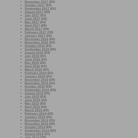
November 2017
(22)
October 2017
(22)
September 2017
(21)
August 2017
(22)
July 2017
(21)
June 2017
(22)
May 2017
(23)
April 2017
(20)
March 2017
(24)
February 2017
(19)
January 2017
(22)
December 2016
(22)
November 2016
(22)
October 2016
(22)
September 2016
(22)
August 2016
(23)
July 2016
(21)
June 2016
(21)
May 2016
(22)
April 2016
(21)
March 2016
(23)
February 2016
(21)
January 2016
(21)
December 2015
(19)
November 2015
(21)
October 2015
(23)
September 2015
(23)
August 2015
(21)
July 2015
(23)
June 2015
(22)
May 2015
(22)
April 2015
(23)
March 2015
(22)
February 2015
(20)
January 2015
(22)
December 2014
(21)
November 2014
(20)
October 2014
(23)
September 2014
(22)
August 2014
(21)
July 2014
(25)