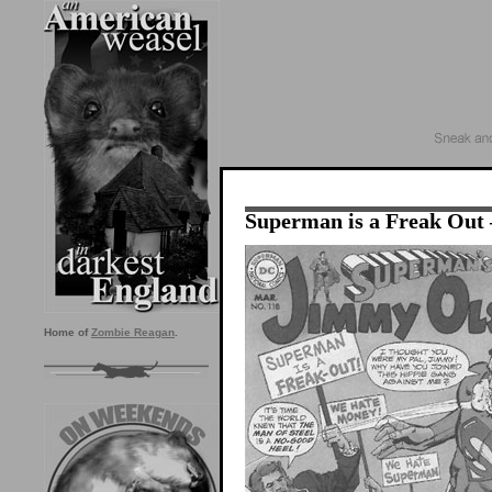
Superman is a Freak Ou
Home of
Zombie Reagan
.