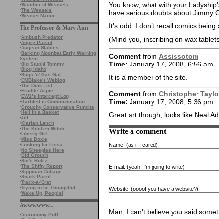
You know, what with your Ladyship’s
·
Watcher of Weasels
·
The Weasels
have serious doubts about Jimmy 
·
Weasel Manor
It’s odd. I don’t recall comics bei
The Professor & Mary Ann
·
Ambush Predator
(Mind you, inscribing on wax tablets 
·
Angry Patriot
·
Augean Stables
·
Barking Moonbat Early Warning
Comment
from
Assissotom
System
Time:
January 17, 2008, 6:56 am
·
Big Stupid Tommy
·
Blog Idaho
·
Bugs 'n' Gas Gal
It is a member of the site.
·
CMBlake's Weblog
·
The Dick List
·
Erudite Aspie
Comment
from
Christopher Taylo
·
EW1’s Intercept Log
Time:
January 17, 2008, 5:36 pm
·
Garbled in Communication
·
Grouchy Conservative Pundits
·
Hell in a Basket
Great art though, looks like Neal Ad
·
Jill
·
Kiarian Lunch
·
The Kitchen Witch
Write a comment
·
Liberty Girl
·
Miss Doxie
·
Looking for Lissa
Name:
(as if I cared)
·
No Sheeples Here
·
Old Grouch
·
Ric's Rulez
·
The Shifty Report
E-mail:
(yeah. I'm going to write)
·
Sippican Cottage
·
Snark Patrol
·
Track-a-'Crat
·
Trying to be Thoughtful
Website:
(oooo! you have a website?)
·
Wake Up, People!
Awwwwww...
Man, I can't believe you said someth
·
Astronomy PoD