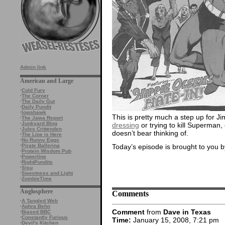
Admin link
American and Large
·
Cold Fury
·
The Corner
·
The Daily Gut
·
Daily Pundit
·
Iowahawk
This is pretty much a step up for Ji
·
The Jawa Report
·
Junkyard Blog
dressing
or trying to kill Superman,
·
Jules Crittenden
doesn’t bear thinking of.
·
The Line is Here
·
No Runny Eggs
Today’s episode is brought to you b
·
Pirate Ballerina
·
Protein Wisdom Pub
·
Powerline
·
RightPundits
·
Sisu
·
Sweetness and Light
·
ZombieTime
Anglosphere
Comments
·
A Tangled Web
·
Aphra Behn
Comment
from
Dave in Texas
·
Biased BBC
·
Constantly Furious
Time:
January 15, 2008, 7:21 pm
·
Devil's Kitchen