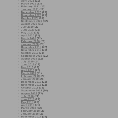
April 2021
(21)
March 2021
(23)
February 2021
(20)
January 2021
(21)
December 2020
(23)
November 2020
(21)
October 2020
(31)
September 2020
(22)
August 2020
(21)
July 2020
(23)
June 2020
(22)
May 2020
(21)
April 2020
(22)
March 2020
(22)
February 2020
(20)
January 2020
(23)
December 2019
(22)
November 2019
(21)
October 2019
(31)
September 2019
(21)
August 2019
(22)
July 2019
(24)
June 2019
(16)
May 2019
(23)
April 2019
(22)
March 2019
(21)
February 2019
(20)
January 2019
(24)
December 2018
(21)
November 2018
(22)
October 2018
(31)
September 2018
(16)
August 2018
(23)
July 2018
(22)
June 2018
(21)
May 2018
(23)
April 2018
(21)
March 2018
(22)
February 2018
(20)
January 2018
(23)
December 2017
(25)