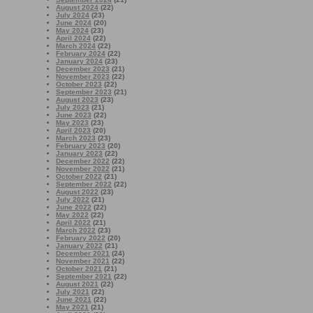
August 2024
(22)
July 2024
(23)
June 2024
(20)
May 2024
(23)
April 2024
(22)
March 2024
(22)
February 2024
(22)
January 2024
(23)
December 2023
(21)
November 2023
(22)
October 2023
(22)
September 2023
(21)
August 2023
(23)
July 2023
(21)
June 2023
(22)
May 2023
(23)
April 2023
(20)
March 2023
(23)
February 2023
(20)
January 2023
(22)
December 2022
(22)
November 2022
(21)
October 2022
(21)
September 2022
(22)
August 2022
(23)
July 2022
(21)
June 2022
(22)
May 2022
(22)
April 2022
(21)
March 2022
(23)
February 2022
(20)
January 2022
(21)
December 2021
(24)
November 2021
(22)
October 2021
(21)
September 2021
(22)
August 2021
(22)
July 2021
(22)
June 2021
(22)
May 2021
(21)