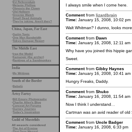
·
EU Referendum
I always smile when I come here.
·
Melanie Phillips
·
Obnoxio the Clown
·
Old Holborn
Comment
from
lizardbrain
·
Greenie Watch
·
Small Dead Animals
Time:
January 15, 2008, 10:02 pm
·
They're joking. Aren't they?
Walt Whitman? I dunno, looks more 
China, Japan, Far East
·
Gaijin Tonic
Comment
from
Dawn
·
One Man Bandwidth
·
Tokyo Damage Report
Time:
January 16, 2008, 12:11 am
The Middle East
Why have you joined this hippie g
·
Iraq the Model
·
Kamangir (the archer)
Sweet.
·
Rantings of a Sandmonkey
India
Comment
from
Gibby Haynes
Time:
January 16, 2008, 10:41 am
·
My Writings
South of the Border
Hungry Freaks, Daddy.
·
Babalù
Comment
from
Shuko
Artsy Fartsy
Time:
January 16, 2008, 11:54 am
·
Bill Emory Photography
·
Charlie Allen's Blog
Now I think I understand…
·
Concept Art Forums
·
Gurney Journey
Cartman was an avid reader of old 
·
Today's Inspiration
Guild of Mustelids
Comment
from
Uncle Badger
All weasels considered
Time:
January 16, 2008, 6:33 pm
·
The Art of Ermine
·
That Darn Weasel