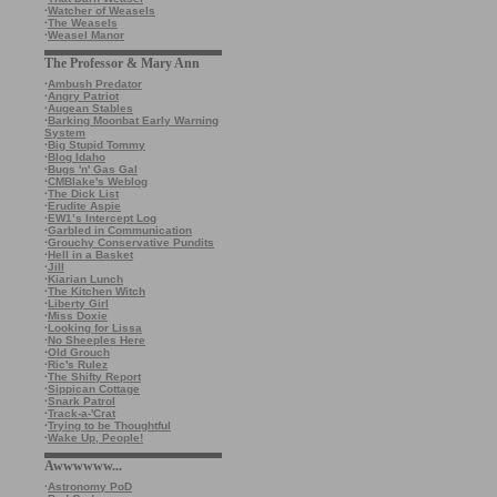
·
Watcher of Weasels
·
The Weasels
·
Weasel Manor
The Professor & Mary Ann
·
Ambush Predator
·
Angry Patriot
·
Augean Stables
·
Barking Moonbat Early Warning
System
·
Big Stupid Tommy
·
Blog Idaho
·
Bugs 'n' Gas Gal
·
CMBlake's Weblog
·
The Dick List
·
Erudite Aspie
·
EW1’s Intercept Log
·
Garbled in Communication
·
Grouchy Conservative Pundits
·
Hell in a Basket
·
Jill
·
Kiarian Lunch
·
The Kitchen Witch
·
Liberty Girl
·
Miss Doxie
·
Looking for Lissa
·
No Sheeples Here
·
Old Grouch
·
Ric's Rulez
·
The Shifty Report
·
Sippican Cottage
·
Snark Patrol
·
Track-a-'Crat
·
Trying to be Thoughtful
·
Wake Up, People!
Awwwwww...
·
Astronomy PoD