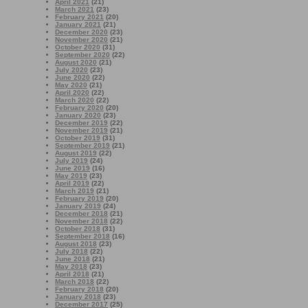
April 2021
(21)
March 2021
(23)
February 2021
(20)
January 2021
(21)
December 2020
(23)
November 2020
(21)
October 2020
(31)
September 2020
(22)
August 2020
(21)
July 2020
(23)
June 2020
(22)
May 2020
(21)
April 2020
(22)
March 2020
(22)
February 2020
(20)
January 2020
(23)
December 2019
(22)
November 2019
(21)
October 2019
(31)
September 2019
(21)
August 2019
(22)
July 2019
(24)
June 2019
(16)
May 2019
(23)
April 2019
(22)
March 2019
(21)
February 2019
(20)
January 2019
(24)
December 2018
(21)
November 2018
(22)
October 2018
(31)
September 2018
(16)
August 2018
(23)
July 2018
(22)
June 2018
(21)
May 2018
(23)
April 2018
(21)
March 2018
(22)
February 2018
(20)
January 2018
(23)
December 2017
(25)