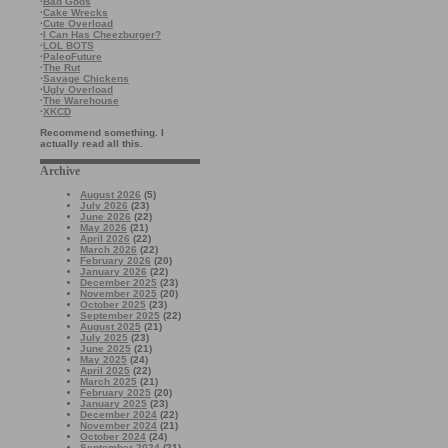
·
Bad Gods
·
Cake Wrecks
·
Cute Overload
·
I Can Has Cheezburger?
·
LOL BOTS
·
PaleoFuture
·
The Rut
·
Savage Chickens
·
Ugly Overload
·
The Warehouse
·
XKCD
Recommend something. I
actually read all this.
Archive
August 2026
(5)
July 2026
(23)
June 2026
(22)
May 2026
(21)
April 2026
(22)
March 2026
(22)
February 2026
(20)
January 2026
(22)
December 2025
(23)
November 2025
(20)
October 2025
(23)
September 2025
(22)
August 2025
(21)
July 2025
(23)
June 2025
(21)
May 2025
(24)
April 2025
(22)
March 2025
(21)
February 2025
(20)
January 2025
(23)
December 2024
(22)
November 2024
(21)
October 2024
(24)
September 2024
(21)