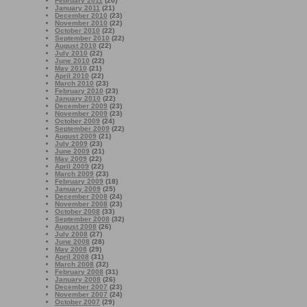
February 2011
(20)
January 2011
(21)
December 2010
(23)
November 2010
(22)
October 2010
(22)
September 2010
(22)
August 2010
(22)
July 2010
(22)
June 2010
(22)
May 2010
(21)
April 2010
(22)
March 2010
(23)
February 2010
(23)
January 2010
(22)
December 2009
(23)
November 2009
(23)
October 2009
(24)
September 2009
(22)
August 2009
(21)
July 2009
(23)
June 2009
(21)
May 2009
(22)
April 2009
(22)
March 2009
(23)
February 2009
(18)
January 2009
(25)
December 2008
(24)
November 2008
(23)
October 2008
(33)
September 2008
(32)
August 2008
(26)
July 2008
(27)
June 2008
(28)
May 2008
(29)
April 2008
(31)
March 2008
(32)
February 2008
(31)
January 2008
(26)
December 2007
(23)
November 2007
(24)
October 2007
(29)