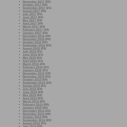
November 2017
(22)
October 2017
(22)
September 2017
(21)
August 2017
(22)
July 2017
(21)
June 2017
(22)
May 2017
(23)
April 2017
(20)
March 2017
(24)
February 2017
(19)
January 2017
(22)
December 2016
(22)
November 2016
(22)
October 2016
(22)
September 2016
(22)
August 2016
(23)
July 2016
(21)
June 2016
(21)
May 2016
(22)
April 2016
(21)
March 2016
(23)
February 2016
(21)
January 2016
(21)
December 2015
(19)
November 2015
(21)
October 2015
(23)
September 2015
(23)
August 2015
(21)
July 2015
(23)
June 2015
(22)
May 2015
(22)
April 2015
(23)
March 2015
(22)
February 2015
(20)
January 2015
(22)
December 2014
(21)
November 2014
(20)
October 2014
(23)
September 2014
(22)
August 2014
(21)
July 2014
(25)