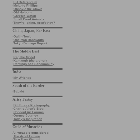
·
EU Referendum
·
Melanie Phillips
·
Obnoxio the Clown
·
Old Holborn
·
Greenie Watch
·
Small Dead Animals
·
They're joking. Aren't they?
China, Japan, Far East
·
Gaijin Tonic
·
One Man Bandwidth
·
Tokyo Damage Report
The Middle East
·
Iraq the Model
·
Kamangir (the archer)
·
Rantings of a Sandmonkey
India
·
My Writings
South of the Border
·
Babalù
Artsy Fartsy
·
Bill Emory Photography
·
Charlie Allen's Blog
·
Concept Art Forums
·
Gurney Journey
·
Today's Inspiration
Guild of Mustelids
All weasels considered
·
The Art of Ermine
·
That Darn Weasel