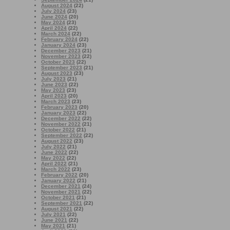
August 2024
(22)
July 2024
(23)
June 2024
(20)
May 2024
(23)
April 2024
(22)
March 2024
(22)
February 2024
(22)
January 2024
(23)
December 2023
(21)
November 2023
(22)
October 2023
(22)
September 2023
(21)
August 2023
(23)
July 2023
(21)
June 2023
(22)
May 2023
(23)
April 2023
(20)
March 2023
(23)
February 2023
(20)
January 2023
(22)
December 2022
(22)
November 2022
(21)
October 2022
(21)
September 2022
(22)
August 2022
(23)
July 2022
(21)
June 2022
(22)
May 2022
(22)
April 2022
(21)
March 2022
(23)
February 2022
(20)
January 2022
(21)
December 2021
(24)
November 2021
(22)
October 2021
(21)
September 2021
(22)
August 2021
(22)
July 2021
(22)
June 2021
(22)
May 2021
(21)