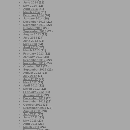
June 2014
(21)
May 2014
(22)
April 2014
(21)
March 2014
(21)
February 2014
(20)
January 2014
(26)
December 2013
(21)
November 2013
(22)
October 2013
(22)
September 2013
(21)
August 2013
(22)
July 2013
(24)
June 2013
(21)
May 2013
(24)
April 2013
(22)
March 2013
(21)
February 2013
(22)
January 2013
(24)
December 2012
(22)
November 2012
(24)
October 2012
(23)
September 2012
(21)
August 2012
(24)
July 2012
(24)
June 2012
(21)
May 2012
(23)
April 2012
(22)
March 2012
(22)
February 2012
(21)
January 2012
(22)
December 2011
(26)
November 2011
(22)
October 2011
(25)
September 2011
(23)
August 2011
(23)
July 2011
(22)
June 2011
(23)
May 2011
(23)
April 2011
(21)
March 2011
(24)