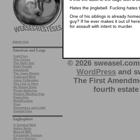
Hates the jinglebell. Fucking hates th
One of his siblings is already homed
guy? If he ever makes it out of here,
for assault with intent to murder.
Admin link
American and Large
·
Cold Fury
·
The Corner
© 2026 sweasel.com 
·
The Daily Gut
·
Daily Pundit
WordPress
and sw
·
Iowahawk
·
The Jawa Report
·
Junkyard Blog
The First Amendme
·
Jules Crittenden
·
The Line is Here
fourth estate
·
No Runny Eggs
·
Pirate Ballerina
·
Protein Wisdom Pub
·
Powerline
·
RightPundits
·
Sisu
·
Sweetness and Light
·
ZombieTime
Anglosphere
·
A Tangled Web
·
Aphra Behn
·
Biased BBC
·
Constantly Furious
·
Devil's Kitchen