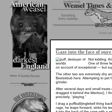
Gaze into the face of pure 
Not kidding; thi
One of three fe
on account of exceptional — but sup
The other two are extremely shy an
Home of
Zombie Reagan
.
Beelzebub here. Attempting to pet h
grinder.
After several days and small treats 
dragged it behind the litterbox), I f
precisely, “playing.”
I drag a puffball/jinglebell thing ba
rage, he leaps forward, sinks his te
it into the back of the cage with a s