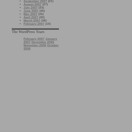
September 2007
(31)
August 2007
(27)
July 2007
(33)
June 2007
(36)
May 2007
(35)
April 2007
(30)
March 2007
(38)
February 2007
(15)
The WordPress Years
February 2007
January
2007
December 2006
November 2006
October
2006