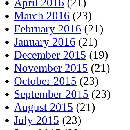
April 2016
(21)
March 2016
(23)
February 2016
(21)
January 2016
(21)
December 2015
(19)
November 2015
(21)
October 2015
(23)
September 2015
(23)
August 2015
(21)
July 2015
(23)