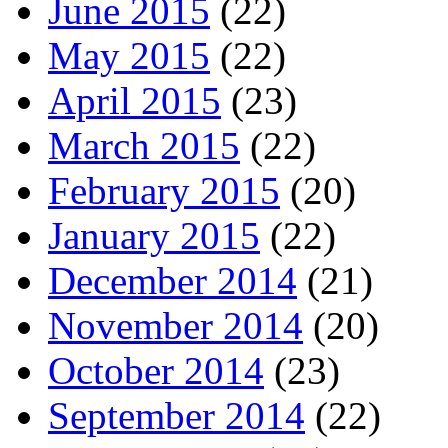
June 2015
(22)
May 2015
(22)
April 2015
(23)
March 2015
(22)
February 2015
(20)
January 2015
(22)
December 2014
(21)
November 2014
(20)
October 2014
(23)
September 2014
(22)