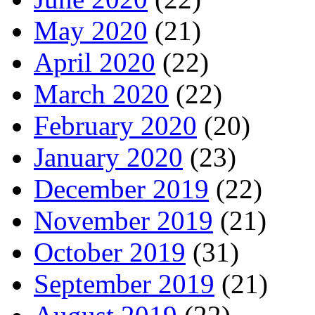
May 2020
(21)
April 2020
(22)
March 2020
(22)
February 2020
(20)
January 2020
(23)
December 2019
(22)
November 2019
(21)
October 2019
(31)
September 2019
(21)