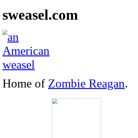
sweasel.com
Home of
Zombie Reagan
.