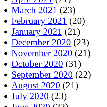
March 2021
(23)
February 2021
(20)
January 2021
(21)
December 2020
(23)
November 2020
(21)
October 2020
(31)
September 2020
(22)
August 2020
(21)
July 2020
(23)
June 2020
(22)