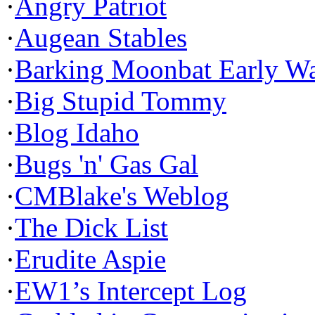
·
Angry Patriot
·
Augean Stables
·
Barking Moonbat Early W
·
Big Stupid Tommy
·
Blog Idaho
·
Bugs 'n' Gas Gal
·
CMBlake's Weblog
·
The Dick List
·
Erudite Aspie
·
EW1’s Intercept Log