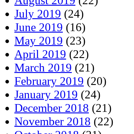
August 2019
(22)
July 2019
(24)
June 2019
(16)
May 2019
(23)
April 2019
(22)
March 2019
(21)
February 2019
(20)
January 2019
(24)
December 2018
(21)
November 2018
(22)