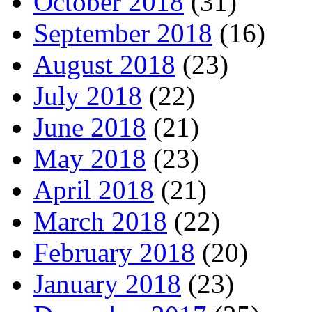
October 2018
(31)
September 2018
(16)
August 2018
(23)
July 2018
(22)
June 2018
(21)
May 2018
(23)
April 2018
(21)
March 2018
(22)
February 2018
(20)
January 2018
(23)