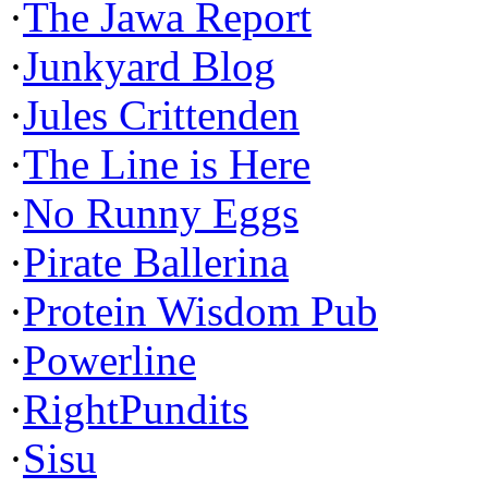
·
The Jawa Report
·
Junkyard Blog
·
Jules Crittenden
·
The Line is Here
·
No Runny Eggs
·
Pirate Ballerina
·
Protein Wisdom Pub
·
Powerline
·
RightPundits
·
Sisu