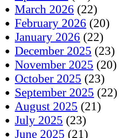
March 2026
(22)
February 2026
(20)
January 2026
(22)
December 2025
(23)
November 2025
(20)
October 2025
(23)
September 2025
(22)
August 2025
(21)
July 2025
(23)
June 2025
(21)