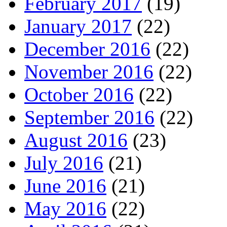
February 2017
(19)
January 2017
(22)
December 2016
(22)
November 2016
(22)
October 2016
(22)
September 2016
(22)
August 2016
(23)
July 2016
(21)
June 2016
(21)
May 2016
(22)