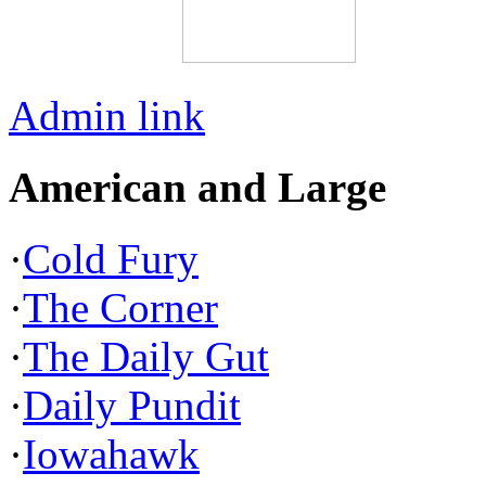
Admin link
American and Large
·
Cold Fury
·
The Corner
·
The Daily Gut
·
Daily Pundit
·
Iowahawk