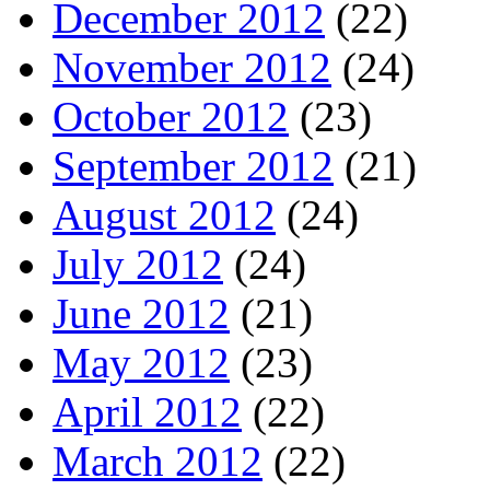
December 2012
(22)
November 2012
(24)
October 2012
(23)
September 2012
(21)
August 2012
(24)
July 2012
(24)
June 2012
(21)
May 2012
(23)
April 2012
(22)
March 2012
(22)