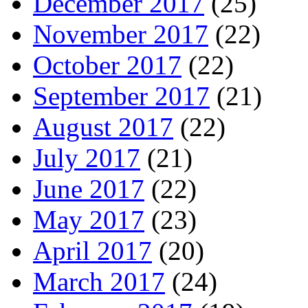
December 2017
(25)
November 2017
(22)
October 2017
(22)
September 2017
(21)
August 2017
(22)
July 2017
(21)
June 2017
(22)
May 2017
(23)
April 2017
(20)
March 2017
(24)