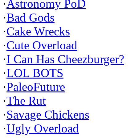
·
Astronomy PoD
·
Bad Gods
·
Cake Wrecks
·
Cute Overload
·
I Can Has Cheezburger?
·
LOL BOTS
·
PaleoFuture
·
The Rut
·
Savage Chickens
·
Ugly Overload