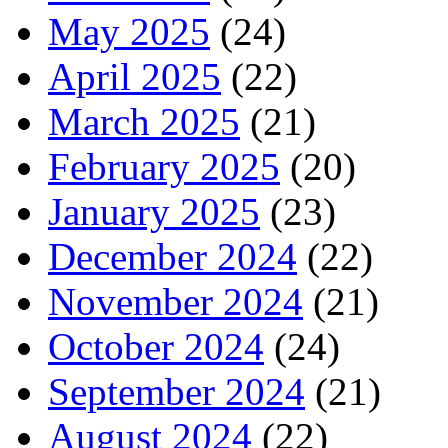
May 2025
(24)
April 2025
(22)
March 2025
(21)
February 2025
(20)
January 2025
(23)
December 2024
(22)
November 2024
(21)
October 2024
(24)
September 2024
(21)
August 2024
(22)