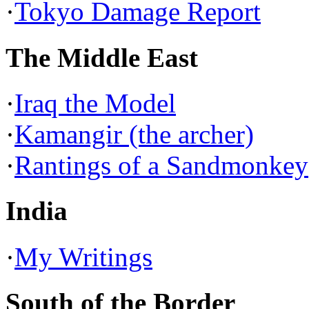
·
Tokyo Damage Report
The Middle East
·
Iraq the Model
·
Kamangir (the archer)
·
Rantings of a Sandmonkey
India
·
My Writings
South of the Border