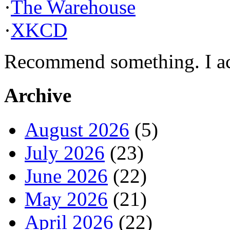
·
The Warehouse
·
XKCD
Recommend something. I actu
Archive
August 2026
(5)
July 2026
(23)
June 2026
(22)
May 2026
(21)
April 2026
(22)