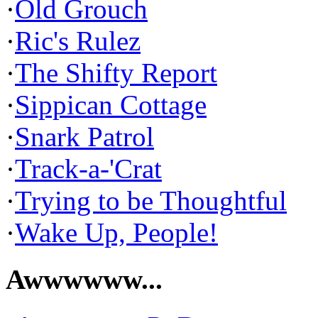
·
Old Grouch
·
Ric's Rulez
·
The Shifty Report
·
Sippican Cottage
·
Snark Patrol
·
Track-a-'Crat
·
Trying to be Thoughtful
·
Wake Up, People!
Awwwwww...