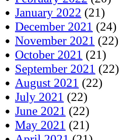
January 2022
(21)
December 2021
(24)
November 2021
(22)
October 2021
(21)
September 2021
(22)
August 2021
(22)
July 2021
(22)
June 2021
(22)
May 2021
(21)
April 2021
(21)