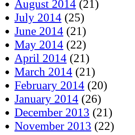
August 2014
(21)
July 2014
(25)
June 2014
(21)
May 2014
(22)
April 2014
(21)
March 2014
(21)
February 2014
(20)
January 2014
(26)
December 2013
(21)
November 2013
(22)