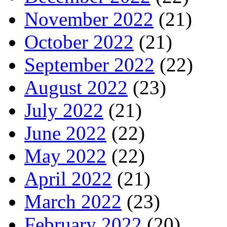
November 2022
(21)
October 2022
(21)
September 2022
(22)
August 2022
(23)
July 2022
(21)
June 2022
(22)
May 2022
(22)
April 2022
(21)
March 2022
(23)
February 2022
(20)