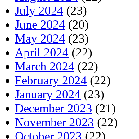
July 2024
(23)
June 2024
(20)
May 2024
(23)
April 2024
(22)
March 2024
(22)
February 2024
(22)
January 2024
(23)
December 2023
(21)
November 2023
(22)
October 2023
(22)