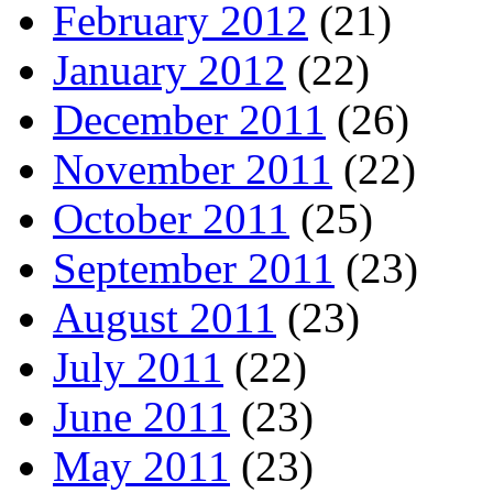
February 2012
(21)
January 2012
(22)
December 2011
(26)
November 2011
(22)
October 2011
(25)
September 2011
(23)
August 2011
(23)
July 2011
(22)
June 2011
(23)
May 2011
(23)