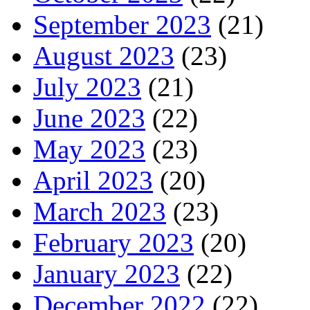
September 2023
(21)
August 2023
(23)
July 2023
(21)
June 2023
(22)
May 2023
(23)
April 2023
(20)
March 2023
(23)
February 2023
(20)
January 2023
(22)
December 2022
(22)