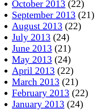
October 2013
(22)
September 2013
(21)
August 2013
(22)
July 2013
(24)
June 2013
(21)
May 2013
(24)
April 2013
(22)
March 2013
(21)
February 2013
(22)
January 2013
(24)