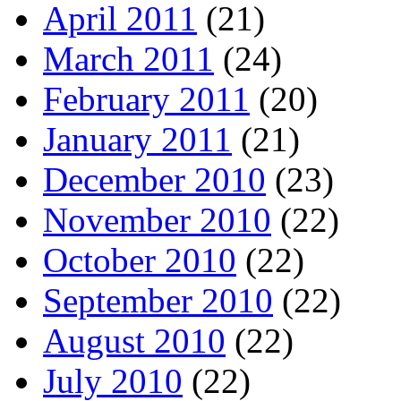
April 2011
(21)
March 2011
(24)
February 2011
(20)
January 2011
(21)
December 2010
(23)
November 2010
(22)
October 2010
(22)
September 2010
(22)
August 2010
(22)
July 2010
(22)