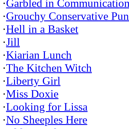
·
Garbled in Communicatio
·
Grouchy Conservative Pun
·
Hell in a Basket
·
Jill
·
Kiarian Lunch
·
The Kitchen Witch
·
Liberty Girl
·
Miss Doxie
·
Looking for Lissa
·
No Sheeples Here