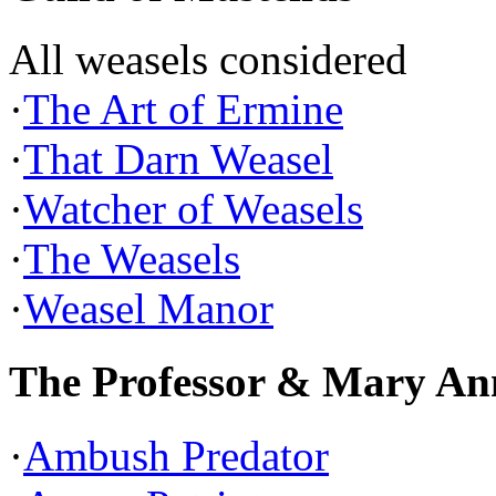
All weasels considered
·
The Art of Ermine
·
That Darn Weasel
·
Watcher of Weasels
·
The Weasels
·
Weasel Manor
The Professor & Mary An
·
Ambush Predator