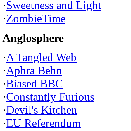
·
Sweetness and Light
·
ZombieTime
Anglosphere
·
A Tangled Web
·
Aphra Behn
·
Biased BBC
·
Constantly Furious
·
Devil's Kitchen
·
EU Referendum