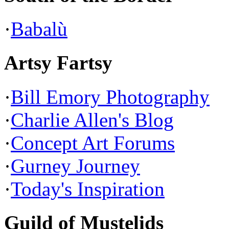
·
Babalù
Artsy Fartsy
·
Bill Emory Photography
·
Charlie Allen's Blog
·
Concept Art Forums
·
Gurney Journey
·
Today's Inspiration
Guild of Mustelids