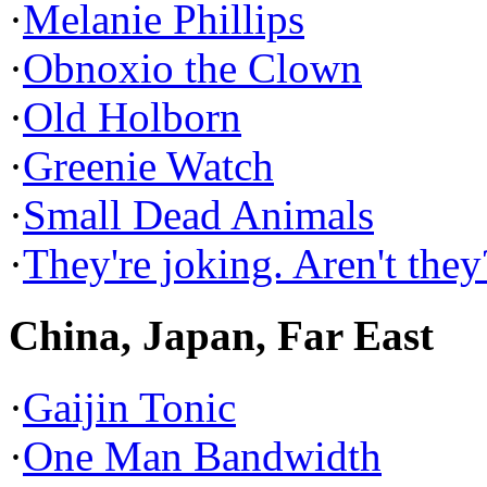
·
Melanie Phillips
·
Obnoxio the Clown
·
Old Holborn
·
Greenie Watch
·
Small Dead Animals
·
They're joking. Aren't they
China, Japan, Far East
·
Gaijin Tonic
·
One Man Bandwidth