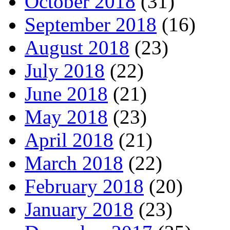
October 2018
(31)
September 2018
(16)
August 2018
(23)
July 2018
(22)
June 2018
(21)
May 2018
(23)
April 2018
(21)
March 2018
(22)
February 2018
(20)
January 2018
(23)