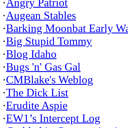
·
Angry Patriot
·
Augean Stables
·
Barking Moonbat Early W
·
Big Stupid Tommy
·
Blog Idaho
·
Bugs 'n' Gas Gal
·
CMBlake's Weblog
·
The Dick List
·
Erudite Aspie
·
EW1’s Intercept Log