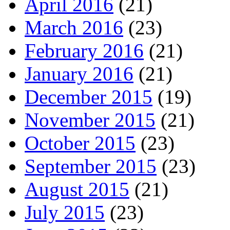
April 2016
(21)
March 2016
(23)
February 2016
(21)
January 2016
(21)
December 2015
(19)
November 2015
(21)
October 2015
(23)
September 2015
(23)
August 2015
(21)
July 2015
(23)