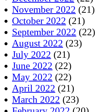
November 2022
(21)
October 2022
(21)
September 2022
(22)
August 2022
(23)
July 2022
(21)
June 2022
(22)
May 2022
(22)
April 2022
(21)
March 2022
(23)
February 2022
(20)