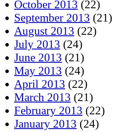
October 2013
(22)
September 2013
(21)
August 2013
(22)
July 2013
(24)
June 2013
(21)
May 2013
(24)
April 2013
(22)
March 2013
(21)
February 2013
(22)
January 2013
(24)