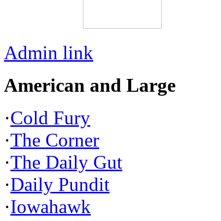
Admin link
American and Large
·
Cold Fury
·
The Corner
·
The Daily Gut
·
Daily Pundit
·
Iowahawk