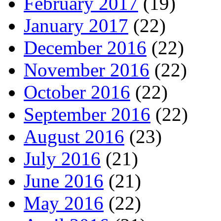
February 2017
(19)
January 2017
(22)
December 2016
(22)
November 2016
(22)
October 2016
(22)
September 2016
(22)
August 2016
(23)
July 2016
(21)
June 2016
(21)
May 2016
(22)