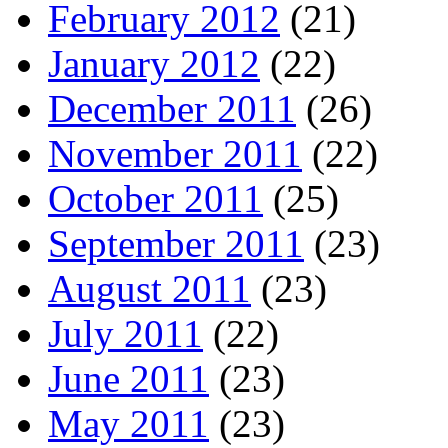
February 2012
(21)
January 2012
(22)
December 2011
(26)
November 2011
(22)
October 2011
(25)
September 2011
(23)
August 2011
(23)
July 2011
(22)
June 2011
(23)
May 2011
(23)