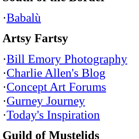
·
Babalù
Artsy Fartsy
·
Bill Emory Photography
·
Charlie Allen's Blog
·
Concept Art Forums
·
Gurney Journey
·
Today's Inspiration
Guild of Mustelids