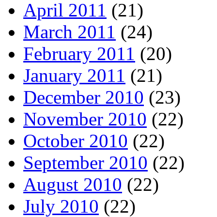
April 2011
(21)
March 2011
(24)
February 2011
(20)
January 2011
(21)
December 2010
(23)
November 2010
(22)
October 2010
(22)
September 2010
(22)
August 2010
(22)
July 2010
(22)