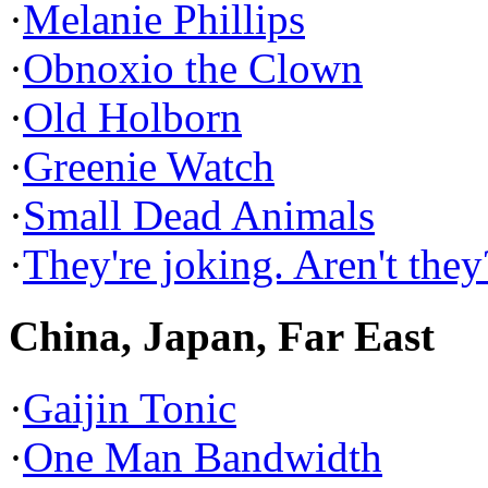
·
Melanie Phillips
·
Obnoxio the Clown
·
Old Holborn
·
Greenie Watch
·
Small Dead Animals
·
They're joking. Aren't they
China, Japan, Far East
·
Gaijin Tonic
·
One Man Bandwidth