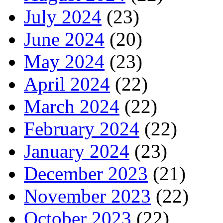
July 2024
(23)
June 2024
(20)
May 2024
(23)
April 2024
(22)
March 2024
(22)
February 2024
(22)
January 2024
(23)
December 2023
(21)
November 2023
(22)
October 2023
(22)