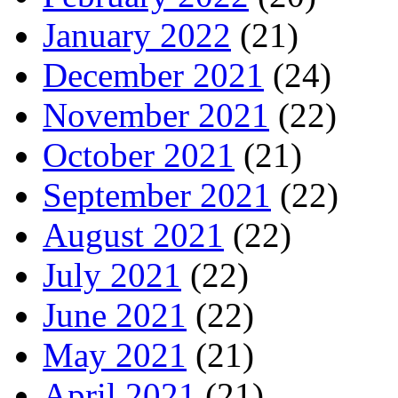
January 2022
(21)
December 2021
(24)
November 2021
(22)
October 2021
(21)
September 2021
(22)
August 2021
(22)
July 2021
(22)
June 2021
(22)
May 2021
(21)
April 2021
(21)