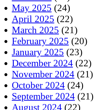
May 2025
(24)
April 2025
(22)
March 2025
(21)
February 2025
(20)
January 2025
(23)
December 2024
(22)
November 2024
(21)
October 2024
(24)
September 2024
(21)
August 2024
(22)