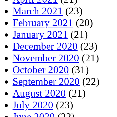
March 2021
(23)
February 2021
(20)
January 2021
(21)
December 2020
(23)
November 2020
(21)
October 2020
(31)
September 2020
(22)
August 2020
(21)
July 2020
(23)
June 2020
(22)