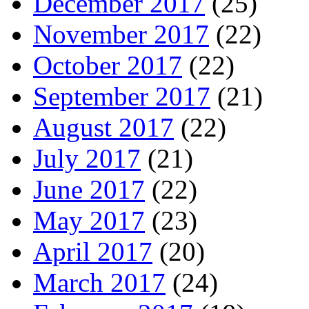
December 2017
(25)
November 2017
(22)
October 2017
(22)
September 2017
(21)
August 2017
(22)
July 2017
(21)
June 2017
(22)
May 2017
(23)
April 2017
(20)
March 2017
(24)