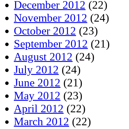
December 2012
(22)
November 2012
(24)
October 2012
(23)
September 2012
(21)
August 2012
(24)
July 2012
(24)
June 2012
(21)
May 2012
(23)
April 2012
(22)
March 2012
(22)