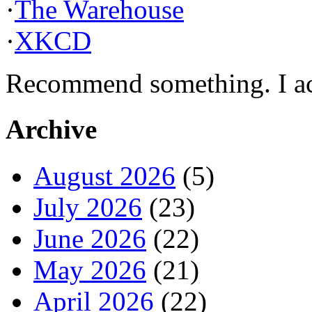
·
The Warehouse
·
XKCD
Recommend something. I actu
Archive
August 2026
(5)
July 2026
(23)
June 2026
(22)
May 2026
(21)
April 2026
(22)