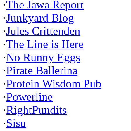
·
The Jawa Report
·
Junkyard Blog
·
Jules Crittenden
·
The Line is Here
·
No Runny Eggs
·
Pirate Ballerina
·
Protein Wisdom Pub
·
Powerline
·
RightPundits
·
Sisu