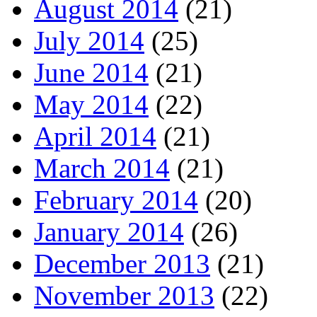
August 2014
(21)
July 2014
(25)
June 2014
(21)
May 2014
(22)
April 2014
(21)
March 2014
(21)
February 2014
(20)
January 2014
(26)
December 2013
(21)
November 2013
(22)