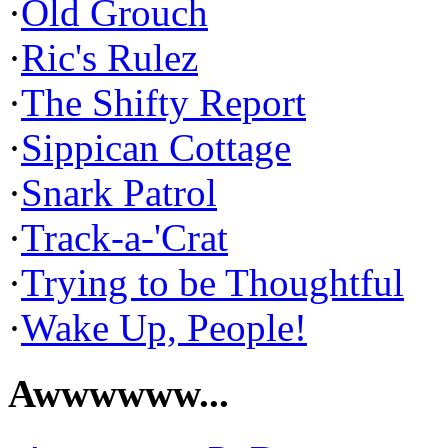
·
Old Grouch
·
Ric's Rulez
·
The Shifty Report
·
Sippican Cottage
·
Snark Patrol
·
Track-a-'Crat
·
Trying to be Thoughtful
·
Wake Up, People!
Awwwwww...