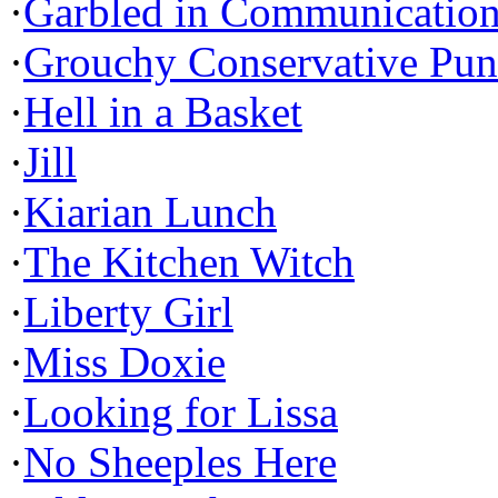
·
Garbled in Communicatio
·
Grouchy Conservative Pun
·
Hell in a Basket
·
Jill
·
Kiarian Lunch
·
The Kitchen Witch
·
Liberty Girl
·
Miss Doxie
·
Looking for Lissa
·
No Sheeples Here