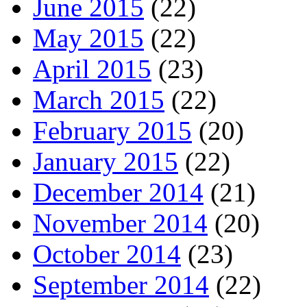
June 2015
(22)
May 2015
(22)
April 2015
(23)
March 2015
(22)
February 2015
(20)
January 2015
(22)
December 2014
(21)
November 2014
(20)
October 2014
(23)
September 2014
(22)