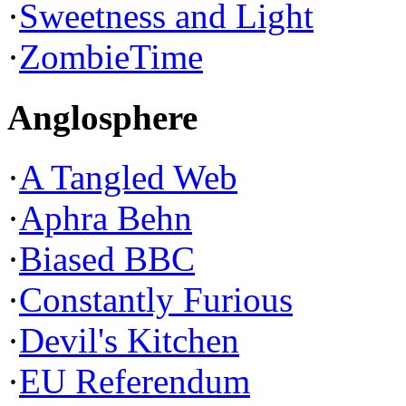
·
Sweetness and Light
·
ZombieTime
Anglosphere
·
A Tangled Web
·
Aphra Behn
·
Biased BBC
·
Constantly Furious
·
Devil's Kitchen
·
EU Referendum