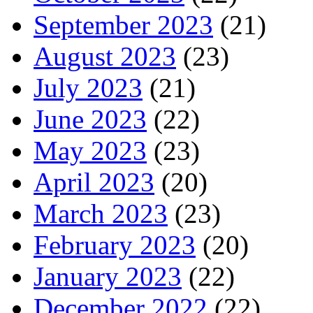
September 2023
(21)
August 2023
(23)
July 2023
(21)
June 2023
(22)
May 2023
(23)
April 2023
(20)
March 2023
(23)
February 2023
(20)
January 2023
(22)
December 2022
(22)