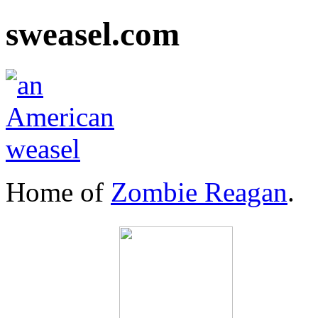
sweasel.com
Home of
Zombie Reagan
.