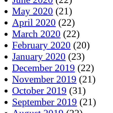
May 2020
(21)
April 2020
(22)
March 2020
(22)
February 2020
(20)
January 2020
(23)
December 2019
(22)
November 2019
(21)
October 2019
(31)
September 2019
(21)