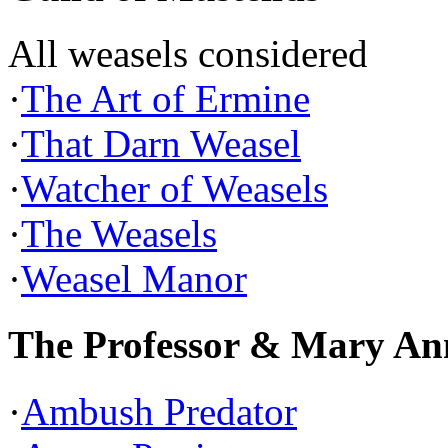
All weasels considered
·
The Art of Ermine
·
That Darn Weasel
·
Watcher of Weasels
·
The Weasels
·
Weasel Manor
The Professor & Mary An
·
Ambush Predator