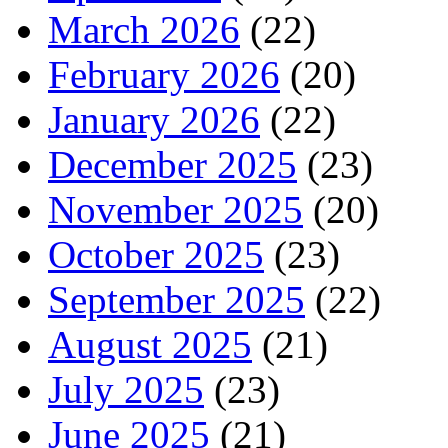
March 2026
(22)
February 2026
(20)
January 2026
(22)
December 2025
(23)
November 2025
(20)
October 2025
(23)
September 2025
(22)
August 2025
(21)
July 2025
(23)
June 2025
(21)