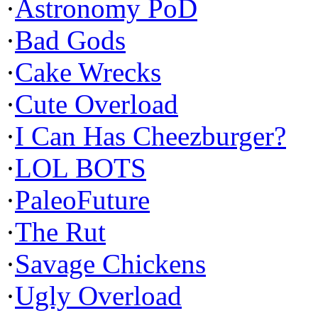
·
Astronomy PoD
·
Bad Gods
·
Cake Wrecks
·
Cute Overload
·
I Can Has Cheezburger?
·
LOL BOTS
·
PaleoFuture
·
The Rut
·
Savage Chickens
·
Ugly Overload