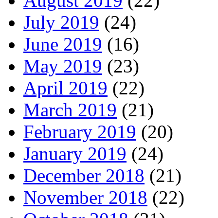
August 2019
(22)
July 2019
(24)
June 2019
(16)
May 2019
(23)
April 2019
(22)
March 2019
(21)
February 2019
(20)
January 2019
(24)
December 2018
(21)
November 2018
(22)