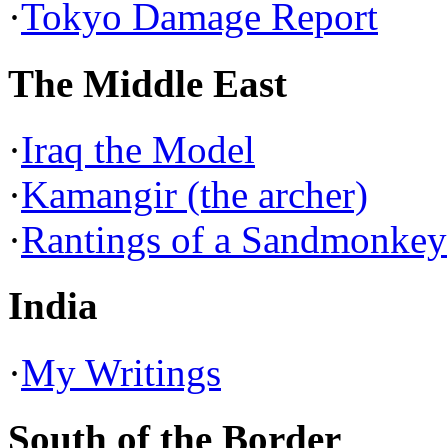
·
Tokyo Damage Report
The Middle East
·
Iraq the Model
·
Kamangir (the archer)
·
Rantings of a Sandmonkey
India
·
My Writings
South of the Border