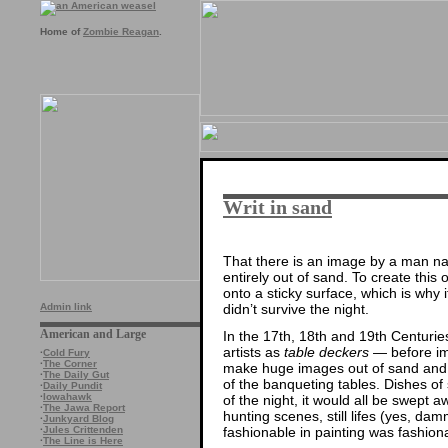
Home of
Zombie Reagan
.
Writ in sand
That there is an image by a man 
entirely out of sand. To create this 
onto a sticky surface, which is why
didn’t survive the night.
Admin link
American and Large
In the 17th, 18th and 19th Centurie
artists as
table deckers
— before imp
·
Cold Fury
·
The Corner
make huge images out of sand and
·
The Daily Gut
of the banqueting tables. Dishes of
·
Daily Pundit
·
Iowahawk
of the night, it would all be swept a
·
The Jawa Report
hunting scenes, still lifes (yes, da
·
Junkyard Blog
fashionable in painting was fashion
·
Jules Crittenden
·
The Line is Here