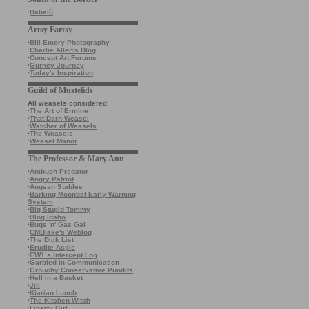
·
Babalù
Artsy Fartsy
·
Bill Emory Photography
·
Charlie Allen's Blog
·
Concept Art Forums
·
Gurney Journey
·
Today's Inspiration
Guild of Mustelids
All weasels considered
·
The Art of Ermine
·
That Darn Weasel
·
Watcher of Weasels
·
The Weasels
·
Weasel Manor
The Professor & Mary Ann
·
Ambush Predator
·
Angry Patriot
·
Augean Stables
·
Barking Moonbat Early Warning
System
·
Big Stupid Tommy
·
Blog Idaho
·
Bugs 'n' Gas Gal
·
CMBlake's Weblog
·
The Dick List
·
Erudite Aspie
·
EW1’s Intercept Log
·
Garbled in Communication
·
Grouchy Conservative Pundits
·
Hell in a Basket
·
Jill
·
Kiarian Lunch
·
The Kitchen Witch
·
Liberty Girl