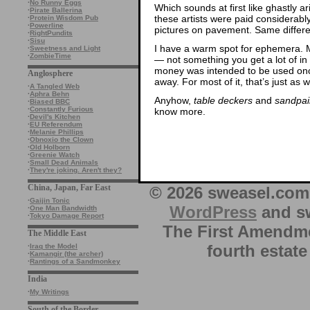
·
No Runny Eggs
Which sounds at first like ghastly a
·
Pirate Ballerina
these artists were paid considerab
·
Protein Wisdom Pub
·
Powerline
pictures on pavement. Same differ
·
RightPundits
·
Sisu
I have a warm spot for ephemera. M
·
Sweetness and Light
·
ZombieTime
— not something you get a lot of in t
money was intended to be used onc
Anglosphere
away. For most of it, that’s just as w
·
A Tangled Web
·
Aphra Behn
Anyhow,
table deckers
and
sandpai
·
Biased BBC
·
Constantly Furious
know more.
·
Devil's Kitchen
·
EU Referendum
·
Melanie Phillips
·
Obnoxio the Clown
·
Old Holborn
·
Greenie Watch
·
Small Dead Animals
·
They're joking. Aren't they?
China, Japan, Far East
© 2026 sweasel.com 
·
Gaijin Tonic
WordPress
and sw
·
One Man Bandwidth
·
Tokyo Damage Report
The First Amendme
The Middle East
fourth estate
·
Iraq the Model
·
Kamangir (the archer)
·
Rantings of a Sandmonkey
India
·
My Writings
South of the Border