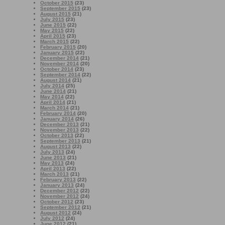
October 2015
(23)
September 2015
(23)
August 2015
(21)
July 2015
(23)
June 2015
(22)
May 2015
(22)
April 2015
(23)
March 2015
(22)
February 2015
(20)
January 2015
(22)
December 2014
(21)
November 2014
(20)
October 2014
(23)
September 2014
(22)
August 2014
(21)
July 2014
(25)
June 2014
(21)
May 2014
(22)
April 2014
(21)
March 2014
(21)
February 2014
(20)
January 2014
(26)
December 2013
(21)
November 2013
(22)
October 2013
(22)
September 2013
(21)
August 2013
(22)
July 2013
(24)
June 2013
(21)
May 2013
(24)
April 2013
(22)
March 2013
(21)
February 2013
(22)
January 2013
(24)
December 2012
(22)
November 2012
(24)
October 2012
(23)
September 2012
(21)
August 2012
(24)
July 2012
(24)
June 2012
(21)