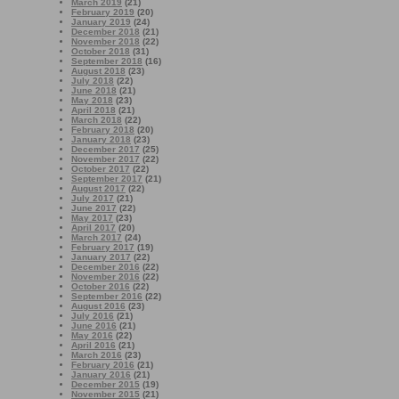
March 2019
(21)
February 2019
(20)
January 2019
(24)
December 2018
(21)
November 2018
(22)
October 2018
(31)
September 2018
(16)
August 2018
(23)
July 2018
(22)
June 2018
(21)
May 2018
(23)
April 2018
(21)
March 2018
(22)
February 2018
(20)
January 2018
(23)
December 2017
(25)
November 2017
(22)
October 2017
(22)
September 2017
(21)
August 2017
(22)
July 2017
(21)
June 2017
(22)
May 2017
(23)
April 2017
(20)
March 2017
(24)
February 2017
(19)
January 2017
(22)
December 2016
(22)
November 2016
(22)
October 2016
(22)
September 2016
(22)
August 2016
(23)
July 2016
(21)
June 2016
(21)
May 2016
(22)
April 2016
(21)
March 2016
(23)
February 2016
(21)
January 2016
(21)
December 2015
(19)
November 2015
(21)