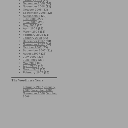
January 2009
(25)
December 2008
(24)
November 2008
(23)
October 2008
(33)
September 2008
(32)
August 2008
(26)
July 2008
(27)
June 2008
(28)
May 2008
(29)
April 2008
(31)
March 2008
(32)
February 2008
(31)
January 2008
(26)
December 2007
(23)
November 2007
(24)
October 2007
(29)
September 2007
(31)
August 2007
(27)
July 2007
(33)
June 2007
(36)
May 2007
(35)
April 2007
(30)
March 2007
(38)
February 2007
(15)
The WordPress Years
February 2007
January
2007
December 2006
November 2006
October
2006