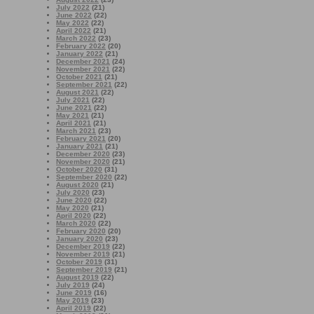
July 2022
(21)
June 2022
(22)
May 2022
(22)
April 2022
(21)
March 2022
(23)
February 2022
(20)
January 2022
(21)
December 2021
(24)
November 2021
(22)
October 2021
(21)
September 2021
(22)
August 2021
(22)
July 2021
(22)
June 2021
(22)
May 2021
(21)
April 2021
(21)
March 2021
(23)
February 2021
(20)
January 2021
(21)
December 2020
(23)
November 2020
(21)
October 2020
(31)
September 2020
(22)
August 2020
(21)
July 2020
(23)
June 2020
(22)
May 2020
(21)
April 2020
(22)
March 2020
(22)
February 2020
(20)
January 2020
(23)
December 2019
(22)
November 2019
(21)
October 2019
(31)
September 2019
(21)
August 2019
(22)
July 2019
(24)
June 2019
(16)
May 2019
(23)
April 2019
(22)