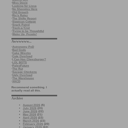
·
Miss Doxie
·
Looking for Lissa
·
No Sheeples Here
·
Old Grouch
·
Ric's Rulez
·
The Shifty Report
·
Sippican Cottage
·
Snark Patrol
·
Track-a-'Crat
·
Trying to be Thoughtful
·
Wake Up, People!
Awwwwww...
·
Astronomy PoD
·
Bad Gods
·
Cake Wrecks
·
Cute Overload
·
I Can Has Cheezburger?
·
LOL BOTS
·
PaleoFuture
·
The Rut
·
Savage Chickens
·
Ugly Overload
·
The Warehouse
·
XKCD
Recommend something. I
actually read all this.
Archive
August 2026
(5)
July 2026
(23)
June 2026
(22)
May 2026
(21)
April 2026
(22)
March 2026
(22)
February 2026
(20)
January 2026
(22)