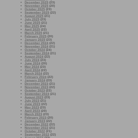
December 2025
(23)
November 2025
(20)
October 2025
(23)
September 2025
(22)
August 2025
(21)
July 2025
(23)
June 2025
(21)
May 2025
(24)
April 2025
(22)
March 2025
(21)
February 2025
(20)
January 2025
(23)
December 2024
(22)
November 2024
(21)
October 2024
(24)
September 2024
(21)
August 2024
(22)
July 2024
(23)
June 2024
(20)
May 2024
(23)
April 2024
(22)
March 2024
(22)
February 2024
(22)
January 2024
(23)
December 2023
(21)
November 2023
(22)
October 2023
(22)
September 2023
(21)
August 2023
(23)
July 2023
(21)
June 2023
(22)
May 2023
(23)
April 2023
(20)
March 2023
(23)
February 2023
(20)
January 2023
(22)
December 2022
(22)
November 2022
(21)
October 2022
(21)
September 2022
(22)
August 2022
(23)