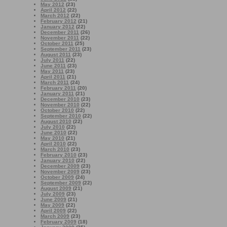
May 2012
(23)
April 2012
(22)
March 2012
(22)
February 2012
(21)
January 2012
(22)
December 2011
(26)
November 2011
(22)
October 2011
(25)
September 2011
(23)
August 2011
(23)
July 2011
(22)
June 2011
(23)
May 2011
(23)
April 2011
(21)
March 2011
(24)
February 2011
(20)
January 2011
(21)
December 2010
(23)
November 2010
(22)
October 2010
(22)
September 2010
(22)
August 2010
(22)
July 2010
(22)
June 2010
(22)
May 2010
(21)
April 2010
(22)
March 2010
(23)
February 2010
(23)
January 2010
(22)
December 2009
(23)
November 2009
(23)
October 2009
(24)
September 2009
(22)
August 2009
(21)
July 2009
(23)
June 2009
(21)
May 2009
(22)
April 2009
(22)
March 2009
(23)
February 2009
(18)