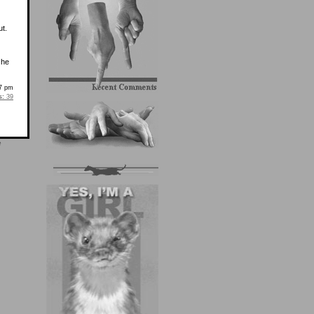
t.
 he
37 pm
s:
39
e