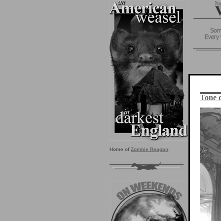
Tone 
Home of
Zombie Reagan
.