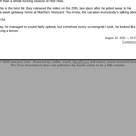
h than a whole fucking season of
Hee Haw
.
his is the best bit: they released the video on the 20th, two days after he jetted away to his
a week getaway home at Martha’s Vineyard. You know, the vacation everybody’s talking abou
-ful.
ay, he managed to sound fairly upbeat, but somehow every screengrab I took, he looked like
ing a lemon.
August 22, 2011 — 10:
Comment
© 2026 sweasel.com · Powered by vodka, sushi,
WordPress
and sweet, sweet mustelid lov
The First Amendment does not authorize the fourth estate to be a fifth column.