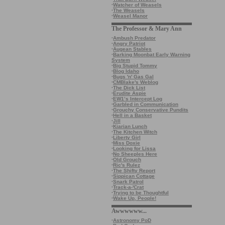
·
Watcher of Weasels
·
The Weasels
·
Weasel Manor
The Professor & Mary Ann
·
Ambush Predator
·
Angry Patriot
·
Augean Stables
·
Barking Moonbat Early Warning
System
·
Big Stupid Tommy
·
Blog Idaho
·
Bugs 'n' Gas Gal
·
CMBlake's Weblog
·
The Dick List
·
Erudite Aspie
·
EW1’s Intercept Log
·
Garbled in Communication
·
Grouchy Conservative Pundits
·
Hell in a Basket
·
Jill
·
Kiarian Lunch
·
The Kitchen Witch
·
Liberty Girl
·
Miss Doxie
·
Looking for Lissa
·
No Sheeples Here
·
Old Grouch
·
Ric's Rulez
·
The Shifty Report
·
Sippican Cottage
·
Snark Patrol
·
Track-a-'Crat
·
Trying to be Thoughtful
·
Wake Up, People!
Awwwwww...
·
Astronomy PoD