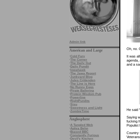
Admin link
Oh, no. 
American and Large
It was a
·
Cold Fury
·
The Corner
agenda,
·
The Daily Gut
and a sac
·
Daily Pundit
·
Iowahawk
·
The Jawa Report
·
Junkyard Blog
·
Jules Crittenden
·
The Line is Here
·
No Runny Eggs
·
Pirate Ballerina
·
Protein Wisdom Pub
·
Powerline
·
RightPundits
·
Sisu
·
Sweetness and Light
He said “
·
ZombieTime
Saying w
Anglosphere
fucking 
·
A Tangled Web
Populist 
·
Aphra Behn
·
Biased BBC
Country 
·
Constantly Furious
Veterans
·
Devil's Kitchen