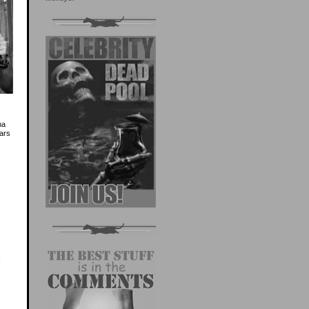
ma
jars
-