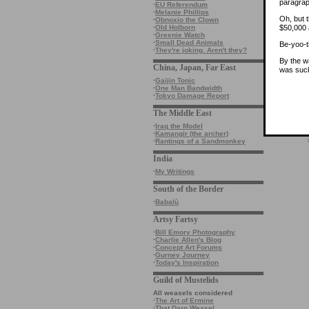
paragrap
·
EU Referendum
·
Melanie Phillips
Oh, but t
·
Obnoxio the Clown
$50,000 
·
Old Holborn
·
Greenie Watch
·
Small Dead Animals
Be-yoo-ti
·
They're joking. Aren't they?
By the w
China, Japan, Far East
was suck
·
Gaijin Tonic
·
One Man Bandwidth
·
Tokyo Damage Report
The Middle East
·
Iraq the Model
·
Kamangir (the archer)
·
Rantings of a Sandmonkey
India
·
My Writings
South of the Border
·
Babalù
Artsy Fartsy
·
Bill Emory Photography
·
Charlie Allen's Blog
·
Concept Art Forums
·
Gurney Journey
·
Today's Inspiration
Guild of Mustelids
All weasels considered
·
The Art of Ermine
·
That Darn Weasel