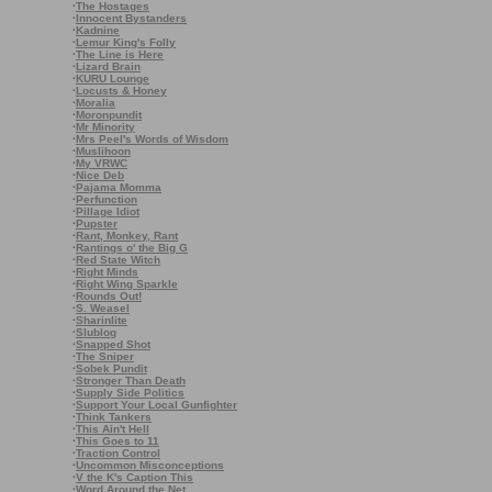
·
The Hostages
·
Innocent Bystanders
·
Kadnine
·
Lemur King's Folly
·
The Line is Here
·
Lizard Brain
·
KURU Lounge
·
Locusts & Honey
·
Moralia
·
Moronpundit
·
Mr Minority
·
Mrs Peel's Words of Wisdom
·
Muslihoon
·
My VRWC
·
Nice Deb
·
Pajama Momma
·
Perfunction
·
Pillage Idiot
·
Pupster
·
Rant, Monkey, Rant
·
Rantings o' the Big G
·
Red State Witch
·
Right Minds
·
Right Wing Sparkle
·
Rounds Out!
·
S. Weasel
·
Sharinlite
·
Slublog
·
Snapped Shot
·
The Sniper
·
Sobek Pundit
·
Stronger Than Death
·
Supply Side Politics
·
Support Your Local Gunfighter
·
Think Tankers
·
This Ain't Hell
·
This Goes to 11
·
Traction Control
·
Uncommon Misconceptions
·
V the K's Caption This
·
Word Around the Net