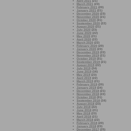
April 2021
(21)
March 2021
(23)
February 2021
(20)
January 2021
(21)
December 2020
(23)
November 2020
(21)
October 2020
(31)
September 2020
(22)
August 2020
(21)
July 2020
(23)
June 2020
(22)
May 2020
(21)
April 2020
(22)
March 2020
(22)
February 2020
(20)
January 2020
(23)
December 2019
(22)
November 2019
(21)
October 2019
(31)
September 2019
(21)
August 2019
(22)
July 2019
(24)
June 2019
(16)
May 2019
(23)
April 2019
(22)
March 2019
(21)
February 2019
(20)
January 2019
(24)
December 2018
(21)
November 2018
(22)
October 2018
(31)
September 2018
(16)
August 2018
(23)
July 2018
(22)
June 2018
(21)
May 2018
(23)
April 2018
(21)
March 2018
(22)
February 2018
(20)
January 2018
(23)
December 2017
(25)