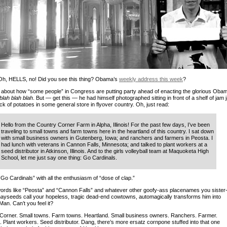
Oh, HELLS, no! Did you see this thing? Obama’s
weekly address this week
?
ll about how “some people” in Congress are putting party ahead of enacting the glorious Oba
blah blah blah
. But — get this — he had himself photographed sitting in front of a shelf of jam 
k of potatoes in some general store in flyover country. Oh, just read:
Hello from the Country Corner Farm in Alpha, Illinois! For the past few days, I’ve been
traveling to small towns and farm towns here in the heartland of this country. I sat down
with small business owners in Gutenberg, Iowa; and ranchers and farmers in Peosta. I
had lunch with veterans in Cannon Falls, Minnesota; and talked to plant workers at a
seed distributor in Atkinson, Illinois. And to the girls volleyball team at Maquoketa High
School, let me just say one thing: Go Cardinals.
Go Cardinals” with all the enthusiasm of “dose of clap.”
ords like “Peosta” and “Cannon Falls” and whatever other goofy-ass placenames you sister
hayseeds call your hopeless, tragic dead-end cowtowns, automagically transforms him into
Man. Can’t you feel it?
Corner. Small towns. Farm towns. Heartland. Small business owners. Ranchers. Farmer.
. Plant workers. Seed distributor. Dang, there’s more ersatz cornpone stuffed into that one