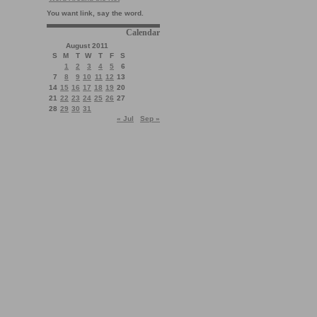
You want link, say the word.
Calendar
August 2011
S
M
T
W
T
F
S
1
2
3
4
5
6
7
8
9
10
11
12
13
14
15
16
17
18
19
20
21
22
23
24
25
26
27
28
29
30
31
« Jul
Sep »