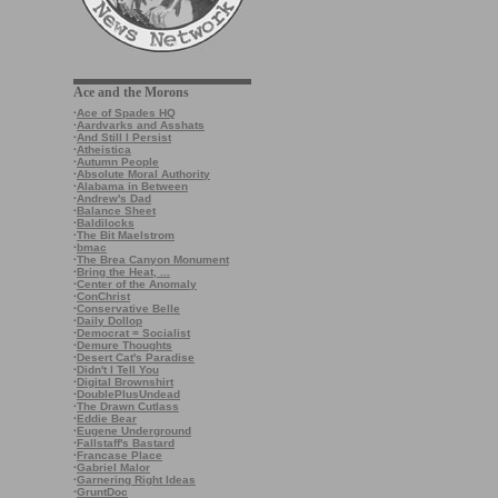
Ace and the Morons
·
Ace of Spades HQ
·
Aardvarks and Asshats
·
And Still I Persist
·
Atheistica
·
Autumn People
·
Absolute Moral Authority
·
Alabama in Between
·
Andrew's Dad
·
Balance Sheet
·
Baldilocks
·
The Bit Maelstrom
·
bmac
·
The Brea Canyon Monument
·
Bring the Heat, ...
·
Center of the Anomaly
·
ConChrist
·
Conservative Belle
·
Daily Dollop
·
Democrat = Socialist
·
Demure Thoughts
·
Desert Cat's Paradise
·
Didn't I Tell You
·
Digital Brownshirt
·
DoublePlusUndead
·
The Drawn Cutlass
·
Eddie Bear
·
Eugene Underground
·
Fallstaff's Bastard
·
Francase Place
·
Gabriel Malor
·
Garnering Right Ideas
·
GruntDoc