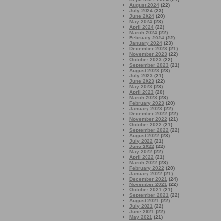
August 2024
(22)
July 2024
(23)
June 2024
(20)
May 2024
(23)
April 2024
(22)
March 2024
(22)
February 2024
(22)
January 2024
(23)
December 2023
(21)
November 2023
(22)
October 2023
(22)
September 2023
(21)
August 2023
(23)
July 2023
(21)
June 2023
(22)
May 2023
(23)
April 2023
(20)
March 2023
(23)
February 2023
(20)
January 2023
(22)
December 2022
(22)
November 2022
(21)
October 2022
(21)
September 2022
(22)
August 2022
(23)
July 2022
(21)
June 2022
(22)
May 2022
(22)
April 2022
(21)
March 2022
(23)
February 2022
(20)
January 2022
(21)
December 2021
(24)
November 2021
(22)
October 2021
(21)
September 2021
(22)
August 2021
(22)
July 2021
(22)
June 2021
(22)
May 2021
(21)