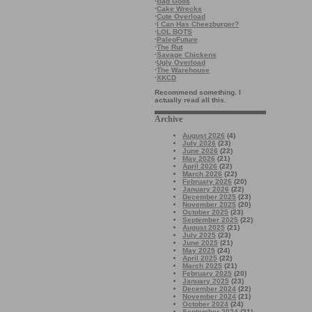
·
Bad Gods
·
Cake Wrecks
·
Cute Overload
·
I Can Has Cheezburger?
·
LOL BOTS
·
PaleoFuture
·
The Rut
·
Savage Chickens
·
Ugly Overload
·
The Warehouse
·
XKCD
Recommend something. I
actually read all this.
Archive
August 2026
(4)
July 2026
(23)
June 2026
(22)
May 2026
(21)
April 2026
(22)
March 2026
(22)
February 2026
(20)
January 2026
(22)
December 2025
(23)
November 2025
(20)
October 2025
(23)
September 2025
(22)
August 2025
(21)
July 2025
(23)
June 2025
(21)
May 2025
(24)
April 2025
(22)
March 2025
(21)
February 2025
(20)
January 2025
(23)
December 2024
(22)
November 2024
(21)
October 2024
(24)
September 2024
(21)