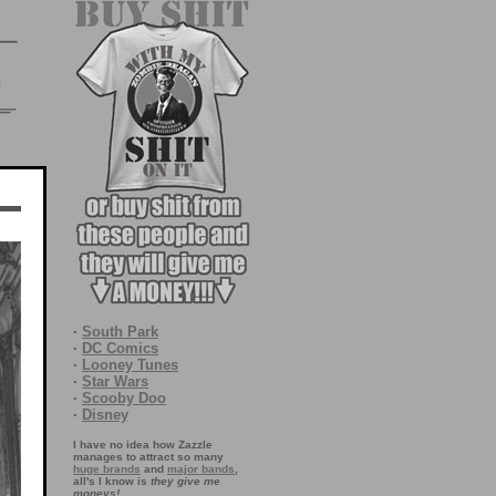
·
South Park
·
DC Comics
·
Looney Tunes
·
Star Wars
·
Scooby Doo
·
Disney
I have no idea how Zazzle
manages to attract so many
huge brands
and
major bands
,
all's I know is
they give me
moneys!