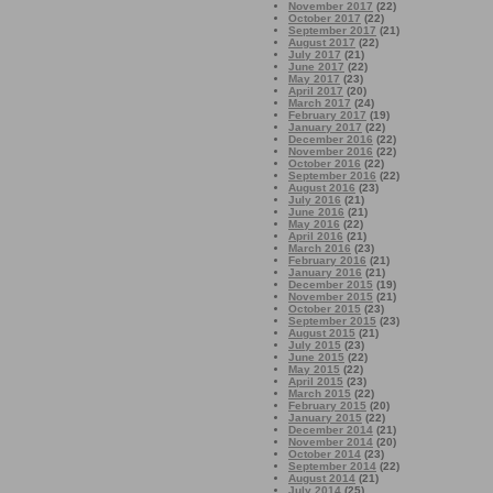
November 2017
(22)
October 2017
(22)
September 2017
(21)
August 2017
(22)
July 2017
(21)
June 2017
(22)
May 2017
(23)
April 2017
(20)
March 2017
(24)
February 2017
(19)
January 2017
(22)
December 2016
(22)
November 2016
(22)
October 2016
(22)
September 2016
(22)
August 2016
(23)
July 2016
(21)
June 2016
(21)
May 2016
(22)
April 2016
(21)
March 2016
(23)
February 2016
(21)
January 2016
(21)
December 2015
(19)
November 2015
(21)
October 2015
(23)
September 2015
(23)
August 2015
(21)
July 2015
(23)
June 2015
(22)
May 2015
(22)
April 2015
(23)
March 2015
(22)
February 2015
(20)
January 2015
(22)
December 2014
(21)
November 2014
(20)
October 2014
(23)
September 2014
(22)
August 2014
(21)
July 2014
(25)