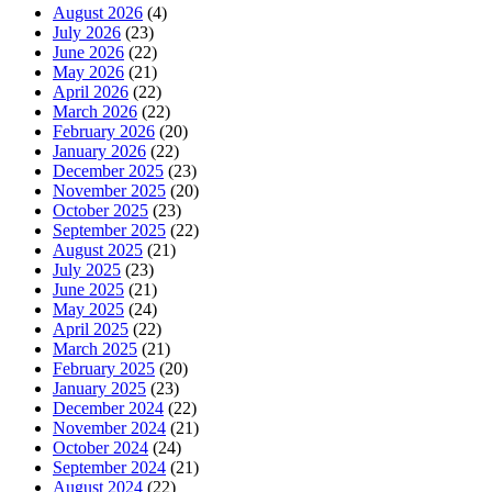
August 2026
(4)
July 2026
(23)
June 2026
(22)
May 2026
(21)
April 2026
(22)
March 2026
(22)
February 2026
(20)
January 2026
(22)
December 2025
(23)
November 2025
(20)
October 2025
(23)
September 2025
(22)
August 2025
(21)
July 2025
(23)
June 2025
(21)
May 2025
(24)
April 2025
(22)
March 2025
(21)
February 2025
(20)
January 2025
(23)
December 2024
(22)
November 2024
(21)
October 2024
(24)
September 2024
(21)
August 2024
(22)