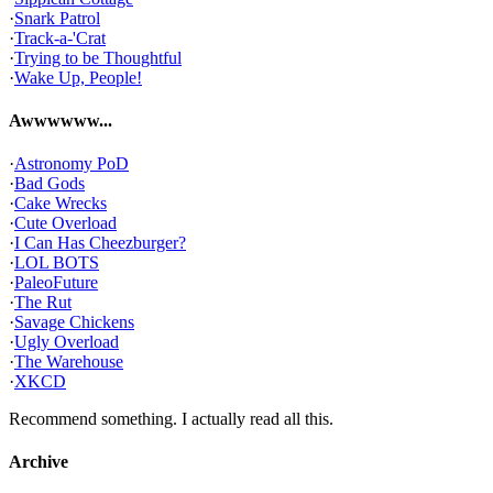
·
Snark Patrol
·
Track-a-'Crat
·
Trying to be Thoughtful
·
Wake Up, People!
Awwwwww...
·
Astronomy PoD
·
Bad Gods
·
Cake Wrecks
·
Cute Overload
·
I Can Has Cheezburger?
·
LOL BOTS
·
PaleoFuture
·
The Rut
·
Savage Chickens
·
Ugly Overload
·
The Warehouse
·
XKCD
Recommend something. I actually read all this.
Archive