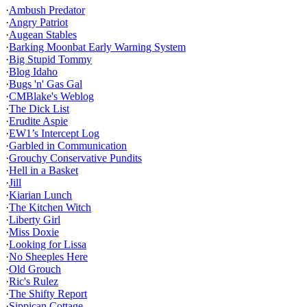
·
Ambush Predator
·
Angry Patriot
·
Augean Stables
·
Barking Moonbat Early Warning System
·
Big Stupid Tommy
·
Blog Idaho
·
Bugs 'n' Gas Gal
·
CMBlake's Weblog
·
The Dick List
·
Erudite Aspie
·
EW1’s Intercept Log
·
Garbled in Communication
·
Grouchy Conservative Pundits
·
Hell in a Basket
·
Jill
·
Kiarian Lunch
·
The Kitchen Witch
·
Liberty Girl
·
Miss Doxie
·
Looking for Lissa
·
No Sheeples Here
·
Old Grouch
·
Ric's Rulez
·
The Shifty Report
·
Sippican Cottage