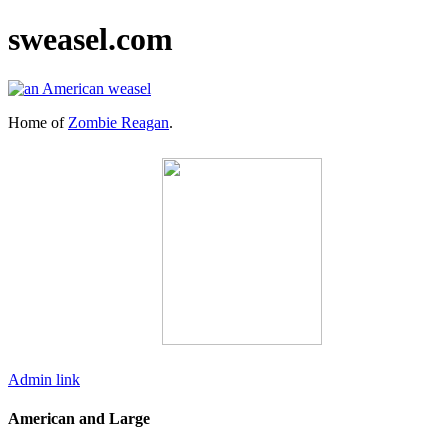
sweasel.com
Home of
Zombie Reagan
.
Admin link
American and Large