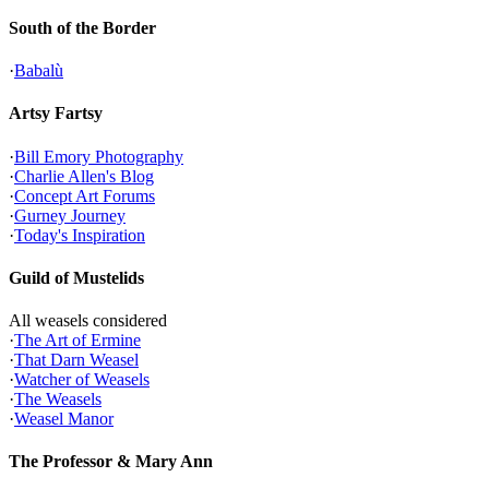
South of the Border
·
Babalù
Artsy Fartsy
·
Bill Emory Photography
·
Charlie Allen's Blog
·
Concept Art Forums
·
Gurney Journey
·
Today's Inspiration
Guild of Mustelids
All weasels considered
·
The Art of Ermine
·
That Darn Weasel
·
Watcher of Weasels
·
The Weasels
·
Weasel Manor
The Professor & Mary Ann