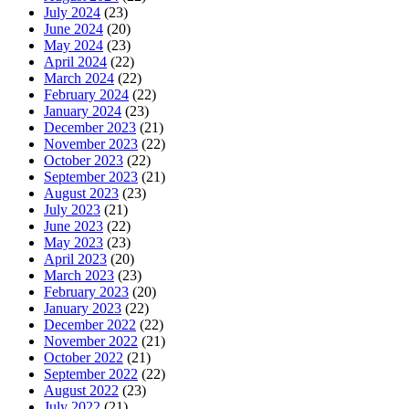
July 2024
(23)
June 2024
(20)
May 2024
(23)
April 2024
(22)
March 2024
(22)
February 2024
(22)
January 2024
(23)
December 2023
(21)
November 2023
(22)
October 2023
(22)
September 2023
(21)
August 2023
(23)
July 2023
(21)
June 2023
(22)
May 2023
(23)
April 2023
(20)
March 2023
(23)
February 2023
(20)
January 2023
(22)
December 2022
(22)
November 2022
(21)
October 2022
(21)
September 2022
(22)
August 2022
(23)
July 2022
(21)