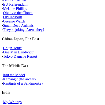
·
Devil's Kitchen
·
EU Referendum
·
Melanie Phillips
·
Obnoxio the Clown
·
Old Holborn
·
Greenie Watch
·
Small Dead Animals
·
They're joking. Aren't they?
China, Japan, Far East
·
Gaijin Tonic
·
One Man Bandwidth
·
Tokyo Damage Report
The Middle East
·
Iraq the Model
·
Kamangir (the archer)
·
Rantings of a Sandmonkey
India
·
My Writings