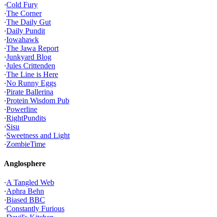
·
Cold Fury
·
The Corner
·
The Daily Gut
·
Daily Pundit
·
Iowahawk
·
The Jawa Report
·
Junkyard Blog
·
Jules Crittenden
·
The Line is Here
·
No Runny Eggs
·
Pirate Ballerina
·
Protein Wisdom Pub
·
Powerline
·
RightPundits
·
Sisu
·
Sweetness and Light
·
ZombieTime
Anglosphere
·
A Tangled Web
·
Aphra Behn
·
Biased BBC
·
Constantly Furious