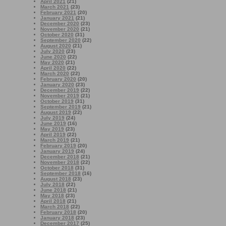
April 2021
(21)
March 2021
(23)
February 2021
(20)
January 2021
(21)
December 2020
(23)
November 2020
(21)
October 2020
(31)
September 2020
(22)
August 2020
(21)
July 2020
(23)
June 2020
(22)
May 2020
(21)
April 2020
(22)
March 2020
(22)
February 2020
(20)
January 2020
(23)
December 2019
(22)
November 2019
(21)
October 2019
(31)
September 2019
(21)
August 2019
(22)
July 2019
(24)
June 2019
(16)
May 2019
(23)
April 2019
(22)
March 2019
(21)
February 2019
(20)
January 2019
(24)
December 2018
(21)
November 2018
(22)
October 2018
(31)
September 2018
(16)
August 2018
(23)
July 2018
(22)
June 2018
(21)
May 2018
(23)
April 2018
(21)
March 2018
(22)
February 2018
(20)
January 2018
(23)
December 2017
(25)