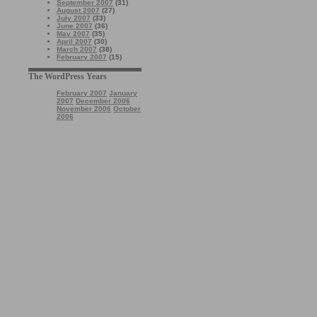
September 2007
(31)
August 2007
(27)
July 2007
(33)
June 2007
(36)
May 2007
(35)
April 2007
(30)
March 2007
(38)
February 2007
(15)
The WordPress Years
February 2007
January
2007
December 2006
November 2006
October
2006