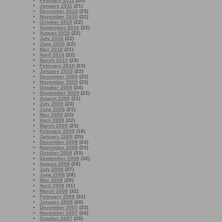
February 2011
(20)
January 2011
(21)
December 2010
(23)
November 2010
(22)
October 2010
(22)
September 2010
(22)
August 2010
(22)
July 2010
(22)
June 2010
(22)
May 2010
(21)
April 2010
(22)
March 2010
(23)
February 2010
(23)
January 2010
(22)
December 2009
(23)
November 2009
(23)
October 2009
(24)
September 2009
(22)
August 2009
(21)
July 2009
(23)
June 2009
(21)
May 2009
(22)
April 2009
(22)
March 2009
(23)
February 2009
(18)
January 2009
(25)
December 2008
(24)
November 2008
(23)
October 2008
(33)
September 2008
(32)
August 2008
(26)
July 2008
(27)
June 2008
(28)
May 2008
(29)
April 2008
(31)
March 2008
(32)
February 2008
(31)
January 2008
(26)
December 2007
(23)
November 2007
(24)
October 2007
(29)