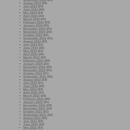
August 2024
(22)
July 2024
(23)
June 2024
(20)
May 2024
(23)
April 2024
(22)
March 2024
(22)
February 2024
(22)
January 2024
(23)
December 2023
(21)
November 2023
(22)
October 2023
(22)
September 2023
(21)
August 2023
(23)
July 2023
(21)
June 2023
(22)
May 2023
(23)
April 2023
(20)
March 2023
(23)
February 2023
(20)
January 2023
(22)
December 2022
(22)
November 2022
(21)
October 2022
(21)
September 2022
(22)
August 2022
(23)
July 2022
(21)
June 2022
(22)
May 2022
(22)
April 2022
(21)
March 2022
(23)
February 2022
(20)
January 2022
(21)
December 2021
(24)
November 2021
(22)
October 2021
(21)
September 2021
(22)
August 2021
(22)
July 2021
(22)
June 2021
(22)
May 2021
(21)