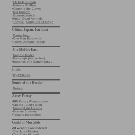
·
EU Referendum
·
Melanie Phillips
·
Obnoxio the Clown
·
Old Holborn
·
Greenie Watch
·
Small Dead Animals
·
They're joking. Aren't they?
China, Japan, Far East
·
Gaijin Tonic
·
One Man Bandwidth
·
Tokyo Damage Report
The Middle East
·
Iraq the Model
·
Kamangir (the archer)
·
Rantings of a Sandmonkey
India
·
My Writings
South of the Border
·
Babalù
Artsy Fartsy
·
Bill Emory Photography
·
Charlie Allen's Blog
·
Concept Art Forums
·
Gurney Journey
·
Today's Inspiration
Guild of Mustelids
All weasels considered
·
The Art of Ermine
·
That Darn Weasel