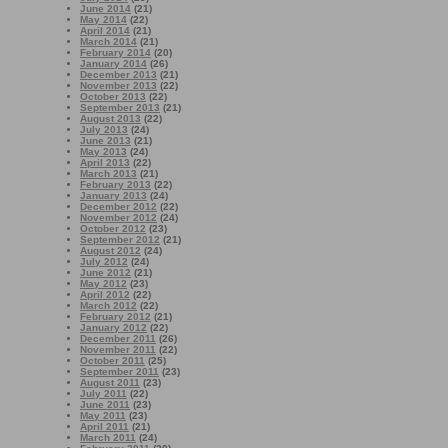
June 2014
(21)
May 2014
(22)
April 2014
(21)
March 2014
(21)
February 2014
(20)
January 2014
(26)
December 2013
(21)
November 2013
(22)
October 2013
(22)
September 2013
(21)
August 2013
(22)
July 2013
(24)
June 2013
(21)
May 2013
(24)
April 2013
(22)
March 2013
(21)
February 2013
(22)
January 2013
(24)
December 2012
(22)
November 2012
(24)
October 2012
(23)
September 2012
(21)
August 2012
(24)
July 2012
(24)
June 2012
(21)
May 2012
(23)
April 2012
(22)
March 2012
(22)
February 2012
(21)
January 2012
(22)
December 2011
(26)
November 2011
(22)
October 2011
(25)
September 2011
(23)
August 2011
(23)
July 2011
(22)
June 2011
(23)
May 2011
(23)
April 2011
(21)
March 2011
(24)