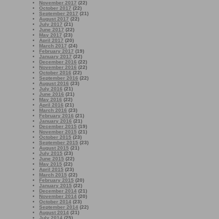
November 2017
(22)
October 2017
(22)
September 2017
(21)
August 2017
(22)
July 2017
(21)
June 2017
(22)
May 2017
(23)
April 2017
(20)
March 2017
(24)
February 2017
(19)
January 2017
(22)
December 2016
(22)
November 2016
(22)
October 2016
(22)
September 2016
(22)
August 2016
(23)
July 2016
(21)
June 2016
(21)
May 2016
(22)
April 2016
(21)
March 2016
(23)
February 2016
(21)
January 2016
(21)
December 2015
(19)
November 2015
(21)
October 2015
(23)
September 2015
(23)
August 2015
(21)
July 2015
(23)
June 2015
(22)
May 2015
(22)
April 2015
(23)
March 2015
(22)
February 2015
(20)
January 2015
(22)
December 2014
(21)
November 2014
(20)
October 2014
(23)
September 2014
(22)
August 2014
(21)
July 2014
(25)