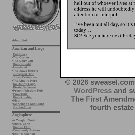
hell out of whoever lives at
address he will undoubtedly
attention of Interpol.
I’ve been out all day, so it’s
today…
SO! See you here next Frid
Admin link
American and Large
·
Cold Fury
·
The Corner
·
The Daily Gut
·
Daily Pundit
·
Iowahawk
·
The Jawa Report
·
Junkyard Blog
·
Jules Crittenden
© 2026 sweasel.com 
·
The Line is Here
·
No Runny Eggs
·
Pirate Ballerina
WordPress
and sw
·
Protein Wisdom Pub
·
Powerline
The First Amendme
·
RightPundits
·
Sisu
·
Sweetness and Light
fourth estate
·
ZombieTime
Anglosphere
·
A Tangled Web
·
Aphra Behn
·
Biased BBC
·
Constantly Furious
·
Devil's Kitchen