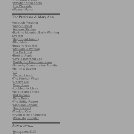
·
Watcher of Weasels
·
The Weasels
·
Weasel Manor
The Professor & Mary Ann
·
Ambush Predator
·
Angry Patriot
·
Augean Stables
·
Barking Moonbat Early Warning
System
·
Big Stupid Tommy
·
Blog Idaho
·
Bugs 'n' Gas Gal
·
CMBlake's Weblog
·
The Dick List
·
Erudite Aspie
·
EW1’s Intercept Log
·
Garbled in Communication
·
Grouchy Conservative Pundits
·
Hell in a Basket
·
Jill
·
Kiarian Lunch
·
The Kitchen Witch
·
Liberty Girl
·
Miss Doxie
·
Looking for Lissa
·
No Sheeples Here
·
Old Grouch
·
Ric's Rulez
·
The Shifty Report
·
Sippican Cottage
·
Snark Patrol
·
Track-a-'Crat
·
Trying to be Thoughtful
·
Wake Up, People!
Awwwwww...
·
Astronomy PoD