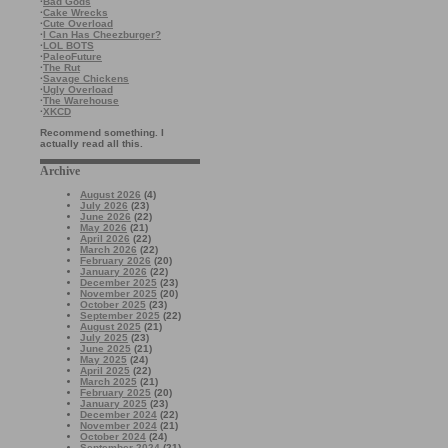
·
Bad Gods
·
Cake Wrecks
·
Cute Overload
·
I Can Has Cheezburger?
·
LOL BOTS
·
PaleoFuture
·
The Rut
·
Savage Chickens
·
Ugly Overload
·
The Warehouse
·
XKCD
Recommend something. I
actually read all this.
Archive
August 2026
(4)
July 2026
(23)
June 2026
(22)
May 2026
(21)
April 2026
(22)
March 2026
(22)
February 2026
(20)
January 2026
(22)
December 2025
(23)
November 2025
(20)
October 2025
(23)
September 2025
(22)
August 2025
(21)
July 2025
(23)
June 2025
(21)
May 2025
(24)
April 2025
(22)
March 2025
(21)
February 2025
(20)
January 2025
(23)
December 2024
(22)
November 2024
(21)
October 2024
(24)
September 2024
(21)