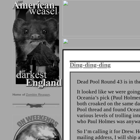
Ding-ding-ding
Dead Pool Round 43 is in th
It looked like we were going
Home of
Zombie Reagan
.
Oceania’s pick (Paul Holme
both croaked on the same d
Pool thread and found Ocean
various levels of trolling int
who Paul Holmes was anywa
So I’m calling it for Drew. 
mailing address, I will ship 