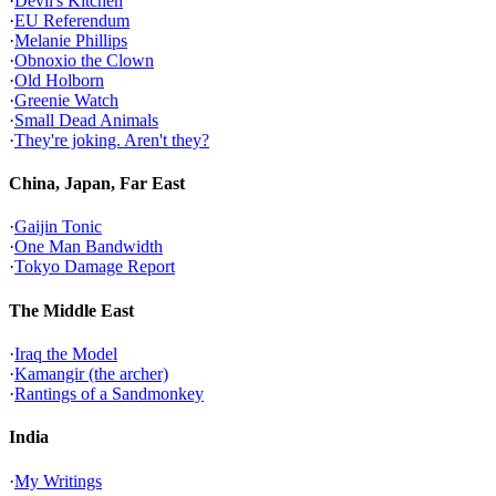
·
Devil's Kitchen
·
EU Referendum
·
Melanie Phillips
·
Obnoxio the Clown
·
Old Holborn
·
Greenie Watch
·
Small Dead Animals
·
They're joking. Aren't they?
China, Japan, Far East
·
Gaijin Tonic
·
One Man Bandwidth
·
Tokyo Damage Report
The Middle East
·
Iraq the Model
·
Kamangir (the archer)
·
Rantings of a Sandmonkey
India
·
My Writings