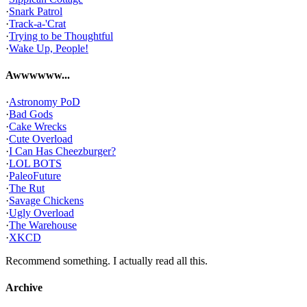
·
Snark Patrol
·
Track-a-'Crat
·
Trying to be Thoughtful
·
Wake Up, People!
Awwwwww...
·
Astronomy PoD
·
Bad Gods
·
Cake Wrecks
·
Cute Overload
·
I Can Has Cheezburger?
·
LOL BOTS
·
PaleoFuture
·
The Rut
·
Savage Chickens
·
Ugly Overload
·
The Warehouse
·
XKCD
Recommend something. I actually read all this.
Archive