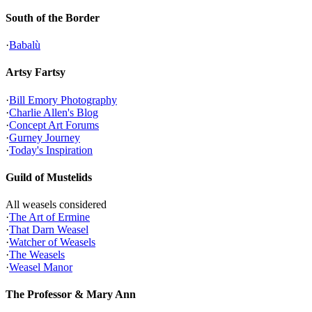
South of the Border
·
Babalù
Artsy Fartsy
·
Bill Emory Photography
·
Charlie Allen's Blog
·
Concept Art Forums
·
Gurney Journey
·
Today's Inspiration
Guild of Mustelids
All weasels considered
·
The Art of Ermine
·
That Darn Weasel
·
Watcher of Weasels
·
The Weasels
·
Weasel Manor
The Professor & Mary Ann