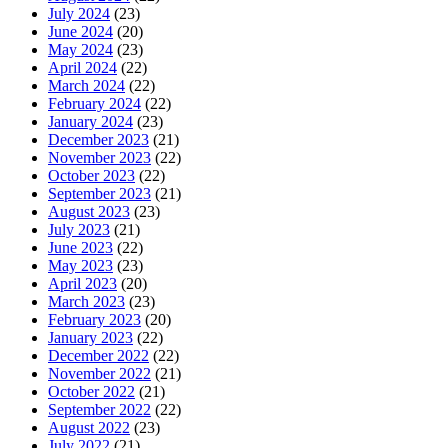
July 2024
(23)
June 2024
(20)
May 2024
(23)
April 2024
(22)
March 2024
(22)
February 2024
(22)
January 2024
(23)
December 2023
(21)
November 2023
(22)
October 2023
(22)
September 2023
(21)
August 2023
(23)
July 2023
(21)
June 2023
(22)
May 2023
(23)
April 2023
(20)
March 2023
(23)
February 2023
(20)
January 2023
(22)
December 2022
(22)
November 2022
(21)
October 2022
(21)
September 2022
(22)
August 2022
(23)
July 2022
(21)