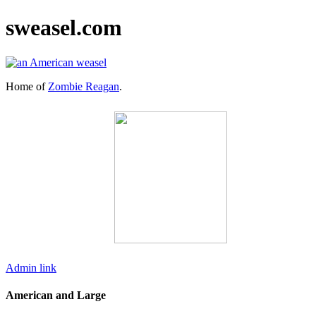
sweasel.com
Home of
Zombie Reagan
.
Admin link
American and Large