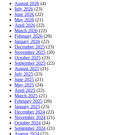
August 2026
(4)
July 2026
(23)
June 2026
(22)
May 2026
(21)
April 2026
(22)
March 2026
(22)
February 2026
(20)
January 2026
(22)
December 2025
(23)
November 2025
(20)
October 2025
(23)
September 2025
(22)
August 2025
(21)
July 2025
(23)
June 2025
(21)
May 2025
(24)
April 2025
(22)
March 2025
(21)
February 2025
(20)
January 2025
(23)
December 2024
(22)
November 2024
(21)
October 2024
(24)
September 2024
(21)
August 2024
(22)