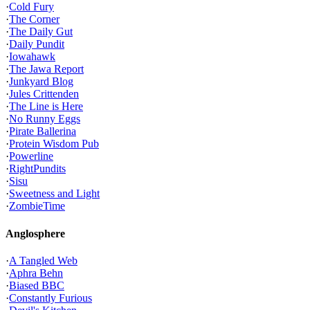
·
Cold Fury
·
The Corner
·
The Daily Gut
·
Daily Pundit
·
Iowahawk
·
The Jawa Report
·
Junkyard Blog
·
Jules Crittenden
·
The Line is Here
·
No Runny Eggs
·
Pirate Ballerina
·
Protein Wisdom Pub
·
Powerline
·
RightPundits
·
Sisu
·
Sweetness and Light
·
ZombieTime
Anglosphere
·
A Tangled Web
·
Aphra Behn
·
Biased BBC
·
Constantly Furious