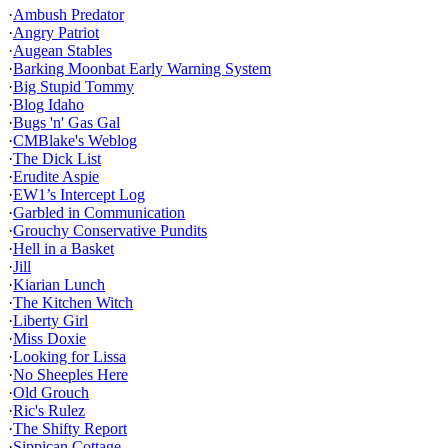
·
Ambush Predator
·
Angry Patriot
·
Augean Stables
·
Barking Moonbat Early Warning System
·
Big Stupid Tommy
·
Blog Idaho
·
Bugs 'n' Gas Gal
·
CMBlake's Weblog
·
The Dick List
·
Erudite Aspie
·
EW1’s Intercept Log
·
Garbled in Communication
·
Grouchy Conservative Pundits
·
Hell in a Basket
·
Jill
·
Kiarian Lunch
·
The Kitchen Witch
·
Liberty Girl
·
Miss Doxie
·
Looking for Lissa
·
No Sheeples Here
·
Old Grouch
·
Ric's Rulez
·
The Shifty Report
·
Sippican Cottage