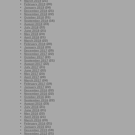
March 2019
(21)
February 2019
(20)
January 2019
(24)
December 2018
(21)
November 2018
(22)
October 2018
(31)
September 2018
(16)
August 2018
(23)
July 2018
(22)
June 2018
(21)
May 2018
(23)
April 2018
(21)
March 2018
(22)
February 2018
(20)
January 2018
(23)
December 2017
(25)
November 2017
(22)
October 2017
(22)
September 2017
(21)
August 2017
(22)
July 2017
(21)
June 2017
(22)
May 2017
(23)
April 2017
(20)
March 2017
(24)
February 2017
(19)
January 2017
(22)
December 2016
(22)
November 2016
(22)
October 2016
(22)
September 2016
(22)
August 2016
(23)
July 2016
(21)
June 2016
(21)
May 2016
(22)
April 2016
(21)
March 2016
(23)
February 2016
(21)
January 2016
(21)
December 2015
(19)
November 2015
(21)