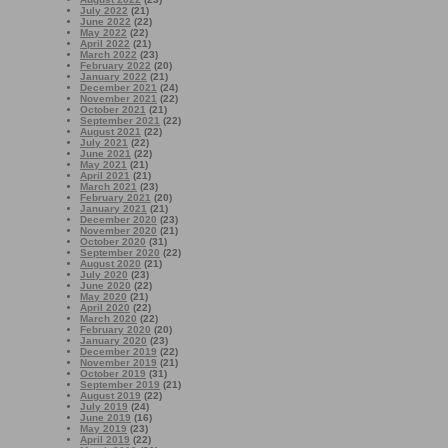
July 2022
(21)
June 2022
(22)
May 2022
(22)
April 2022
(21)
March 2022
(23)
February 2022
(20)
January 2022
(21)
December 2021
(24)
November 2021
(22)
October 2021
(21)
September 2021
(22)
August 2021
(22)
July 2021
(22)
June 2021
(22)
May 2021
(21)
April 2021
(21)
March 2021
(23)
February 2021
(20)
January 2021
(21)
December 2020
(23)
November 2020
(21)
October 2020
(31)
September 2020
(22)
August 2020
(21)
July 2020
(23)
June 2020
(22)
May 2020
(21)
April 2020
(22)
March 2020
(22)
February 2020
(20)
January 2020
(23)
December 2019
(22)
November 2019
(21)
October 2019
(31)
September 2019
(21)
August 2019
(22)
July 2019
(24)
June 2019
(16)
May 2019
(23)
April 2019
(22)