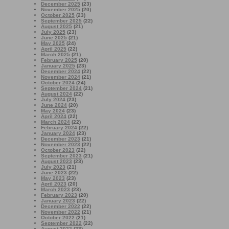
December 2025
(23)
November 2025
(20)
October 2025
(23)
September 2025
(22)
August 2025
(21)
July 2025
(23)
June 2025
(21)
May 2025
(24)
April 2025
(22)
March 2025
(21)
February 2025
(20)
January 2025
(23)
December 2024
(22)
November 2024
(21)
October 2024
(24)
September 2024
(21)
August 2024
(22)
July 2024
(23)
June 2024
(20)
May 2024
(23)
April 2024
(22)
March 2024
(22)
February 2024
(22)
January 2024
(23)
December 2023
(21)
November 2023
(22)
October 2023
(22)
September 2023
(21)
August 2023
(23)
July 2023
(21)
June 2023
(22)
May 2023
(23)
April 2023
(20)
March 2023
(23)
February 2023
(20)
January 2023
(22)
December 2022
(22)
November 2022
(21)
October 2022
(21)
September 2022
(22)
August 2022
(23)