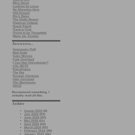
·
Miss Doxie
·
Looking for Lissa
·
No Sheeples Here
·
Old Grouch
·
Ric's Rulez
·
The Shifty Report
·
Sippican Cottage
·
Snark Patrol
·
Track-a-'Crat
·
Trying to be Thoughtful
·
Wake Up, People!
Awwwwww...
·
Astronomy PoD
·
Bad Gods
·
Cake Wrecks
·
Cute Overload
·
I Can Has Cheezburger?
·
LOL BOTS
·
PaleoFuture
·
The Rut
·
Savage Chickens
·
Ugly Overload
·
The Warehouse
·
XKCD
Recommend something. I
actually read all this.
Archive
August 2026
(4)
July 2026
(23)
June 2026
(22)
May 2026
(21)
April 2026
(22)
March 2026
(22)
February 2026
(20)
January 2026
(22)