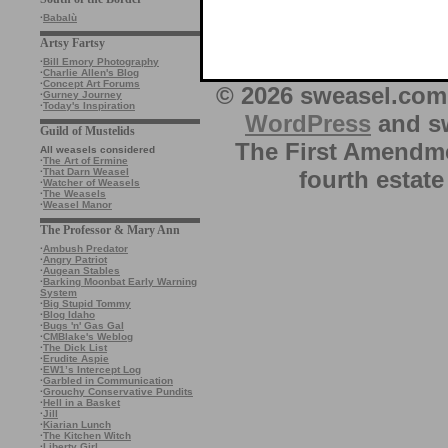
·
Babalù
Artsy Fartsy
·
Bill Emory Photography
·
Charlie Allen's Blog
·
Concept Art Forums
© 2026 sweasel.com 
·
Gurney Journey
·
Today's Inspiration
WordPress
and sw
Guild of Mustelids
The First Amendme
All weasels considered
·
The Art of Ermine
fourth estate
·
That Darn Weasel
·
Watcher of Weasels
·
The Weasels
·
Weasel Manor
The Professor & Mary Ann
·
Ambush Predator
·
Angry Patriot
·
Augean Stables
·
Barking Moonbat Early Warning
System
·
Big Stupid Tommy
·
Blog Idaho
·
Bugs 'n' Gas Gal
·
CMBlake's Weblog
·
The Dick List
·
Erudite Aspie
·
EW1’s Intercept Log
·
Garbled in Communication
·
Grouchy Conservative Pundits
·
Hell in a Basket
·
Jill
·
Kiarian Lunch
·
The Kitchen Witch
·
Liberty Girl