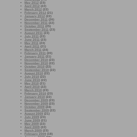
May 2012
(23)
April 2012
(22)
March 2012
(22)
February 2012
(21)
January 2012
(22)
December 2011
(26)
November 2011
(22)
October 2011
(25)
September 2011
(23)
August 2011
(23)
July 2011
(22)
June 2011
(23)
May 2011
(23)
April 2011
(21)
March 2011
(24)
February 2011
(20)
January 2011
(21)
December 2010
(23)
November 2010
(22)
October 2010
(22)
September 2010
(22)
August 2010
(22)
July 2010
(22)
June 2010
(22)
May 2010
(21)
April 2010
(22)
March 2010
(23)
February 2010
(23)
January 2010
(22)
December 2009
(23)
November 2009
(23)
October 2009
(24)
September 2009
(22)
August 2009
(21)
July 2009
(23)
June 2009
(21)
May 2009
(22)
April 2009
(22)
March 2009
(23)
February 2009
(18)