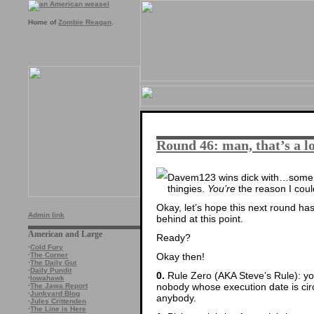
Home of
Zombie Reagan
.
Round 46: man, that’s a lo
Davem123 wins dick with…som
thingies.
You’re
the reason I could
Okay, let’s hope this next round has
Admin link
behind at this point.
American and Large
Ready?
·
Cold Fury
Okay then!
·
The Corner
·
The Daily Gut
·
Daily Pundit
0.
Rule Zero (AKA Steve’s Rule): you
·
Iowahawk
nobody whose execution date is circl
·
The Jawa Report
·
Junkyard Blog
anybody.
·
Jules Crittenden
·
The Line is Here