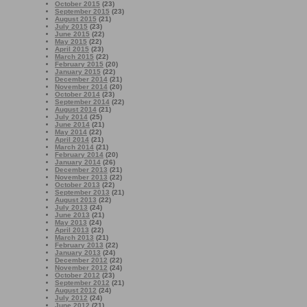
October 2015
(23)
September 2015
(23)
August 2015
(21)
July 2015
(23)
June 2015
(22)
May 2015
(22)
April 2015
(23)
March 2015
(22)
February 2015
(20)
January 2015
(22)
December 2014
(21)
November 2014
(20)
October 2014
(23)
September 2014
(22)
August 2014
(21)
July 2014
(25)
June 2014
(21)
May 2014
(22)
April 2014
(21)
March 2014
(21)
February 2014
(20)
January 2014
(26)
December 2013
(21)
November 2013
(22)
October 2013
(22)
September 2013
(21)
August 2013
(22)
July 2013
(24)
June 2013
(21)
May 2013
(24)
April 2013
(22)
March 2013
(21)
February 2013
(22)
January 2013
(24)
December 2012
(22)
November 2012
(24)
October 2012
(23)
September 2012
(21)
August 2012
(24)
July 2012
(24)
June 2012
(21)