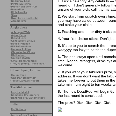
1.
Pick a celebrity. Any celebrity — t
·
No Runny Eggs
·
Pirate Ballerina
heard of (I don’t generally follow th
·
Protein Wisdom Pub
unsure of your pick, call it to my att
·
Powerline
·
RightPundits
·
Sisu
2.
We start from scratch every time
·
Sweetness and Light
you may have called between rounds
·
ZombieTime
and stake your claim.
Anglosphere
3.
Poaching and other dirty tricks p
·
A Tangled Web
·
Aphra Behn
4.
Your first choice sticks. Don’t ju
·
Biased BBC
·
Constantly Furious
·
Devil's Kitchen
5.
It’s up to you to search the thre
·
EU Referendum
waayyyy too lazy to catch the dupes
·
Melanie Phillips
·
Obnoxio the Clown
·
Old Holborn
6.
The pool stays open until somebod
·
Greenie Watch
time. Noobs, strangers, drive-bys
·
Small Dead Animals
·
They're joking. Aren't they?
welcome.
China, Japan, Far East
7.
If you want your fabulous prize, 
·
Gaijin Tonic
address. If you don’t want the fabulo
·
One Man Bandwidth
takes me forever to put them in the
·
Tokyo Damage Report
take minimum eight to ten weeks and 
The Middle East
8.
The new DeadPool will begin 6pm
·
Iraq the Model
the last round is concluded.
·
Kamangir (the archer)
·
Rantings of a Sandmonkey
The prize? Dick! Dick! Dick! Dick!
India
·
My Writings
South of the Border