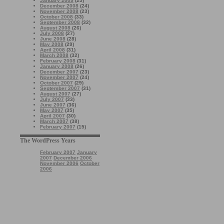
January 2009
(25)
December 2008
(24)
November 2008
(23)
October 2008
(33)
September 2008
(32)
August 2008
(26)
July 2008
(27)
June 2008
(28)
May 2008
(29)
April 2008
(31)
March 2008
(32)
February 2008
(31)
January 2008
(26)
December 2007
(23)
November 2007
(24)
October 2007
(29)
September 2007
(31)
August 2007
(27)
July 2007
(33)
June 2007
(36)
May 2007
(35)
April 2007
(30)
March 2007
(38)
February 2007
(15)
The WordPress Years
February 2007
January
2007
December 2006
November 2006
October
2006