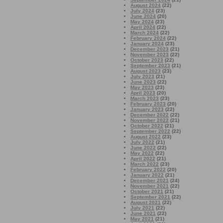
August 2024
(22)
July 2024
(23)
June 2024
(20)
May 2024
(23)
April 2024
(22)
March 2024
(22)
February 2024
(22)
January 2024
(23)
December 2023
(21)
November 2023
(22)
October 2023
(22)
September 2023
(21)
August 2023
(23)
July 2023
(21)
June 2023
(22)
May 2023
(23)
April 2023
(20)
March 2023
(23)
February 2023
(20)
January 2023
(22)
December 2022
(22)
November 2022
(21)
October 2022
(21)
September 2022
(22)
August 2022
(23)
July 2022
(21)
June 2022
(22)
May 2022
(22)
April 2022
(21)
March 2022
(23)
February 2022
(20)
January 2022
(21)
December 2021
(24)
November 2021
(22)
October 2021
(21)
September 2021
(22)
August 2021
(22)
July 2021
(22)
June 2021
(22)
May 2021
(21)