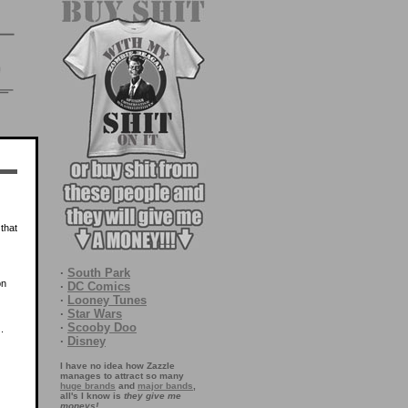
that
·
South Park
on
·
DC Comics
·
Looney Tunes
·
Star Wars
·
Scooby Doo
.
·
Disney
I have no idea how Zazzle
manages to attract so many
huge brands
and
major bands
,
all's I know is
they give me
moneys!