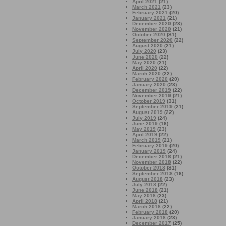
April 2021
(21)
March 2021
(23)
February 2021
(20)
January 2021
(21)
December 2020
(23)
November 2020
(21)
October 2020
(31)
September 2020
(22)
August 2020
(21)
July 2020
(23)
June 2020
(22)
May 2020
(21)
April 2020
(22)
March 2020
(22)
February 2020
(20)
January 2020
(23)
December 2019
(22)
November 2019
(21)
October 2019
(31)
September 2019
(21)
August 2019
(22)
July 2019
(24)
June 2019
(16)
May 2019
(23)
April 2019
(22)
March 2019
(21)
February 2019
(20)
January 2019
(24)
December 2018
(21)
November 2018
(22)
October 2018
(31)
September 2018
(16)
August 2018
(23)
July 2018
(22)
June 2018
(21)
May 2018
(23)
April 2018
(21)
March 2018
(22)
February 2018
(20)
January 2018
(23)
December 2017
(25)