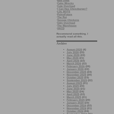
·
Bad Gods
·
Cake Wrecks
·
Cute Overload
·
I Can Has Cheezburger?
·
LOL BOTS
·
PaleoFuture
·
The Rut
·
Savage Chickens
·
Ugly Overload
·
The Warehouse
·
XKCD
Recommend something. I
actually read all this.
Archive
August 2026
(4)
July 2026
(23)
June 2026
(22)
May 2026
(21)
April 2026
(22)
March 2026
(22)
February 2026
(20)
January 2026
(22)
December 2025
(23)
November 2025
(20)
October 2025
(23)
September 2025
(22)
August 2025
(21)
July 2025
(23)
June 2025
(21)
May 2025
(24)
April 2025
(22)
March 2025
(21)
February 2025
(20)
January 2025
(23)
December 2024
(22)
November 2024
(21)
October 2024
(24)
September 2024
(21)