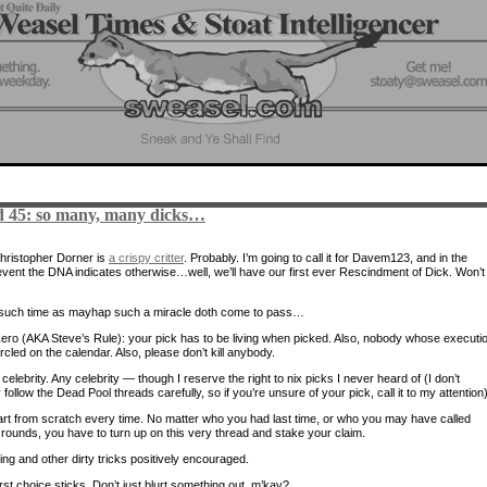
 45: so many, many dicks…
hristopher Dorner is
a crispy critter
. Probably. I’m going to call it for Davem123, and in the
 event the DNA indicates otherwise…well, we’ll have our first ever Rescindment of Dick. Won’t 
l such time as mayhap such a miracle doth come to pass…
ero (AKA Steve’s Rule): your pick has to be living when picked. Also, nobody whose executi
ircled on the calendar. Also, please don’t kill anybody.
celebrity. Any celebrity — though I reserve the right to nix picks I never heard of (I don’t
 follow the Dead Pool threads carefully, so if you’re unsure of your pick, call it to my attention)
rt from scratch every time. No matter who you had last time, or who you may have called
rounds, you have to turn up on this very thread and stake your claim.
ng and other dirty tricks positively encouraged.
rst choice sticks. Don’t just blurt something out, m’kay?