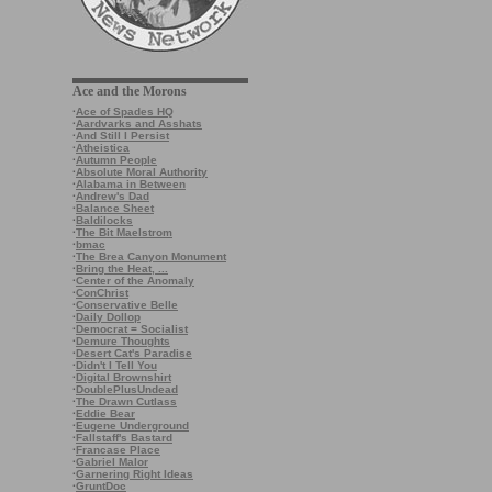
Ace and the Morons
·
Ace of Spades HQ
·
Aardvarks and Asshats
·
And Still I Persist
·
Atheistica
·
Autumn People
·
Absolute Moral Authority
·
Alabama in Between
·
Andrew's Dad
·
Balance Sheet
·
Baldilocks
·
The Bit Maelstrom
·
bmac
·
The Brea Canyon Monument
·
Bring the Heat, ...
·
Center of the Anomaly
·
ConChrist
·
Conservative Belle
·
Daily Dollop
·
Democrat = Socialist
·
Demure Thoughts
·
Desert Cat's Paradise
·
Didn't I Tell You
·
Digital Brownshirt
·
DoublePlusUndead
·
The Drawn Cutlass
·
Eddie Bear
·
Eugene Underground
·
Fallstaff's Bastard
·
Francase Place
·
Gabriel Malor
·
Garnering Right Ideas
·
GruntDoc