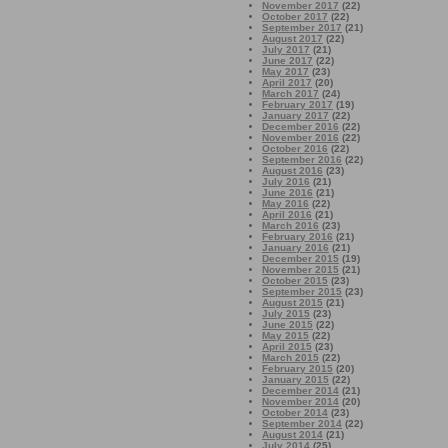
November 2017
(22)
October 2017
(22)
September 2017
(21)
August 2017
(22)
July 2017
(21)
June 2017
(22)
May 2017
(23)
April 2017
(20)
March 2017
(24)
February 2017
(19)
January 2017
(22)
December 2016
(22)
November 2016
(22)
October 2016
(22)
September 2016
(22)
August 2016
(23)
July 2016
(21)
June 2016
(21)
May 2016
(22)
April 2016
(21)
March 2016
(23)
February 2016
(21)
January 2016
(21)
December 2015
(19)
November 2015
(21)
October 2015
(23)
September 2015
(23)
August 2015
(21)
July 2015
(23)
June 2015
(22)
May 2015
(22)
April 2015
(23)
March 2015
(22)
February 2015
(20)
January 2015
(22)
December 2014
(21)
November 2014
(20)
October 2014
(23)
September 2014
(22)
August 2014
(21)
July 2014
(25)