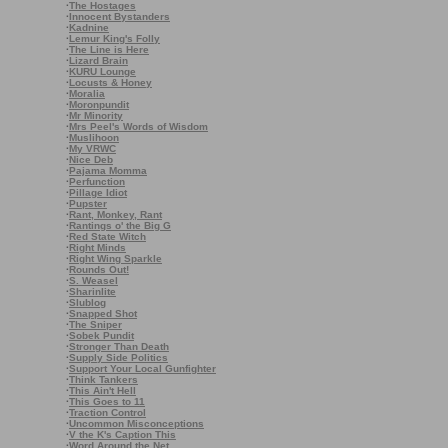
·
The Hostages
·
Innocent Bystanders
·
Kadnine
·
Lemur King's Folly
·
The Line is Here
·
Lizard Brain
·
KURU Lounge
·
Locusts & Honey
·
Moralia
·
Moronpundit
·
Mr Minority
·
Mrs Peel's Words of Wisdom
·
Muslihoon
·
My VRWC
·
Nice Deb
·
Pajama Momma
·
Perfunction
·
Pillage Idiot
·
Pupster
·
Rant, Monkey, Rant
·
Rantings o' the Big G
·
Red State Witch
·
Right Minds
·
Right Wing Sparkle
·
Rounds Out!
·
S. Weasel
·
Sharinlite
·
Slublog
·
Snapped Shot
·
The Sniper
·
Sobek Pundit
·
Stronger Than Death
·
Supply Side Politics
·
Support Your Local Gunfighter
·
Think Tankers
·
This Ain't Hell
·
This Goes to 11
·
Traction Control
·
Uncommon Misconceptions
·
V the K's Caption This
·
Word Around the Net