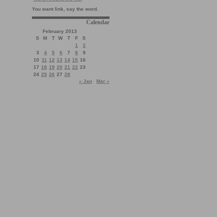
You want link, say the word.
Calendar
February 2013
S
M
T
W
T
F
S
1
2
3
4
5
6
7
8
9
10
11
12
13
14
15
16
17
18
19
20
21
22
23
24
25
26
27
28
« Jan
Mar »