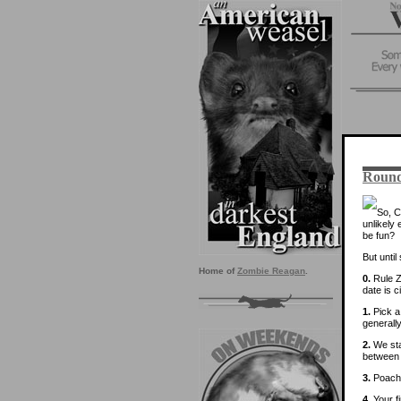
Round
So, C
unlikely
be fun?
But unti
Home of
Zombie Reagan
.
0.
Rule Z
date is c
1.
Pick a 
generally
2.
We sta
between 
3.
Poachi
4.
Your fi