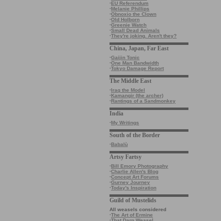
·
EU Referendum
·
Melanie Phillips
·
Obnoxio the Clown
·
Old Holborn
·
Greenie Watch
·
Small Dead Animals
·
They're joking. Aren't they?
China, Japan, Far East
·
Gaijin Tonic
·
One Man Bandwidth
·
Tokyo Damage Report
The Middle East
·
Iraq the Model
·
Kamangir (the archer)
·
Rantings of a Sandmonkey
India
·
My Writings
South of the Border
·
Babalù
Artsy Fartsy
·
Bill Emory Photography
·
Charlie Allen's Blog
·
Concept Art Forums
·
Gurney Journey
·
Today's Inspiration
Guild of Mustelids
All weasels considered
·
The Art of Ermine
·
That Darn Weasel