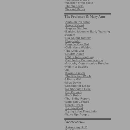
·
Watcher of Weasels
·
The Weasels
·
Weasel Manor
The Professor & Mary Ann
·
Ambush Predator
·
Angry Patriot
·
Augean Stables
·
Barking Moonbat Early Warning
System
·
Big Stupid Tommy
·
Blog Idaho
·
Bugs 'n' Gas Gal
·
CMBlake's Weblog
·
The Dick List
·
Erudite Aspie
·
EW1’s Intercept Log
·
Garbled in Communication
·
Grouchy Conservative Pundits
·
Hell in a Basket
·
Jill
·
Kiarian Lunch
·
The Kitchen Witch
·
Liberty Girl
·
Miss Doxie
·
Looking for Lissa
·
No Sheeples Here
·
Old Grouch
·
Ric's Rulez
·
The Shifty Report
·
Sippican Cottage
·
Snark Patrol
·
Track-a-'Crat
·
Trying to be Thoughtful
·
Wake Up, People!
Awwwwww...
·
Astronomy PoD