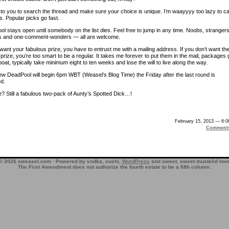
p to you to search the thread and make sure your choice is unique. I’m waayyyy too lazy to c
s. Popular picks go fast.
l stays open until somebody on the list dies. Feel free to jump in any time. Noobs, strangers
s and one-comment-wonders — all are welcome.
want your fabulous prize, you have to entrust me with a mailing address. If you don’t want th
prize, you’re too smart to be a regular. It takes me forever to put them in the mail, packages 
oat, typically take minimum eight to ten weeks and lose the will to live along the way.
w DeadPool will begin 6pm WBT (Weasel’s Blog Time) the Friday after the last round is
d.
e? Still a fabulous two-pack of Aunty’s Spotted Dick…!
February 15, 2013 — 6:
Comment
© 2026 sweasel.com · Powered by vodka, sushi,
WordPress
and sweet, sweet mustelid lov
The First Amendment does not authorize the fourth estate to be a fifth column.