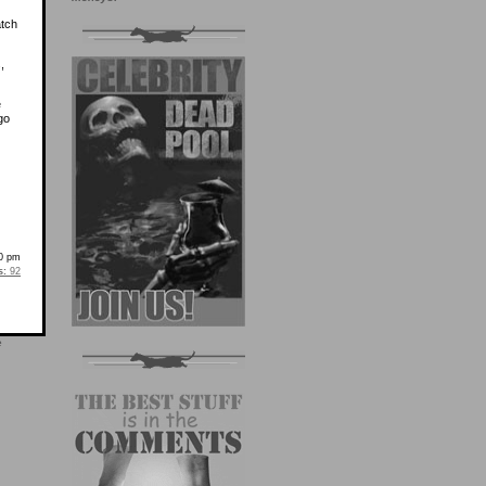
atch
,
e
go
00 pm
s:
92
e