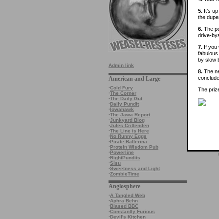
5.
It’s u
the dupe
6.
The poo
drive-by
7.
If you 
fabulous 
by slow b
Admin link
8.
The ne
conclude
American and Large
·
Cold Fury
The priz
·
The Corner
·
The Daily Gut
·
Daily Pundit
·
Iowahawk
·
The Jawa Report
·
Junkyard Blog
·
Jules Crittenden
·
The Line is Here
·
No Runny Eggs
·
Pirate Ballerina
·
Protein Wisdom Pub
·
Powerline
·
RightPundits
·
Sisu
·
Sweetness and Light
·
ZombieTime
Anglosphere
·
A Tangled Web
·
Aphra Behn
·
Biased BBC
·
Constantly Furious
·
Devil's Kitchen