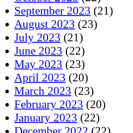
September 2023
(21)
August 2023
(23)
July 2023
(21)
June 2023
(22)
May 2023
(23)
April 2023
(20)
March 2023
(23)
February 2023
(20)
January 2023
(22)
December 2022
(22)