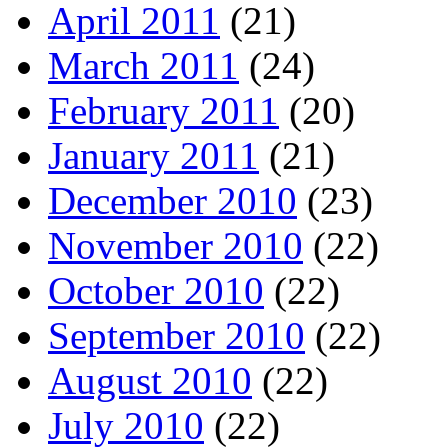
April 2011
(21)
March 2011
(24)
February 2011
(20)
January 2011
(21)
December 2010
(23)
November 2010
(22)
October 2010
(22)
September 2010
(22)
August 2010
(22)
July 2010
(22)