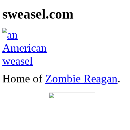
sweasel.com
Home of
Zombie Reagan
.