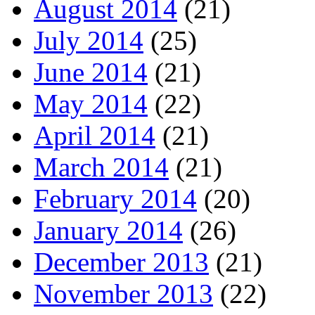
August 2014
(21)
July 2014
(25)
June 2014
(21)
May 2014
(22)
April 2014
(21)
March 2014
(21)
February 2014
(20)
January 2014
(26)
December 2013
(21)
November 2013
(22)