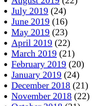
August 2019
(22)
July 2019
(24)
June 2019
(16)
May 2019
(23)
April 2019
(22)
March 2019
(21)
February 2019
(20)
January 2019
(24)
December 2018
(21)
November 2018
(22)