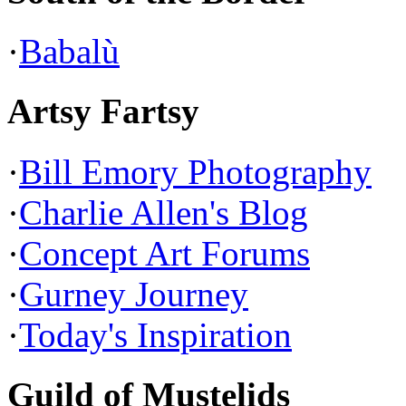
·
Babalù
Artsy Fartsy
·
Bill Emory Photography
·
Charlie Allen's Blog
·
Concept Art Forums
·
Gurney Journey
·
Today's Inspiration
Guild of Mustelids