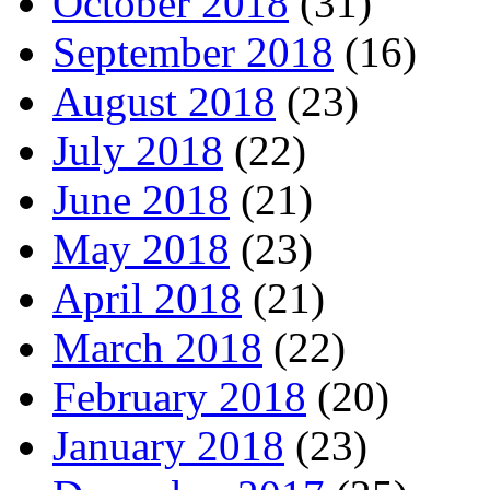
October 2018
(31)
September 2018
(16)
August 2018
(23)
July 2018
(22)
June 2018
(21)
May 2018
(23)
April 2018
(21)
March 2018
(22)
February 2018
(20)
January 2018
(23)