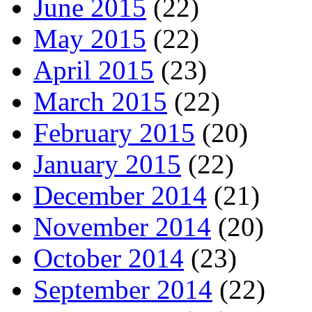
June 2015
(22)
May 2015
(22)
April 2015
(23)
March 2015
(22)
February 2015
(20)
January 2015
(22)
December 2014
(21)
November 2014
(20)
October 2014
(23)
September 2014
(22)