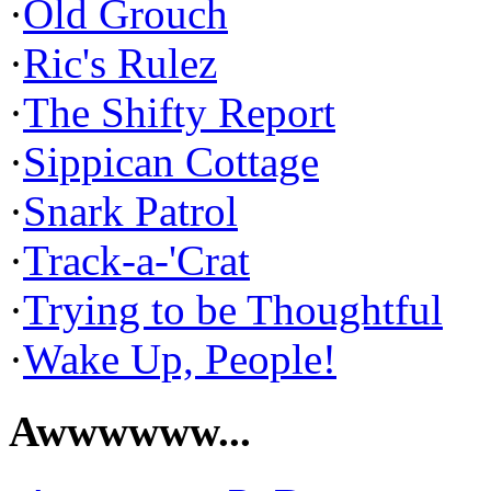
·
Old Grouch
·
Ric's Rulez
·
The Shifty Report
·
Sippican Cottage
·
Snark Patrol
·
Track-a-'Crat
·
Trying to be Thoughtful
·
Wake Up, People!
Awwwwww...