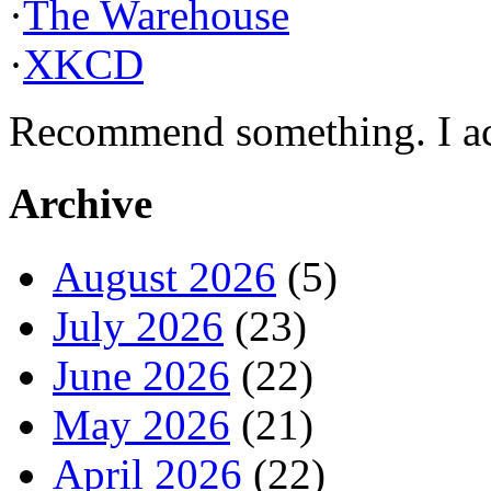
·
The Warehouse
·
XKCD
Recommend something. I actu
Archive
August 2026
(5)
July 2026
(23)
June 2026
(22)
May 2026
(21)
April 2026
(22)