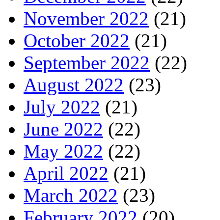
November 2022
(21)
October 2022
(21)
September 2022
(22)
August 2022
(23)
July 2022
(21)
June 2022
(22)
May 2022
(22)
April 2022
(21)
March 2022
(23)
February 2022
(20)