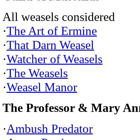
All weasels considered
·
The Art of Ermine
·
That Darn Weasel
·
Watcher of Weasels
·
The Weasels
·
Weasel Manor
The Professor & Mary An
·
Ambush Predator