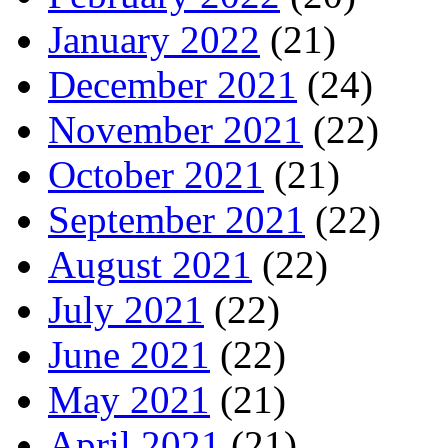
January 2022
(21)
December 2021
(24)
November 2021
(22)
October 2021
(21)
September 2021
(22)
August 2021
(22)
July 2021
(22)
June 2021
(22)
May 2021
(21)
April 2021
(21)