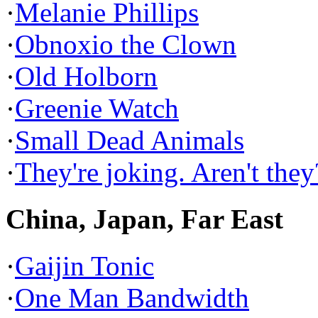
·
Melanie Phillips
·
Obnoxio the Clown
·
Old Holborn
·
Greenie Watch
·
Small Dead Animals
·
They're joking. Aren't they
China, Japan, Far East
·
Gaijin Tonic
·
One Man Bandwidth