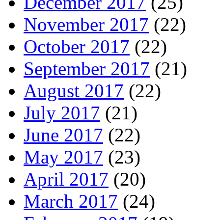
December 2017
(25)
November 2017
(22)
October 2017
(22)
September 2017
(21)
August 2017
(22)
July 2017
(21)
June 2017
(22)
May 2017
(23)
April 2017
(20)
March 2017
(24)