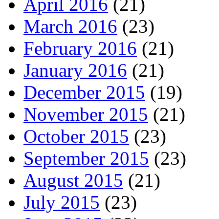
April 2016
(21)
March 2016
(23)
February 2016
(21)
January 2016
(21)
December 2015
(19)
November 2015
(21)
October 2015
(23)
September 2015
(23)
August 2015
(21)
July 2015
(23)