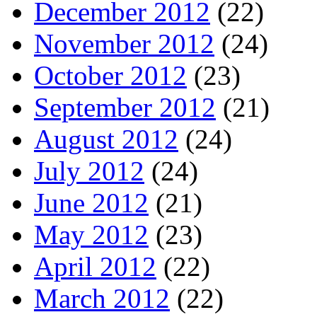
December 2012
(22)
November 2012
(24)
October 2012
(23)
September 2012
(21)
August 2012
(24)
July 2012
(24)
June 2012
(21)
May 2012
(23)
April 2012
(22)
March 2012
(22)