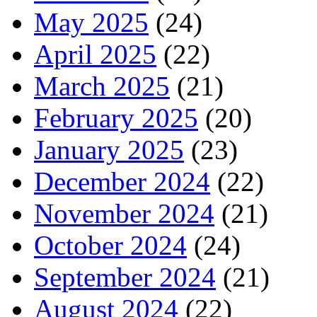
May 2025
(24)
April 2025
(22)
March 2025
(21)
February 2025
(20)
January 2025
(23)
December 2024
(22)
November 2024
(21)
October 2024
(24)
September 2024
(21)
August 2024
(22)