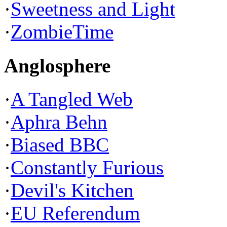
·
Sweetness and Light
·
ZombieTime
Anglosphere
·
A Tangled Web
·
Aphra Behn
·
Biased BBC
·
Constantly Furious
·
Devil's Kitchen
·
EU Referendum