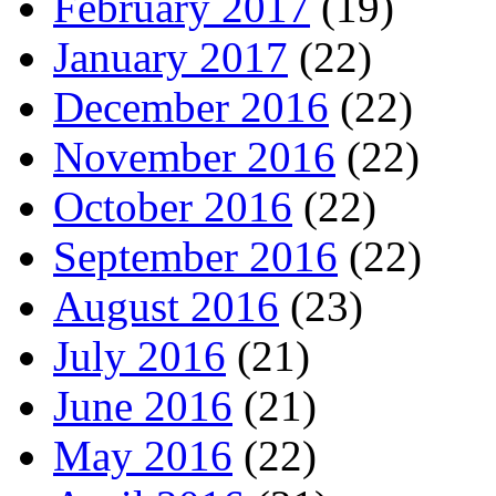
February 2017
(19)
January 2017
(22)
December 2016
(22)
November 2016
(22)
October 2016
(22)
September 2016
(22)
August 2016
(23)
July 2016
(21)
June 2016
(21)
May 2016
(22)