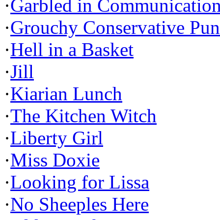
·
Garbled in Communicatio
·
Grouchy Conservative Pun
·
Hell in a Basket
·
Jill
·
Kiarian Lunch
·
The Kitchen Witch
·
Liberty Girl
·
Miss Doxie
·
Looking for Lissa
·
No Sheeples Here