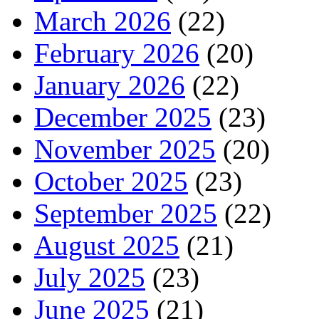
March 2026
(22)
February 2026
(20)
January 2026
(22)
December 2025
(23)
November 2025
(20)
October 2025
(23)
September 2025
(22)
August 2025
(21)
July 2025
(23)
June 2025
(21)