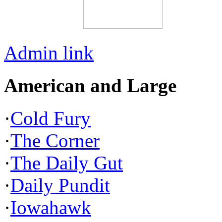
Admin link
American and Large
·
Cold Fury
·
The Corner
·
The Daily Gut
·
Daily Pundit
·
Iowahawk