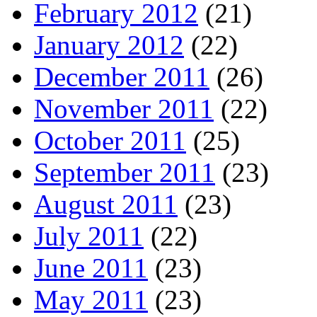
February 2012
(21)
January 2012
(22)
December 2011
(26)
November 2011
(22)
October 2011
(25)
September 2011
(23)
August 2011
(23)
July 2011
(22)
June 2011
(23)
May 2011
(23)