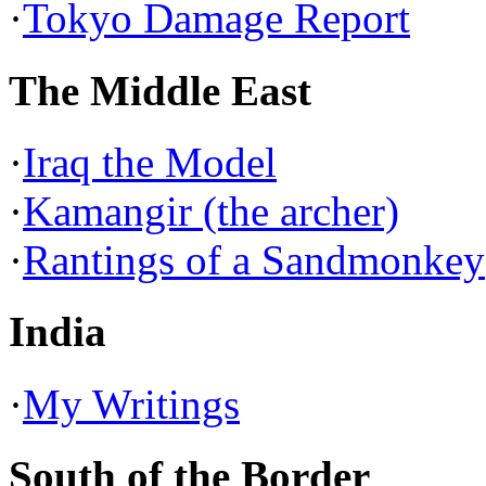
·
Tokyo Damage Report
The Middle East
·
Iraq the Model
·
Kamangir (the archer)
·
Rantings of a Sandmonkey
India
·
My Writings
South of the Border