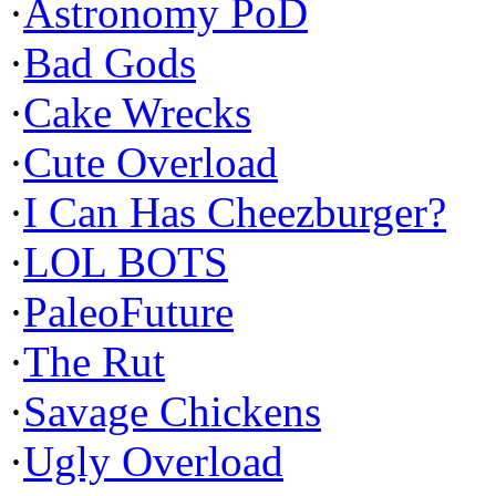
·
Astronomy PoD
·
Bad Gods
·
Cake Wrecks
·
Cute Overload
·
I Can Has Cheezburger?
·
LOL BOTS
·
PaleoFuture
·
The Rut
·
Savage Chickens
·
Ugly Overload