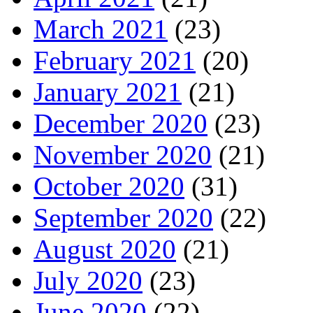
March 2021
(23)
February 2021
(20)
January 2021
(21)
December 2020
(23)
November 2020
(21)
October 2020
(31)
September 2020
(22)
August 2020
(21)
July 2020
(23)
June 2020
(22)