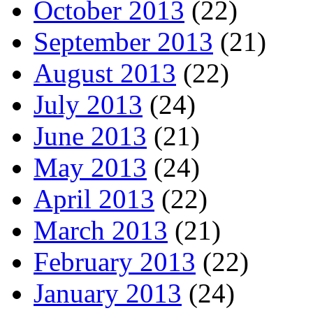
October 2013
(22)
September 2013
(21)
August 2013
(22)
July 2013
(24)
June 2013
(21)
May 2013
(24)
April 2013
(22)
March 2013
(21)
February 2013
(22)
January 2013
(24)