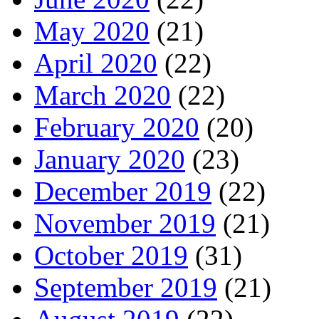
May 2020
(21)
April 2020
(22)
March 2020
(22)
February 2020
(20)
January 2020
(23)
December 2019
(22)
November 2019
(21)
October 2019
(31)
September 2019
(21)