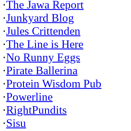
·
The Jawa Report
·
Junkyard Blog
·
Jules Crittenden
·
The Line is Here
·
No Runny Eggs
·
Pirate Ballerina
·
Protein Wisdom Pub
·
Powerline
·
RightPundits
·
Sisu