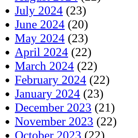
July 2024
(23)
June 2024
(20)
May 2024
(23)
April 2024
(22)
March 2024
(22)
February 2024
(22)
January 2024
(23)
December 2023
(21)
November 2023
(22)
October 2023
(22)