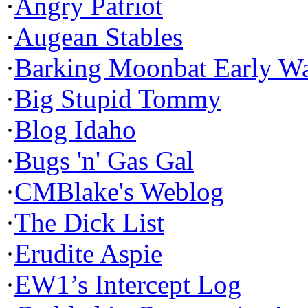
·
Angry Patriot
·
Augean Stables
·
Barking Moonbat Early W
·
Big Stupid Tommy
·
Blog Idaho
·
Bugs 'n' Gas Gal
·
CMBlake's Weblog
·
The Dick List
·
Erudite Aspie
·
EW1’s Intercept Log