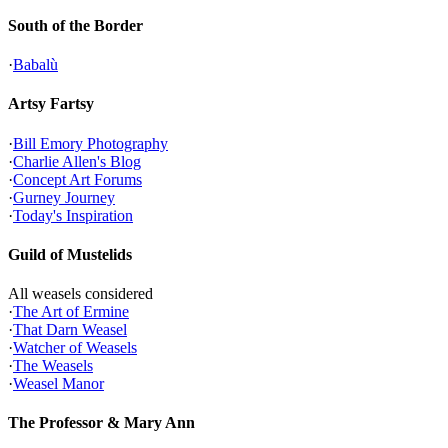
South of the Border
·
Babalù
Artsy Fartsy
·
Bill Emory Photography
·
Charlie Allen's Blog
·
Concept Art Forums
·
Gurney Journey
·
Today's Inspiration
Guild of Mustelids
All weasels considered
·
The Art of Ermine
·
That Darn Weasel
·
Watcher of Weasels
·
The Weasels
·
Weasel Manor
The Professor & Mary Ann