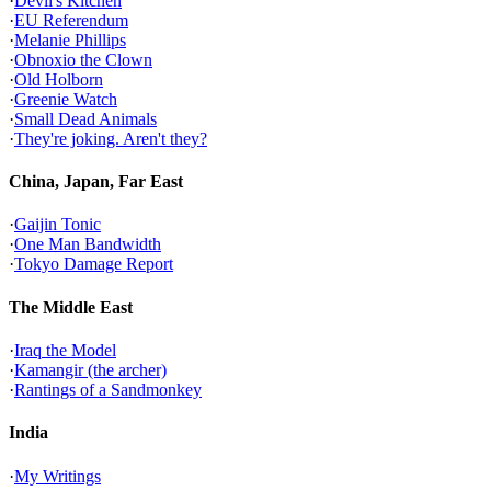
·
Devil's Kitchen
·
EU Referendum
·
Melanie Phillips
·
Obnoxio the Clown
·
Old Holborn
·
Greenie Watch
·
Small Dead Animals
·
They're joking. Aren't they?
China, Japan, Far East
·
Gaijin Tonic
·
One Man Bandwidth
·
Tokyo Damage Report
The Middle East
·
Iraq the Model
·
Kamangir (the archer)
·
Rantings of a Sandmonkey
India
·
My Writings