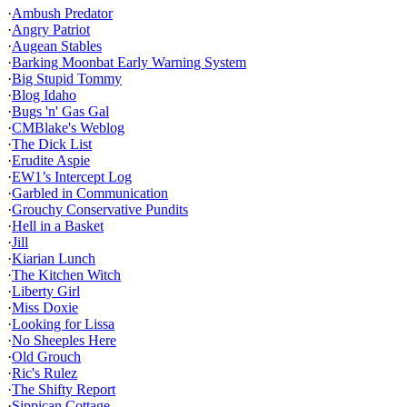
·
Ambush Predator
·
Angry Patriot
·
Augean Stables
·
Barking Moonbat Early Warning System
·
Big Stupid Tommy
·
Blog Idaho
·
Bugs 'n' Gas Gal
·
CMBlake's Weblog
·
The Dick List
·
Erudite Aspie
·
EW1’s Intercept Log
·
Garbled in Communication
·
Grouchy Conservative Pundits
·
Hell in a Basket
·
Jill
·
Kiarian Lunch
·
The Kitchen Witch
·
Liberty Girl
·
Miss Doxie
·
Looking for Lissa
·
No Sheeples Here
·
Old Grouch
·
Ric's Rulez
·
The Shifty Report
·
Sippican Cottage