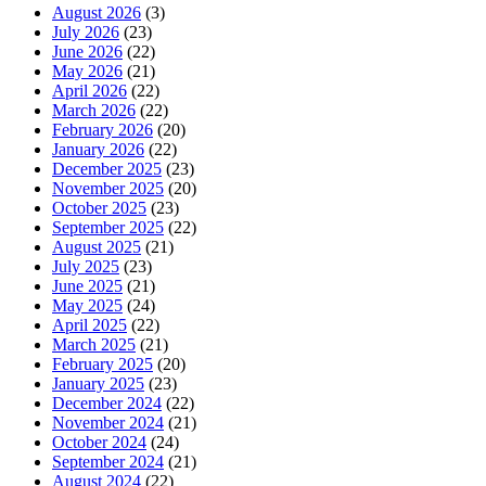
August 2026
(3)
July 2026
(23)
June 2026
(22)
May 2026
(21)
April 2026
(22)
March 2026
(22)
February 2026
(20)
January 2026
(22)
December 2025
(23)
November 2025
(20)
October 2025
(23)
September 2025
(22)
August 2025
(21)
July 2025
(23)
June 2025
(21)
May 2025
(24)
April 2025
(22)
March 2025
(21)
February 2025
(20)
January 2025
(23)
December 2024
(22)
November 2024
(21)
October 2024
(24)
September 2024
(21)
August 2024
(22)