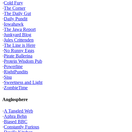
·
Cold Fury
·
The Corner
·
The Daily Gut
·
Daily Pundit
·
Iowahawk
·
The Jawa Report
·
Junkyard Blog
·
Jules Crittenden
·
The Line is Here
·
No Runny Eggs
·
Pirate Ballerina
·
Protein Wisdom Pub
·
Powerline
·
RightPundits
·
Sisu
·
Sweetness and Light
·
ZombieTime
Anglosphere
·
A Tangled Web
·
Aphra Behn
·
Biased BBC
·
Constantly Furious