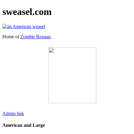
sweasel.com
Home of
Zombie Reagan
.
Admin link
American and Large