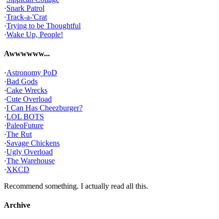
·
Snark Patrol
·
Track-a-'Crat
·
Trying to be Thoughtful
·
Wake Up, People!
Awwwwww...
·
Astronomy PoD
·
Bad Gods
·
Cake Wrecks
·
Cute Overload
·
I Can Has Cheezburger?
·
LOL BOTS
·
PaleoFuture
·
The Rut
·
Savage Chickens
·
Ugly Overload
·
The Warehouse
·
XKCD
Recommend something. I actually read all this.
Archive