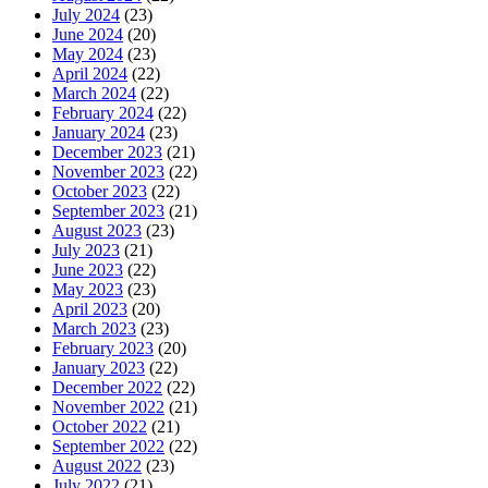
July 2024
(23)
June 2024
(20)
May 2024
(23)
April 2024
(22)
March 2024
(22)
February 2024
(22)
January 2024
(23)
December 2023
(21)
November 2023
(22)
October 2023
(22)
September 2023
(21)
August 2023
(23)
July 2023
(21)
June 2023
(22)
May 2023
(23)
April 2023
(20)
March 2023
(23)
February 2023
(20)
January 2023
(22)
December 2022
(22)
November 2022
(21)
October 2022
(21)
September 2022
(22)
August 2022
(23)
July 2022
(21)