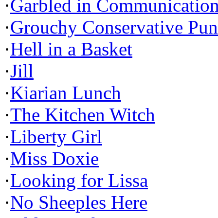
·
Garbled in Communicatio
·
Grouchy Conservative Pun
·
Hell in a Basket
·
Jill
·
Kiarian Lunch
·
The Kitchen Witch
·
Liberty Girl
·
Miss Doxie
·
Looking for Lissa
·
No Sheeples Here