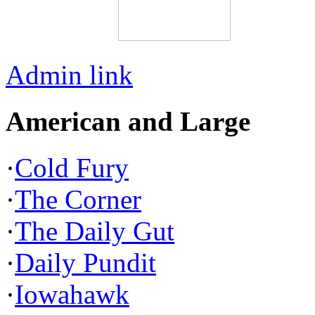
Admin link
American and Large
·
Cold Fury
·
The Corner
·
The Daily Gut
·
Daily Pundit
·
Iowahawk