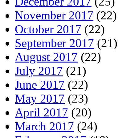
December 2017
(25)
November 2017
(22)
October 2017
(22)
September 2017
(21)
August 2017
(22)
July 2017
(21)
June 2017
(22)
May 2017
(23)
April 2017
(20)
March 2017
(24)