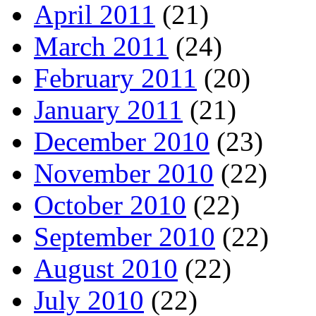
April 2011
(21)
March 2011
(24)
February 2011
(20)
January 2011
(21)
December 2010
(23)
November 2010
(22)
October 2010
(22)
September 2010
(22)
August 2010
(22)
July 2010
(22)