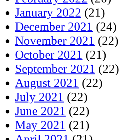
January 2022
(21)
December 2021
(24)
November 2021
(22)
October 2021
(21)
September 2021
(22)
August 2021
(22)
July 2021
(22)
June 2021
(22)
May 2021
(21)
April 2021
(21)