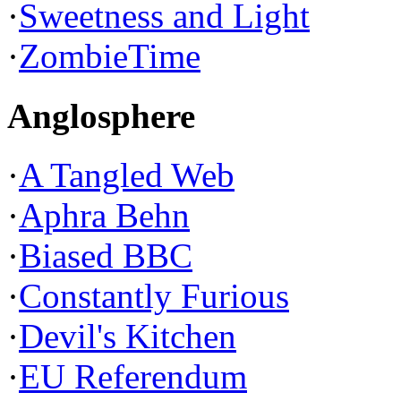
·
Sweetness and Light
·
ZombieTime
Anglosphere
·
A Tangled Web
·
Aphra Behn
·
Biased BBC
·
Constantly Furious
·
Devil's Kitchen
·
EU Referendum