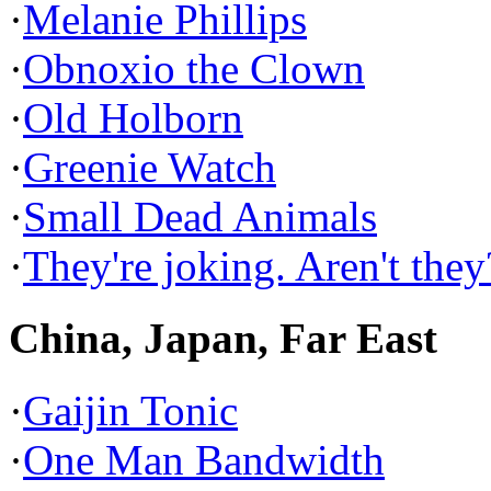
·
Melanie Phillips
·
Obnoxio the Clown
·
Old Holborn
·
Greenie Watch
·
Small Dead Animals
·
They're joking. Aren't they
China, Japan, Far East
·
Gaijin Tonic
·
One Man Bandwidth