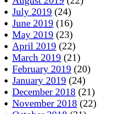
August 2019
(22)
July 2019
(24)
June 2019
(16)
May 2019
(23)
April 2019
(22)
March 2019
(21)
February 2019
(20)
January 2019
(24)
December 2018
(21)
November 2018
(22)