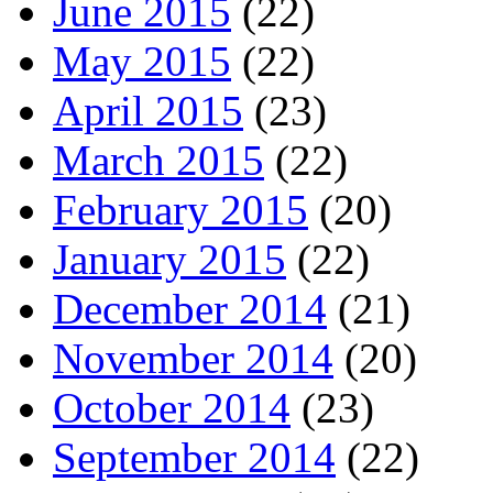
June 2015
(22)
May 2015
(22)
April 2015
(23)
March 2015
(22)
February 2015
(20)
January 2015
(22)
December 2014
(21)
November 2014
(20)
October 2014
(23)
September 2014
(22)