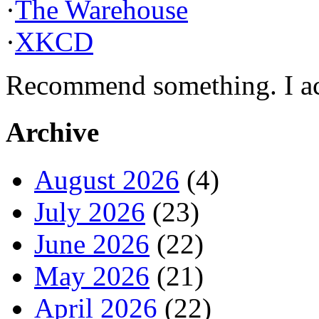
·
The Warehouse
·
XKCD
Recommend something. I actu
Archive
August 2026
(4)
July 2026
(23)
June 2026
(22)
May 2026
(21)
April 2026
(22)