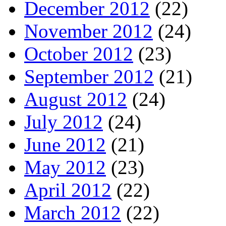
December 2012
(22)
November 2012
(24)
October 2012
(23)
September 2012
(21)
August 2012
(24)
July 2012
(24)
June 2012
(21)
May 2012
(23)
April 2012
(22)
March 2012
(22)