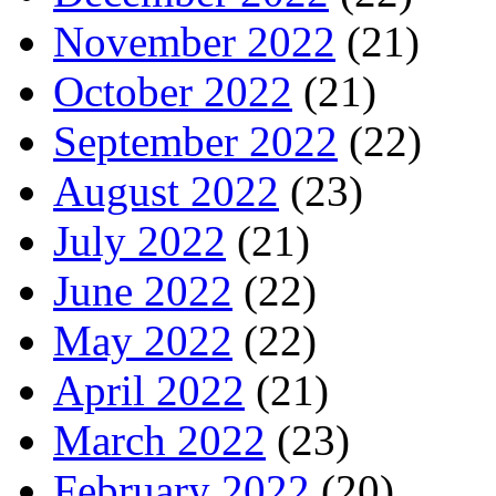
November 2022
(21)
October 2022
(21)
September 2022
(22)
August 2022
(23)
July 2022
(21)
June 2022
(22)
May 2022
(22)
April 2022
(21)
March 2022
(23)
February 2022
(20)