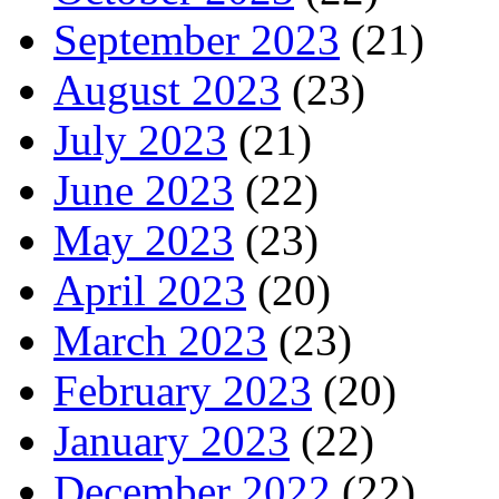
September 2023
(21)
August 2023
(23)
July 2023
(21)
June 2023
(22)
May 2023
(23)
April 2023
(20)
March 2023
(23)
February 2023
(20)
January 2023
(22)
December 2022
(22)