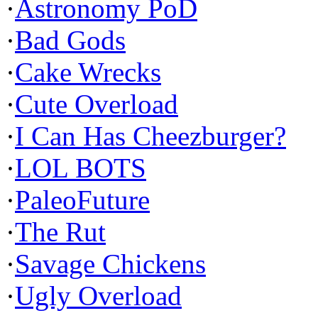
·
Astronomy PoD
·
Bad Gods
·
Cake Wrecks
·
Cute Overload
·
I Can Has Cheezburger?
·
LOL BOTS
·
PaleoFuture
·
The Rut
·
Savage Chickens
·
Ugly Overload