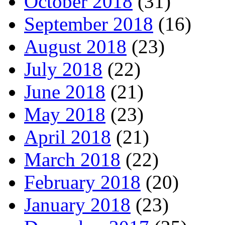
October 2018
(31)
September 2018
(16)
August 2018
(23)
July 2018
(22)
June 2018
(21)
May 2018
(23)
April 2018
(21)
March 2018
(22)
February 2018
(20)
January 2018
(23)