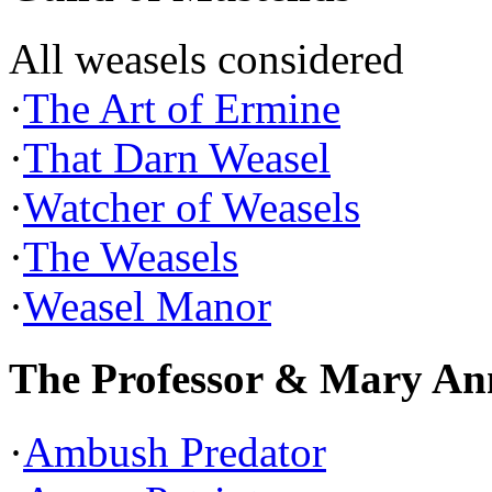
All weasels considered
·
The Art of Ermine
·
That Darn Weasel
·
Watcher of Weasels
·
The Weasels
·
Weasel Manor
The Professor & Mary An
·
Ambush Predator