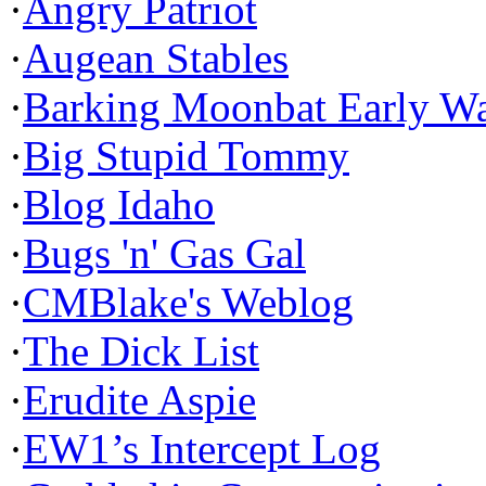
·
Angry Patriot
·
Augean Stables
·
Barking Moonbat Early W
·
Big Stupid Tommy
·
Blog Idaho
·
Bugs 'n' Gas Gal
·
CMBlake's Weblog
·
The Dick List
·
Erudite Aspie
·
EW1’s Intercept Log