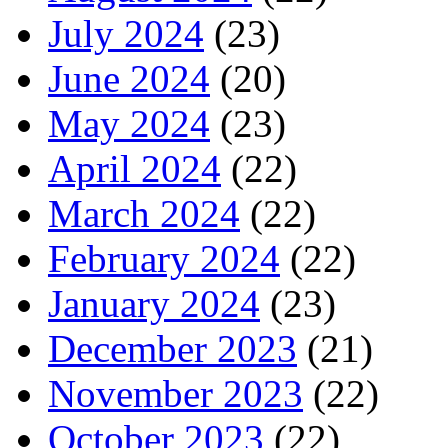
July 2024
(23)
June 2024
(20)
May 2024
(23)
April 2024
(22)
March 2024
(22)
February 2024
(22)
January 2024
(23)
December 2023
(21)
November 2023
(22)
October 2023
(22)