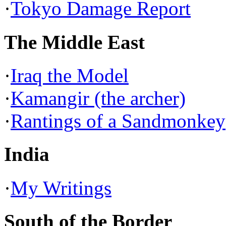
·
Tokyo Damage Report
The Middle East
·
Iraq the Model
·
Kamangir (the archer)
·
Rantings of a Sandmonkey
India
·
My Writings
South of the Border