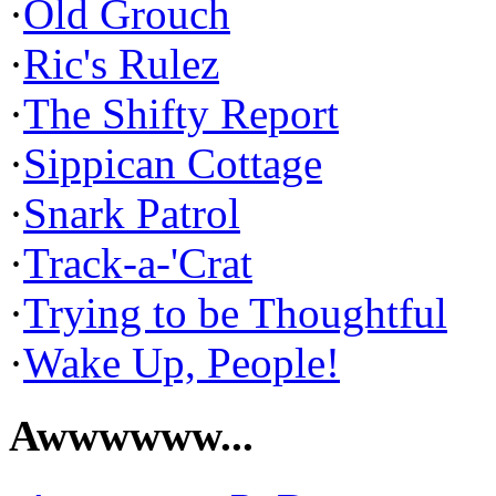
·
Old Grouch
·
Ric's Rulez
·
The Shifty Report
·
Sippican Cottage
·
Snark Patrol
·
Track-a-'Crat
·
Trying to be Thoughtful
·
Wake Up, People!
Awwwwww...