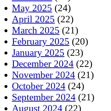
May 2025
(24)
April 2025
(22)
March 2025
(21)
February 2025
(20)
January 2025
(23)
December 2024
(22)
November 2024
(21)
October 2024
(24)
September 2024
(21)
August 2024
(22)