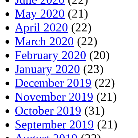
May 2020
(21)
April 2020
(22)
March 2020
(22)
February 2020
(20)
January 2020
(23)
December 2019
(22)
November 2019
(21)
October 2019
(31)
September 2019
(21)