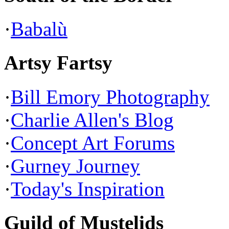
·
Babalù
Artsy Fartsy
·
Bill Emory Photography
·
Charlie Allen's Blog
·
Concept Art Forums
·
Gurney Journey
·
Today's Inspiration
Guild of Mustelids