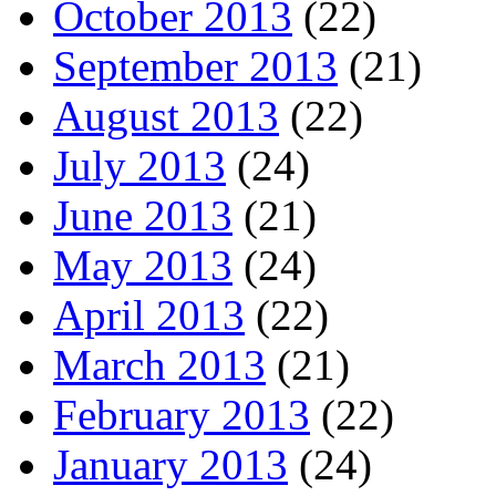
October 2013
(22)
September 2013
(21)
August 2013
(22)
July 2013
(24)
June 2013
(21)
May 2013
(24)
April 2013
(22)
March 2013
(21)
February 2013
(22)
January 2013
(24)