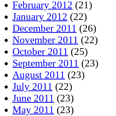
February 2012
(21)
January 2012
(22)
December 2011
(26)
November 2011
(22)
October 2011
(25)
September 2011
(23)
August 2011
(23)
July 2011
(22)
June 2011
(23)
May 2011
(23)