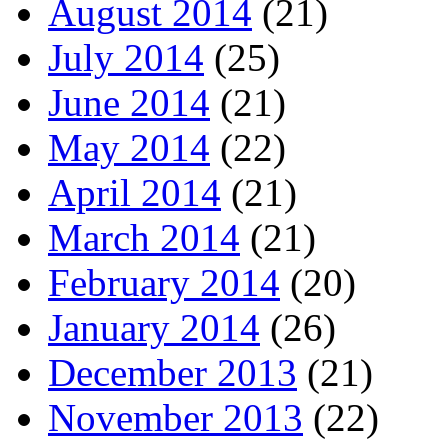
August 2014
(21)
July 2014
(25)
June 2014
(21)
May 2014
(22)
April 2014
(21)
March 2014
(21)
February 2014
(20)
January 2014
(26)
December 2013
(21)
November 2013
(22)