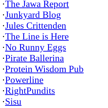
·
The Jawa Report
·
Junkyard Blog
·
Jules Crittenden
·
The Line is Here
·
No Runny Eggs
·
Pirate Ballerina
·
Protein Wisdom Pub
·
Powerline
·
RightPundits
·
Sisu