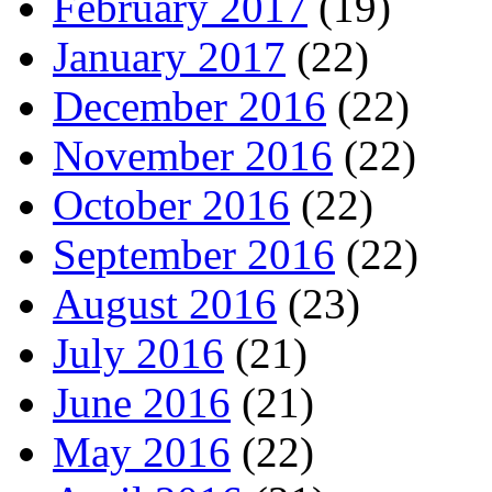
February 2017
(19)
January 2017
(22)
December 2016
(22)
November 2016
(22)
October 2016
(22)
September 2016
(22)
August 2016
(23)
July 2016
(21)
June 2016
(21)
May 2016
(22)