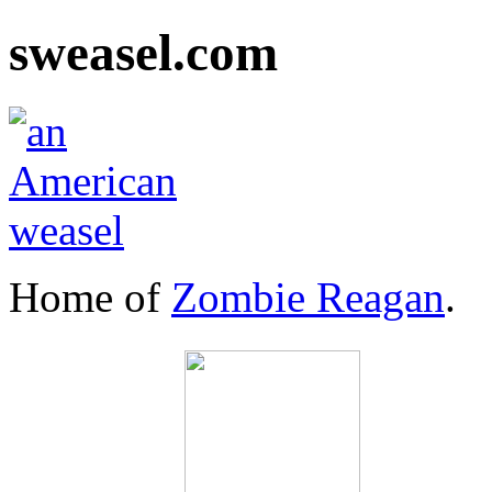
sweasel.com
Home of
Zombie Reagan
.