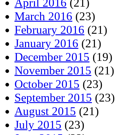
April 2016
(21)
March 2016
(23)
February 2016
(21)
January 2016
(21)
December 2015
(19)
November 2015
(21)
October 2015
(23)
September 2015
(23)
August 2015
(21)
July 2015
(23)