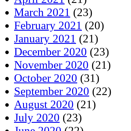
March 2021
(23)
February 2021
(20)
January 2021
(21)
December 2020
(23)
November 2020
(21)
October 2020
(31)
September 2020
(22)
August 2020
(21)
July 2020
(23)
June 2020
(22)