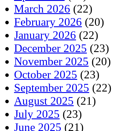
March 2026
(22)
February 2026
(20)
January 2026
(22)
December 2025
(23)
November 2025
(20)
October 2025
(23)
September 2025
(22)
August 2025
(21)
July 2025
(23)
June 2025
(21)