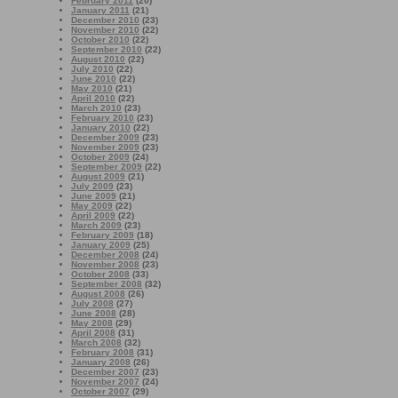
February 2011
(20)
January 2011
(21)
December 2010
(23)
November 2010
(22)
October 2010
(22)
September 2010
(22)
August 2010
(22)
July 2010
(22)
June 2010
(22)
May 2010
(21)
April 2010
(22)
March 2010
(23)
February 2010
(23)
January 2010
(22)
December 2009
(23)
November 2009
(23)
October 2009
(24)
September 2009
(22)
August 2009
(21)
July 2009
(23)
June 2009
(21)
May 2009
(22)
April 2009
(22)
March 2009
(23)
February 2009
(18)
January 2009
(25)
December 2008
(24)
November 2008
(23)
October 2008
(33)
September 2008
(32)
August 2008
(26)
July 2008
(27)
June 2008
(28)
May 2008
(29)
April 2008
(31)
March 2008
(32)
February 2008
(31)
January 2008
(26)
December 2007
(23)
November 2007
(24)
October 2007
(29)