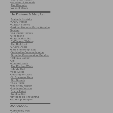
·
Watcher of Weasels
·
The Weasels
·
Weasel Manor
The Professor & Mary Ann
·
Ambush Predator
·
Angry Patriot
·
Augean Stables
·
Barking Moonbat Early Warning
System
·
Big Stupid Tommy
·
Blog Idaho
·
Bugs 'n' Gas Gal
·
CMBlake's Weblog
·
The Dick List
·
Erudite Aspie
·
EW1’s Intercept Log
·
Garbled in Communication
·
Grouchy Conservative Pundits
·
Hell in a Basket
·
Jill
·
Kiarian Lunch
·
The Kitchen Witch
·
Liberty Girl
·
Miss Doxie
·
Looking for Lissa
·
No Sheeples Here
·
Old Grouch
·
Ric's Rulez
·
The Shifty Report
·
Sippican Cottage
·
Snark Patrol
·
Track-a-'Crat
·
Trying to be Thoughtful
·
Wake Up, People!
Awwwwww...
·
Astronomy PoD