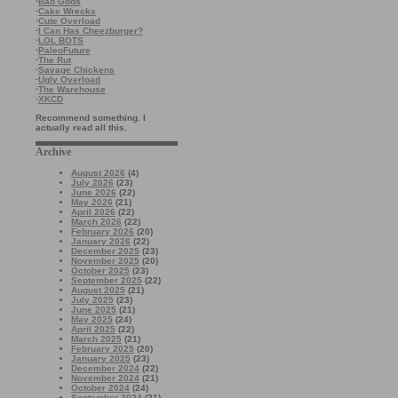
·
Bad Gods
·
Cake Wrecks
·
Cute Overload
·
I Can Has Cheezburger?
·
LOL BOTS
·
PaleoFuture
·
The Rut
·
Savage Chickens
·
Ugly Overload
·
The Warehouse
·
XKCD
Recommend something. I
actually read all this.
Archive
August 2026
(4)
July 2026
(23)
June 2026
(22)
May 2026
(21)
April 2026
(22)
March 2026
(22)
February 2026
(20)
January 2026
(22)
December 2025
(23)
November 2025
(20)
October 2025
(23)
September 2025
(22)
August 2025
(21)
July 2025
(23)
June 2025
(21)
May 2025
(24)
April 2025
(22)
March 2025
(21)
February 2025
(20)
January 2025
(23)
December 2024
(22)
November 2024
(21)
October 2024
(24)
September 2024
(21)