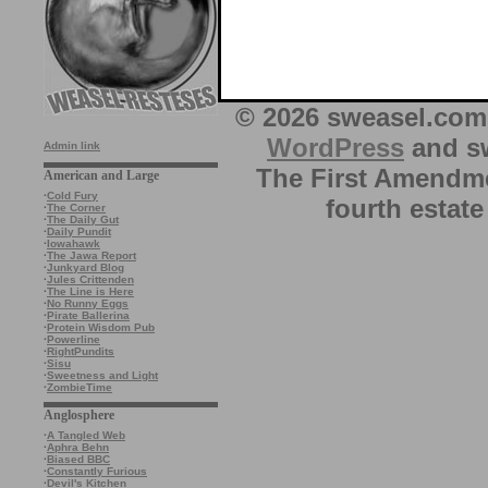
© 2026 sweasel.com 
WordPress
and sw
Admin link
The First Amendme
American and Large
·
Cold Fury
fourth estate
·
The Corner
·
The Daily Gut
·
Daily Pundit
·
Iowahawk
·
The Jawa Report
·
Junkyard Blog
·
Jules Crittenden
·
The Line is Here
·
No Runny Eggs
·
Pirate Ballerina
·
Protein Wisdom Pub
·
Powerline
·
RightPundits
·
Sisu
·
Sweetness and Light
·
ZombieTime
Anglosphere
·
A Tangled Web
·
Aphra Behn
·
Biased BBC
·
Constantly Furious
·
Devil's Kitchen