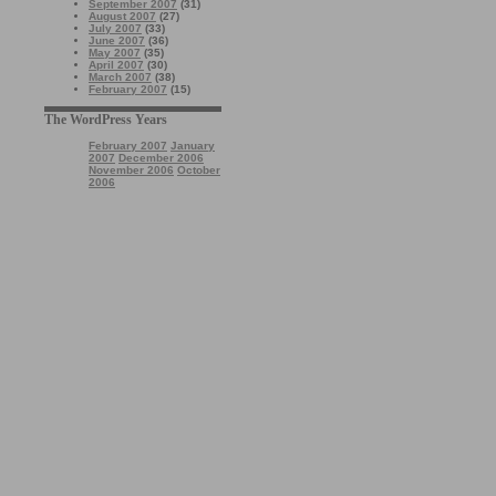
September 2007
(31)
August 2007
(27)
July 2007
(33)
June 2007
(36)
May 2007
(35)
April 2007
(30)
March 2007
(38)
February 2007
(15)
The WordPress Years
February 2007
January
2007
December 2006
November 2006
October
2006