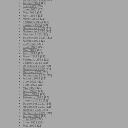
August 2024
(22)
July 2024
(23)
June 2024
(20)
May 2024
(23)
April 2024
(22)
March 2024
(22)
February 2024
(22)
January 2024
(23)
December 2023
(21)
November 2023
(22)
October 2023
(22)
September 2023
(21)
August 2023
(23)
July 2023
(21)
June 2023
(22)
May 2023
(23)
April 2023
(20)
March 2023
(23)
February 2023
(20)
January 2023
(22)
December 2022
(22)
November 2022
(21)
October 2022
(21)
September 2022
(22)
August 2022
(23)
July 2022
(21)
June 2022
(22)
May 2022
(22)
April 2022
(21)
March 2022
(23)
February 2022
(20)
January 2022
(21)
December 2021
(24)
November 2021
(22)
October 2021
(21)
September 2021
(22)
August 2021
(22)
July 2021
(22)
June 2021
(22)
May 2021
(21)