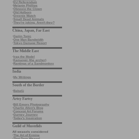
·
EU Referendum
·
Melanie Phillips
·
Obnoxio the Clown
·
Old Holborn
·
Greenie Watch
·
Small Dead Animals
·
They're joking. Aren't they?
China, Japan, Far East
·
Gaijin Tonic
·
One Man Bandwidth
·
Tokyo Damage Report
The Middle East
·
Iraq the Model
·
Kamangir (the archer)
·
Rantings of a Sandmonkey
India
·
My Writings
South of the Border
·
Babalù
Artsy Fartsy
·
Bill Emory Photography
·
Charlie Allen's Blog
·
Concept Art Forums
·
Gurney Journey
·
Today's Inspiration
Guild of Mustelids
All weasels considered
·
The Art of Ermine
·
That Darn Weasel