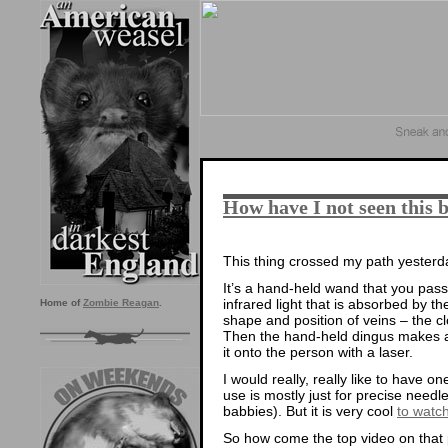
How have I not seen this 
This thing crossed my path yesterda
It’s a hand-held wand that you pass 
infrared light that is absorbed by t
Home of
Zombie Reagan
.
shape and position of veins – the cl
Then the hand-held dingus makes a d
it onto the person with a laser.
I would really, really like to have on
use is mostly just for precise needle s
babbies). But it is very cool
to watc
So how come the top video on that