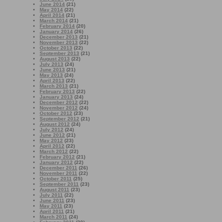
June 2014
(21)
May 2014
(22)
April 2014
(21)
March 2014
(21)
February 2014
(20)
January 2014
(26)
December 2013
(21)
November 2013
(22)
October 2013
(22)
September 2013
(21)
August 2013
(22)
July 2013
(24)
June 2013
(21)
May 2013
(24)
April 2013
(22)
March 2013
(21)
February 2013
(22)
January 2013
(24)
December 2012
(22)
November 2012
(24)
October 2012
(23)
September 2012
(21)
August 2012
(24)
July 2012
(24)
June 2012
(21)
May 2012
(23)
April 2012
(22)
March 2012
(22)
February 2012
(21)
January 2012
(22)
December 2011
(26)
November 2011
(22)
October 2011
(25)
September 2011
(23)
August 2011
(23)
July 2011
(22)
June 2011
(23)
May 2011
(23)
April 2011
(21)
March 2011
(24)