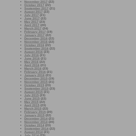
November 2017
(22)
October 2017
(22)
September 2017
(21)
August 2017
(22)
July 2017
(21)
June 2017
(22)
May 2017
(23)
April 2017
(20)
March 2017
(24)
February 2017
(19)
January 2017
(22)
December 2016
(22)
November 2016
(22)
October 2016
(22)
September 2016
(22)
August 2016
(23)
July 2016
(21)
June 2016
(21)
May 2016
(22)
April 2016
(21)
March 2016
(23)
February 2016
(21)
January 2016
(21)
December 2015
(19)
November 2015
(21)
October 2015
(23)
September 2015
(23)
August 2015
(21)
July 2015
(23)
June 2015
(22)
May 2015
(22)
April 2015
(23)
March 2015
(22)
February 2015
(20)
January 2015
(22)
December 2014
(21)
November 2014
(20)
October 2014
(23)
September 2014
(22)
August 2014
(21)
July 2014
(25)