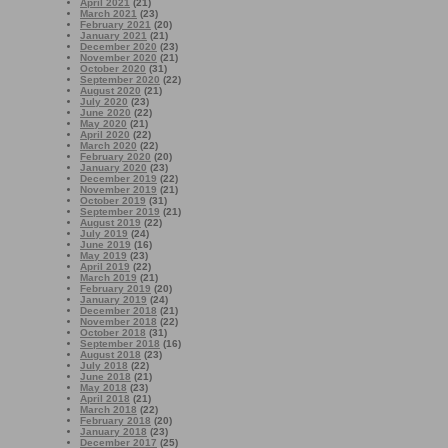
April 2021
(21)
March 2021
(23)
February 2021
(20)
January 2021
(21)
December 2020
(23)
November 2020
(21)
October 2020
(31)
September 2020
(22)
August 2020
(21)
July 2020
(23)
June 2020
(22)
May 2020
(21)
April 2020
(22)
March 2020
(22)
February 2020
(20)
January 2020
(23)
December 2019
(22)
November 2019
(21)
October 2019
(31)
September 2019
(21)
August 2019
(22)
July 2019
(24)
June 2019
(16)
May 2019
(23)
April 2019
(22)
March 2019
(21)
February 2019
(20)
January 2019
(24)
December 2018
(21)
November 2018
(22)
October 2018
(31)
September 2018
(16)
August 2018
(23)
July 2018
(22)
June 2018
(21)
May 2018
(23)
April 2018
(21)
March 2018
(22)
February 2018
(20)
January 2018
(23)
December 2017
(25)